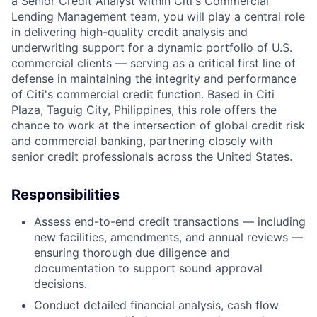
a Senior Credit Analyst within Citi's Commercial
Lending Management team, you will play a central role
in delivering high-quality credit analysis and
underwriting support for a dynamic portfolio of U.S.
commercial clients — serving as a critical first line of
defense in maintaining the integrity and performance
of Citi's commercial credit function. Based in Citi
Plaza, Taguig City, Philippines, this role offers the
chance to work at the intersection of global credit risk
and commercial banking, partnering closely with
senior credit professionals across the United States.
Responsibilities
Assess end-to-end credit transactions — including
new facilities, amendments, and annual reviews —
ensuring thorough due diligence and
documentation to support sound approval
decisions.
Conduct detailed financial analysis, cash flow