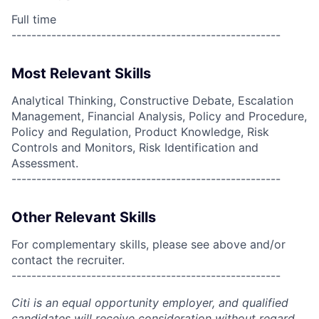
Full time
------------------------------------------------------
Most Relevant Skills
Analytical Thinking, Constructive Debate, Escalation
Management, Financial Analysis, Policy and Procedure,
Policy and Regulation, Product Knowledge, Risk
Controls and Monitors, Risk Identification and
Assessment.
------------------------------------------------------
Other Relevant Skills
For complementary skills, please see above and/or
contact the recruiter.
------------------------------------------------------
Citi is an equal opportunity employer, and qualified
candidates will receive consideration without regard