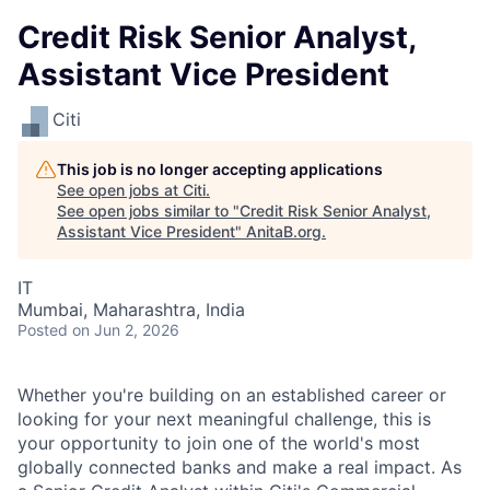
Credit Risk Senior Analyst,
Assistant Vice President
Citi
This job is no longer accepting applications
See open jobs at
Citi
.
See open jobs similar to "
Credit Risk Senior Analyst,
Assistant Vice President
"
AnitaB.org
.
IT
Mumbai, Maharashtra, India
Posted
on Jun 2, 2026
Whether you're building on an established career or
looking for your next meaningful challenge, this is
your opportunity to join one of the world's most
globally connected banks and make a real impact. As