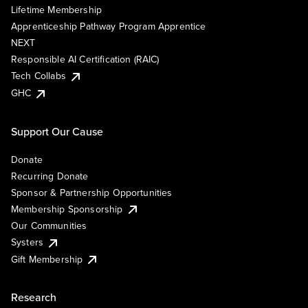
Lifetime Membership
Apprenticeship Pathway Program Apprentice
NEXT
Responsible AI Certification (RAIC)
Tech Collabs
GHC
Support Our Cause
Donate
Recurring Donate
Sponsor & Partnership Opportunities
Membership Sponsorship
Our Communities
Systers
Gift Membership
Research