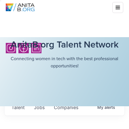
AnitaB.org Talent Network
Connecting women in tech with the best professional
opportunities!
Talent
Jobs
Companies
My
alerts