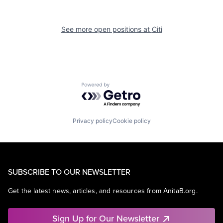
See more open positions at
Citi
Powered by Getro.com
Privacy policy
Cookie policy
SUBSCRIBE TO OUR NEWSLETTER
Get the latest news, articles, and resources from AnitaB.org.
Sign Up for Our Newsletter