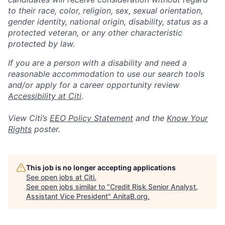
to their race, color, religion, sex, sexual orientation,
gender identity, national origin, disability, status as a
protected veteran, or any other characteristic
protected by law.
If you are a person with a disability and need a
reasonable accommodation to use our search tools
and/or apply for a career opportunity review
Accessibility at Citi
.
View Citi’s
EEO Policy Statement
and the
Know Your
Rights
poster.
This job is no longer accepting applications
See open jobs at
Citi
.
See open jobs similar to "
Credit Risk Senior Analyst,
Assistant Vice President
"
AnitaB.org
.