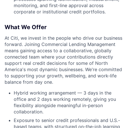
monitoring, and first-line approval across
corporate or institutional credit portfolios.
What We Offer
At Citi, we invest in the people who drive our business
forward. Joining Commercial Lending Management
means gaining access to a collaborative, globally
connected team where your contributions directly
support real credit decisions for some of North
America's most dynamic businesses. We're committed
to supporting your growth, wellbeing, and work-life
balance from day one.
Hybrid working arrangement — 3 days in the
office and 2 days working remotely, giving you
flexibility alongside meaningful in-person
collaboration.
Exposure to senior credit professionals and U.S.-
based teams, with structured on-the-job learning