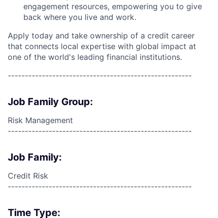
engagement resources, empowering you to give
back where you live and work.
Apply today and take ownership of a credit career
that connects local expertise with global impact at
one of the world's leading financial institutions.
------------------------------------------------------
Job Family Group:
Risk Management
------------------------------------------------------
Job Family:
Credit Risk
------------------------------------------------------
Time Type: