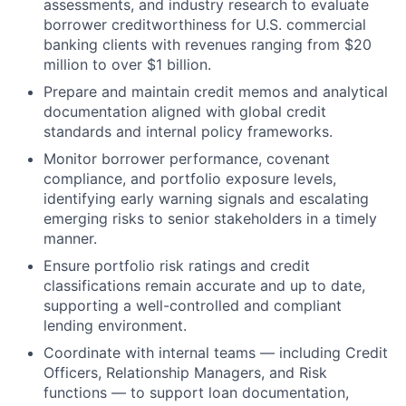
assessments, and industry research to evaluate
borrower creditworthiness for U.S. commercial
banking clients with revenues ranging from $20
million to over $1 billion.
Prepare and maintain credit memos and analytical
documentation aligned with global credit
standards and internal policy frameworks.
Monitor borrower performance, covenant
compliance, and portfolio exposure levels,
identifying early warning signals and escalating
emerging risks to senior stakeholders in a timely
manner.
Ensure portfolio risk ratings and credit
classifications remain accurate and up to date,
supporting a well-controlled and compliant
lending environment.
Coordinate with internal teams — including Credit
Officers, Relationship Managers, and Risk
functions — to support loan documentation,