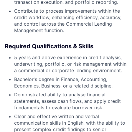
transaction execution, and portfolio reporting.
Contribute to process improvements within the
credit workflow, enhancing efficiency, accuracy,
and control across the Commercial Lending
Management function.
Required Qualifications & Skills
5 years and above experience in credit analysis,
underwriting, portfolio, or risk management within
a commercial or corporate lending environment.
Bachelor's degree in Finance, Accounting,
Economics, Business, or a related discipline.
Demonstrated ability to analyse financial
statements, assess cash flows, and apply credit
fundamentals to evaluate borrower risk.
Clear and effective written and verbal
communication skills in English, with the ability to
present complex credit findings to senior