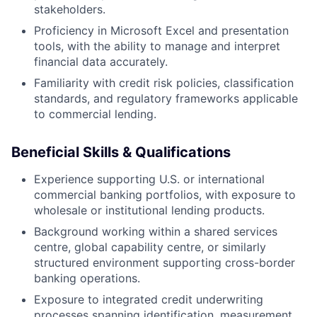
stakeholders.
Proficiency in Microsoft Excel and presentation
tools, with the ability to manage and interpret
financial data accurately.
Familiarity with credit risk policies, classification
standards, and regulatory frameworks applicable
to commercial lending.
Beneficial Skills & Qualifications
Experience supporting U.S. or international
commercial banking portfolios, with exposure to
wholesale or institutional lending products.
Background working within a shared services
centre, global capability centre, or similarly
structured environment supporting cross-border
banking operations.
Exposure to integrated credit underwriting
processes spanning identification, measurement,