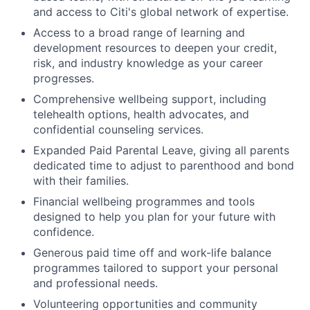
and access to Citi's global network of expertise.
Access to a broad range of learning and
development resources to deepen your credit,
risk, and industry knowledge as your career
progresses.
Comprehensive wellbeing support, including
telehealth options, health advocates, and
confidential counseling services.
Expanded Paid Parental Leave, giving all parents
dedicated time to adjust to parenthood and bond
with their families.
Financial wellbeing programmes and tools
designed to help you plan for your future with
confidence.
Generous paid time off and work-life balance
programmes tailored to support your personal
and professional needs.
Volunteering opportunities and community