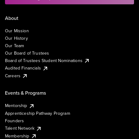
About
Our Mission
Our History
Our Team
Our Board of Trustees
Board of Trustees Student Nominations
Audited Financials
Careers
Events & Programs
Mentorship
Apprenticeship Pathway Program
Founders
Talent Network
Membership