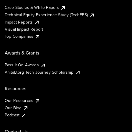
Case Studies & White Papers
Technical Equity Experience Study (TechEES)
Impact Reports
Visual Impact Report
Top Companies
Awards & Grants
Pass It On Awards
AnitaB.org Tech Journey Scholarship
Resources
Our Resources
Our Blog
Podcast
Contact Us