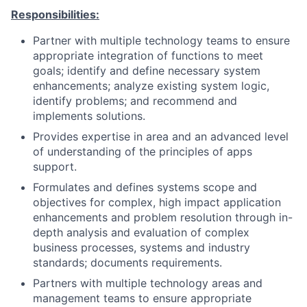
Responsibilities:
Partner with multiple technology teams to ensure
appropriate integration of functions to meet
goals; identify and define necessary system
enhancements; analyze existing system logic,
identify problems; and recommend and
implements solutions.
Provides expertise in area and an advanced level
of understanding of the principles of apps
support.
Formulates and defines systems scope and
objectives for complex, high impact application
enhancements and problem resolution through in-
depth analysis and evaluation of complex
business processes, systems and industry
standards; documents requirements.
Partners with multiple technology areas and
management teams to ensure appropriate