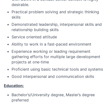
desirable.
Practical problem solving and strategic thinking
skills
Demonstrated leadership, interpersonal skills and
relationship building skills
Service oriented attitude
Ability to work in a fast-paced environment
Experience working or leading requirement
gathering efforts for multiple large development
projects at one-time
Proficient using basic technical tools and systems
Good interpersonal and communication skills
Education:
Bachelor’s/University
degree, Master’s degree
preferred