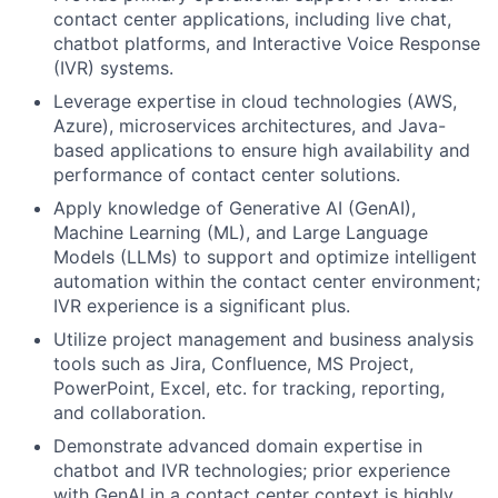
contact center applications, including live chat,
chatbot platforms, and Interactive Voice Response
(IVR) systems.
Leverage expertise in cloud technologies (AWS,
Azure), microservices architectures, and Java-
based applications to ensure high availability and
performance of contact center solutions.
Apply knowledge of Generative AI (GenAI),
Machine Learning (ML), and Large Language
Models (LLMs) to support and optimize intelligent
automation within the contact center environment;
IVR experience is a significant plus.
Utilize project management and business analysis
tools such as Jira, Confluence, MS Project,
PowerPoint, Excel, etc. for tracking, reporting,
and collaboration.
Demonstrate advanced domain expertise in
chatbot and IVR technologies; prior experience
with GenAI in a contact center context is highly