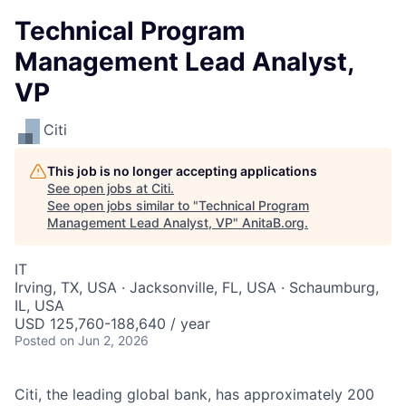
Technical Program
Management Lead Analyst,
VP
Citi
This job is no longer accepting applications
See open jobs at
Citi
.
See open jobs similar to "
Technical Program
Management Lead Analyst, VP
"
AnitaB.org
.
IT
Irving, TX, USA · Jacksonville, FL, USA · Schaumburg,
IL, USA
USD 125,760-188,640 / year
Posted
on Jun 2, 2026
Citi, the leading global bank, has approximately 200