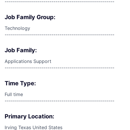
------------------------------------------------------
Job Family Group:
Technology
------------------------------------------------------
Job Family:
Applications Support
------------------------------------------------------
Time Type:
Full time
------------------------------------------------------
Primary Location:
Irving Texas United States