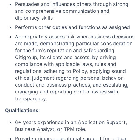
Persuades and influences others through strong
and comprehensive communication and
diplomacy skills
Performs other duties and functions as assigned
Appropriately assess risk when business decisions
are made, demonstrating particular consideration
for the firm's reputation and safeguarding
Citigroup, its clients and assets, by driving
compliance with applicable laws, rules and
regulations, adhering to Policy, applying sound
ethical judgment regarding personal behavior,
conduct and business practices, and escalating,
managing and reporting control issues with
transparency.
Qualifications:
6+ years experience in an Application Support,
Business Analyst, or TPM role.
Provide primary operational support for critical