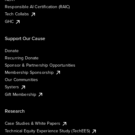
Responsible AI Certification (RAIC)
Tech Collabs
GHC
Support Our Cause
Donate
Recurring Donate
Sponsor & Partnership Opportunities
Membership Sponsorship
Our Communities
Systers
Gift Membership
Research
Case Studies & White Papers
Technical Equity Experience Study (TechEES)