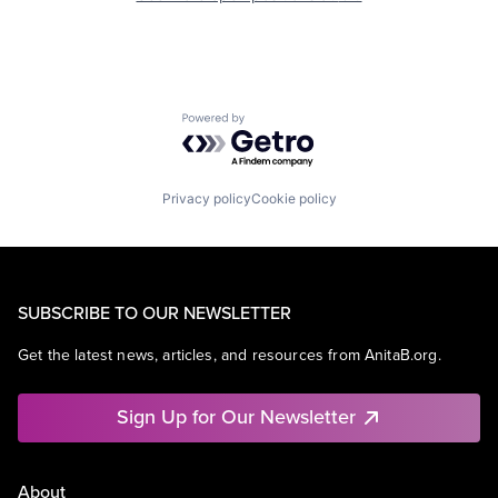
Powered by Getro.com
Privacy policy
Cookie policy
SUBSCRIBE TO OUR NEWSLETTER
Get the latest news, articles, and resources from AnitaB.org.
Sign Up for Our Newsletter
About