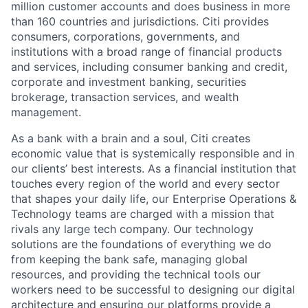
million customer accounts and does business in more
than 160 countries and jurisdictions. Citi provides
consumers, corporations, governments, and
institutions with a broad range of financial products
and services, including consumer banking and credit,
corporate and investment banking, securities
brokerage, transaction services, and wealth
management.
As a bank with a brain and a soul, Citi creates
economic value that is systemically responsible and in
our clients’ best interests. As a financial institution that
touches every region of the world and every sector
that shapes your daily life, our Enterprise Operations &
Technology teams are charged with a mission that
rivals any large tech company. Our technology
solutions are the foundations of everything we do
from keeping the bank safe, managing global
resources, and providing the technical tools our
workers need to be successful to designing our digital
architecture and ensuring our platforms provide a