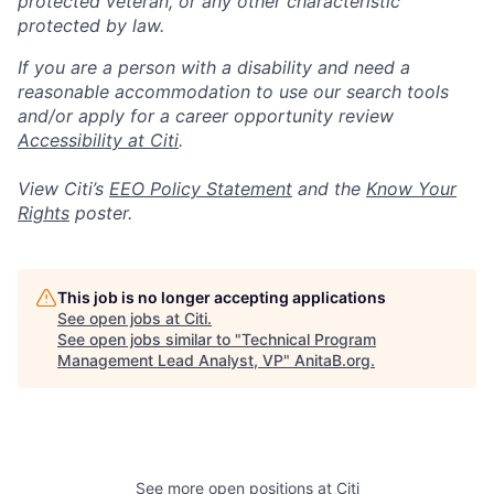
protected veteran, or any other characteristic
protected by law.
If you are a person with a disability and need a
reasonable accommodation to use our search tools
and/or apply for a career opportunity review
Accessibility at Citi
.
View Citi’s
EEO Policy Statement
and the
Know Your
Rights
poster.
This job is no longer accepting applications
See open jobs at
Citi
.
See open jobs similar to "
Technical Program
Management Lead Analyst, VP
"
AnitaB.org
.
See more open positions at
Citi