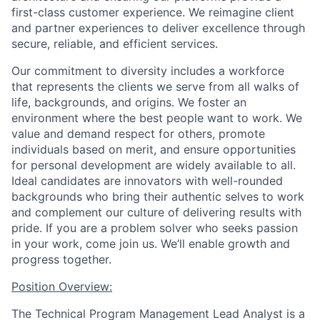
first-class customer experience. We reimagine client
and partner experiences to deliver excellence through
secure, reliable, and efficient services.
Our commitment to diversity includes a workforce
that represents the clients we serve from all walks of
life, backgrounds, and origins. We foster an
environment where the best people want to work. We
value and demand respect for others, promote
individuals based on merit, and ensure opportunities
for personal development are widely available to all.
Ideal candidates are innovators with well-rounded
backgrounds who bring their authentic selves to work
and complement our culture of delivering results with
pride. If you are a problem solver who seeks passion
in your work, come join us. We’ll enable growth and
progress together.
Position Overview:
The Technical Program Management Lead Analyst is a