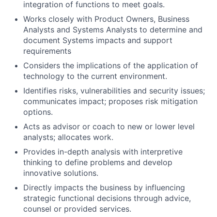
integration of functions to meet goals.
Works closely with Product Owners, Business
Analysts and Systems Analysts to determine and
document Systems impacts and support
requirements
Considers the implications of the application of
technology to the current environment.
Identifies risks, vulnerabilities and security issues;
communicates impact; proposes risk mitigation
options.
Acts as advisor or coach to new or lower level
analysts; allocates work.
Provides in-depth analysis with interpretive
thinking to define problems and develop
innovative solutions.
Directly impacts the business by influencing
strategic functional decisions through advice,
counsel or provided services.