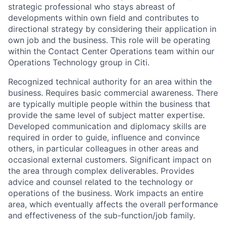
strategic professional who stays abreast of
developments within own field and contributes to
directional strategy by considering their application in
own job and the business. This role will be o
perating
within the Contact Center Operations team within our
Operations Technology group in Citi.
Recognized technical authority for an area within the
business. Requires basic commercial awareness. There
are typically multiple people within the business that
provide the same level of subject matter expertise.
Developed communication and diplomacy skills are
required in order to guide, influence and convince
others, in particular colleagues in other areas and
occasional external customers. Significant impact on
the area through complex deliverables. Provides
advice and counsel related to the technology or
operations of the business. Work impacts an entire
area, which eventually affects the overall performance
and effectiveness of the sub-function/job family.