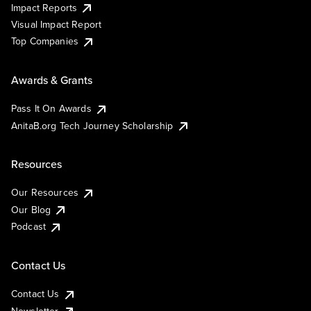
Impact Reports
Visual Impact Report
Top Companies
Awards & Grants
Pass It On Awards
AnitaB.org Tech Journey Scholarship
Resources
Our Resources
Our Blog
Podcast
Contact Us
Contact Us
Newsletter