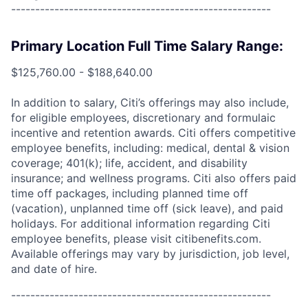
------------------------------------------------------
Primary Location Full Time Salary Range:
$125,760.00 - $188,640.00
In addition to salary, Citi’s offerings may also include,
for eligible employees, discretionary and formulaic
incentive and retention awards. Citi offers competitive
employee benefits, including: medical, dental & vision
coverage; 401(k); life, accident, and disability
insurance; and wellness programs. Citi also offers paid
time off packages, including planned time off
(vacation), unplanned time off (sick leave), and paid
holidays. For additional information regarding Citi
employee benefits, please visit citibenefits.com.
Available offerings may vary by jurisdiction, job level,
and date of hire.
------------------------------------------------------