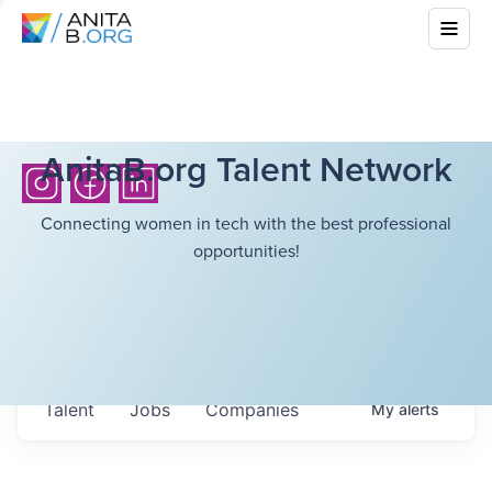
AnitaB.org Talent Network
Connecting women in tech with the best professional
opportunities!
Talent
Jobs
Companies
My
alerts