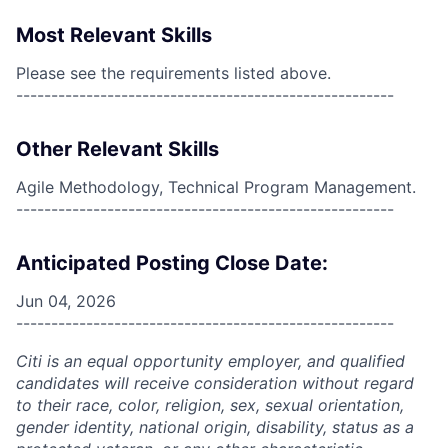
Most Relevant Skills
Please see the requirements listed above.
------------------------------------------------------
Other Relevant Skills
Agile Methodology, Technical Program Management.
------------------------------------------------------
Anticipated Posting Close Date:
Jun 04, 2026
------------------------------------------------------
Citi is an equal opportunity employer, and qualified
candidates will receive consideration without regard
to their race, color, religion, sex, sexual orientation,
gender identity, national origin, disability, status as a