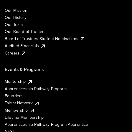
Our Mission
Our History
Our Team
Our Board of Trustees
Board of Trustees Student Nominations
Audited Financials
Careers
Events & Programs
Mentorship
Apprenticeship Pathway Program
Founders
Talent Network
Membership
Lifetime Membership
Apprenticeship Pathway Program Apprentice
NEXT