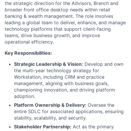
the strategic direction for the Advisors, Branch and
broader front office desktop needs within retail
banking & wealth management. The role involves
leading a global team to deliver, enhance, and manage
technology platforms that support client-facing
teams, drive business growth, and improve
operational efficiency.
Key Responsibilities:
Strategic Leadership & Vision:
Develop and own
the multi-year technology strategy for
Workstation, including CRM and practice
management, aligning with business goals,
championing innovation, and driving platform
adoption.
Platform Ownership & Delivery:
Oversee the
entire SDLC for associated applications, ensuring
stability, scalability, and security.
Stakeholder Partnership:
Act as the primary