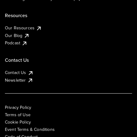
Resources
Our Resources
Our Blog
Podcast
Contact Us
Contact Us
Newsletter
Privacy Policy
Terms of Use
Cookie Policy
Event Terms & Conditions
Code of Conduct