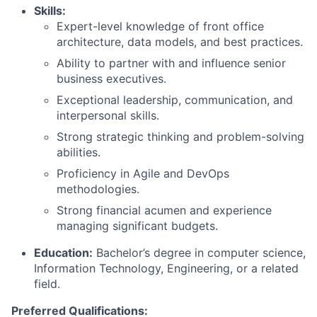
Skills:
Expert-level knowledge of front office
architecture, data models, and best practices.
Ability to partner with and influence senior
business executives.
Exceptional leadership, communication, and
interpersonal skills.
Strong strategic thinking and problem-solving
abilities.
Proficiency in Agile and DevOps
methodologies.
Strong financial acumen and experience
managing significant budgets.
Education:
Bachelor’s degree in computer science
,
Information Technology, Engineering, or a related
field.
Preferred Qualifications: