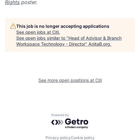
Rights
poster.
This job is no longer accepting applications
See open jobs at
Citi
.
See open jobs similar to "
Head of Advisor & Branch
Workspace Technology - Director
"
AnitaB.org
.
See more open positions at
Citi
Powered by Getro.com
Privacy policy
Cookie policy