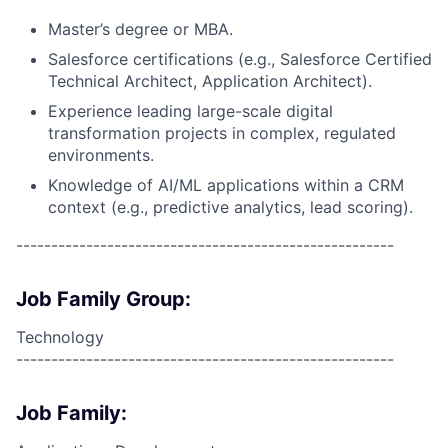
Master’s degree or MBA.
Salesforce certifications (e.g., Salesforce Certified
Technical Architect, Application Architect).
Experience leading large-scale digital
transformation projects in complex, regulated
environments.
Knowledge of AI/ML applications within a CRM
context (e.g., predictive analytics, lead scoring).
------------------------------------------------------
Job Family Group:
Technology
------------------------------------------------------
Job Family: