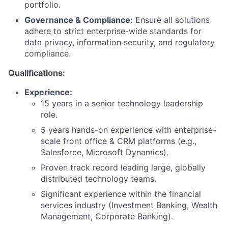
portfolio.
Governance & Compliance:
Ensure all solutions
adhere to strict enterprise-wide standards for
data privacy, information security, and regulatory
compliance.
Qualifications:
Experience:
15 years in a senior technology leadership
role.
5 years hands-on experience with enterprise-
scale front office & CRM platforms (e.g.,
Salesforce, Microsoft Dynamics).
Proven track record leading large, globally
distributed technology teams.
Significant experience within the financial
services industry (Investment Banking, Wealth
Management, Corporate Banking).