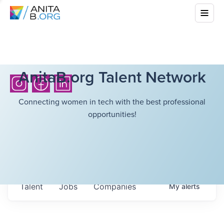
AnitaB.org Talent Network
Connecting women in tech with the best professional
opportunities!
Talent
Jobs
Companies
My
alerts