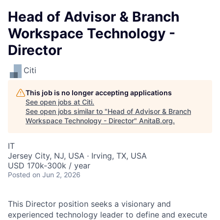
Head of Advisor & Branch
Workspace Technology -
Director
Citi
This job is no longer accepting applications
See open jobs at
Citi
.
See open jobs similar to "
Head of Advisor & Branch
Workspace Technology - Director
"
AnitaB.org
.
IT
Jersey City, NJ, USA · Irving, TX, USA
USD 170k-300k / year
Posted
on Jun 2, 2026
This Director position seeks a visionary and
experienced technology leader to define and execute