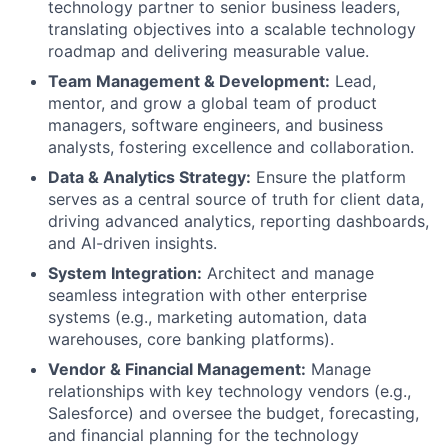
technology partner to senior business leaders,
translating objectives into a scalable technology
roadmap and delivering measurable value.
Team Management & Development:
Lead,
mentor, and grow a global team of product
managers, software engineers, and business
analysts, fostering excellence and collaboration.
Data & Analytics Strategy:
Ensure the platform
serves as a central source of truth for client data,
driving advanced analytics, reporting dashboards,
and AI-driven insights.
System Integration:
Architect and manage
seamless integration with other enterprise
systems (e.g., marketing automation, data
warehouses, core banking platforms).
Vendor & Financial Management:
Manage
relationships with key technology vendors (e.g.,
Salesforce) and oversee the budget, forecasting,
and financial planning for the technology