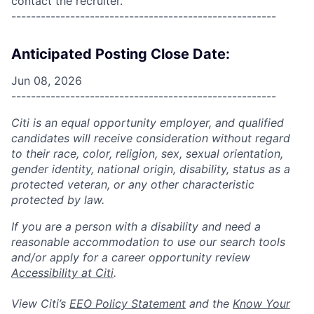
contact the recruiter.
------------------------------------------------------
Anticipated Posting Close Date:
Jun 08, 2026
------------------------------------------------------
Citi is an equal opportunity employer, and qualified
candidates will receive consideration without regard
to their race, color, religion, sex, sexual orientation,
gender identity, national origin, disability, status as a
protected veteran, or any other characteristic
protected by law.
If you are a person with a disability and need a
reasonable accommodation to use our search tools
and/or apply for a career opportunity review
Accessibility at Citi
.
View Citi’s
EEO Policy Statement
and the
Know Your