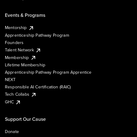
Events & Programs
Mentorship
Apprenticeship Pathway Program
Founders
Talent Network
Membership
Lifetime Membership
Apprenticeship Pathway Program Apprentice
NEXT
Responsible AI Certification (RAIC)
Tech Collabs
GHC
Support Our Cause
Donate