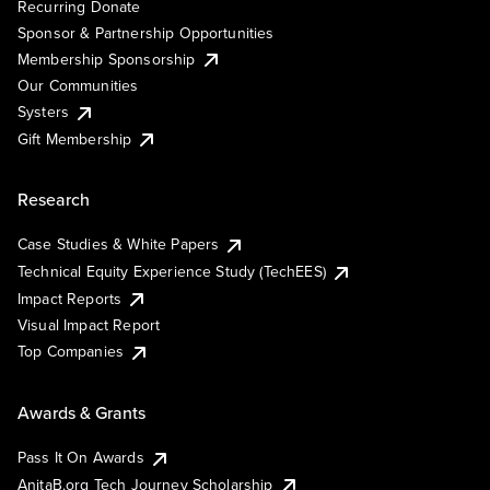
Recurring Donate
Sponsor & Partnership Opportunities
Membership Sponsorship
Our Communities
Systers
Gift Membership
Research
Case Studies & White Papers
Technical Equity Experience Study (TechEES)
Impact Reports
Visual Impact Report
Top Companies
Awards & Grants
Pass It On Awards
AnitaB.org Tech Journey Scholarship