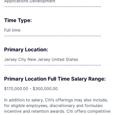
Applications Development
------------------------------------------------------
Time Type:
Full time
------------------------------------------------------
Primary Location:
Jersey City New Jersey United States
------------------------------------------------------
Primary Location Full Time Salary Range:
$170,000.00 - $300,000.00
In addition to salary, Citi’s offerings may also include,
for eligible employees, discretionary and formulaic
incentive and retention awards. Citi offers competitive