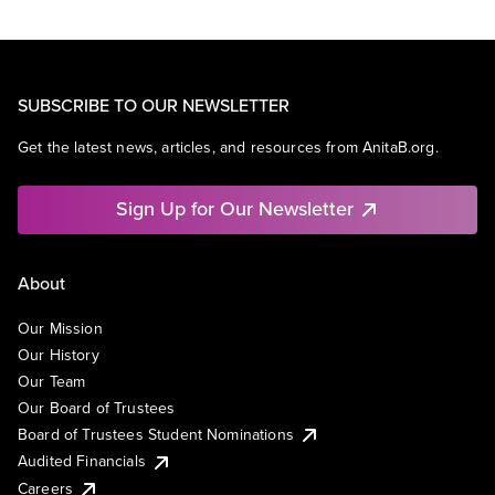
SUBSCRIBE TO OUR NEWSLETTER
Get the latest news, articles, and resources from AnitaB.org.
Sign Up for Our Newsletter
About
Our Mission
Our History
Our Team
Our Board of Trustees
Board of Trustees Student Nominations
Audited Financials
Careers