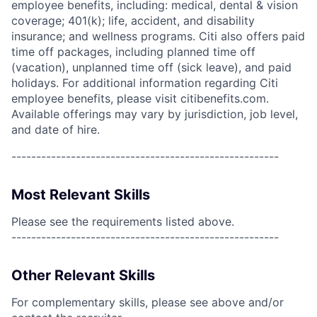
employee benefits, including: medical, dental & vision
coverage; 401(k); life, accident, and disability
insurance; and wellness programs. Citi also offers paid
time off packages, including planned time off
(vacation), unplanned time off (sick leave), and paid
holidays. For additional information regarding Citi
employee benefits, please visit citibenefits.com.
Available offerings may vary by jurisdiction, job level,
and date of hire.
------------------------------------------------------
Most Relevant Skills
Please see the requirements listed above.
------------------------------------------------------
Other Relevant Skills
For complementary skills, please see above and/or