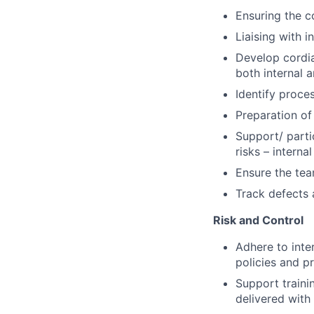
Ensuring the c
Liaising with i
Develop cordia
both internal a
Identify proce
Preparation of
Support/ parti
risks – interna
Ensure the tea
Track defects 
Risk and Control
Adhere to inte
policies and p
Support traini
delivered with 