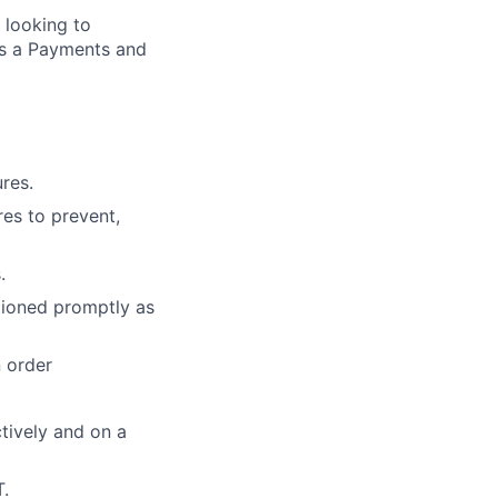
 looking to
s a Payments and
res.
res to prevent,
.
tioned promptly as
n order
tively and on a
T.