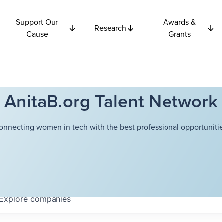
Support Our
Awards &
Research
Cause
Grants
AnitaB.org Talent Network
onnecting women in tech with the best professional opportunitie
Explore
companies