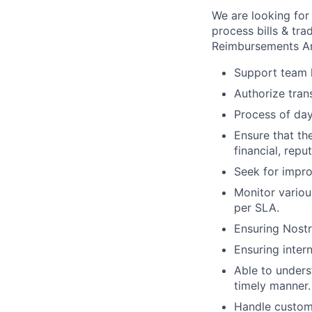
We are looking for 
process bills & tr
Reimbursements An
Support team l
Authorize tran
Process of day
Ensure that th
financial, repu
Seek for impro
Monitor variou
per SLA.
Ensuring Nostr
Ensuring inter
Able to unders
timely manner.
Handle custome