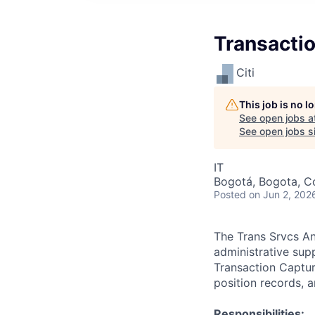
Transactio
Citi
This job is no 
See open jobs a
See open jobs si
IT
Bogotá, Bogota, C
Posted
on Jun 2, 202
The Trans Srvcs Ana
administrative supp
Transaction Capture
position records, 
Responsibilities: