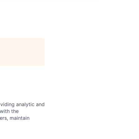
oviding analytic and
 with the
ers, maintain