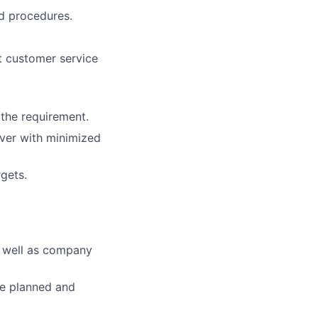
nd procedures.
nt customer service
 the requirement.
over with minimized
gets.
s well as company
re planned and