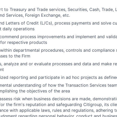
t to Treasury and Trade services, Securities, Cash, Trade,
und Services, Foreign Exchange, etc.
 Letters of Credit (L/Cs), process payments and solve cu
t daily operations
recommend process improvements and implement and valida
for respective products
within departmental procedures, controls and compliance 
sses to the Firm
ss, analyze and or evaluate processes and data and make 
nt
zed reporting and participate in ad hoc projects as define
ental understanding of how the Transaction Services team 
mplishing the objectives of the area
assess risk when business decisions are made, demonstrati
or the firm's reputation and safeguarding Citigroup, its cli
ance with applicable laws, rules and regulations, adhering t
judgment regarding personal behavior, conduct and busines