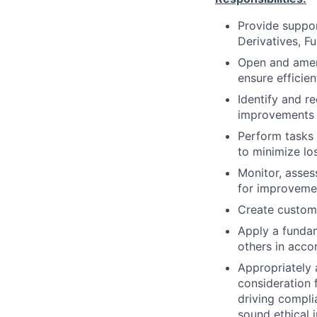
Provide suppor
Derivatives, F
Open and amend
ensure efficien
Identify and 
improvements 
Perform tasks 
to minimize lo
Monitor, asse
for improveme
Create customi
Apply a fundam
others in acco
Appropriately 
consideration f
driving compli
sound ethical 