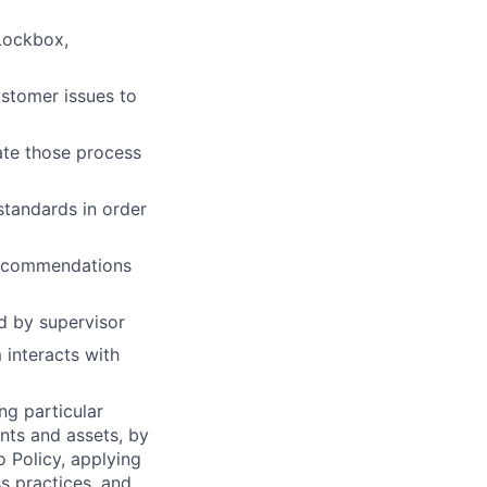
 Lockbox,
stomer issues to
te those process
standards in order
recommendations
d by supervisor
interacts with
ng particular
ents and assets, by
o Policy, applying
s practices, and