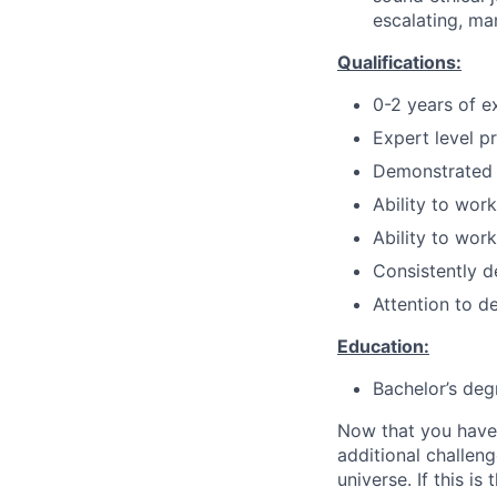
escalating, ma
Qualifications:
0-2 years of ex
Expert level p
Demonstrated 
Ability to wor
Ability to wor
Consistently d
Attention to de
Education:
Bachelor’s deg
Now that you have
additional challeng
universe. If this i