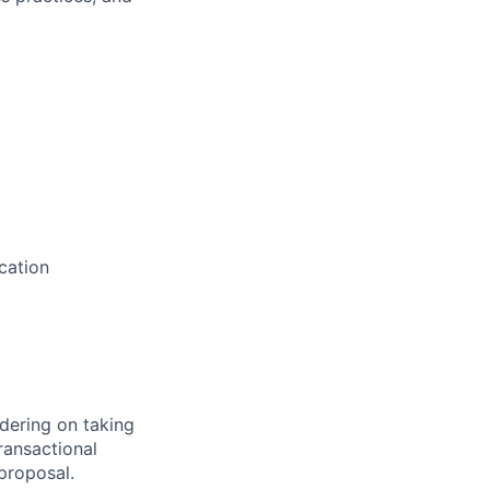
cation
dering on taking
ransactional
 proposal.