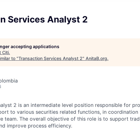
n Services Analyst 2
longer accepting applications
t
Citi
.
milar to "
Transaction Services Analyst 2
"
AnitaB.org
.
olombia
6
lyst 2 is an intermediate level position responsible for pr
ort to various securities related functions, in coordination
 team. The overall objective of this role is to support trad
and improve process efficiency.