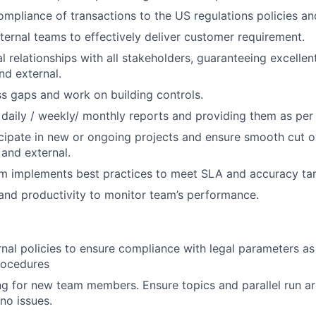
ompliance of transactions to the US regulations policies a
nternal teams to effectively deliver customer requirement.
l relationships with all stakeholders, guaranteeing excelle
nd external.
ss gaps and work on building controls.
 daily / weekly/ monthly reports and providing them as per
cipate in new or ongoing projects and ensure smooth cut 
l and external.
m implements best practices to meet SLA and accuracy tar
and productivity to monitor team’s performance.
rnal policies to ensure compliance with legal parameters a
rocedures
ng for new team members. Ensure topics and parallel run a
no issues.