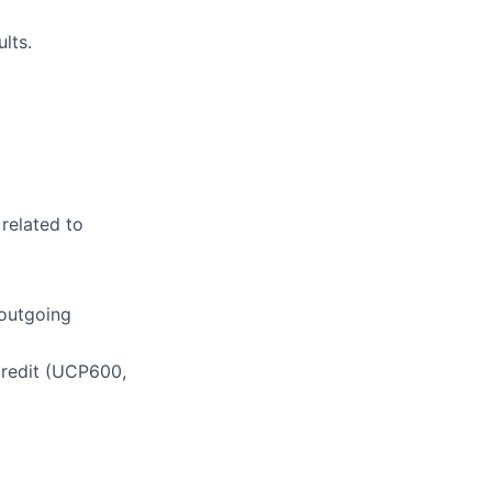
lts.
 related to
 outgoing
credit (UCP600,