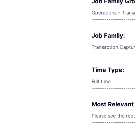
Job Family Gr
Operations - Trans
--------------------
Job Family:
Transaction Captur
--------------------
Time Type:
Full time
--------------------
Most Relevant 
Please see the req
--------------------