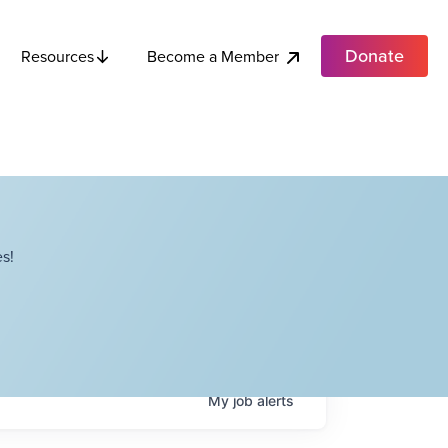
Donate
Become a Member
Resources
s!
My
job
alerts