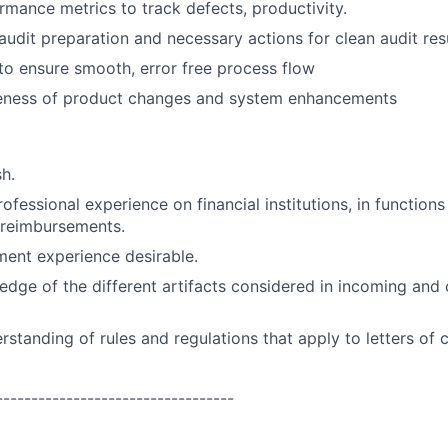
rmance metrics to track defects, productivity.
 audit preparation and necessary actions for clean audit resu
 to ensure smooth, error free process flow
eness of product changes and system enhancements
sh.
ofessional experience on financial institutions, in functions
reimbursements.
nt experience desirable.
edge of the different artifacts considered in incoming and
standing of rules and regulations that apply to letters of 
----------------------------------