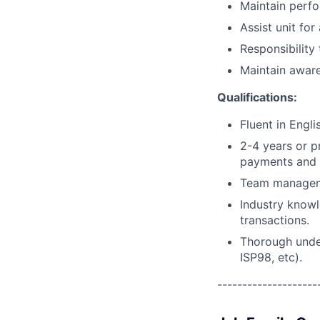
Maintain perfo
Assist unit for
Responsibility
Maintain awar
Qualifications:
Fluent in Engli
2-4 years or pr
payments and 
Team manageme
Industry knowl
transactions.
Thorough under
ISP98, etc).
--------------------