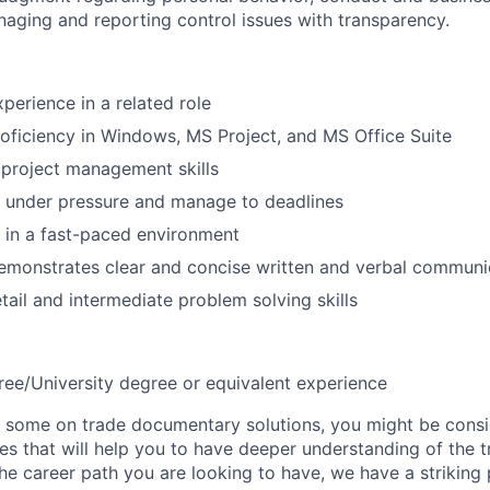
naging and reporting control issues with transparency.
perience in a related role
roficiency in Windows, MS Project, and MS Office Suite
project management skills
k under pressure and manage to deadlines
k in a fast-paced environment
emonstrates clear and concise written and verbal communi
tail and intermediate problem solving skills
ree/University degree or equivalent experience
 some on trade documentary solutions, you might be consi
es that will help you to have deeper understanding of the t
s the career path you are looking to have, we have a striking