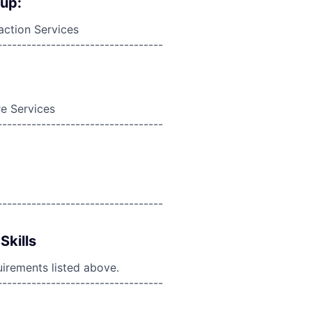
oup:
action Services
----------------------------------
e Services
----------------------------------
----------------------------------
Skills
uirements listed above.
----------------------------------