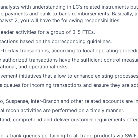
analysts with understanding in LC’s related instruments but
ade payments and bank to bank reimbursements. Basically,
a
alyst 2,
you will have the following responsibilities:
eader activities for a group of 3-5 FTEs.
sactions based on the corresponding guidelines.
-to-day transactions, according to local operating procedu
e authorized transactions have the sufficient control measu
tational, and operational risks.
vement initiatives that allow to enhance existing processes
s queues for incoming transactions and ensure they are ac
o, Suspense, Inter-Branch and other related accounts are i
nal recon activities are performed on a timely manner.
tand, comprehend and deliver customer requirements effec
r / bank queries pertaining to all trade products via SWIF