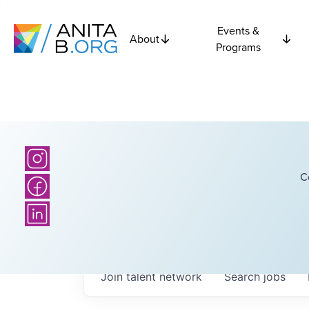
Events &
About
Programs
C
Join talent network
Search
jobs