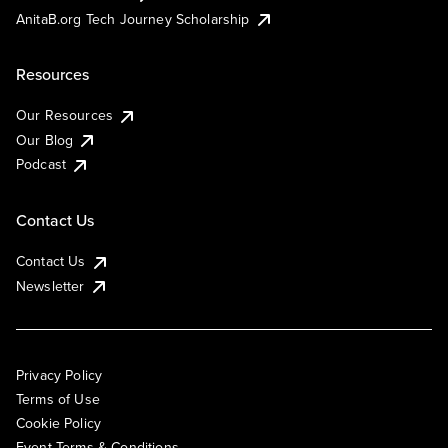
AnitaB.org Tech Journey Scholarship
Resources
Our Resources
Our Blog
Podcast
Contact Us
Contact Us
Newsletter
Privacy Policy
Terms of Use
Cookie Policy
Event Terms & Conditions