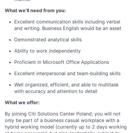
What we’ll need from you:
Excellent communication skills including verbal
and writing. Business English would be an asset
Demonstrated analytical skills
Ability to work independently
Proficient in Microsoft Office Applications
Excellent interpersonal and team-building skills
Well organized, efficient, and able to multitask
with accuracy and attention to detail
What we offer:
By joining Citi Solutions Center Poland, you will not
only be part of a business casual workplace with a
hybrid working model (currently up to 2 days working