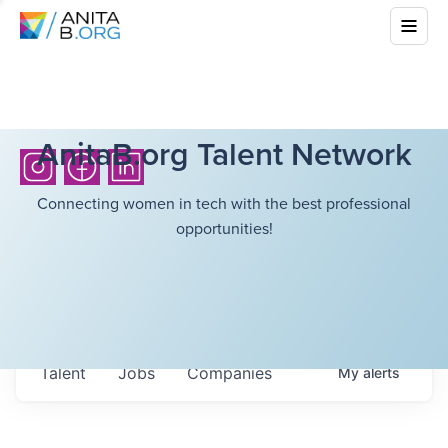
AnitaB.org Talent Network
Connecting women in tech with the best professional
opportunities!
Talent
Jobs
Companies
My
alerts