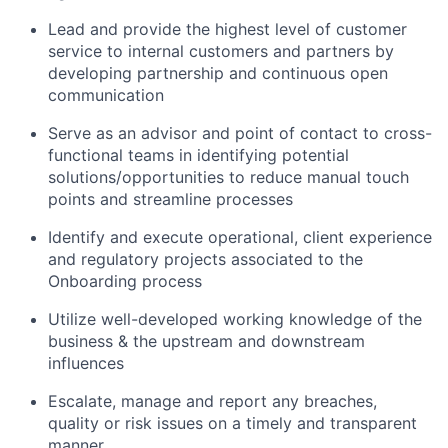
Lead and provide the highest level of customer
service to internal customers and partners by
developing partnership and continuous open
communication
Serve as an advisor and point of contact to cross-
functional teams in identifying potential
solutions/opportunities to reduce manual touch
points and streamline processes
Identify and execute operational, client experience
and regulatory projects associated to the
Onboarding process
Utilize well-developed working knowledge of the
business & the upstream and downstream
influences
Escalate, manage and report any breaches,
quality or risk issues on a timely and transparent
manner