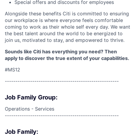
Special offers and discounts for employees
Alongside these benefits Citi is committed to ensuring
our workplace is where everyone feels comfortable
coming to work as their whole self every day. We want
the best talent around the world to be energized to
join us, motivated to stay, and empowered to thrive.
Sounds like Citi has everything you need? Then
apply to discover the true extent of your capabilities.
#MS12
------------------------------------------------------
Job Family Group:
Operations - Services
------------------------------------------------------
Job Family: