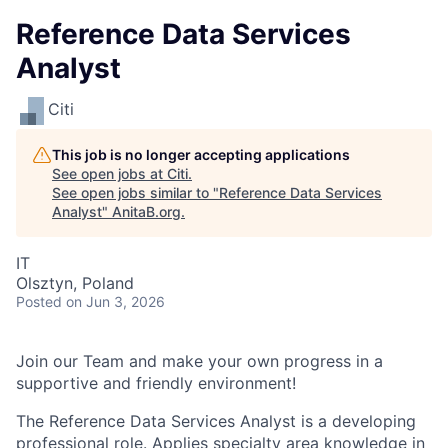
Reference Data Services
Analyst
Citi
This job is no longer accepting applications
See open jobs at
Citi
.
See open jobs similar to "
Reference Data Services
Analyst
"
AnitaB.org
.
IT
Olsztyn, Poland
Posted
on Jun 3, 2026
Join our Team and make your own progress in a
supportive and friendly environment!
The Reference Data Services Analyst is a developing
professional role. Applies specialty area knowledge in