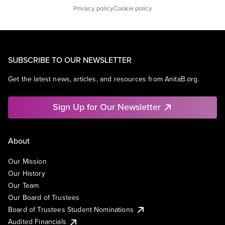
Privacy policy
Cookie policy
SUBSCRIBE TO OUR NEWSLETTER
Get the latest news, articles, and resources from AnitaB.org.
Sign Up for Our Newsletter
About
Our Mission
Our History
Our Team
Our Board of Trustees
Board of Trustees Student Nominations
Audited Financials