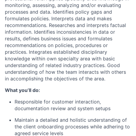
monitoring, assessing, analyzing and/or evaluating
processes and data. Identifies policy gaps and
formulates policies. Interprets data and makes
recommendations. Researches and interprets factual
information. Identifies inconsistencies in data or
results, defines business issues and formulates
recommendations on policies, procedures or
practices. Integrates established disciplinary
knowledge within own specialty area with basic
understanding of related industry practices. Good
understanding of how the team interacts with others
in accomplishing the objectives of the area.
What you’ll do:
Responsible for customer interaction,
documentation review and system setups
Maintain a detailed and holistic understanding of
the client onboarding processes while adhering to
agreed service levels