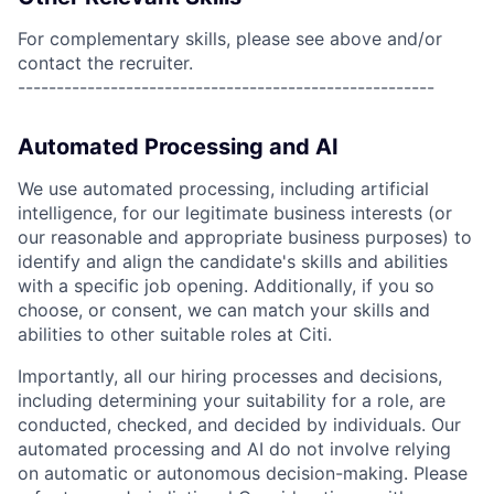
For complementary skills, please see above and/or
contact the recruiter.
------------------------------------------------------
Automated Processing and AI
We use automated processing, including artificial
intelligence, for our legitimate business interests (or
our reasonable and appropriate business purposes) to
identify and align the candidate's skills and abilities
with a specific job opening. Additionally, if you so
choose, or consent, we can match your skills and
abilities to other suitable roles at Citi.
Importantly, all our hiring processes and decisions,
including determining your suitability for a role, are
conducted, checked, and decided by individuals. Our
automated processing and AI do not involve relying
on automatic or autonomous decision-making. Please