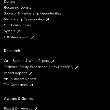
Donate
Recurring Donate
Sponsor & Partnership Opportunities
Membership Sponsorship
Our Communities
Systers
Gift Membership
Research
Case Studies & White Papers
Technical Equity Experience Study (TechEES)
Impact Reports
Visual Impact Report
Top Companies
Awards & Grants
Pass It On Awards