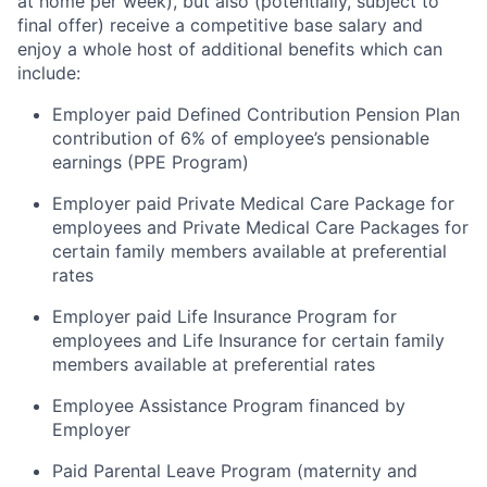
at home per week), but also (potentially, subject to
final offer) receive a competitive base salary and
enjoy a whole host of additional benefits which can
include:
Employer paid Defined Contribution Pension Plan
contribution of 6% of employee’s pensionable
earnings (PPE Program)
Employer paid Private Medical Care Package for
employees and Private Medical Care Packages for
certain family members available at preferential
rates
Employer paid Life Insurance Program for
employees and Life Insurance for certain family
members available at preferential rates
Employee Assistance Program financed by
Employer
Paid Parental Leave Program (maternity and