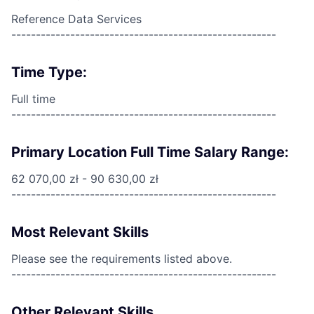
Reference Data Services
------------------------------------------------------
Time Type:
Full time
------------------------------------------------------
Primary Location Full Time Salary Range:
62 070,00 zł - 90 630,00 zł
------------------------------------------------------
Most Relevant Skills
Please see the requirements listed above.
------------------------------------------------------
Other Relevant Skills