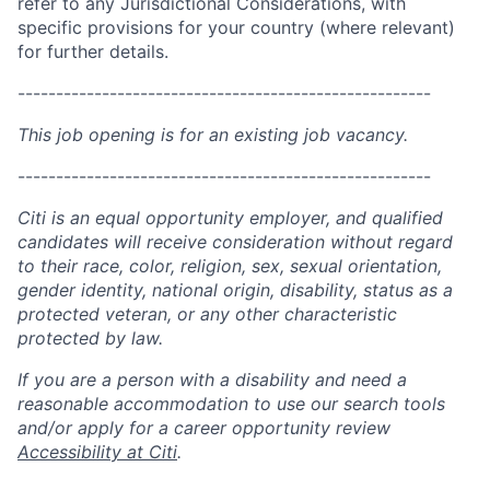
refer to any Jurisdictional Considerations, with
specific provisions for your country (where relevant)
for further details.
------------------------------------------------------
This job opening is for an existing job vacancy.
------------------------------------------------------
Citi is an equal opportunity employer, and qualified
candidates will receive consideration without regard
to their race, color, religion, sex, sexual orientation,
gender identity, national origin, disability, status as a
protected veteran, or any other characteristic
protected by law.
If you are a person with a disability and need a
reasonable accommodation to use our search tools
and/or apply for a career opportunity review
Accessibility at Citi
.