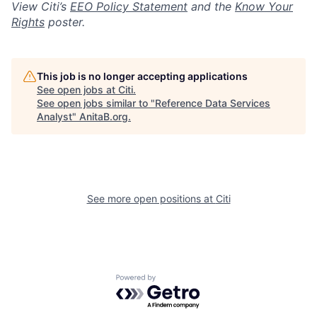
View Citi’s
EEO Policy Statement
and the
Know Your
Rights
poster.
This job is no longer accepting applications
See open jobs at
Citi
.
See open jobs similar to "
Reference Data Services
Analyst
"
AnitaB.org
.
See more open positions at
Citi
Powered by Getro.com