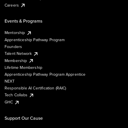
Careers
Events & Programs
Mentorship
Apprenticeship Pathway Program
Founders
Talent Network
Membership
Lifetime Membership
Apprenticeship Pathway Program Apprentice
NEXT
Responsible AI Certification (RAIC)
Tech Collabs
GHC
Support Our Cause