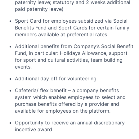
paternity leave; statutory and 2 weeks additional
paid paternity leave)
Sport Card for employees subsidized via Social
Benefits Fund and Sport Cards for certain family
members available at preferential rates
Additional benefits from Company’s Social Benefit
Fund, in particular: Holidays Allowance, support
for sport and cultural activities, team building
events.
Additional day off for volunteering
Cafeteria/ flex benefit – a company benefits
system which enables employees to select and
purchase benefits offered by a provider and
available for employees on the platform.
Opportunity to receive an annual discretionary
incentive award