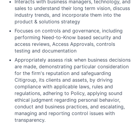
Interacts with business managers, technology, and
sales to understand their long term vision, discuss
industry trends, and incorporate them into the
product & solutions strategy
Focuses on controls and governance, including
performing Need-to-Know based security and
access reviews, Access Approvals, controls
testing and documentation
Appropriately assess risk when business decisions
are made, demonstrating particular consideration
for the firm's reputation and safeguarding
Citigroup, its clients and assets, by driving
compliance with applicable laws, rules and
regulations, adhering to Policy, applying sound
ethical judgment regarding personal behavior,
conduct and business practices, and escalating,
managing and reporting control issues with
transparency.