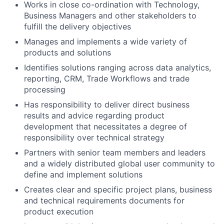
Works in close co-ordination with Technology,
Business Managers and other stakeholders to
fulfill the delivery objectives
Manages and implements a wide variety of
products and solutions
Identifies solutions ranging across data analytics,
reporting, CRM, Trade Workflows and trade
processing
Has responsibility to deliver direct business
results and advice regarding product
development that necessitates a degree of
responsibility over technical strategy
Partners with senior team members and leaders
and a widely distributed global user community to
define and implement solutions
Creates clear and specific project plans, business
and technical requirements documents for
product execution