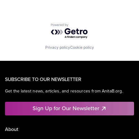
Powered by Getro.com
Privacy policy
Cookie policy
SUBSCRIBE TO OUR NEWSLETTER
Get the latest news, articles, and resources from AnitaB.org.
Sign Up for Our Newsletter
About