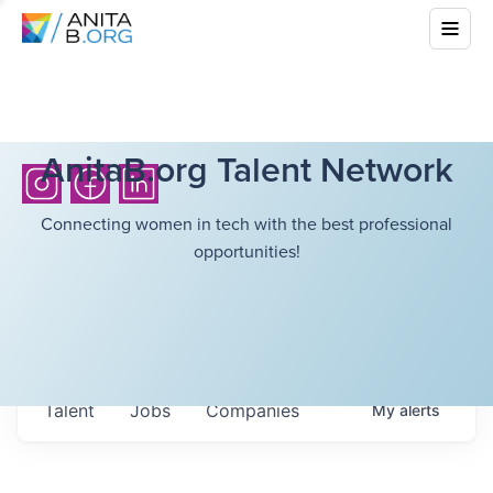
AnitaB.org Talent Network
Connecting women in tech with the best professional
opportunities!
Talent
Jobs
Companies
My
alerts