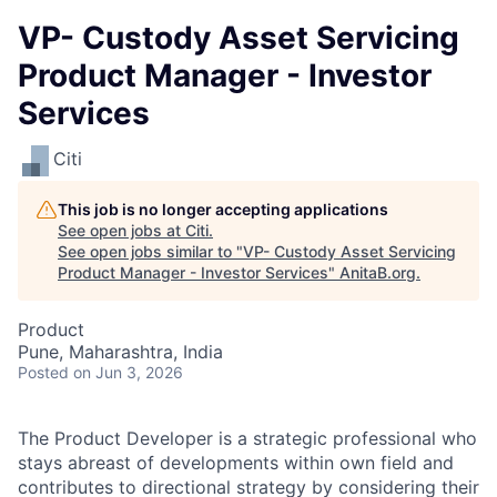
VP- Custody Asset Servicing
Product Manager - Investor
Services
Citi
This job is no longer accepting applications
See open jobs at
Citi
.
See open jobs similar to "
VP- Custody Asset Servicing
Product Manager - Investor Services
"
AnitaB.org
.
Product
Pune, Maharashtra, India
Posted
on Jun 3, 2026
The Product Developer is a strategic professional who
stays abreast of developments within own field and
contributes to directional strategy by considering their