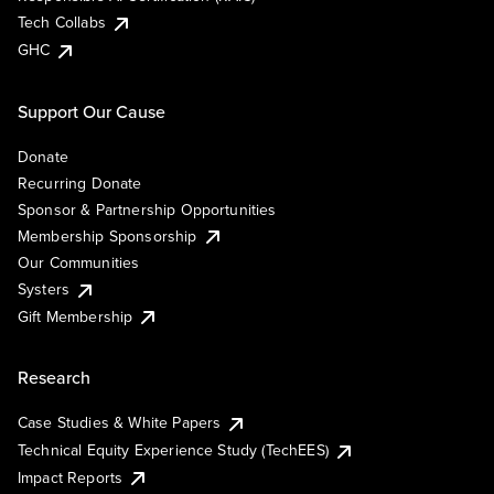
Tech Collabs
GHC
Support Our Cause
Donate
Recurring Donate
Sponsor & Partnership Opportunities
Membership Sponsorship
Our Communities
Systers
Gift Membership
Research
Case Studies & White Papers
Technical Equity Experience Study (TechEES)
Impact Reports