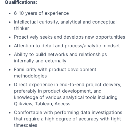
Qualifications:
6-10 years of experience
Intellectual curiosity, analytical and conceptual
thinker
Proactively seeks and develops new opportunities
Attention to detail and process/analytic mindset
Ability to build networks and relationships
internally and externally
Familiarity with product development
methodologies
Direct experience in end-to-end project delivery,
preferably in product development, and
knowledge of various analytical tools including
Qlikview, Tableau, Access
Comfortable with performing data investigations
that require a high degree of accuracy with tight
timescales