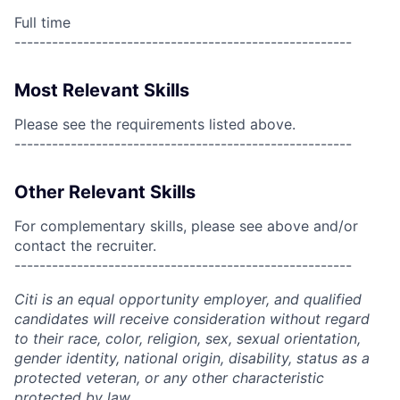
Full time
------------------------------------------------------
Most Relevant Skills
Please see the requirements listed above.
------------------------------------------------------
Other Relevant Skills
For complementary skills, please see above and/or
contact the recruiter.
------------------------------------------------------
Citi is an equal opportunity employer, and qualified
candidates will receive consideration without regard
to their race, color, religion, sex, sexual orientation,
gender identity, national origin, disability, status as a
protected veteran, or any other characteristic
protected by law.