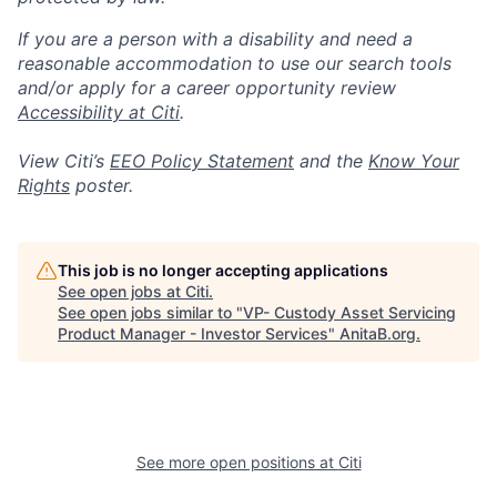
If you are a person with a disability and need a
reasonable accommodation to use our search tools
and/or apply for a career opportunity review
Accessibility at Citi
.
View Citi’s
EEO Policy Statement
and the
Know Your
Rights
poster.
This job is no longer accepting applications
See open jobs at
Citi
.
See open jobs similar to "
VP- Custody Asset Servicing
Product Manager - Investor Services
"
AnitaB.org
.
See more open positions at
Citi