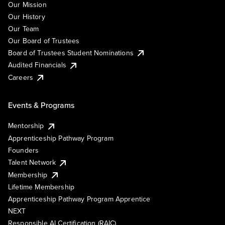
Our Mission
Our History
Our Team
Our Board of Trustees
Board of Trustees Student Nominations
Audited Financials
Careers
Events & Programs
Mentorship
Apprenticeship Pathway Program
Founders
Talent Network
Membership
Lifetime Membership
Apprenticeship Pathway Program Apprentice
NEXT
Responsible AI Certification (RAIC)