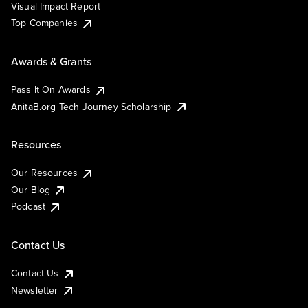
Visual Impact Report
Top Companies
Awards & Grants
Pass It On Awards
AnitaB.org Tech Journey Scholarship
Resources
Our Resources
Our Blog
Podcast
Contact Us
Contact Us
Newsletter