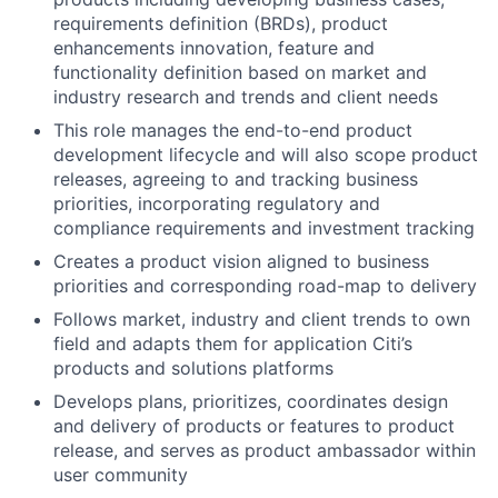
requirements definition (BRDs), product
enhancements innovation, feature and
functionality definition based on market and
industry research and trends and client needs
This role manages the end-to-end product
development lifecycle and will also scope product
releases, agreeing to and tracking business
priorities, incorporating regulatory and
compliance requirements and investment tracking
Creates a product vision aligned to business
priorities and corresponding road-map to delivery
Follows market, industry and client trends to own
field and adapts them for application Citi’s
products and solutions platforms
Develops plans, prioritizes, coordinates design
and delivery of products or features to product
release, and serves as product ambassador within
user community