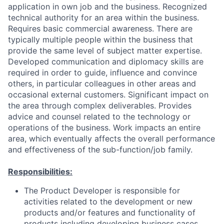
application in own job and the business. Recognized
technical authority for an area within the business.
Requires basic commercial awareness. There are
typically multiple people within the business that
provide the same level of subject matter expertise.
Developed communication and diplomacy skills are
required in order to guide, influence and convince
others, in particular colleagues in other areas and
occasional external customers. Significant impact on
the area through complex deliverables. Provides
advice and counsel related to the technology or
operations of the business. Work impacts an entire
area, which eventually affects the overall performance
and effectiveness of the sub-function/job family.
Responsibilities:
The Product Developer is responsible for
activities related to the development or new
products and/or features and functionality of
products including developing business cases,