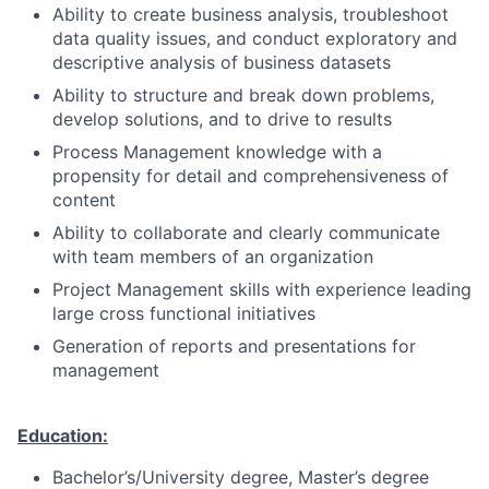
Ability to create business analysis, troubleshoot
data quality issues, and conduct exploratory and
descriptive analysis of business datasets
Ability to structure and break down problems,
develop solutions, and to drive to results
Process Management knowledge with a
propensity for detail and comprehensiveness of
content
Ability to collaborate and clearly communicate
with team members of an organization
Project Management skills with experience leading
large cross functional initiatives
Generation of reports and presentations for
management
Education:
Bachelor’s/University degree, Master’s degree