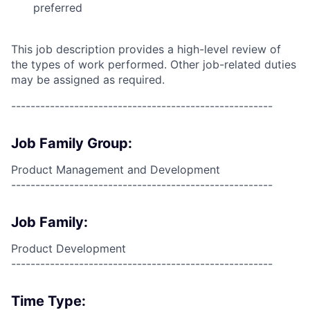
preferred
This job description provides a high-level review of
the types of work performed. Other job-related duties
may be assigned as required.
------------------------------------------------------
Job Family Group:
Product Management and Development
------------------------------------------------------
Job Family:
Product Development
------------------------------------------------------
Time Type: