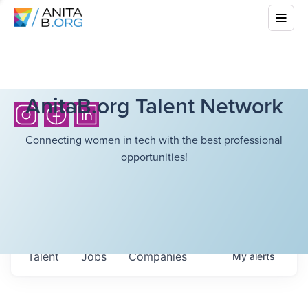
AnitaB.org Talent Network
Connecting women in tech with the best professional
opportunities!
Talent
Jobs
Companies
My
alerts