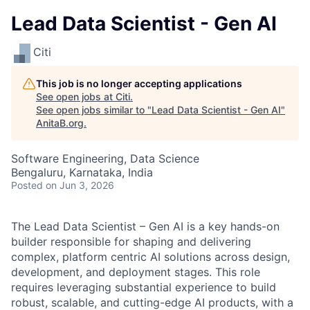
Lead Data Scientist - Gen AI
Citi
This job is no longer accepting applications
See open jobs at
Citi
.
See open jobs similar to "
Lead Data Scientist - Gen AI
"
AnitaB.org
.
Software Engineering, Data Science
Bengaluru, Karnataka, India
Posted
on Jun 3, 2026
The Lead Data Scientist – Gen AI is a key hands-on
builder responsible for shaping and delivering
complex, platform centric AI solutions across design,
development, and deployment stages. This role
requires leveraging substantial experience to build
robust, scalable, and cutting-edge AI products, with a