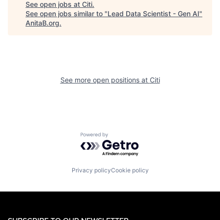
See open jobs at
Citi
.
See open jobs similar to "
Lead Data Scientist - Gen AI
"
AnitaB.org
.
See more open positions at
Citi
Powered by Getro.com
Privacy policy
Cookie policy