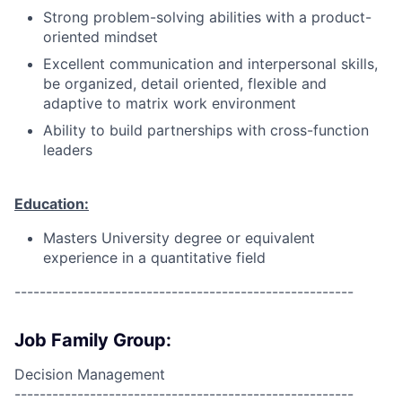
Strong problem-solving abilities with a product-
oriented mindset
Excellent communication and interpersonal skills,
be organized, detail oriented, flexible and
adaptive to matrix work environment
Ability to build partnerships with cross-function
leaders
Education:
Masters University degree or equivalent
experience in a quantitative field
------------------------------------------------------
Job Family Group:
Decision Management
------------------------------------------------------