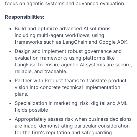
focus on agentic systems and advanced evaluation.
Responsibilities:
Build and optimize advanced AI solutions,
including multi-agent workflows, using
frameworks such as LangChain and Google ADK.
Design and implement robust governance and
evaluation frameworks using platforms like
LangFuse to ensure agentic AI systems are secure,
reliable, and traceable.
Partner with Product teams to translate product
vision into concrete technical implementation
plans.
Specialization in marketing, risk, digital and AML
fields possible
Appropriately assess risk when business decisions
are made, demonstrating particular consideration
for the firm's reputation and safeguarding