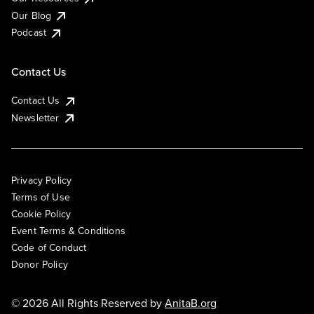
Our Blog
Podcast
Contact Us
Contact Us
Newsletter
Privacy Policy
Terms of Use
Cookie Policy
Event Terms & Conditions
Code of Conduct
Donor Policy
© 2026 All Rights Reserved by
AnitaB.org