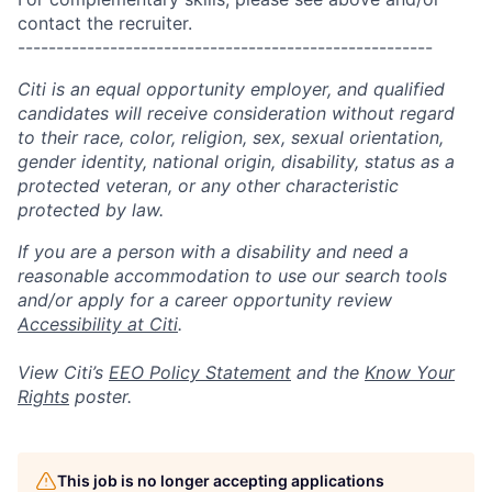
contact the recruiter.
------------------------------------------------------
Citi is an equal opportunity employer, and qualified
candidates will receive consideration without regard
to their race, color, religion, sex, sexual orientation,
gender identity, national origin, disability, status as a
protected veteran, or any other characteristic
protected by law.
If you are a person with a disability and need a
reasonable accommodation to use our search tools
and/or apply for a career opportunity review
Accessibility at Citi
.
View Citi’s
EEO Policy Statement
and the
Know Your
Rights
poster.
This job is no longer accepting applications