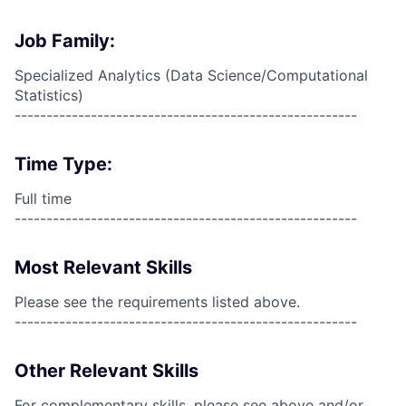
Job Family:
Specialized Analytics (Data Science/Computational
Statistics)
------------------------------------------------------
Time Type:
Full time
------------------------------------------------------
Most Relevant Skills
Please see the requirements listed above.
------------------------------------------------------
Other Relevant Skills
For complementary skills, please see above and/or