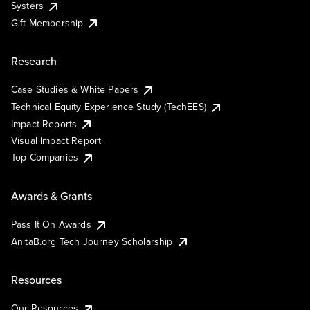
Systers
Gift Membership
Research
Case Studies & White Papers
Technical Equity Experience Study (TechEES)
Impact Reports
Visual Impact Report
Top Companies
Awards & Grants
Pass It On Awards
AnitaB.org Tech Journey Scholarship
Resources
Our Resources