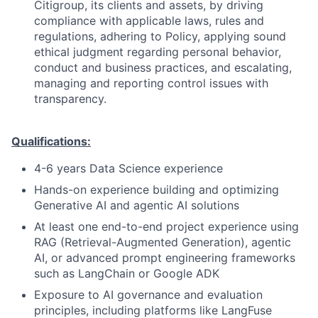
Citigroup, its clients and assets, by driving
compliance with applicable laws, rules and
regulations, adhering to Policy, applying sound
ethical judgment regarding personal behavior,
conduct and business practices, and escalating,
managing and reporting control issues with
transparency.
Qualifications:
4-6 years Data Science experience
Hands-on experience building and optimizing
Generative AI and agentic AI solutions
At least one end-to-end project experience using
RAG (Retrieval-Augmented Generation), agentic
AI, or advanced prompt engineering frameworks
such as LangChain or Google ADK
Exposure to AI governance and evaluation
principles, including platforms like LangFuse