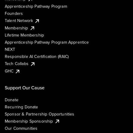
Apprenticeship Pathway Program
Founders
Talent Network
Membership
Lifetime Membership
Apprenticeship Pathway Program Apprentice
NEXT
Responsible AI Certification (RAIC)
Tech Collabs
GHC
Support Our Cause
Donate
Recurring Donate
Sponsor & Partnership Opportunities
Membership Sponsorship
Our Communities