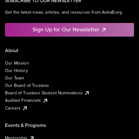
SUBSCRIBE TO OUR NEWSLETTER
Get the latest news, articles, and resources from AnitaB.org.
Sign Up for Our Newsletter
About
Our Mission
Our History
Our Team
Our Board of Trustees
Board of Trustees Student Nominations
Audited Financials
Careers
Events & Programs
Mentorship