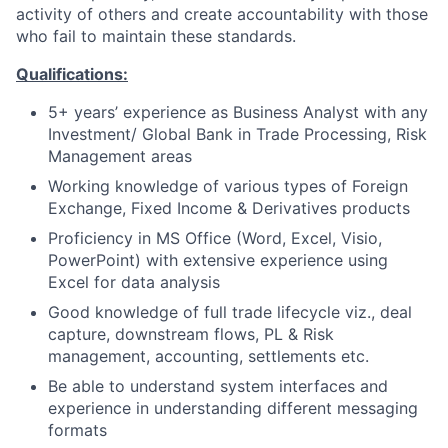
activity of others and create accountability with those
who fail to maintain these standards.
Qualifications:
5+ years’ experience as Business Analyst with any
Investment/ Global Bank in Trade Processing, Risk
Management areas
Working knowledge of various types of Foreign
Exchange, Fixed Income & Derivatives products
Proficiency in MS Office (Word, Excel, Visio,
PowerPoint) with extensive experience using
Excel for data analysis
Good knowledge of full trade lifecycle viz., deal
capture, downstream flows, PL & Risk
management, accounting, settlements etc.
Be able to understand system interfaces and
experience in understanding different messaging
formats