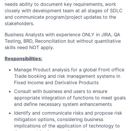
needs ability to document key requirements, work
closely with development team at all stages of SDLC
and communicate program/project updates to the
stakeholders.
Business Analysts with experience ONLY in JIRA, QA
Testing, BRD, Reconciliation but without quantitative
skills need NOT apply.
Responsibilities:
Manage Product analysis for a global Front office
Trade booking and risk management systems in
Fixed Income and Derivative Products
Consult with business end users to ensure
appropriate integration of functions to meet goals
and define necessary system enhancements
Identify and communicate risks and propose risk
mitigation options, considering business
implications of the application of technology to