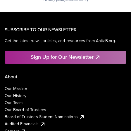
SUBSCRIBE TO OUR NEWSLETTER
Get the latest news, articles, and resources from AnitaB.org.
Sign Up for Our Newsletter
About
Our Mission
Our History
Our Team
Our Board of Trustees
Board of Trustees Student Nominations
Audited Financials
Careers