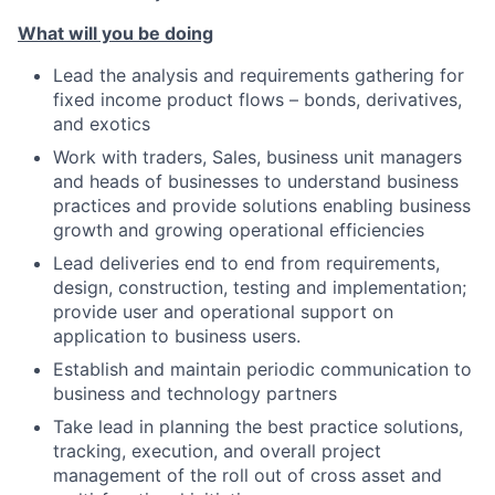
What will you be doing
Lead the analysis and requirements gathering for
fixed income product flows – bonds, derivatives,
and exotics
Work with traders, Sales, business unit managers
and heads of businesses to understand business
practices and provide solutions enabling business
growth and growing operational efficiencies
Lead deliveries end to end from requirements,
design, construction, testing and implementation;
provide user and operational support on
application to business users.
Establish and maintain periodic communication to
business and technology partners
Take lead in planning the best practice solutions,
tracking, execution, and overall project
management of the roll out of cross asset and