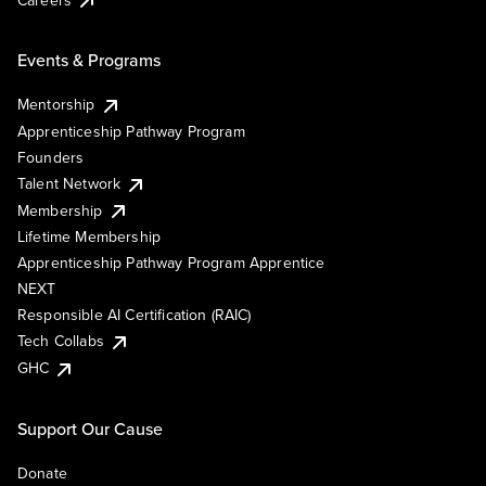
Events & Programs
Mentorship
Apprenticeship Pathway Program
Founders
Talent Network
Membership
Lifetime Membership
Apprenticeship Pathway Program Apprentice
NEXT
Responsible AI Certification (RAIC)
Tech Collabs
GHC
Support Our Cause
Donate