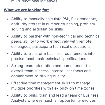
multi-functional initiatives
What we are looking for:
Ability to manually calculate P&L, Risk concepts,
aptitude/interest in number crunching, problem
solving and articulation skills
Ability to partner with non-technical and technical
peers; ability to work effectively with remote
colleagues; participate technical discussions
Ability to transform business requirements into
precise functional/technical specifications
Strong team orientation and commitment to
overall team success, intense user focus and
commitment to driving quality
Effective time management skills to manage
multiple priorities with flexibility on time zones
Ability to build, train and lead a team of Business
Analysts wherever such an opportunity evolves