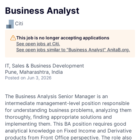
Business Analyst
Citi
This job is no longer accepting applications
See open jobs at
Citi
.
See open jobs similar to "
Business Analyst
"
AnitaB.org
.
IT, Sales & Business Development
Pune, Maharashtra, India
Posted
on Jun 3, 2026
The Business Analysis Senior Manager is an
intermediate management-level position responsible
for understanding business problems, analyzing them
thoroughly, finding appropriate solutions and
implementing them. This BA position requires good
analytical knowledge on Fixed Income and Derivative
products from Front Office perspective. The role also