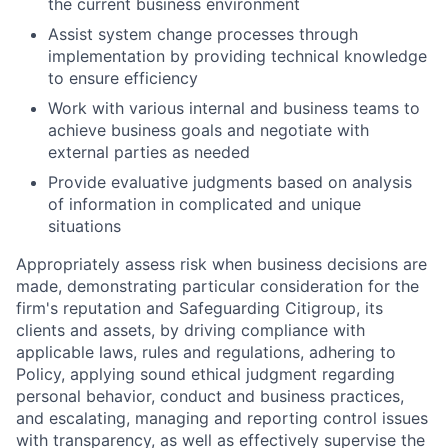
the current business environment
Assist system change processes through
implementation by providing technical knowledge
to ensure efficiency
Work with various internal and business teams to
achieve business goals and negotiate with
external parties as needed
Provide evaluative judgments based on analysis
of information in complicated and unique
situations
Appropriately assess risk when business decisions are
made, demonstrating particular consideration for the
firm's reputation and Safeguarding Citigroup, its
clients and assets, by driving compliance with
applicable laws, rules and regulations, adhering to
Policy, applying sound ethical judgment regarding
personal behavior, conduct and business practices,
and escalating, managing and reporting control issues
with transparency, as well as effectively supervise the