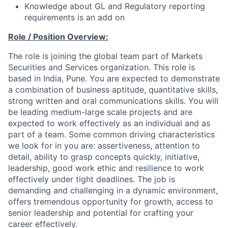
Knowledge about GL and Regulatory reporting
requirements is an add on
Role / Position Overview:
The role is joining the global team part of Markets
Securities and Services organization. This role is
based in India, Pune. You are expected to demonstrate
a combination of business aptitude, quantitative skills,
strong written and oral communications skills. You will
be leading medium-large scale projects and are
expected to work effectively as an individual and as
part of a team. Some common driving characteristics
we look for in you are: assertiveness, attention to
detail, ability to grasp concepts quickly, initiative,
leadership, good work ethic and resilience to work
effectively under tight deadlines. The job is
demanding and challenging in a dynamic environment,
offers tremendous opportunity for growth, access to
senior leadership and potential for crafting your
career effectively.