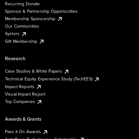
Recurring Donate
Sponsor & Partnership Opportunities
Membership Sponsorship
Our Communities
Systers
Gift Membership
Research
Case Studies & White Papers
Technical Equity Experience Study (TechEES)
Impact Reports
Visual Impact Report
Top Companies
Awards & Grants
Pass It On Awards