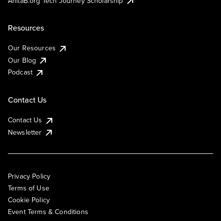
AnitaB.org Tech Journey Scholarship
Resources
Our Resources
Our Blog
Podcast
Contact Us
Contact Us
Newsletter
Privacy Policy
Terms of Use
Cookie Policy
Event Terms & Conditions