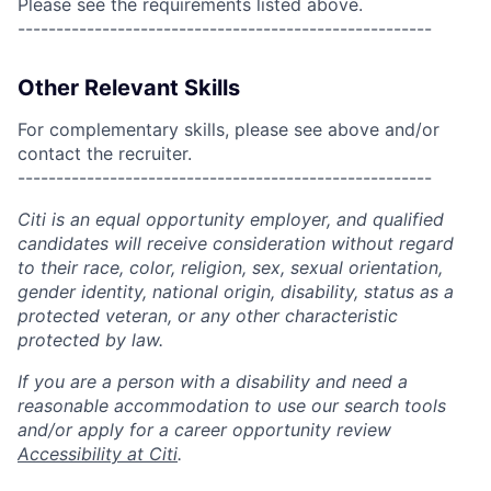
Please see the requirements listed above.
------------------------------------------------------
Other Relevant Skills
For complementary skills, please see above and/or
contact the recruiter.
------------------------------------------------------
Citi is an equal opportunity employer, and qualified
candidates will receive consideration without regard
to their race, color, religion, sex, sexual orientation,
gender identity, national origin, disability, status as a
protected veteran, or any other characteristic
protected by law.
If you are a person with a disability and need a
reasonable accommodation to use our search tools
and/or apply for a career opportunity review
Accessibility at Citi
.