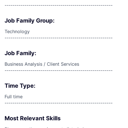
------------------------------------------------------
Job Family Group:
Technology
------------------------------------------------------
Job Family:
Business Analysis / Client Services
------------------------------------------------------
Time Type:
Full time
------------------------------------------------------
Most Relevant Skills