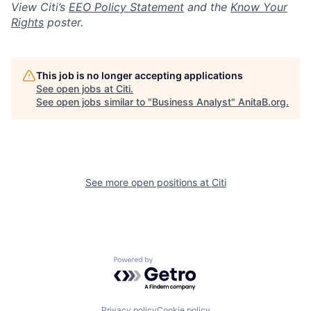
View Citi’s
EEO Policy Statement
and the
Know Your
Rights
poster.
This job is no longer accepting applications
See open jobs at
Citi
.
See open jobs similar to "
Business Analyst
"
AnitaB.org
.
See more open positions at
Citi
Powered by Getro.com
Privacy policy
Cookie policy