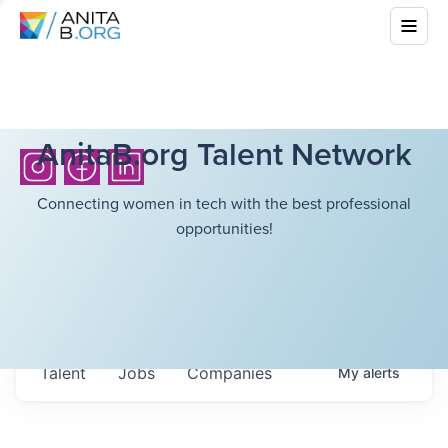
AnitaB.org Talent Network
Connecting women in tech with the best professional
opportunities!
Talent
Jobs
Companies
My
alerts