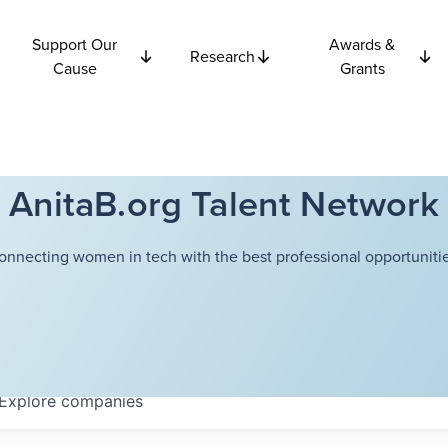
Support Our
Awards &
Research
Cause
Grants
AnitaB.org Talent Network
onnecting women in tech with the best professional opportunitie
Explore
companies