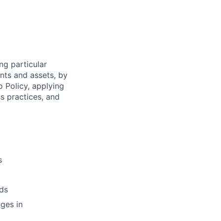
ng particular
ents and assets, by
o Policy, applying
s practices, and
s
ds
ges in