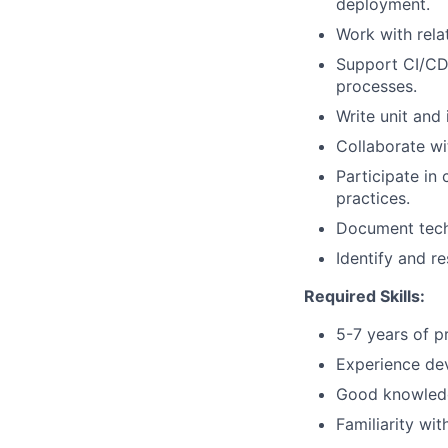
deployment.
Work with rela
Support CI/CD 
processes.
Write unit and 
Collaborate wi
Participate in
practices.
Document techn
Identify and r
Required Skills:
5-7 years of p
Experience dev
Good knowledge
Familiarity wi