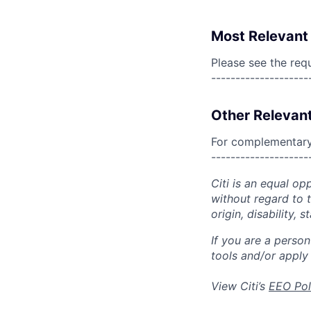
Most Relevant 
Please see the req
--------------------
Other Relevant
For complementary 
--------------------
Citi is an equal op
without regard to th
origin, disability,
If you are a perso
tools and/or apply
View Citi’s
EEO Pol