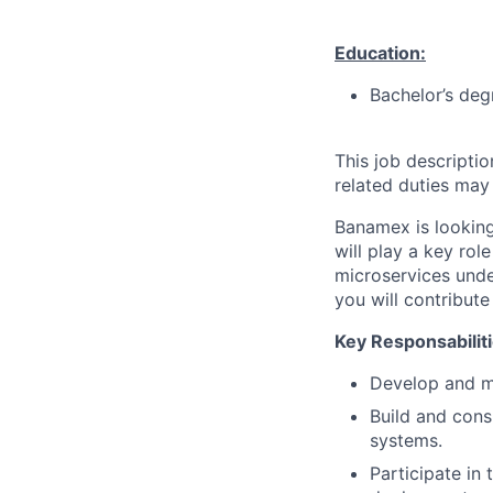
Education:
Bachelor’s deg
This job descripti
related duties may
Banamex is looking
will play a key ro
microservices unde
you will contribut
Key Responsabiliti
Develop and ma
Build and cons
systems.
Participate in