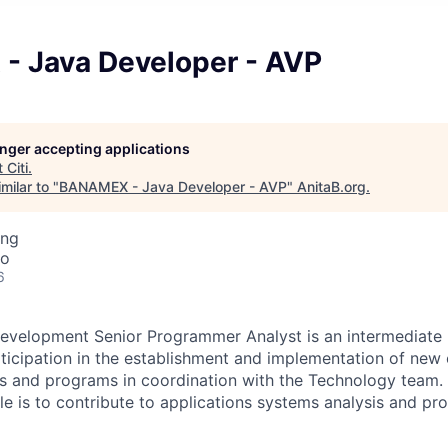
 Java Developer - AVP
longer accepting applications
t
Citi
.
milar to "
BANAMEX - Java Developer - AVP
"
AnitaB.org
.
ing
co
6
evelopment Senior Programmer Analyst is an intermediate l
rticipation in the establishment and implementation of new 
s and programs in coordination with the Technology team. 
role is to contribute to applications systems analysis and 