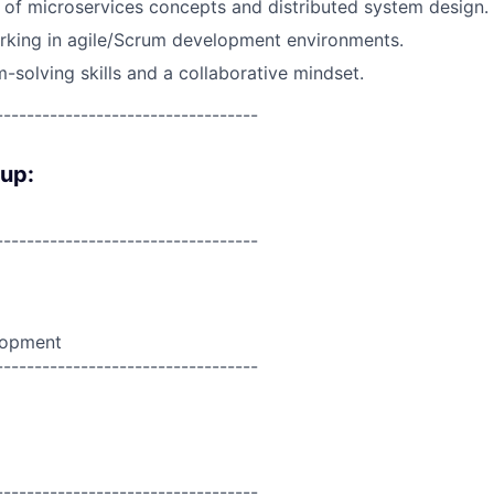
of microservices concepts and distributed system design.
rking in agile/Scrum development environments.
-solving skills and a collaborative mindset.
----------------------------------
oup:
----------------------------------
lopment
----------------------------------
----------------------------------