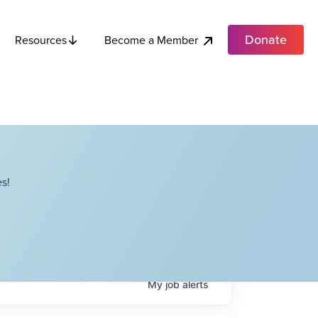
Donate
Become a Member
Resources
s!
My
job
alerts