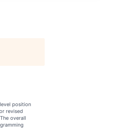
evel position
or revised
The overall
programming