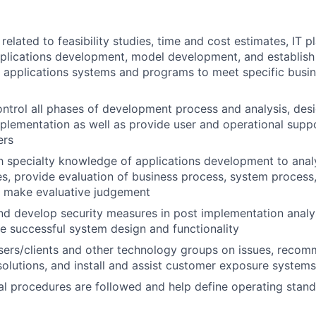
elated to feasibility studies, time and cost estimates, IT pl
pplications development, model development, and establis
 applications systems and programs to meet specific busin
ntrol all phases of development process and analysis, desi
mplementation as well as provide user and operational supp
ers
th specialty knowledge of applications development to ana
s, provide evaluation of business process, system process,
d make evaluative judgement
 develop security measures in post implementation analys
e successful system design and functionality
users/clients and other technology groups on issues, rec
lutions, and install and assist customer exposure systems
al procedures are followed and help define operating stan