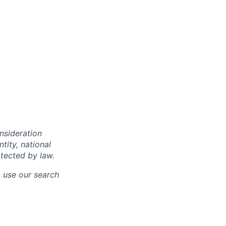
onsideration
ntity, national
otected by law.
o use our search