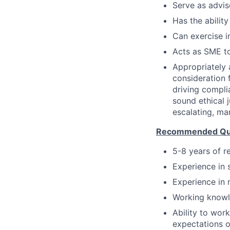
Serve as advis
Has the ability
Can exercise 
Acts as SME to
Appropriately 
consideration f
driving compli
sound ethical 
escalating, ma
Recommended Qual
5-8 years of r
Experience in 
Experience in 
Working knowl
Ability to wor
expectations o