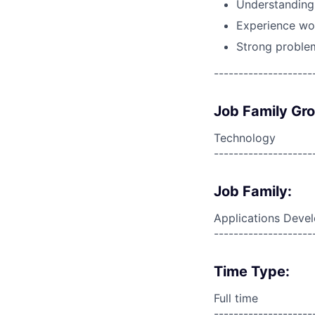
Understanding 
Experience wo
Strong problem
--------------------
Job Family Gr
Technology
--------------------
Job Family:
Applications Deve
--------------------
Time Type:
Full time
--------------------