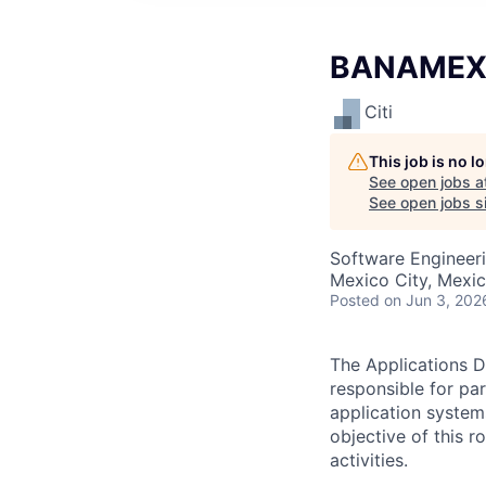
BANAMEX -
Citi
This job is no 
See open jobs a
See open jobs si
Software Engineer
Mexico City, Mexi
Posted
on Jun 3, 202
The Applications D
responsible for pa
application system
objective of this 
activities.