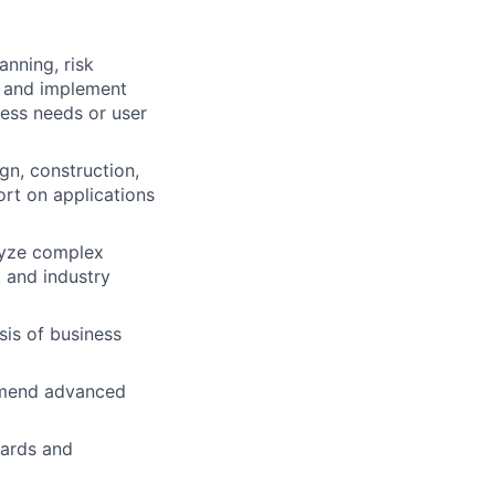
anning, risk
h and implement
ess needs or user
gn, construction,
ort on applications
lyze complex
 and industry
is of business
ommend advanced
dards and