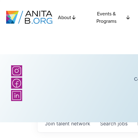
Events &
About
Programs
C
Join talent network
Search
jobs