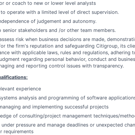
or or coach to new or lower level analysts
 to operate with a limited level of direct supervision.
independence of judgement and autonomy.
 senior stakeholders and /or other team members.
assess risk when business decisions are made, demonstrati
or the firm's reputation and safeguarding Citigroup, its cli
ance with applicable laws, rules and regulations, adhering t
judgment regarding personal behavior, conduct and busines
naging and reporting control issues with transparency.
ifications:
elevant experience
systems analysis and programming of software application
managing and implementing successful projects
edge of consulting/project management techniques/metho
k under pressure and manage deadlines or unexpected chan
r requirements