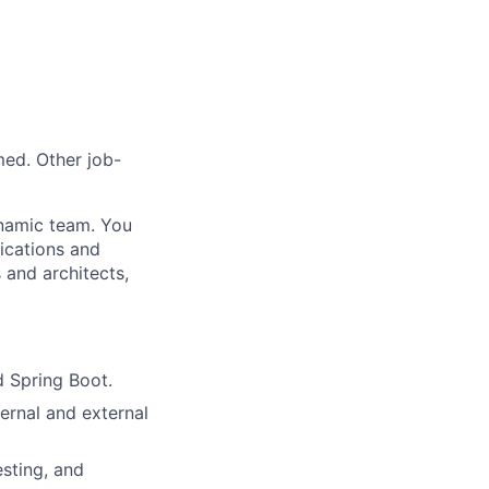
med. Other job-
ynamic team. You
lications and
 and architects,
 Spring Boot.
ernal and external
esting, and