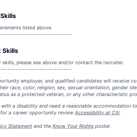
Skills
uirements listed above.
----------------------------------
 Skills
skills, please see above and/or contact the recruiter.
----------------------------------
portunity employer, and qualified candidates will receive c
eir race, color, religion, sex, sexual orientation, gender ide
 status as a protected veteran, or any other characteristic pr
n with a disability and need a reasonable accommodation t
 for a career opportunity review
Accessibility at Citi
.
icy Statement
and the
Know Your Rights
poster.