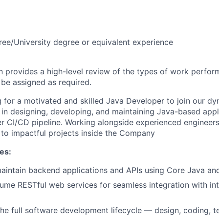
ree/University degree or equivalent experience
on provides a high-level review of the types of work perfor
 be assigned as required.
 for a motivated and skilled Java Developer to join our d
le in designing, developing, and maintaining Java-based app
r CI/CD pipeline. Working alongside experienced engineers
e to impactful projects inside the Company
es:
intain backend applications and APIs using Core Java and
ume RESTful web services for seamless integration with int
 the full software development lifecycle — design, coding, t