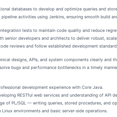
tional databases to develop and optimize queries and stor
pipeline activities using Jenkins, ensuring smooth build an
integration tests to maintain code quality and reduce regres
th senior developers and architects to deliver robust, scala
 code reviews and follow established development standard
ical designs, APIs, and system components clearly and th
esolve bugs and performance bottlenecks in a timely manne
rofessional development experience with Core Java.
eloping RESTful web services and understanding of API des
 of PL/SQL — writing queries, stored procedures, and opt
th Linux environments and basic server-side operations.