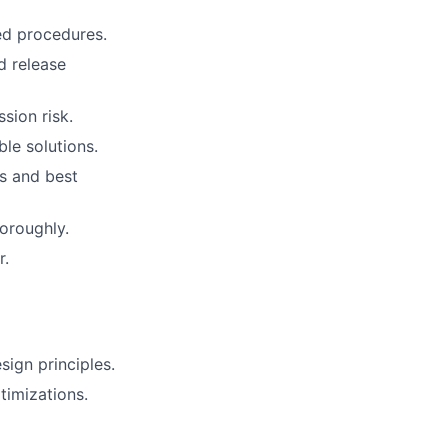
ed procedures.
d release
sion risk.
ble solutions.
s and best
oroughly.
r.
ign principles.
imizations.