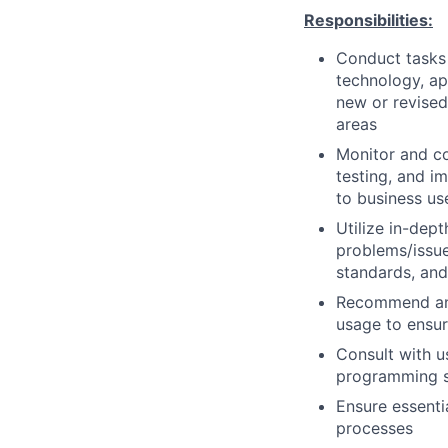
Responsibilities:
Conduct tasks r
technology, a
new or revised
areas
Monitor and co
testing, and i
to business us
Utilize in-dep
problems/issue
standards, an
Recommend and
usage to ensur
Consult with 
programming so
Ensure essenti
processes