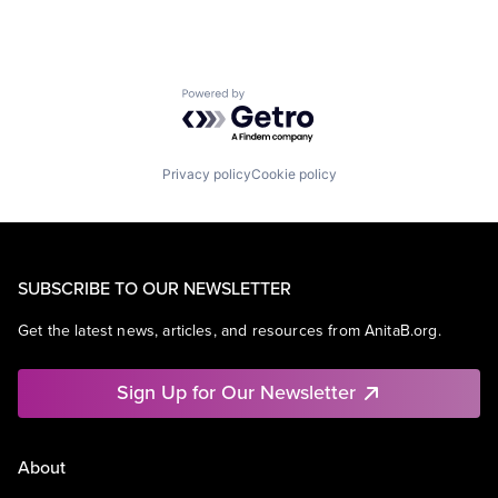
Powered by Getro.com
Privacy policy
Cookie policy
SUBSCRIBE TO OUR NEWSLETTER
Get the latest news, articles, and resources from AnitaB.org.
Sign Up for Our Newsletter
About