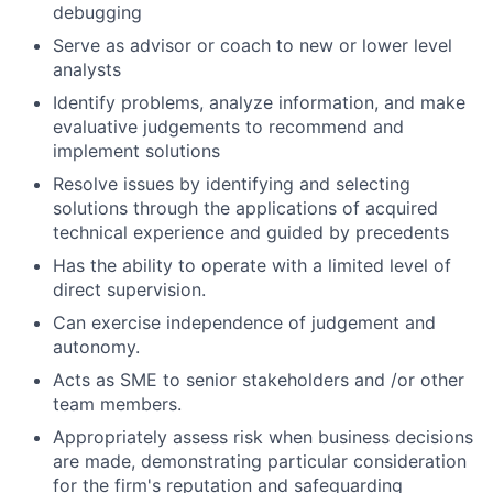
debugging
Serve as advisor or coach to new or lower level
analysts
Identify problems, analyze information, and make
evaluative judgements to recommend and
implement solutions
Resolve issues by identifying and selecting
solutions through the applications of acquired
technical experience and guided by precedents
Has the ability to operate with a limited level of
direct supervision.
Can exercise independence of judgement and
autonomy.
Acts as SME to senior stakeholders and /or other
team members.
Appropriately assess risk when business decisions
are made, demonstrating particular consideration
for the firm's reputation and safeguarding