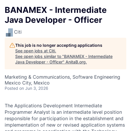
BANAMEX - Intermediate
Java Developer - Officer
Citi
This job is no longer accepting applications
See open jobs at
Citi
.
See open jobs similar to "
BANAMEX - Intermediate
Java Developer - Officer
"
AnitaB.org
.
Marketing & Communications, Software Engineering
Mexico City, Mexico
Posted
on Jun 3, 2026
The Applications Development Intermediate
Programmer Analyst is an intermediate level position
responsible for participation in the establishment and
implementation of new or revised application systems