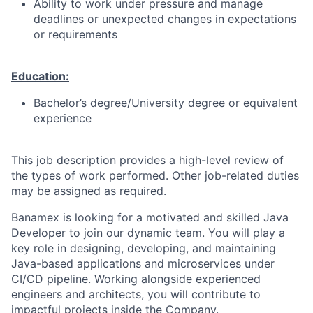
Ability to work under pressure and manage
deadlines or unexpected changes in expectations
or requirements
Education:
Bachelor’s degree/University degree or equivalent
experience
This job description provides a high-level review of
the types of work performed. Other job-related duties
may be assigned as required.
Banamex is looking for a motivated and skilled Java
Developer to join our dynamic team. You will play a
key role in designing, developing, and maintaining
Java-based applications and microservices under
CI/CD pipeline. Working alongside experienced
engineers and architects, you will contribute to
impactful projects inside the Company.