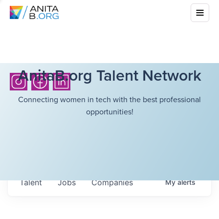
AnitaB.org Talent Network
Connecting women in tech with the best professional
opportunities!
Talent
Jobs
Companies
My
alerts