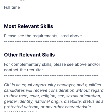
Full time
------------------------------------------------------
Most Relevant Skills
Please see the requirements listed above.
------------------------------------------------------
Other Relevant Skills
For complementary skills, please see above and/or
contact the recruiter.
------------------------------------------------------
Citi is an equal opportunity employer, and qualified
candidates will receive consideration without regard
to their race, color, religion, sex, sexual orientation,
gender identity, national origin, disability, status as a
protected veteran, or any other characteristic