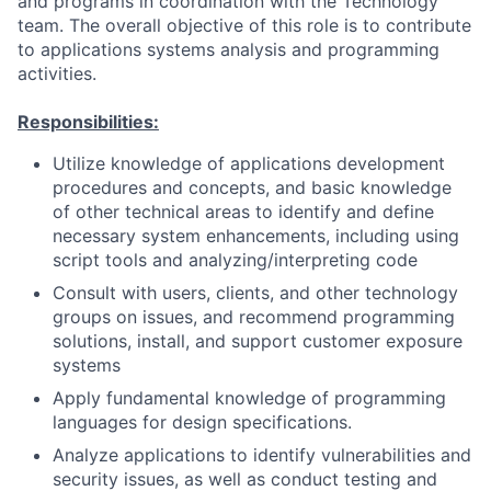
and programs in coordination with the Technology
team. The overall objective of this role is to contribute
to applications systems analysis and programming
activities.
Responsibilities:
Utilize knowledge of applications development
procedures and concepts, and basic knowledge
of other technical areas to identify and define
necessary system enhancements, including using
script tools and analyzing/interpreting code
Consult with users, clients, and other technology
groups on issues, and recommend programming
solutions, install, and support customer exposure
systems
Apply fundamental knowledge of programming
languages for design specifications.
Analyze applications to identify vulnerabilities and
security issues, as well as conduct testing and