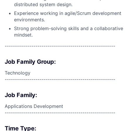
distributed system design.
Experience working in agile/Scrum development
environments.
Strong problem-solving skills and a collaborative
mindset.
------------------------------------------------------
Job Family Group:
Technology
------------------------------------------------------
Job Family:
Applications Development
------------------------------------------------------
Time Type: