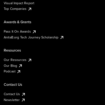
Visual Impact Report
Top Companies
Awards & Grants
Pass It On Awards
AnitaB.org Tech Journey Scholarship
Resources
Our Resources
Our Blog
Podcast
Contact Us
Contact Us
Newsletter