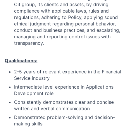
Citigroup, its clients and assets, by driving
compliance with applicable laws, rules and
regulations, adhering to Policy, applying sound
ethical judgment regarding personal behavior,
conduct and business practices, and escalating,
managing and reporting control issues with
transparency.
Qualifications:
2-5 years of relevant experience in the Financial
Service industry
Intermediate level experience in Applications
Development role
Consistently demonstrates clear and concise
written and verbal communication
Demonstrated problem-solving and decision-
making skills