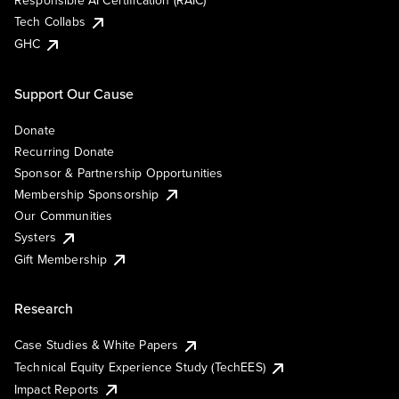
Responsible AI Certification (RAIC)
Tech Collabs
GHC
Support Our Cause
Donate
Recurring Donate
Sponsor & Partnership Opportunities
Membership Sponsorship
Our Communities
Systers
Gift Membership
Research
Case Studies & White Papers
Technical Equity Experience Study (TechEES)
Impact Reports