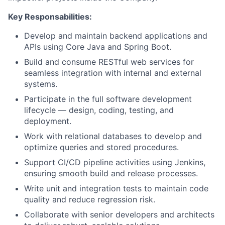
Key Responsabilities:
Develop and maintain backend applications and
APIs using Core Java and Spring Boot.
Build and consume RESTful web services for
seamless integration with internal and external
systems.
Participate in the full software development
lifecycle — design, coding, testing, and
deployment.
Work with relational databases to develop and
optimize queries and stored procedures.
Support CI/CD pipeline activities using Jenkins,
ensuring smooth build and release processes.
Write unit and integration tests to maintain code
quality and reduce regression risk.
Collaborate with senior developers and architects