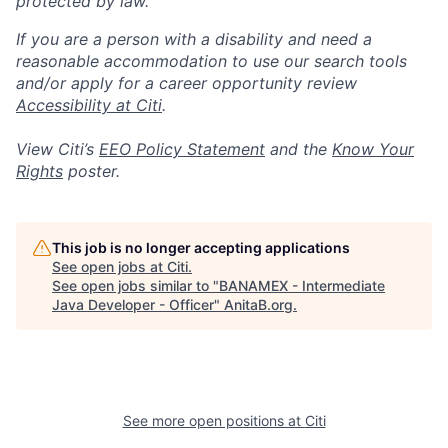
protected by law.
If you are a person with a disability and need a
reasonable accommodation to use our search tools
and/or apply for a career opportunity review
Accessibility at Citi
.
View Citi’s
EEO Policy Statement
and the
Know Your
Rights
poster.
This job is no longer accepting applications
See open jobs at
Citi
.
See open jobs similar to "
BANAMEX - Intermediate
Java Developer - Officer
"
AnitaB.org
.
See more open positions at
Citi