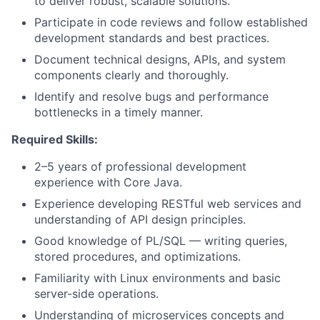
to deliver robust, scalable solutions.
Participate in code reviews and follow established
development standards and best practices.
Document technical designs, APIs, and system
components clearly and thoroughly.
Identify and resolve bugs and performance
bottlenecks in a timely manner.
Required Skills:
2–5 years of professional development
experience with Core Java.
Experience developing RESTful web services and
understanding of API design principles.
Good knowledge of PL/SQL — writing queries,
stored procedures, and optimizations.
Familiarity with Linux environments and basic
server-side operations.
Understanding of microservices concepts and