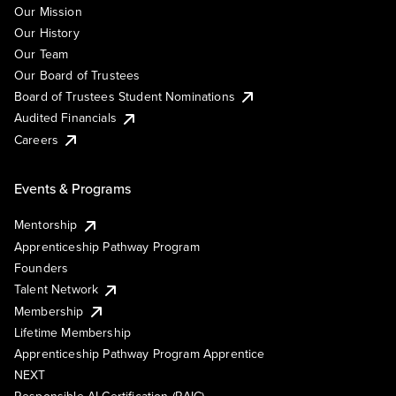
Our Mission
Our History
Our Team
Our Board of Trustees
Board of Trustees Student Nominations
Audited Financials
Careers
Events & Programs
Mentorship
Apprenticeship Pathway Program
Founders
Talent Network
Membership
Lifetime Membership
Apprenticeship Pathway Program Apprentice
NEXT