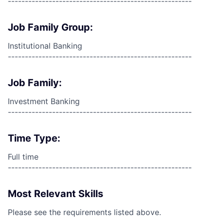
------------------------------------------------------
Job Family Group:
Institutional Banking
------------------------------------------------------
Job Family:
Investment Banking
------------------------------------------------------
Time Type:
Full time
------------------------------------------------------
Most Relevant Skills
Please see the requirements listed above.