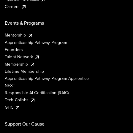
Careers
Events & Programs
Mentorship
Apprenticeship Pathway Program
Founders
Talent Network
Membership
Lifetime Membership
Apprenticeship Pathway Program Apprentice
NEXT
Responsible AI Certification (RAIC)
Tech Collabs
GHC
Support Our Cause