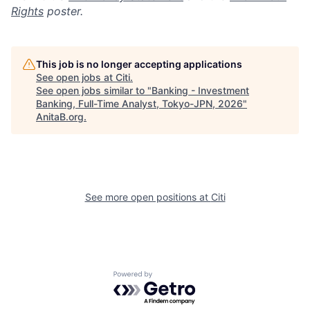
Rights
poster.
This job is no longer accepting applications
See open jobs at
Citi
.
See open jobs similar to "
Banking - Investment
Banking, Full-Time Analyst, Tokyo-JPN, 2026
"
AnitaB.org
.
See more open positions at
Citi
Powered by Getro.com