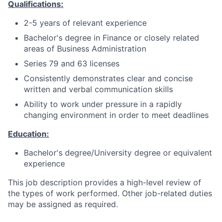
Qualifications:
2-5 years of relevant experience
Bachelor's degree in Finance or closely related
areas of Business Administration
Series 79 and 63 licenses
Consistently demonstrates clear and concise
written and verbal communication skills
Ability to work under pressure in a rapidly
changing environment in order to meet deadlines
Education:
Bachelor's degree/University degree or equivalent
experience
This job description provides a high-level review of
the types of work performed. Other job-related duties
may be assigned as required.