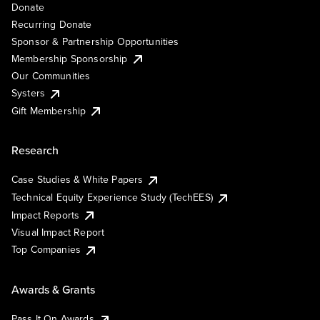
Donate
Recurring Donate
Sponsor & Partnership Opportunities
Membership Sponsorship
Our Communities
Systers
Gift Membership
Research
Case Studies & White Papers
Technical Equity Experience Study (TechEES)
Impact Reports
Visual Impact Report
Top Companies
Awards & Grants
Pass It On Awards