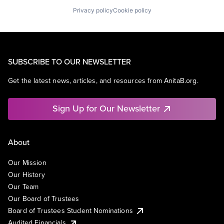
Privacy policy
Cookie policy
SUBSCRIBE TO OUR NEWSLETTER
Get the latest news, articles, and resources from AnitaB.org.
Sign Up for Our Newsletter
About
Our Mission
Our History
Our Team
Our Board of Trustees
Board of Trustees Student Nominations
Audited Financials