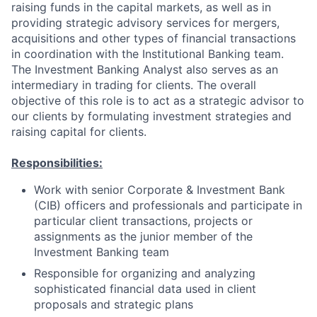
raising funds in the capital markets, as well as in
providing strategic advisory services for mergers,
acquisitions and other types of financial transactions
in coordination with the Institutional Banking team.
The Investment Banking Analyst also serves as an
intermediary in trading for clients. The overall
objective of this role is to act as a strategic advisor to
our clients by formulating investment strategies and
raising capital for clients.
Responsibilities:
Work with senior Corporate & Investment Bank
(CIB) officers and professionals and participate in
particular client transactions, projects or
assignments as the junior member of the
Investment Banking team
Responsible for organizing and analyzing
sophisticated financial data used in client
proposals and strategic plans