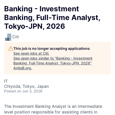
Banking - Investment
Banking, Full-Time Analyst,
Tokyo-JPN, 2026
Citi
This job is no longer accepting applications
See open jobs at
Citi
.
See open jobs similar to "
Banking - Investment
Banking, Full-Time Analyst, Tokyo-JPN, 2026
"
AnitaB.org
.
IT
Chiyoda, Tokyo, Japan
Posted
on Jun 3, 2026
The Investment Banking Analyst is an intermediate
level position responsible for assisting clients in