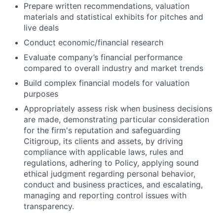
Prepare written recommendations, valuation
materials and statistical exhibits for pitches and
live deals
Conduct economic/financial research
Evaluate company’s financial performance
compared to overall industry and market trends
Build complex financial models for valuation
purposes
Appropriately assess risk when business decisions
are made, demonstrating particular consideration
for the firm's reputation and safeguarding
Citigroup, its clients and assets, by driving
compliance with applicable laws, rules and
regulations, adhering to Policy, applying sound
ethical judgment regarding personal behavior,
conduct and business practices, and escalating,
managing and reporting control issues with
transparency.