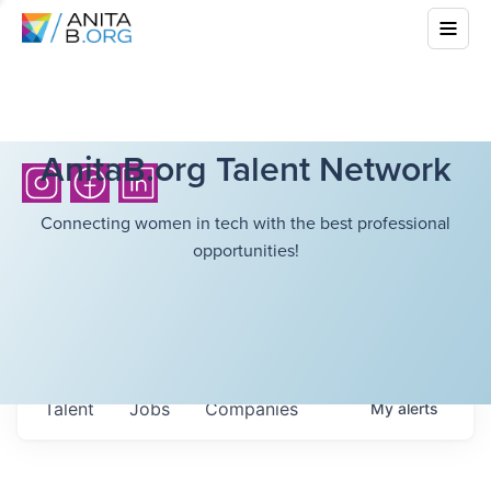
AnitaB.org Talent Network
Connecting women in tech with the best professional
opportunities!
Talent
Jobs
Companies
My
alerts