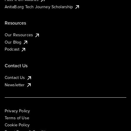
AnitaB.org Tech Journey Scholarship
Resources
Our Resources
Our Blog
Podcast
Contact Us
Contact Us
Newsletter
Privacy Policy
Terms of Use
Cookie Policy