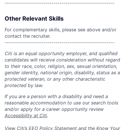
------------------------------------------------------
Other Relevant Skills
For complementary skills, please see above and/or
contact the recruiter.
------------------------------------------------------
Citi is an equal opportunity employer, and qualified
candidates will receive consideration without regard
to their race, color, religion, sex, sexual orientation,
gender identity, national origin, disability, status as a
protected veteran, or any other characteristic
protected by law.
If you are a person with a disability and need a
reasonable accommodation to use our search tools
and/or apply for a career opportunity review
Accessibility at Citi
.
View Citi’s
EEO Policy Statement
and the
Know Your