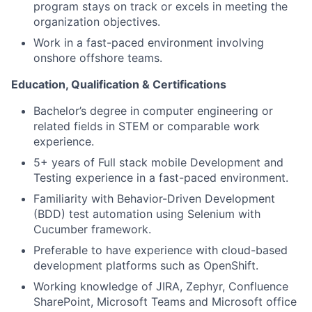
program stays on track or excels in meeting the
organization objectives.
Work in a fast-paced environment involving
onshore offshore teams.
Education, Qualification & Certifications
Bachelor’s degree in computer engineering or
related fields in STEM or comparable work
experience.
5+ years of Full stack mobile Development and
Testing experience in a fast-paced environment.
Familiarity with Behavior-Driven Development
(BDD) test automation using Selenium with
Cucumber framework.
Preferable to have experience with cloud-based
development platforms such as OpenShift.
Working knowledge of JIRA, Zephyr, Confluence
SharePoint, Microsoft Teams and Microsoft office