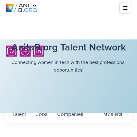
AnitaB.org Talent Network
Connecting women in tech with the best professional
opportunities!
Talent
Jobs
Companies
My
alerts