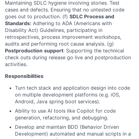
Maintaining SDLC hygiene involving stories. Test
cases and defects. Ensuring that no untested code
goes out to production. (f)
SDLC Process and
Standards:
Adhering to ADA (Americans with
Disability Act) Guidelines, participating in
retrospectives, process improvement workshops,
audits and performing root cause analysis. (g)
Postproduction
support
: Supporting the technical
check outs during release go live and postproduction
activities.
Responsibilities
Turn tech stack and application design into code
on multiple development platforms (e.g. iOS,
Android, Java spring boot services).
Ability to use AI tools like Copilot for code
generation, refactoring, and debugging.
Develop and maintain BDD (Behavior Driven
Development) automated and manual scripts in a