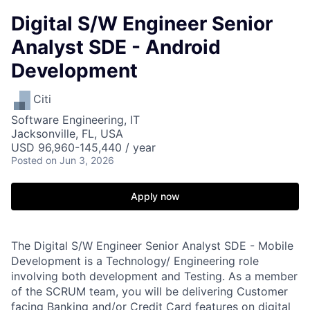
Digital S/W Engineer Senior
Analyst SDE - Android
Development
Citi
Software Engineering, IT
Jacksonville, FL, USA
USD 96,960-145,440 / year
Posted
on Jun 3, 2026
Apply now
The Digital S/W Engineer Senior Analyst SDE - Mobile
Development is a Technology/ Engineering role
involving both development and Testing. As a member
of the SCRUM team, you will be delivering Customer
facing Banking and/or Credit Card features on digital