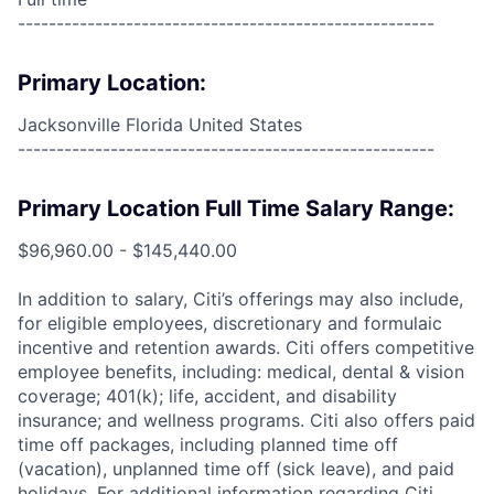
------------------------------------------------------
Primary Location:
Jacksonville Florida United States
------------------------------------------------------
Primary Location Full Time Salary Range:
$96,960.00 - $145,440.00
In addition to salary, Citi’s offerings may also include,
for eligible employees, discretionary and formulaic
incentive and retention awards. Citi offers competitive
employee benefits, including: medical, dental & vision
coverage; 401(k); life, accident, and disability
insurance; and wellness programs. Citi also offers paid
time off packages, including planned time off
(vacation), unplanned time off (sick leave), and paid
holidays. For additional information regarding Citi