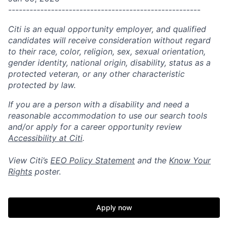
------------------------------------------------------
Citi is an equal opportunity employer, and qualified
candidates will receive consideration without regard
to their race, color, religion, sex, sexual orientation,
gender identity, national origin, disability, status as a
protected veteran, or any other characteristic
protected by law.
If you are a person with a disability and need a
reasonable accommodation to use our search tools
and/or apply for a career opportunity review
Accessibility at Citi
.
View Citi’s
EEO Policy Statement
and the
Know Your
Rights
poster.
Apply now