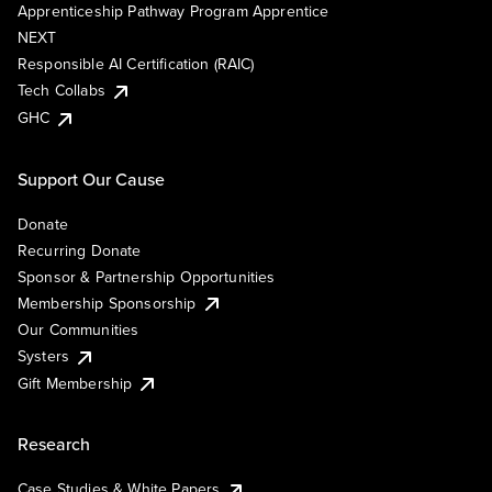
Apprenticeship Pathway Program Apprentice
NEXT
Responsible AI Certification (RAIC)
Tech Collabs
GHC
Support Our Cause
Donate
Recurring Donate
Sponsor & Partnership Opportunities
Membership Sponsorship
Our Communities
Systers
Gift Membership
Research
Case Studies & White Papers