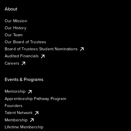
About
Our Mission
Our History
Our Team
Our Board of Trustees
Board of Trustees Student Nominations
Audited Financials
Careers
Events & Programs
Mentorship
Apprenticeship Pathway Program
Founders
Talent Network
Membership
Lifetime Membership