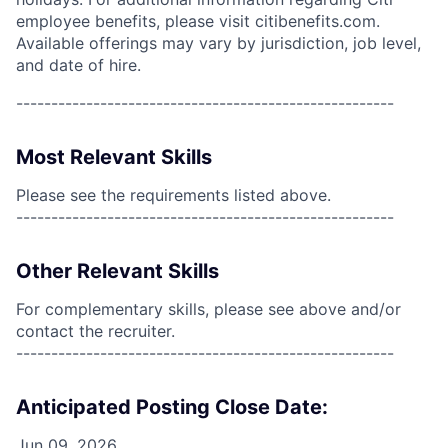
employee benefits, please visit citibenefits.com.
Available offerings may vary by jurisdiction, job level,
and date of hire.
------------------------------------------------------
Most Relevant Skills
Please see the requirements listed above.
------------------------------------------------------
Other Relevant Skills
For complementary skills, please see above and/or
contact the recruiter.
------------------------------------------------------
Anticipated Posting Close Date:
Jun 09, 2026