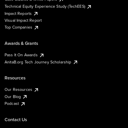
Technical Equity Experience Study (TechEES)
Impact Reports
Visual Impact Report
Top Companies
Awards & Grants
Pass It On Awards
AnitaB.org Tech Journey Scholarship
Resources
Our Resources
Our Blog
Podcast
Contact Us