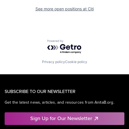
See more open positions at
Citi
Powered by Getro.com
Privacy policy
Cookie policy
SUBSCRIBE TO OUR NEWSLETTER
Get the latest news, articles, and resources from AnitaB.org.
Sign Up for Our Newsletter