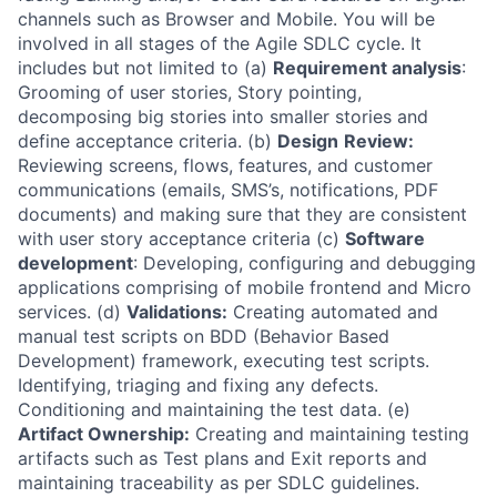
channels such as Browser and Mobile. You will be
involved in all stages of the Agile SDLC cycle. It
includes but not limited to (a)
Requirement analysis
:
Grooming of user stories, Story pointing,
decomposing big stories into smaller stories and
define acceptance criteria. (b)
Design
Review:
Reviewing screens, flows, features, and customer
communications (emails, SMS’s, notifications, PDF
documents) and making sure that they are consistent
with user story acceptance criteria (c)
Software
development
: Developing, configuring and debugging
applications comprising of mobile frontend and Micro
services. (d)
Validations:
Creating automated and
manual test scripts on BDD (Behavior Based
Development) framework, executing test scripts.
Identifying, triaging and fixing any defects.
Conditioning and maintaining the test data. (e)
Artifact Ownership:
Creating and maintaining testing
artifacts such as Test plans and Exit reports and
maintaining traceability as per SDLC guidelines.