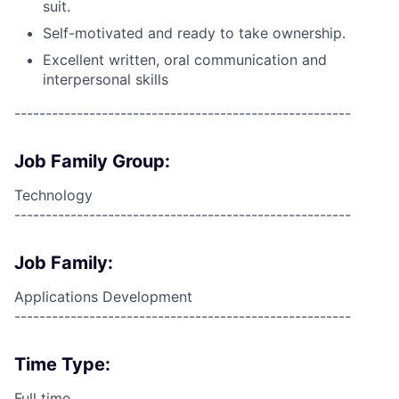
suit.
Self-motivated and ready to take ownership.
Excellent written, oral communication and
interpersonal skills
------------------------------------------------------
Job Family Group:
Technology
------------------------------------------------------
Job Family:
Applications Development
------------------------------------------------------
Time Type:
Full time