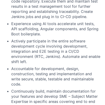
code repository. Execute them and maintain test
results in a test management tool for further
reporting and establishing traceability. Create
Jenkins jobs and plug in to CI-CD pipeline.
Experience using AI tools accelerate unit tests,
API scaffolding, Angular components, and Spring
Boot boilerplate.
Actively participate in the entire software
development cycle involving development,
integration and E2E testing in a CI/CD
environment (RTC, Jenkins). Automate and enable
shift left.
Accountable for development, design,
construction, testing and implementation and
write secure, stable, testable and maintainable
code.
Continuously build, maintain documentation for
your features and develop SME – Subject Matter
Expertise in specific areas covering end to end