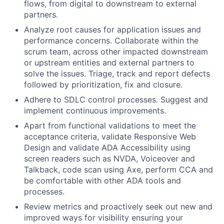
flows, from digital to downstream to external
partners.
Analyze root causes for application issues and
performance concerns. Collaborate within the
scrum team, across other impacted downstream
or upstream entities and external partners to
solve the issues. Triage, track and report defects
followed by prioritization, fix and closure.
Adhere to SDLC control processes. Suggest and
implement continuous improvements.
Apart from functional validations to meet the
acceptance criteria, validate Responsive Web
Design and validate ADA Accessibility using
screen readers such as NVDA, Voiceover and
Talkback, code scan using Axe, perform CCA and
be comfortable with other ADA tools and
processes.
Review metrics and proactively seek out new and
improved ways for visibility ensuring your