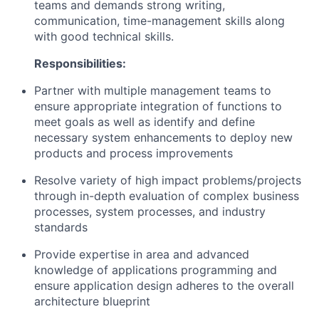
teams and demands strong writing,
communication, time-management skills along
with good technical skills.
Responsibilities:
Partner with multiple management teams to
ensure appropriate integration of functions to
meet goals as well as identify and define
necessary system enhancements to deploy new
products and process improvements
Resolve variety of high impact problems/projects
through in-depth evaluation of complex business
processes, system processes, and industry
standards
Provide expertise in area and advanced
knowledge of applications programming and
ensure application design adheres to the overall
architecture blueprint