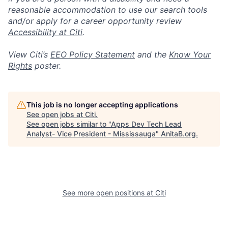
reasonable accommodation to use our search tools
and/or apply for a career opportunity review
Accessibility at Citi
.
View Citi’s
EEO Policy Statement
and the
Know Your
Rights
poster.
This job is no longer accepting applications
See open jobs at
Citi
.
See open jobs similar to "
Apps Dev Tech Lead
Analyst- Vice President - Mississauga
"
AnitaB.org
.
See more open positions at
Citi