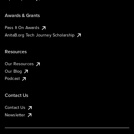
Awards & Grants
Pass It On Awards
AnitaB.org Tech Journey Scholarship
Resources
Our Resources
Our Blog
Podcast
Contact Us
Contact Us
Newsletter