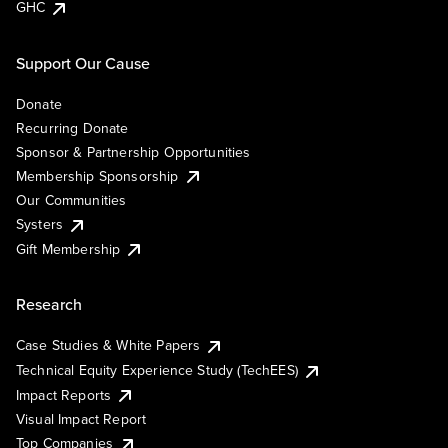
GHC
Support Our Cause
Donate
Recurring Donate
Sponsor & Partnership Opportunities
Membership Sponsorship
Our Communities
Systers
Gift Membership
Research
Case Studies & White Papers
Technical Equity Experience Study (TechEES)
Impact Reports
Visual Impact Report
Top Companies