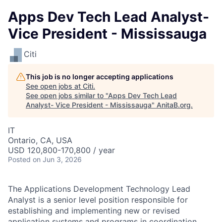
Apps Dev Tech Lead Analyst-
Vice President - Mississauga
Citi
This job is no longer accepting applications
See open jobs at
Citi
.
See open jobs similar to "
Apps Dev Tech Lead
Analyst- Vice President - Mississauga
"
AnitaB.org
.
IT
Ontario, CA, USA
USD 120,800-170,800 / year
Posted
on Jun 3, 2026
The Applications Development Technology Lead
Analyst is a senior level position responsible for
establishing and implementing new or revised
application systems and programs in coordination