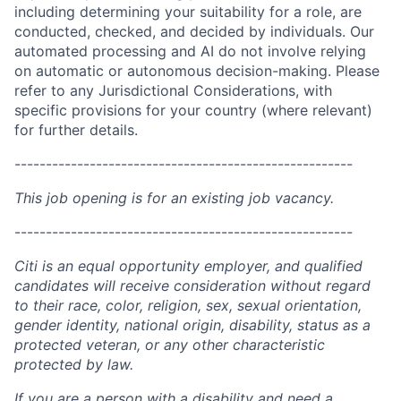
including determining your suitability for a role, are
conducted, checked, and decided by individuals. Our
automated processing and AI do not involve relying
on automatic or autonomous decision-making. Please
refer to any Jurisdictional Considerations, with
specific provisions for your country (where relevant)
for further details.
------------------------------------------------------
This job opening is for an existing job vacancy.
------------------------------------------------------
Citi is an equal opportunity employer, and qualified
candidates will receive consideration without regard
to their race, color, religion, sex, sexual orientation,
gender identity, national origin, disability, status as a
protected veteran, or any other characteristic
protected by law.
If you are a person with a disability and need a