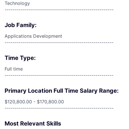
Technology
------------------------------------------------------
Job Family:
Applications Development
------------------------------------------------------
Time Type:
Full time
------------------------------------------------------
Primary Location Full Time Salary Range:
$120,800.00 - $170,800.00
------------------------------------------------------
Most Relevant Skills