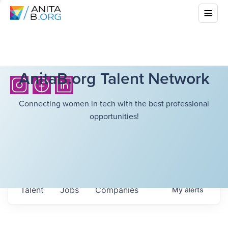
AnitaB.org Talent Network
Connecting women in tech with the best professional
opportunities!
Talent
Jobs
Companies
My
alerts