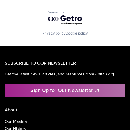
Powered by Getro.com
Privacy policy
Cookie policy
SUBSCRIBE TO OUR NEWSLETTER
Get the latest news, articles, and resources from AnitaB.org.
Sign Up for Our Newsletter
About
Our Mission
Our History