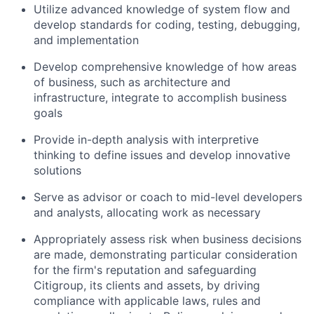
Utilize advanced knowledge of system flow and
develop standards for coding, testing, debugging,
and implementation
Develop comprehensive knowledge of how areas
of business, such as architecture and
infrastructure, integrate to accomplish business
goals
Provide in-depth analysis with interpretive
thinking to define issues and develop innovative
solutions
Serve as advisor or coach to mid-level developers
and analysts, allocating work as necessary
Appropriately assess risk when business decisions
are made, demonstrating particular consideration
for the firm's reputation and safeguarding
Citigroup, its clients and assets, by driving
compliance with applicable laws, rules and