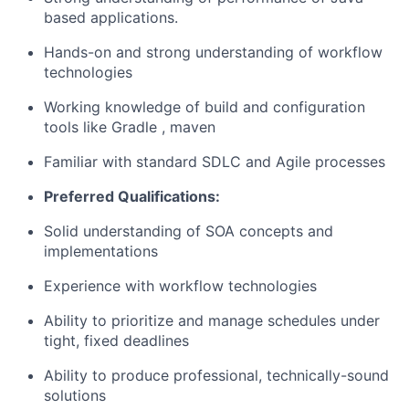
based applications.
Hands-on and strong understanding of workflow
technologies
Working knowledge of build and configuration
tools like Gradle , maven
Familiar with standard SDLC and Agile processes
Preferred Qualifications:
Solid understanding of SOA concepts and
implementations
Experience with workflow technologies
Ability to prioritize and manage schedules under
tight, fixed deadlines
Ability to produce professional, technically-sound
solutions