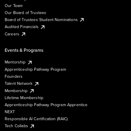
Our Team
Our Board of Trustees
Board of Trustees Student Nominations
Audited Financials
Careers
Events & Programs
Mentorship
Apprenticeship Pathway Program
Founders
Talent Network
Membership
Lifetime Membership
Apprenticeship Pathway Program Apprentice
NEXT
Responsible AI Certification (RAIC)
Tech Collabs