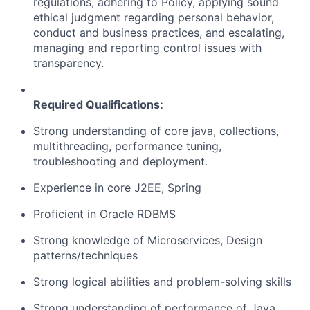
regulations, adhering to Policy, applying sound
ethical judgment regarding personal behavior,
conduct and business practices, and escalating,
managing and reporting control issues with
transparency.
Required Qualifications:
Strong understanding of core java, collections,
multithreading, performance tuning,
troubleshooting and deployment.
Experience in core J2EE, Spring
Proficient in Oracle RDBMS
Strong knowledge of Microservices, Design
patterns/techniques
Strong logical abilities and problem-solving skills
Strong understanding of performance of Java