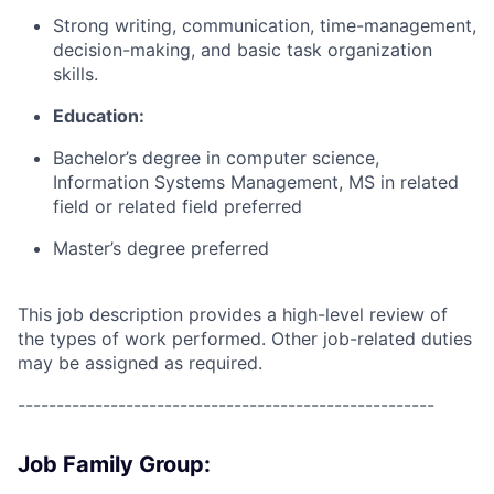
Strong writing, communication, time-management,
decision-making, and basic task organization
skills.
Education:
Bachelor’s degree in computer science,
Information Systems Management, MS in related
field or related field preferred
Master’s degree preferred
This job description provides a high-level review of
the types of work performed. Other job-related duties
may be assigned as required.
------------------------------------------------------
Job Family Group: