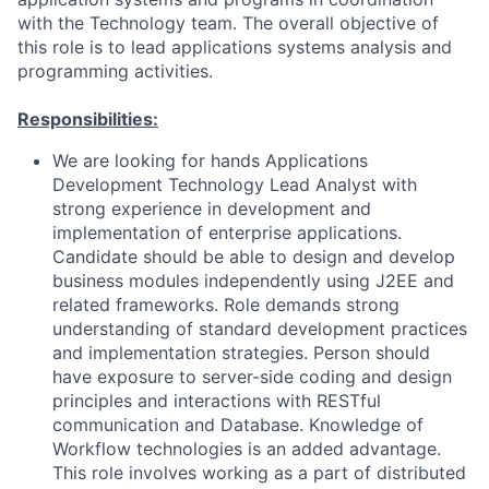
with the Technology team. The overall objective of
this role is to lead applications systems analysis and
programming activities.
Responsibilities:
We are looking for hands Applications
Development Technology Lead Analyst with
strong experience in development and
implementation of enterprise applications.
Candidate should be able to design and develop
business modules independently using J2EE and
related frameworks. Role demands strong
understanding of standard development practices
and implementation strategies. Person should
have exposure to server-side coding and design
principles and interactions with RESTful
communication and Database. Knowledge of
Workflow technologies is an added advantage.
This role involves working as a part of distributed