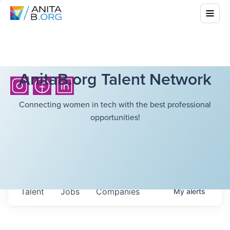
AnitaB.org Talent Network
Connecting women in tech with the best professional
opportunities!
Talent
Jobs
Companies
My
alerts