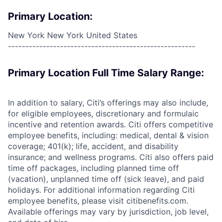
Primary Location:
New York New York United States
------------------------------------------------------
Primary Location Full Time Salary Range:
In addition to salary, Citi’s offerings may also include,
for eligible employees, discretionary and formulaic
incentive and retention awards. Citi offers competitive
employee benefits, including: medical, dental & vision
coverage; 401(k); life, accident, and disability
insurance; and wellness programs. Citi also offers paid
time off packages, including planned time off
(vacation), unplanned time off (sick leave), and paid
holidays. For additional information regarding Citi
employee benefits, please visit citibenefits.com.
Available offerings may vary by jurisdiction, job level,