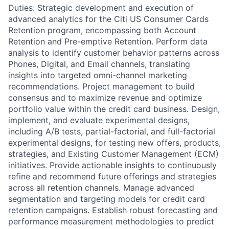
Duties: Strategic development and execution of
advanced analytics for the Citi US Consumer Cards
Retention program, encompassing both Account
Retention and Pre-emptive Retention. Perform data
analysis to identify customer behavior patterns across
Phones, Digital, and Email channels, translating
insights into targeted omni-channel marketing
recommendations. Project management to build
consensus and to maximize revenue and optimize
portfolio value within the credit card business. Design,
implement, and evaluate experimental designs,
including A/B tests, partial-factorial, and full-factorial
experimental designs, for testing new offers, products,
strategies, and Existing Customer Management (ECM)
initiatives. Provide actionable insights to continuously
refine and recommend future offerings and strategies
across all retention channels. Manage advanced
segmentation and targeting models for credit card
retention campaigns. Establish robust forecasting and
performance measurement methodologies to predict