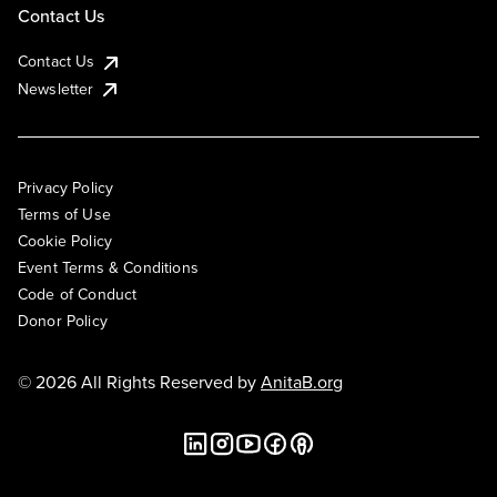
Contact Us
Contact Us
Newsletter
Privacy Policy
Terms of Use
Cookie Policy
Event Terms & Conditions
Code of Conduct
Donor Policy
© 2026 All Rights Reserved by
AnitaB.org