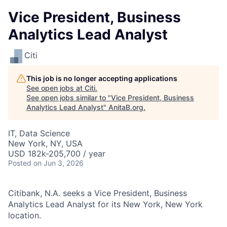
Vice President, Business
Analytics Lead Analyst
Citi
This job is no longer accepting applications
See open jobs at
Citi
.
See open jobs similar to "
Vice President, Business
Analytics Lead Analyst
"
AnitaB.org
.
IT, Data Science
New York, NY, USA
USD 182k-205,700 / year
Posted
on Jun 3, 2026
Citibank, N.A. seeks a Vice President, Business
Analytics Lead Analyst for its New York, New York
location.