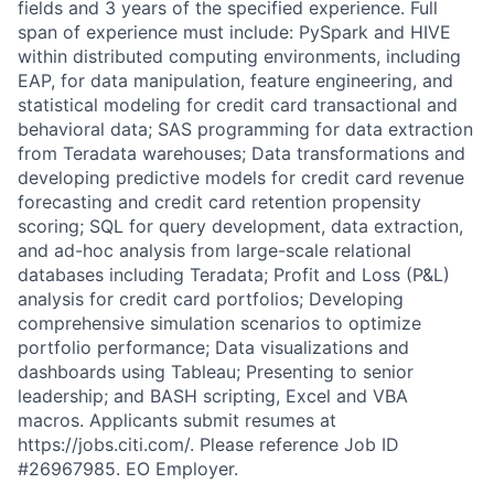
fields and 3 years of the specified experience. Full
span of experience must include: PySpark and HIVE
within distributed computing environments, including
EAP, for data manipulation, feature engineering, and
statistical modeling for credit card transactional and
behavioral data; SAS programming for data extraction
from Teradata warehouses; Data transformations and
developing predictive models for credit card revenue
forecasting and credit card retention propensity
scoring; SQL for query development, data extraction,
and ad-hoc analysis from large-scale relational
databases including Teradata; Profit and Loss (P&L)
analysis for credit card portfolios; Developing
comprehensive simulation scenarios to optimize
portfolio performance; Data visualizations and
dashboards using Tableau; Presenting to senior
leadership; and BASH scripting, Excel and VBA
macros. Applicants submit resumes at
https://jobs.citi.com/. Please reference Job ID
#26967985. EO Employer.