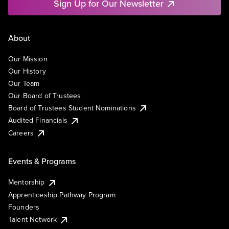
Sign Up for Our Newsletter
About
Our Mission
Our History
Our Team
Our Board of Trustees
Board of Trustees Student Nominations
Audited Financials
Careers
Events & Programs
Mentorship
Apprenticeship Pathway Program
Founders
Talent Network