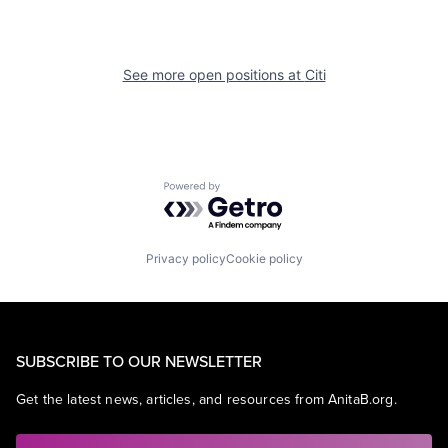
See more open positions at
Citi
Powered by Getro.com
Privacy policy
Cookie policy
SUBSCRIBE TO OUR NEWSLETTER
Get the latest news, articles, and resources from AnitaB.org.