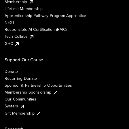
Membership
Lifetime Membership
Apprenticeship Pathway Program Apprentice
NEXT
Responsible AI Certification (RAIC)
Tech Collabs
GHC
Support Our Cause
Donate
Recurring Donate
Sponsor & Partnership Opportunities
Membership Sponsorship
Our Communities
Systers
Gift Membership