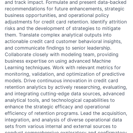
and track impact. Formulate and present data-backed
recommendations for future enhancements, strategic
business opportunities, and operational policy
adjustments for credit card retention. Identify attrition
risks and the development of strategies to mitigate
them. Translate complex analytical outputs into
actionable credit card customer behavioral insights,
and communicate findings to senior leadership.
Collaborate closely with modeling team, providing
business expertise on using advanced Machine
Learning techniques. Work with relevant metrics for
monitoring, validation, and optimization of predictive
models. Drive continuous innovation in credit card
retention analytics by actively researching, evaluating,
and integrating cutting-edge data sources, advanced
analytical tools, and technological capabilities to
enhance the strategic efficacy and operational
efficiency of retention programs. Lead the acquisition,
integration, and analysis of diverse operational data
sets from various internal and external sources to
conduct comprehensive exploratory and confirmatory