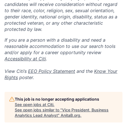
candidates will receive consideration without regard
to their race, color, religion, sex, sexual orientation,
gender identity, national origin, disability, status as a
protected veteran, or any other characteristic
protected by law.
If you are a person with a disability and need a
reasonable accommodation to use our search tools
and/or apply for a career opportunity review
Accessibility at Citi
.
View Citi’s
EEO Policy Statement
and the
Know Your
Rights
poster.
This job is no longer accepting applications
See open jobs at
Citi
.
See open jobs similar to "
Vice President, Business
Analytics Lead Analyst
"
AnitaB.org
.