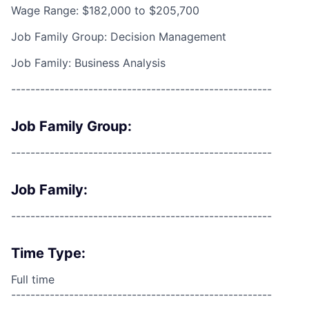
Wage Range: $182,000 to $205,700
Job Family Group: Decision Management
Job Family: Business Analysis
------------------------------------------------------
Job Family Group:
------------------------------------------------------
Job Family:
------------------------------------------------------
Time Type:
Full time
------------------------------------------------------