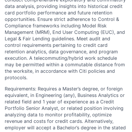
data analysis, providing insights into historical credit
card portfolio performance and future retention
opportunities. Ensure strict adherence to Control &
Compliance frameworks including Model Risk
Management (MRM), End User Computing (EUC), and
Legal & Fair Lending guidelines. Meet audit and
control requirements pertaining to credit card
retention analytics, data governance, and program
execution. A telecommuting/hybrid work schedule
may be permitted within a commutable distance from
the worksite, in accordance with Citi policies and
protocols.
Requirements: Requires a Master’s degree, or foreign
equivalent, in Engineering (any), Business Analytics or
related field and 1 year of experience as a Credit
Portfolio Senior Analyst, or related position involving
analyzing data to monitor profitability, optimize
revenue and costs for credit cards. Alternatively,
employer will accept a Bachelor’s degree in the stated