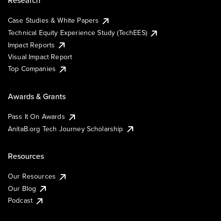
Research
Case Studies & White Papers
Technical Equity Experience Study (TechEES)
Impact Reports
Visual Impact Report
Top Companies
Awards & Grants
Pass It On Awards
AnitaB.org Tech Journey Scholarship
Resources
Our Resources
Our Blog
Podcast