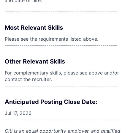
and date of hire.
------------------------------------------------------
Most Relevant Skills
Please see the requirements listed above.
------------------------------------------------------
Other Relevant Skills
For complementary skills, please see above and/or
contact the recruiter.
------------------------------------------------------
Anticipated Posting Close Date:
Jul 17, 2026
------------------------------------------------------
Citi is an equal opportunity employer, and qualified