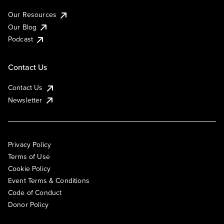
Our Resources
Our Blog
Podcast
Contact Us
Contact Us
Newsletter
Privacy Policy
Terms of Use
Cookie Policy
Event Terms & Conditions
Code of Conduct
Donor Policy