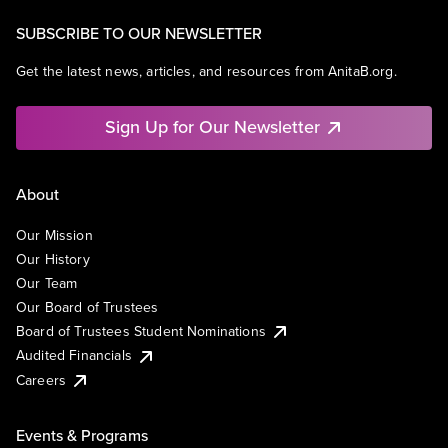
SUBSCRIBE TO OUR NEWSLETTER
Get the latest news, articles, and resources from AnitaB.org.
Sign Up for Our Newsletter
About
Our Mission
Our History
Our Team
Our Board of Trustees
Board of Trustees Student Nominations
Audited Financials
Careers
Events & Programs