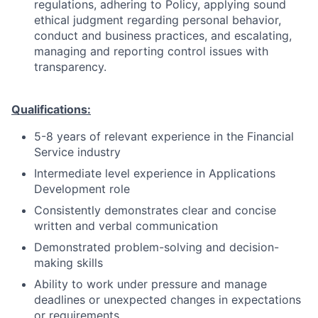
regulations, adhering to Policy, applying sound
ethical judgment regarding personal behavior,
conduct and business practices, and escalating,
managing and reporting control issues with
transparency.
Qualifications:
5-8 years of relevant experience in the Financial
Service industry
Intermediate level experience in Applications
Development role
Consistently demonstrates clear and concise
written and verbal communication
Demonstrated problem-solving and decision-
making skills
Ability to work under pressure and manage
deadlines or unexpected changes in expectations
or requirements