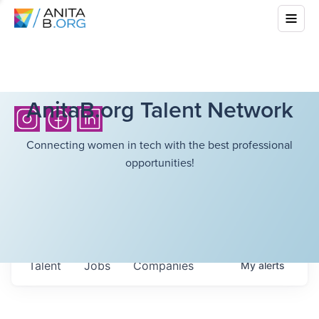
AnitaB.org Talent Network
Connecting women in tech with the best professional
opportunities!
Talent
Jobs
Companies
My
alerts