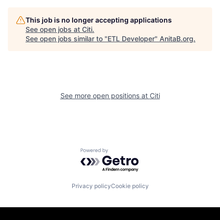
This job is no longer accepting applications
See open jobs at
Citi
.
See open jobs similar to "
ETL Developer
"
AnitaB.org
.
See more open positions at
Citi
Powered by Getro.com
Privacy policy
Cookie policy