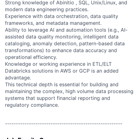
Strong knowledge of Abinitio , SQL, Unix/Linux, and
modern data engineering practices.
Experience with data orchestration, data quality
frameworks, and metadata management.
Ability to leverage AI and automation tools (e.g., AI-
assisted data quality monitoring, intelligent data
cataloging, anomaly detection, pattern-based data
transformations) to enhance data accuracy and
operational efficiency.
Knowledge or working experience in ETL/ELT
Databricks solutions in
AWS or GCP is an added
advantage.
This technical depth is essential for building and
maintaining the complex, high volume data processing
systems that support financial reporting and
regulatory compliance.
------------------------------------------------------