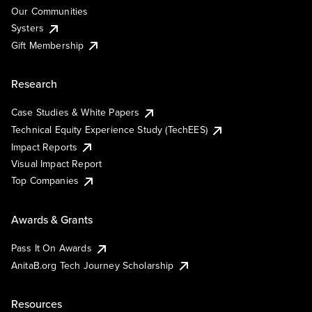
Our Communities
Systers
Gift Membership
Research
Case Studies & White Papers
Technical Equity Experience Study (TechEES)
Impact Reports
Visual Impact Report
Top Companies
Awards & Grants
Pass It On Awards
AnitaB.org Tech Journey Scholarship
Resources