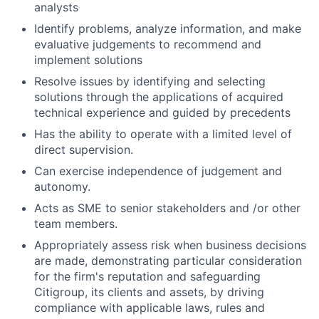
analysts
Identify problems, analyze information, and make
evaluative judgements to recommend and
implement solutions
Resolve issues by identifying and selecting
solutions through the applications of acquired
technical experience and guided by precedents
Has the ability to operate with a limited level of
direct supervision.
Can exercise independence of judgement and
autonomy.
Acts as SME to senior stakeholders and /or other
team members.
Appropriately assess risk when business decisions
are made, demonstrating particular consideration
for the firm's reputation and safeguarding
Citigroup, its clients and assets, by driving
compliance with applicable laws, rules and