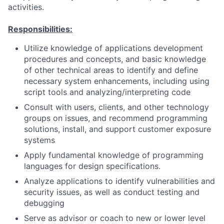
activities.
Responsibilities:
Utilize knowledge of applications development
procedures and concepts, and basic knowledge
of other technical areas to identify and define
necessary system enhancements, including using
script tools and analyzing/interpreting code
Consult with users, clients, and other technology
groups on issues, and recommend programming
solutions, install, and support customer exposure
systems
Apply fundamental knowledge of programming
languages for design specifications.
Analyze applications to identify vulnerabilities and
security issues, as well as conduct testing and
debugging
Serve as advisor or coach to new or lower level