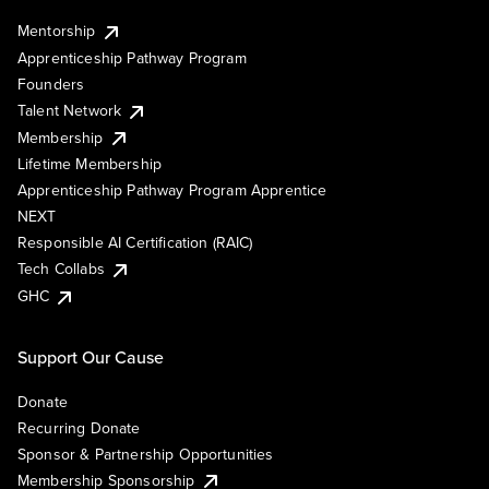
Mentorship
Apprenticeship Pathway Program
Founders
Talent Network
Membership
Lifetime Membership
Apprenticeship Pathway Program Apprentice
NEXT
Responsible AI Certification (RAIC)
Tech Collabs
GHC
Support Our Cause
Donate
Recurring Donate
Sponsor & Partnership Opportunities
Membership Sponsorship