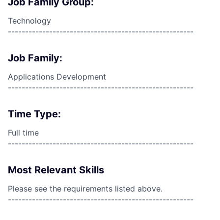
Job Family Group:
Technology
------------------------------------------------------
Job Family:
Applications Development
------------------------------------------------------
Time Type:
Full time
------------------------------------------------------
Most Relevant Skills
Please see the requirements listed above.
------------------------------------------------------