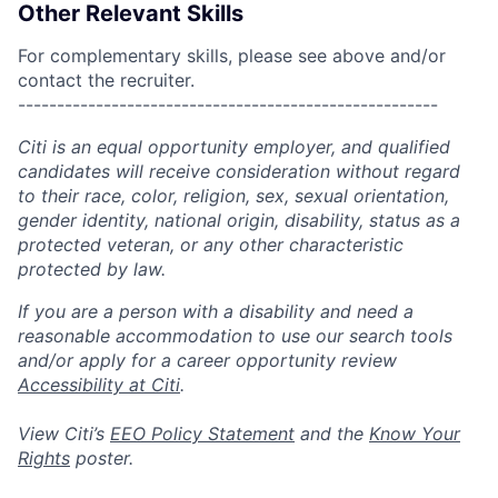
Other Relevant Skills
For complementary skills, please see above and/or
contact the recruiter.
------------------------------------------------------
Citi is an equal opportunity employer, and qualified
candidates will receive consideration without regard
to their race, color, religion, sex, sexual orientation,
gender identity, national origin, disability, status as a
protected veteran, or any other characteristic
protected by law.
If you are a person with a disability and need a
reasonable accommodation to use our search tools
and/or apply for a career opportunity review
Accessibility at Citi
.
View Citi’s
EEO Policy Statement
and the
Know Your
Rights
poster.