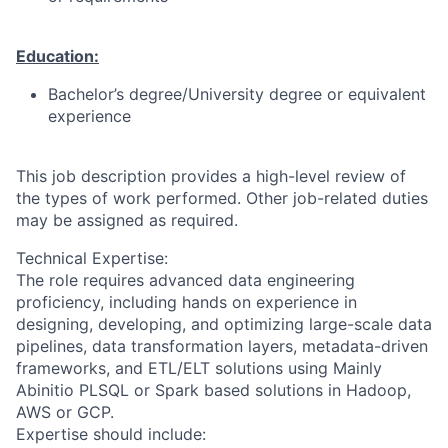
Education:
Bachelor’s degree/University degree or equivalent
experience
This job description provides a high-level review of
the types of work performed. Other job-related duties
may be assigned as required.
Technical Expertise:
The role requires advanced data engineering
proficiency, including hands on experience in
designing, developing, and optimizing large-scale data
pipelines, data transformation layers, metadata-driven
frameworks, and ETL/ELT solutions using Mainly
Abinitio PLSQL or Spark based solutions in Hadoop,
AWS or GCP.
Expertise should include: