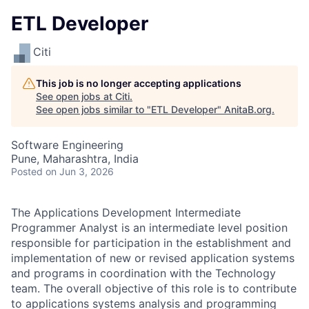
ETL Developer
Citi
This job is no longer accepting applications
See open jobs at
Citi
.
See open jobs similar to "
ETL Developer
"
AnitaB.org
.
Software Engineering
Pune, Maharashtra, India
Posted
on Jun 3, 2026
The Applications Development Intermediate
Programmer Analyst is an intermediate level position
responsible for participation in the establishment and
implementation of new or revised application systems
and programs in coordination with the Technology
team. The overall objective of this role is to contribute
to applications systems analysis and programming