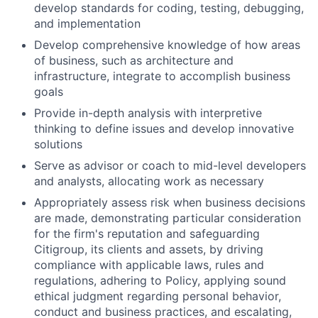
develop standards for coding, testing, debugging,
and implementation
Develop comprehensive knowledge of how areas
of business, such as architecture and
infrastructure, integrate to accomplish business
goals
Provide in-depth analysis with interpretive
thinking to define issues and develop innovative
solutions
Serve as advisor or coach to mid-level developers
and analysts, allocating work as necessary
Appropriately assess risk when business decisions
are made, demonstrating particular consideration
for the firm's reputation and safeguarding
Citigroup, its clients and assets, by driving
compliance with applicable laws, rules and
regulations, adhering to Policy, applying sound
ethical judgment regarding personal behavior,
conduct and business practices, and escalating,