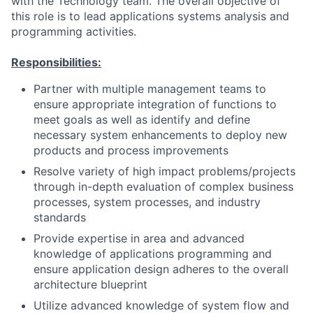
with the Technology team. The overall objective of
this role is to lead applications systems analysis and
programming activities.
Responsibilities:
Partner with multiple management teams to
ensure appropriate integration of functions to
meet goals as well as identify and define
necessary system enhancements to deploy new
products and process improvements
Resolve variety of high impact problems/projects
through in-depth evaluation of complex business
processes, system processes, and industry
standards
Provide expertise in area and advanced
knowledge of applications programming and
ensure application design adheres to the overall
architecture blueprint
Utilize advanced knowledge of system flow and