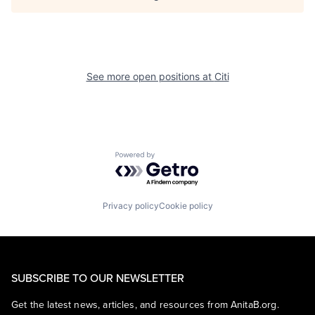
See more open positions at
Citi
Powered by Getro.com
Privacy policy
Cookie policy
SUBSCRIBE TO OUR NEWSLETTER
Get the latest news, articles, and resources from AnitaB.org.