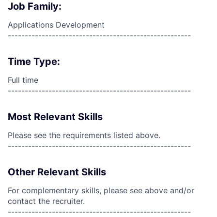
Job Family:
Applications Development
------------------------------------------------------
Time Type:
Full time
------------------------------------------------------
Most Relevant Skills
Please see the requirements listed above.
------------------------------------------------------
Other Relevant Skills
For complementary skills, please see above and/or
contact the recruiter.
------------------------------------------------------