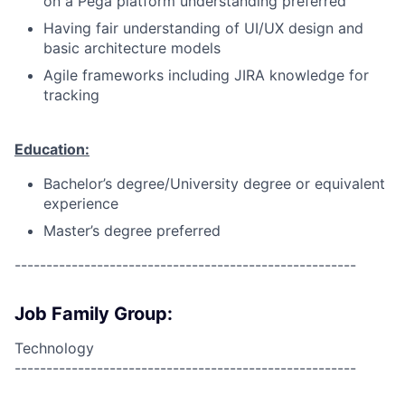
on a Pega platform understanding preferred
Having fair understanding of UI/UX design and
basic architecture models
Agile frameworks including JIRA knowledge for
tracking
Education:
Bachelor’s degree/University degree or equivalent
experience
Master’s degree preferred
------------------------------------------------------
Job Family Group:
Technology
------------------------------------------------------