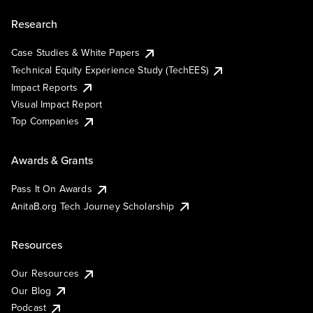
Research
Case Studies & White Papers
Technical Equity Experience Study (TechEES)
Impact Reports
Visual Impact Report
Top Companies
Awards & Grants
Pass It On Awards
AnitaB.org Tech Journey Scholarship
Resources
Our Resources
Our Blog
Podcast