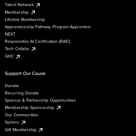
Talent Network
Membership
Lifetime Membership
Apprenticeship Pathway Program Apprentice
NEXT
Responsible AI Certification (RAIC)
Tech Collabs
GHC
Support Our Cause
Donate
Recurring Donate
Sponsor & Partnership Opportunities
Membership Sponsorship
Our Communities
Systers
Gift Membership