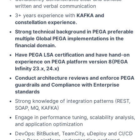
written and verbal communication
3+ years experience with
KAFKA and
constellation experience.
Strong technical background in PEGA preferable
multiple Global PEGA implementations in the
financial domain.
Have PEGA LSA certification and have hand-on
experience on PEGA platform version 8(PEGA
Infinity 23.x, 24.x)
Conduct architecture reviews and enforce PEGA
guardrails and Compliance with Enterprise
standards
Strong knowledge of integration patterns (REST,
SOAP, MQ, KAFKA)
Engage in performance tuning, scalability analysis,
and application optimization
DevOps: BitBucket, TeamCity, uDeploy and CI/CD