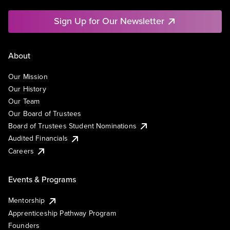
Sign Up for Our Newsletter
About
Our Mission
Our History
Our Team
Our Board of Trustees
Board of Trustees Student Nominations
Audited Financials
Careers
Events & Programs
Mentorship
Apprenticeship Pathway Program
Founders