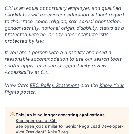
Citi is an equal opportunity employer, and qualified
candidates will receive consideration without regard
to their race, color, religion, sex, sexual orientation,
gender identity, national origin, disability, status as a
protected veteran, or any other characteristic
protected by law.
If you are a person with a disability and need a
reasonable accommodation to use our search tools
and/or apply for a career opportunity review
Accessibility at Citi
.
View Citi’s
EEO Policy Statement
and the
Know Your
Rights
poster.
This job is no longer accepting applications
See open jobs at
Citi
.
See open jobs similar to "
Senior Pega Lead Developer-
Vice President
"
AnitaB.org
.