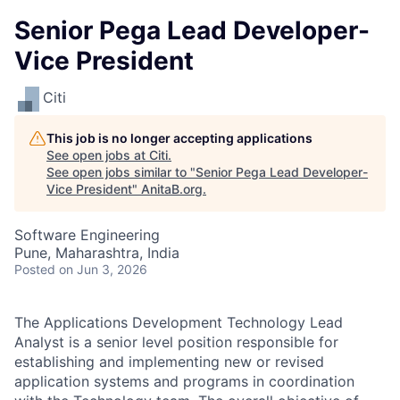
Senior Pega Lead Developer-
Vice President
Citi
This job is no longer accepting applications
See open jobs at
Citi
.
See open jobs similar to "
Senior Pega Lead Developer-
Vice President
"
AnitaB.org
.
Software Engineering
Pune, Maharashtra, India
Posted
on Jun 3, 2026
The Applications Development Technology Lead
Analyst is a senior level position responsible for
establishing and implementing new or revised
application systems and programs in coordination