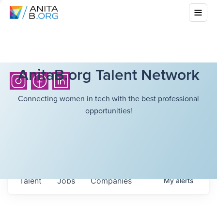
AnitaB.org Talent Network
Connecting women in tech with the best professional
opportunities!
Talent
Jobs
Companies
My
alerts