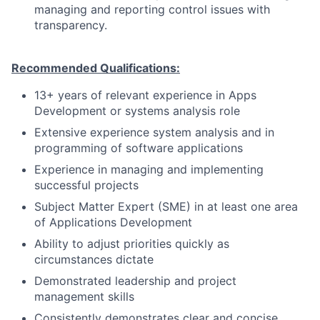
managing and reporting control issues with
transparency.
Recommended Qualifications:
13+ years of relevant experience in Apps
Development or systems analysis role
Extensive experience system analysis and in
programming of software applications
Experience in managing and implementing
successful projects
Subject Matter Expert (SME) in at least one area
of Applications Development
Ability to adjust priorities quickly as
circumstances dictate
Demonstrated leadership and project
management skills
Consistently demonstrates clear and concise