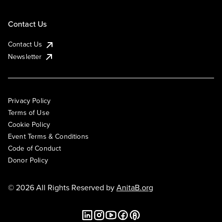
Contact Us
Contact Us
Newsletter
Privacy Policy
Terms of Use
Cookie Policy
Event Terms & Conditions
Code of Conduct
Donor Policy
© 2026 All Rights Reserved by
AnitaB.org