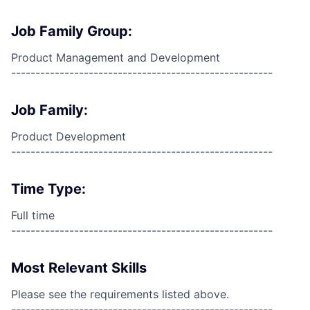
Job Family Group:
Product Management and Development
------------------------------------------------------
Job Family:
Product Development
------------------------------------------------------
Time Type:
Full time
------------------------------------------------------
Most Relevant Skills
Please see the requirements listed above.
------------------------------------------------------