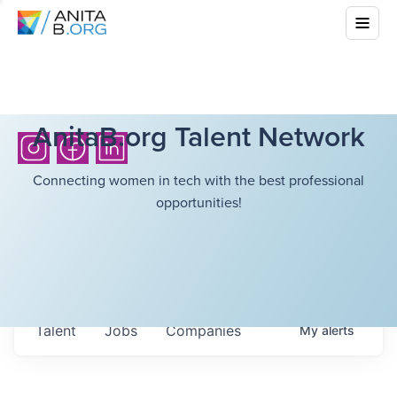
AnitaB.org Talent Network
Connecting women in tech with the best professional
opportunities!
Talent
Jobs
Companies
My
alerts