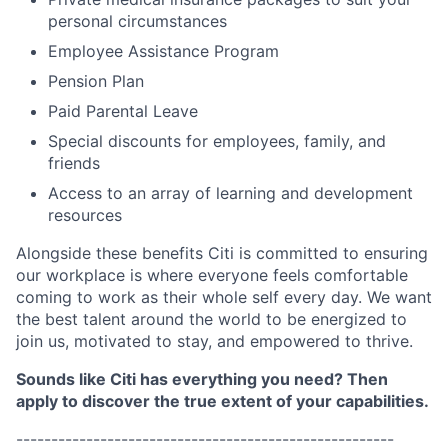
personal circumstances
Employee Assistance Program
Pension Plan
Paid Parental Leave
Special discounts for employees, family, and
friends
Access to an array of learning and development
resources
Alongside these benefits Citi is committed to ensuring
our workplace is where everyone feels comfortable
coming to work as their whole self every day. We want
the best talent around the world to be energized to
join us, motivated to stay, and empowered to thrive.
Sounds like Citi has everything you need? Then
apply to discover the true extent of your capabilities.
------------------------------------------------------