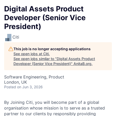
Digital Assets Product
Developer (Senior Vice
President)
Citi
This job is no longer accepting applications
See open jobs at
Citi
.
See open jobs similar to "
Digital Assets Product
Developer (Senior Vice President)
"
AnitaB.org
.
Software Engineering, Product
London, UK
Posted
on Jun 3, 2026
By Joining Citi, you will become part of a global
organisation whose mission is to serve as a trusted
partner to our clients by responsibly providing