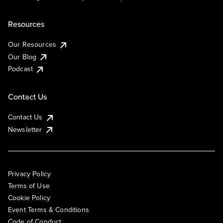
Resources
Our Resources
Our Blog
Podcast
Contact Us
Contact Us
Newsletter
Privacy Policy
Terms of Use
Cookie Policy
Event Terms & Conditions
Code of Conduct