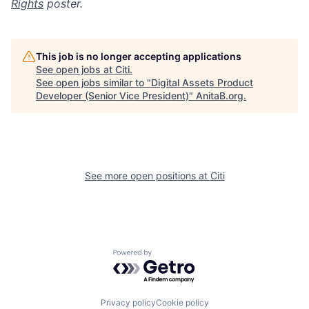
Rights
poster.
This job is no longer accepting applications
See open jobs at
Citi
.
See open jobs similar to "
Digital Assets Product
Developer (Senior Vice President)
"
AnitaB.org
.
See more open positions at
Citi
Powered by Getro.com
Privacy policy
Cookie policy