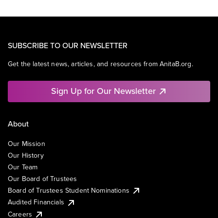
SUBSCRIBE TO OUR NEWSLETTER
Get the latest news, articles, and resources from AnitaB.org.
Sign Up for Our Newsletter
About
Our Mission
Our History
Our Team
Our Board of Trustees
Board of Trustees Student Nominations
Audited Financials
Careers