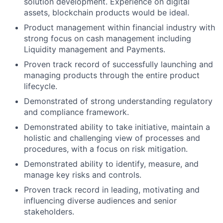
solution development. Experience on digital
assets, blockchain products would be ideal.
Product management within financial industry with
strong focus on cash management including
Liquidity management and Payments.
Proven track record of successfully launching and
managing products through the entire product
lifecycle.
Demonstrated of strong understanding regulatory
and compliance framework.
Demonstrated ability to take initiative, maintain a
holistic and challenging view of processes and
procedures, with a focus on risk mitigation.
Demonstrated ability to identify, measure, and
manage key risks and controls.
Proven track record in leading, motivating and
influencing diverse audiences and senior
stakeholders.