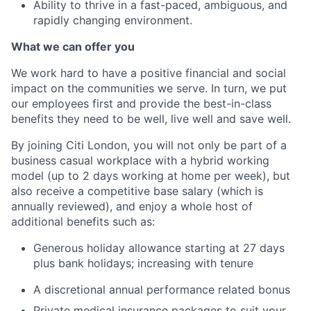
Ability to thrive in a fast-paced, ambiguous, and
rapidly changing environment.
What we can offer you
We work hard to have a positive financial and social
impact on the communities we serve. In turn, we put
our employees first and provide the best-in-class
benefits they need to be well, live well and save well.
By joining Citi London, you will not only be part of a
business casual workplace with a hybrid working
model (up to 2 days working at home per week), but
also receive a competitive base salary (which is
annually reviewed), and enjoy a whole host of
additional benefits such as:
Generous holiday allowance starting at 27 days
plus bank holidays; increasing with tenure
A discretional annual performance related bonus
Private medical insurance packages to suit your