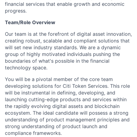
financial services that enable growth and economic
progress.
Team/Role Overview
Our team is at the forefront of digital asset innovation,
creating robust, scalable and compliant solutions that
will set new industry standards. We are a dynamic
group of highly motivated individuals pushing the
boundaries of what's possible in the financial
technology space.
You will be a pivotal member of the core team
developing solutions for Citi Token Services. This role
will be instrumental in defining, developing, and
launching cutting-edge products and services within
the rapidly evolving digital assets and blockchain
ecosystem. The ideal candidate will possess a strong
understanding of product management principles and
strong understanding of product launch and
compliance frameworks.