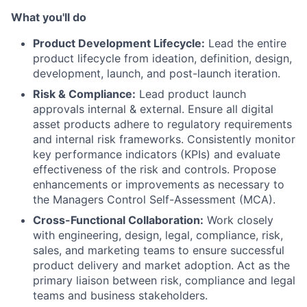
What you'll do
Product Development Lifecycle:
Lead the entire
product lifecycle from ideation, definition, design,
development, launch, and post-launch iteration.
Risk & Compliance:
Lead product launch
approvals internal & external. Ensure all digital
asset products adhere to regulatory requirements
and internal risk frameworks. Consistently monitor
key performance indicators (KPIs) and evaluate
effectiveness of the risk and controls. Propose
enhancements or improvements as necessary to
the Managers Control Self-Assessment (MCA).
Cross-Functional Collaboration:
Work closely
with engineering, design, legal, compliance, risk,
sales, and marketing teams to ensure successful
product delivery and market adoption. Act as the
primary liaison between risk, compliance and legal
teams and business stakeholders.