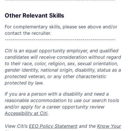
Other Relevant Skills
For complementary skills, please see above and/or
contact the recruiter.
------------------------------------------------------
Citi is an equal opportunity employer, and qualified
candidates will receive consideration without regard
to their race, color, religion, sex, sexual orientation,
gender identity, national origin, disability, status as a
protected veteran, or any other characteristic
protected by law.
If you are a person with a disability and need a
reasonable accommodation to use our search tools
and/or apply for a career opportunity review
Accessibility at Citi
.
View Citi’s
EEO Policy Statement
and the
Know Your