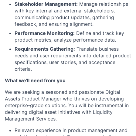
Stakeholder Management:
Manage relationships
with key internal and external stakeholders,
communicating product updates, gathering
feedback, and ensuring alignment.
Performance Monitoring:
Define and track key
product metrics, analyze performance data.
Requirements Gathering:
Translate business
needs and user requirements into detailed product
specifications, user stories, and acceptance
criteria.
What we'll need from you
We are seeking a seasoned and passionate Digital
Assets Product Manager who thrives on developing
enterprise-grade solutions. You will be instrumental in
delivering digital asset initiatives with Liquidity
Management Services.
Relevant experience in product management and