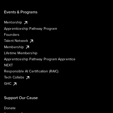
Events & Programs
Mentorship
Apprenticeship Pathway Program
Founders
Talent Network
Membership
Lifetime Membership
Apprenticeship Pathway Program Apprentice
NEXT
Responsible AI Certification (RAIC)
Tech Collabs
GHC
Support Our Cause
Donate