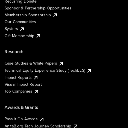
Recurring Donate
Sponsor & Partnership Opportunities
Membership Sponsorship
Our Communities
Systers
Gift Membership
Research
Case Studies & White Papers
Technical Equity Experience Study (TechEES)
Impact Reports
Visual Impact Report
Top Companies
Awards & Grants
Pass It On Awards
AnitaB.org Tech Journey Scholarship