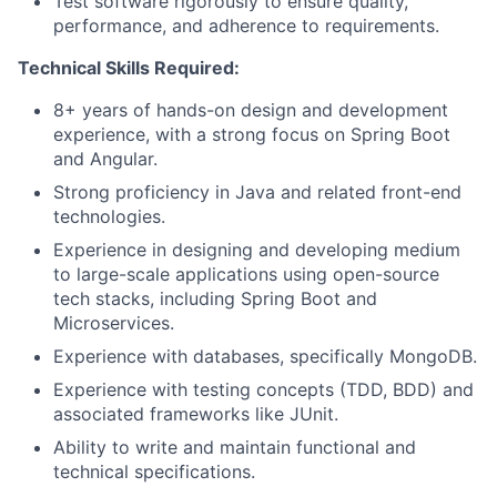
Test software rigorously to ensure quality,
performance, and adherence to requirements.
Technical Skills Required:
8+ years of hands-on design and development
experience, with a strong focus on Spring Boot
and Angular.
Strong proficiency in Java and related front-end
technologies.
Experience in designing and developing medium
to large-scale applications using open-source
tech stacks, including Spring Boot and
Microservices.
Experience with databases, specifically MongoDB.
Experience with testing concepts (TDD, BDD) and
associated frameworks like JUnit.
Ability to write and maintain functional and
technical specifications.