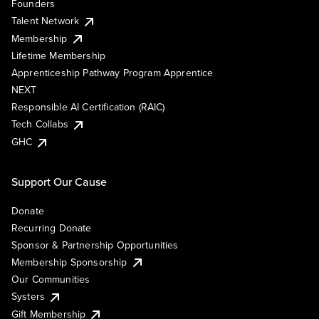
Founders
Talent Network
Membership
Lifetime Membership
Apprenticeship Pathway Program Apprentice
NEXT
Responsible AI Certification (RAIC)
Tech Collabs
GHC
Support Our Cause
Donate
Recurring Donate
Sponsor & Partnership Opportunities
Membership Sponsorship
Our Communities
Systers
Gift Membership