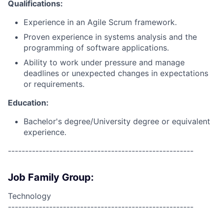
Qualifications:
Experience in an Agile Scrum framework.
Proven experience in systems analysis and the
programming of software applications.
Ability to work under pressure and manage
deadlines or unexpected changes in expectations
or requirements.
Education:
Bachelor's degree/University degree or equivalent
experience.
------------------------------------------------------
Job Family Group:
Technology
------------------------------------------------------