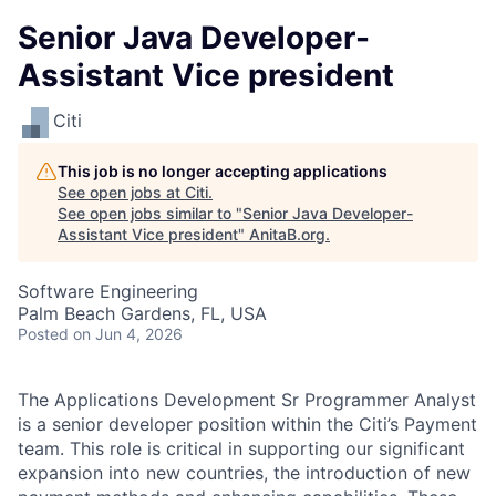
Senior Java Developer-
Assistant Vice president
Citi
This job is no longer accepting applications
See open jobs at
Citi
.
See open jobs similar to "
Senior Java Developer-
Assistant Vice president
"
AnitaB.org
.
Software Engineering
Palm Beach Gardens, FL, USA
Posted
on Jun 4, 2026
The Applications Development Sr Programmer Analyst
is a senior developer position within the Citi’s Payment
team. This role is critical in supporting our significant
expansion into new countries, the introduction of new