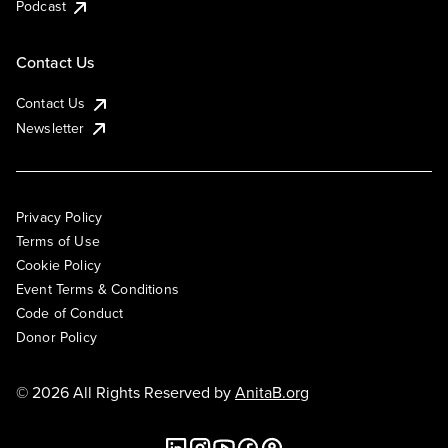
Podcast
Contact Us
Contact Us
Newsletter
Privacy Policy
Terms of Use
Cookie Policy
Event Terms & Conditions
Code of Conduct
Donor Policy
© 2026 All Rights Reserved by
AnitaB.org