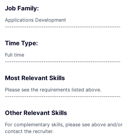
Job Family:
Applications Development
------------------------------------------------------
Time Type:
Full time
------------------------------------------------------
Most Relevant Skills
Please see the requirements listed above.
------------------------------------------------------
Other Relevant Skills
For complementary skills, please see above and/or
contact the recruiter.