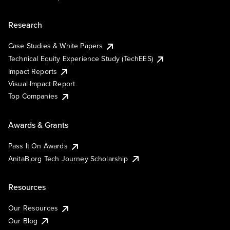
Research
Case Studies & White Papers
Technical Equity Experience Study (TechEES)
Impact Reports
Visual Impact Report
Top Companies
Awards & Grants
Pass It On Awards
AnitaB.org Tech Journey Scholarship
Resources
Our Resources
Our Blog