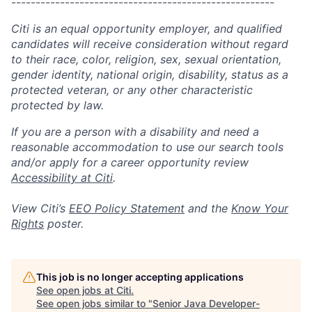
------------------------------------------------------
Citi is an equal opportunity employer, and qualified
candidates will receive consideration without regard
to their race, color, religion, sex, sexual orientation,
gender identity, national origin, disability, status as a
protected veteran, or any other characteristic
protected by law.
If you are a person with a disability and need a
reasonable accommodation to use our search tools
and/or apply for a career opportunity review
Accessibility at Citi
.
View Citi’s
EEO Policy Statement
and the
Know Your
Rights
poster.
This job is no longer accepting applications
See open jobs at
Citi
.
See open jobs similar to "
Senior Java Developer-