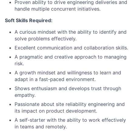
Proven ability to drive engineering deliveries and
handle multiple concurrent initiatives.
Soft Skills Required:
A curious mindset with the ability to identify and
solve problems effectively.
Excellent communication and collaboration skills.
A pragmatic and creative approach to managing
risk.
A growth mindset and willingness to learn and
adapt in a fast-paced environment.
Shows enthusiasm and develops trust through
empathy.
Passionate about site reliability engineering and
its impact on product development.
A self-starter with the ability to work effectively
in teams and remotely.