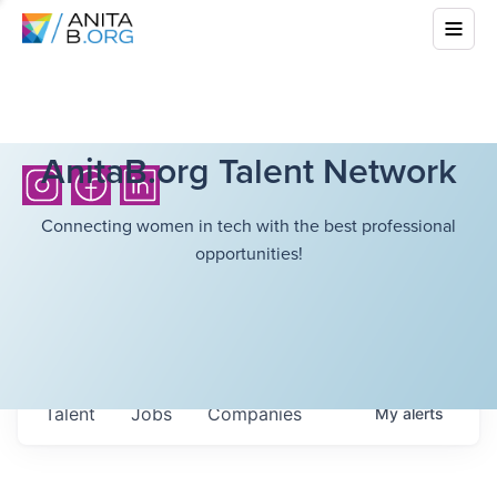
AnitaB.org Talent Network
Connecting women in tech with the best professional
opportunities!
Talent
Jobs
Companies
My
alerts