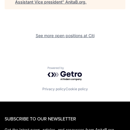
Assistant Vice president
"
AnitaB.org
.
See more open positions at
Citi
Powered by Getro.com
Privacy policy
Cookie policy
SUBSCRIBE TO OUR NEWSLETTER
Get the latest news, articles, and resources from AnitaB.org.