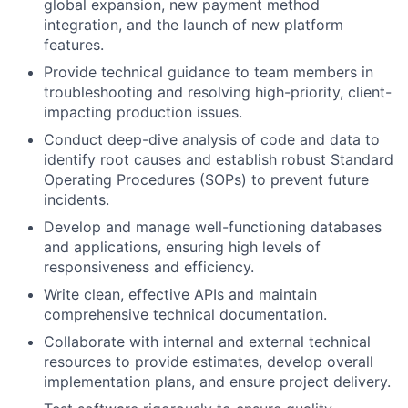
global expansion, new payment method
integration, and the launch of new platform
features.
Provide technical guidance to team members in
troubleshooting and resolving high-priority, client-
impacting production issues.
Conduct deep-dive analysis of code and data to
identify root causes and establish robust Standard
Operating Procedures (SOPs) to prevent future
incidents.
Develop and manage well-functioning databases
and applications, ensuring high levels of
responsiveness and efficiency.
Write clean, effective APIs and maintain
comprehensive technical documentation.
Collaborate with internal and external technical
resources to provide estimates, develop overall
implementation plans, and ensure project delivery.