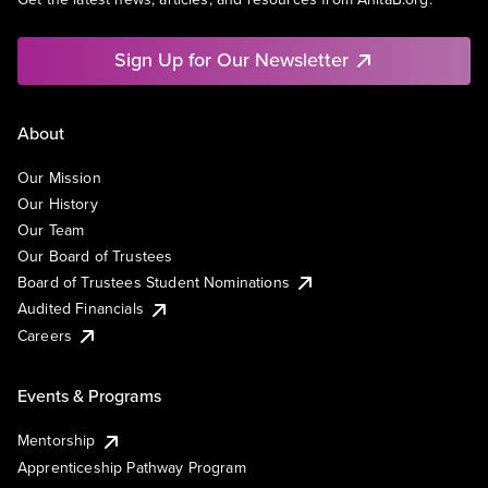
Sign Up for Our Newsletter
About
Our Mission
Our History
Our Team
Our Board of Trustees
Board of Trustees Student Nominations
Audited Financials
Careers
Events & Programs
Mentorship
Apprenticeship Pathway Program