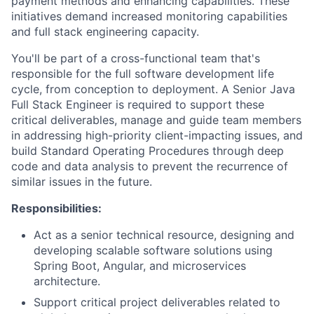
payment methods and enhancing capabilities. These
initiatives demand increased monitoring capabilities
and full stack engineering capacity.
You'll be part of a cross-functional team that's
responsible for the full software development life
cycle, from conception to deployment. A Senior Java
Full Stack Engineer is required to support these
critical deliverables, manage and guide team members
in addressing high-priority client-impacting issues, and
build Standard Operating Procedures through deep
code and data analysis to prevent the recurrence of
similar issues in the future.
Responsibilities:
Act as a senior technical resource, designing and
developing scalable software solutions using
Spring Boot, Angular, and microservices
architecture.
Support critical project deliverables related to