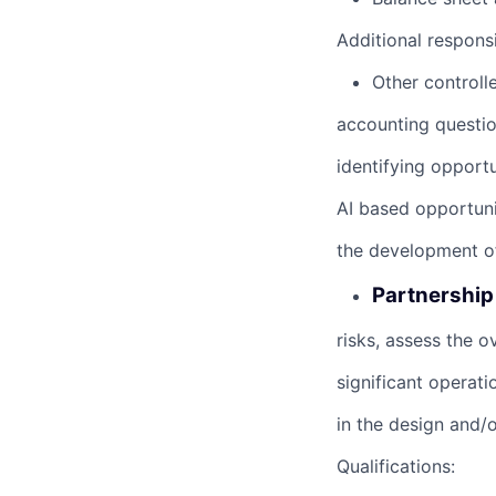
Additional responsib
Other controll
accounting questio
identifying opportu
AI based opportuni
the development of
Partnership 
risks, assess the o
significant operat
in the design and/o
Qualifications: