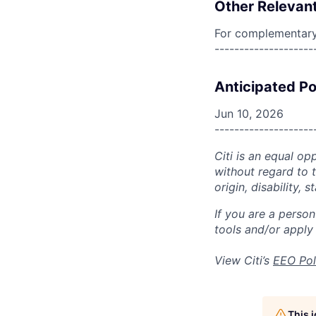
Other Relevant
For complementary 
--------------------
Anticipated Po
Jun 10, 2026
--------------------
Citi is an equal op
without regard to th
origin, disability,
If you are a perso
tools and/or apply
View Citi’s
EEO Pol
This 