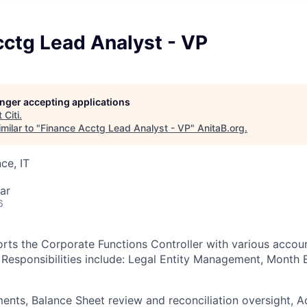
cctg Lead Analyst - VP
longer accepting applications
t
Citi
.
milar to "
Finance Acctg Lead Analyst - VP
"
AnitaB.org
.
ce, IT
ar
6
orts the Corporate Functions Controller with various accou
 Responsibilities include: Legal Entity Management, Month
ents, Balance Sheet review and reconciliation oversight, 