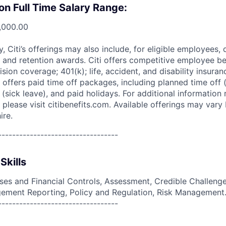
on Full Time Salary Range:
,000.00
ry, Citi’s offerings may also include, for eligible employees,
 and retention awards. Citi offers competitive employee ben
ision coverage; 401(k); life, accident, and disability insura
 offers paid time off packages, including planned time off 
(sick leave), and paid holidays. For additional information 
please visit citibenefits.com. Available offerings may vary b
ire.
----------------------------------
Skills
es and Financial Controls, Assessment, Credible Challenge,
ement Reporting, Policy and Regulation, Risk Management
----------------------------------