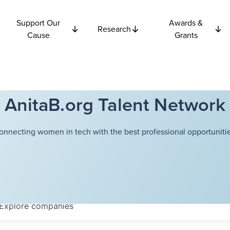
Support Our
Awards &
Research
Cause
Grants
AnitaB.org Talent Network
onnecting women in tech with the best professional opportunitie
Explore
companies