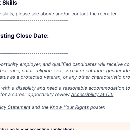
 Skills
skills, please see above and/or contact the recruiter.
----------------------------------
sting Close Date:
----------------------------------
portunity employer, and qualified candidates will receive c
eir race, color, religion, sex, sexual orientation, gender ide
 status as a protected veteran, or any other characteristic pr
n with a disability and need a reasonable accommodation t
 for a career opportunity review
Accessibility at Citi
.
icy Statement
and the
Know Your Rights
poster.
job is no longer accepting applications