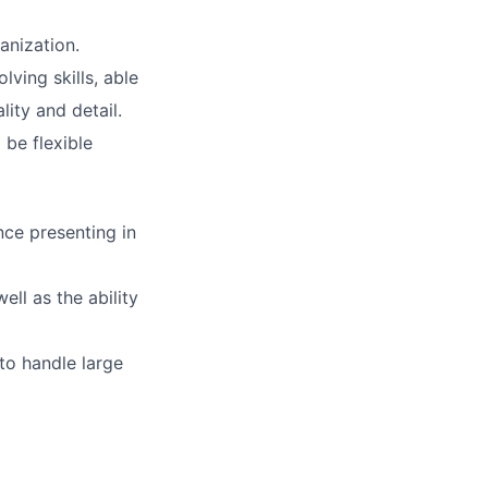
anization.
lving skills, able
ity and detail.
 be flexible
nce presenting in
ell as the ability
 to handle large