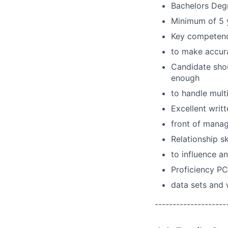
Bachelors Degr
Minimum of 5 y
Key competenci
to make accura
Candidate shou
enough
to handle multi
Excellent writ
front of mana
Relationship sk
to influence an
Proficiency PC
data sets and
--------------------