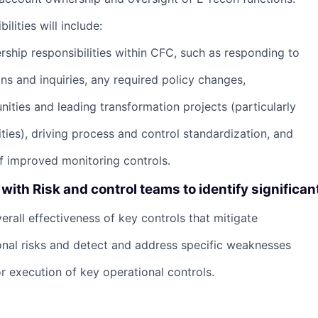
ilities will include:
ership responsibilities within CFC, such as responding to
ns and inquiries, any required policy changes,
nities and leading transformation projects (particularly
ties), driving process and control standardization, and
 improved monitoring controls.
with Risk and control teams to identify significan
verall effectiveness of key controls that mitigate
ional risks and detect and address specific weaknesses
r execution of key operational controls.