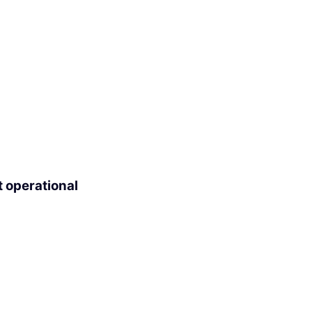
t operational