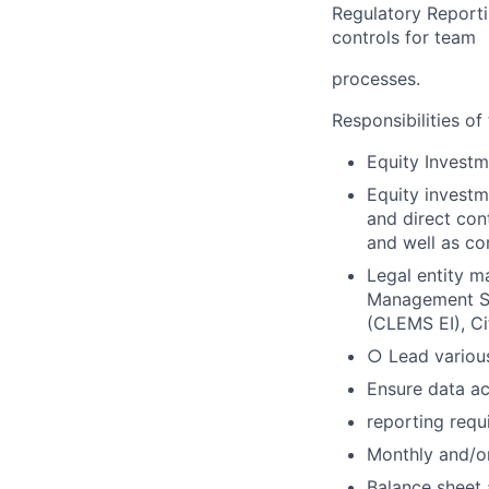
Regulatory Reporti
controls for team
processes.
Responsibilities of 
Equity Investm
Equity investme
and direct con
and well as co
Legal entity m
Management Sy
(CLEMS EI), Ci
○ Lead various
Ensure data ac
reporting requ
Monthly and/or
Balance sheet 