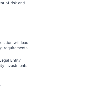
nt of risk and
sition will lead
ng requirements
Legal Entity
ty Investments
o