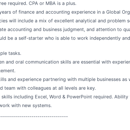
ee required. CPA or MBA is a plus.
ears of finance and accounting experience in a Global Org
es will include a mix of excellent analytical and problem so
te accounting and business judgment, and attention to qual
ld be a self-starter who is able to work independently and
ple tasks.
ten and oral communication skills are essential with experie
gement.
ills and experience partnering with multiple businesses as w
d team with colleagues at all levels are key.
 skills including Excel, Word & PowerPoint required. Ability
 work with new systems.
----------------------------------