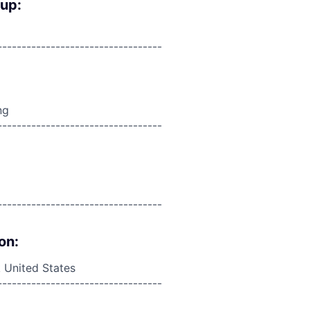
oup:
----------------------------------
ng
----------------------------------
----------------------------------
on:
 United States
----------------------------------