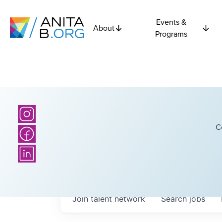
Events &
About
Programs
C
Join talent network
Search
jobs