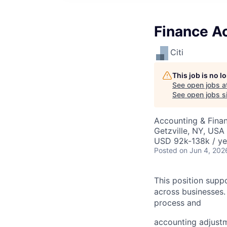
Finance A
Citi
This job is no 
See open jobs a
See open jobs si
Accounting & Finan
Getzville, NY, USA
USD 92k-138k / ye
Posted
on Jun 4, 202
This position supp
across businesses.
process and
accounting adjustm