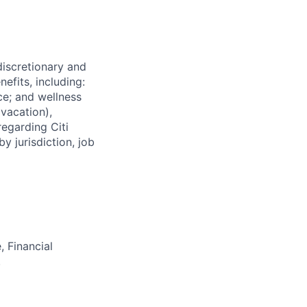
 discretionary and
efits, including:
nce; and wellness
(vacation),
regarding Citi
y jurisdiction, job
 Financial
.