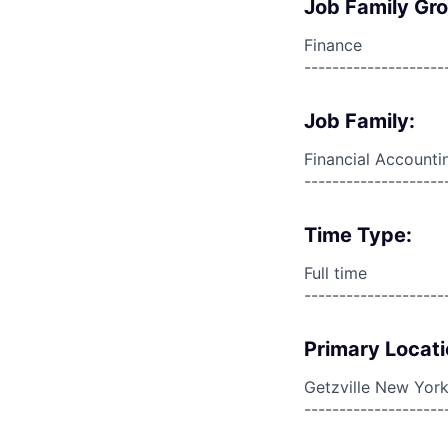
Job Family Gr
Finance
--------------------
Job Family:
Financial Accounti
--------------------
Time Type:
Full time
--------------------
Primary Locati
Getzville New York
--------------------