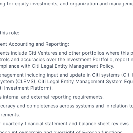
ng for equity investments, and organization and manageme
this role:
ent Accounting and Reporting:
nts include Citi Ventures and other portfolios where this po
trols and accuracies over the Investment Portfolio, reporti
mpliance with Citi Legal Entity Management Policy.
anagement including input and update in Citi systems (Citi 
stem (CLEMS), Citi Legal Entity Management System Equi
ti Investment Platform).
 internal and external reporting requirements.
curacy and completeness across systems and in relation t
irements.
 quarterly financial statement and balance sheet reviews.
account ownership and oversight of E-recon functions.