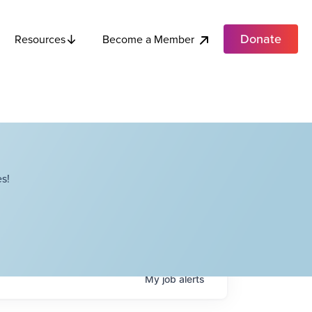
Donate
Become a Member
Resources
s!
My
job
alerts