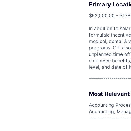
Primary Locati
$92,000.00 - $138
In addition to sala
formulaic incentive
medical, dental & v
programs. Citi also
unplanned time off 
employee benefits, 
level, and date of h
--------------------
Most Relevant 
Accounting Process
Accounting, Manag
--------------------