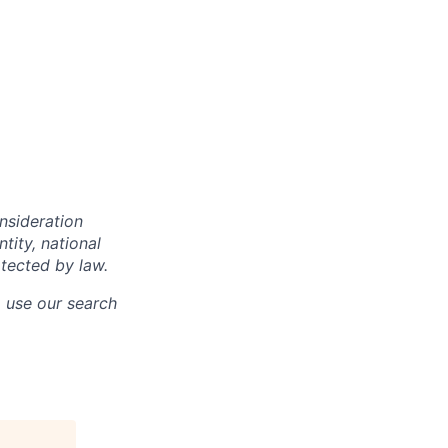
onsideration
ntity, national
otected by law.
o use our search