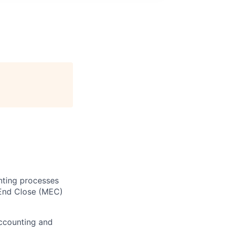
nting processes
 End Close (MEC)
Accounting and