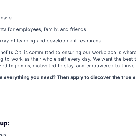
Leave
nts for employees, family, and friends
rray of learning and development resources
nefits Citi is committed to ensuring our workplace is wher
 to work as their whole self every day. We want the best 
zed to join us, motivated to stay, and empowered to thrive.
as everything you need? Then apply to discover the true e
----------------------------------
oup:
ces