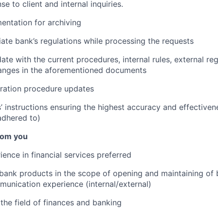
e to client and internal inquiries.
ntation for archiving
ate bank’s regulations while processing the requests
te with the current procedures, internal rules, external reg
hanges in the aforementioned documents
ation procedure updates
s’ instructions ensuring the highest accuracy and effectiven
adhered to)
rom you
ience in financial services preferred
bank products in the scope of opening and maintaining of
nication experience (internal/external)
he field of finances and banking