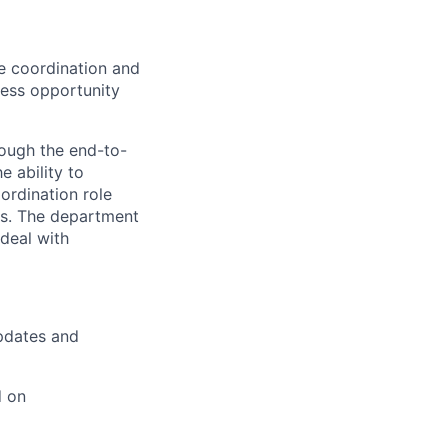
he coordination and
ness opportunity
rough the end-to-
 ability to
ordination role
ups. The department
deal with
updates and
d on