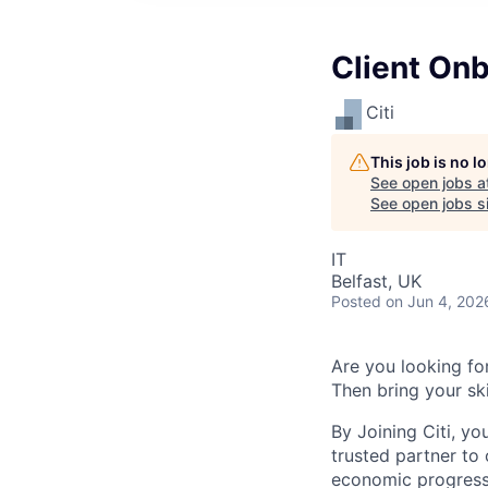
Client On
Citi
This job is no 
See open jobs a
See open jobs si
IT
Belfast, UK
Posted
on Jun 4, 202
Are you looking for
Then bring your ski
By Joining Citi, yo
trusted partner to 
economic progress