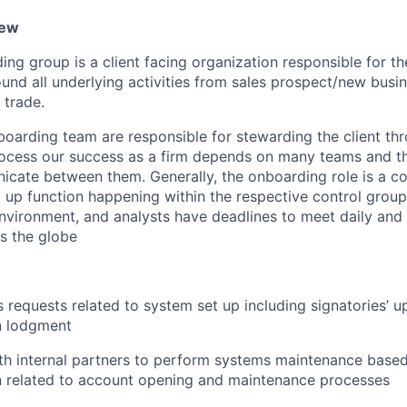
iew
ing group is a client facing organization responsible for t
nd all underlying activities from sales prospect/new busi
 trade.
nboarding team are responsible for stewarding the client th
cess our success as a firm depends on many teams and the
icate between them. Generally, the onboarding role is a co
et up function happening within the respective control gro
nvironment, and analysts have deadlines to meet daily and 
s the globe
’s requests related to system set up including signatories’ 
n lodgment
th internal partners to perform systems maintenance base
 related to account opening and maintenance processes