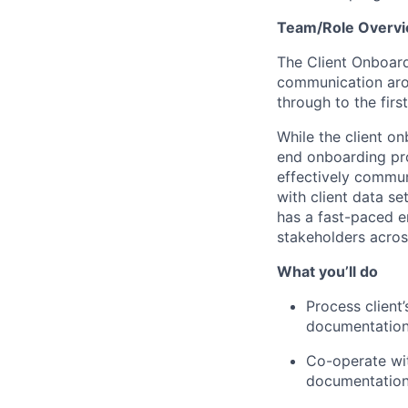
Team/Role Overv
The Client Onboard
communication arou
through to the first
While the client o
end onboarding pro
effectively commun
with client data s
has a fast-paced e
stakeholders acros
What you’ll do
Process client
documentatio
Co-operate wi
documentation