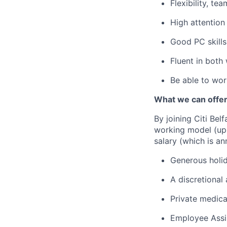
Flexibility, tea
High attention 
Good PC skills
Fluent in both
Be able to wor
What we can offer
By joining Citi Bel
working model (up 
salary (which is an
Generous holid
A discretional
Private medica
Employee Assi