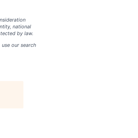
onsideration
ntity, national
otected by law.
o use our search