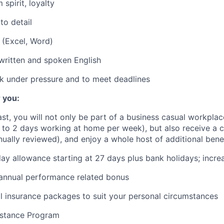
m spirit, loyalty
to detail
 (Excel, Word)
 written and spoken English
k under pressure and to meet deadlines
 you:
fast, you will not only be part of a business casual workplac
to 2 days working at home per week), but also receive a 
nually reviewed), and enjoy a whole host of additional bene
ay allowance starting at 27 days plus bank holidays; incre
 annual performance related bonus
l insurance packages to suit your personal circumstances
stance Program