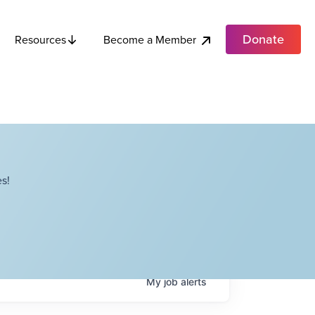
Donate
Become a Member
Resources
s!
My
job
alerts