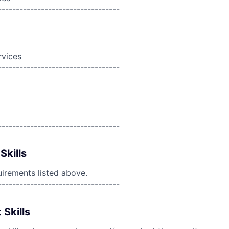
----------------------------------
rvices
----------------------------------
----------------------------------
Skills
uirements listed above.
----------------------------------
 Skills