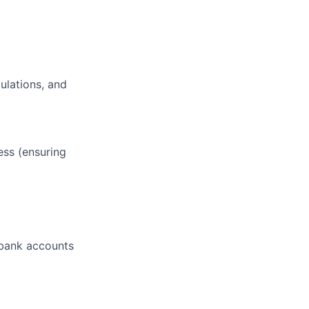
ulations, and
ess (ensuring
 bank accounts