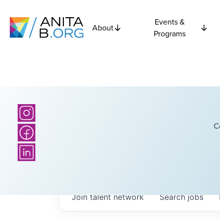
Events &
About
Programs
C
Join talent network
Search
jobs