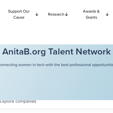
Support Our
Awards &
Research
Cause
Grants
AnitaB.org Talent Network
onnecting women in tech with the best professional opportunitie
Explore
companies