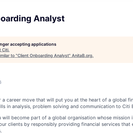
boarding Analyst
longer accepting applications
t
Citi
.
milar to "
Client Onboarding Analyst
"
AnitaB.org
.
6
 a career move that will put you at the heart of a global fin
lls in analysis, problem solving and communication to Citi B
u will become part of a global organisation whose mission i
our clients by responsibly providing financial services tha
.