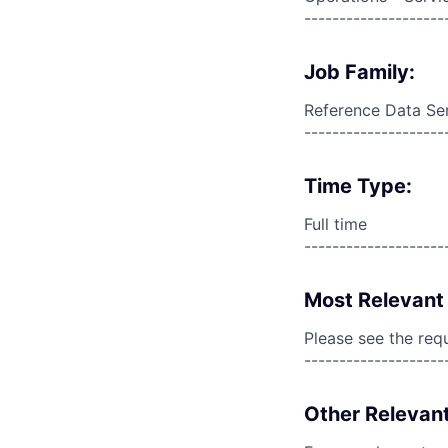
--------------------
Job Family:
Reference Data Se
--------------------
Time Type:
Full time
--------------------
Most Relevant 
Please see the req
--------------------
Other Relevant