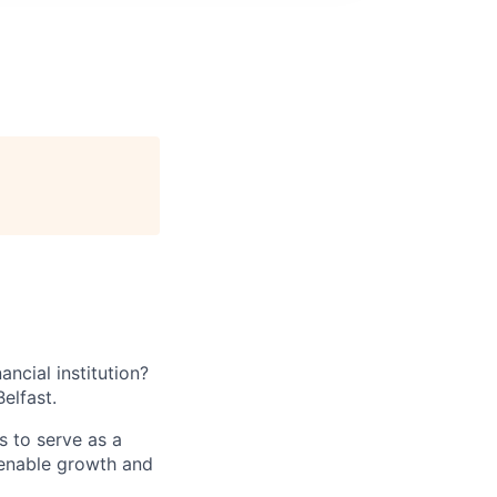
ancial institution?
elfast.
s to serve as a
t enable growth and