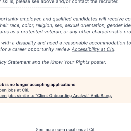
skills, please see above and/or contact the recruiter.
----------------------------------
portunity employer, and qualified candidates will receive c
eir race, color, religion, sex, sexual orientation, gender ide
 status as a protected veteran, or any other characteristic pr
n with a disability and need a reasonable accommodation t
 for a career opportunity review
Accessibility at Citi
.
icy Statement
and the
Know Your Rights
poster.
job is no longer accepting applications
pen jobs at
Citi
.
en jobs similar to "
Client Onboarding Analyst
"
AnitaB.org
.
See more open positions at
Citi