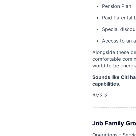
Pension Plan
Paid Parental 
Special discou
Access to an a
Alongside these be
comfortable coming
world to be energi
Sounds like Citi h
capabilities.
#MS12
--------------------
Job Family Gr
Operations - Servi