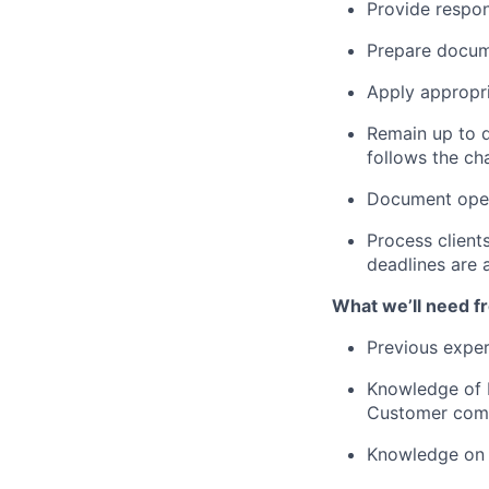
Provide respons
Prepare docume
Apply appropri
Remain up to da
follows the c
Document oper
Process client
deadlines are 
What we’ll need f
Previous exper
Knowledge of 
Customer commu
Knowledge on t