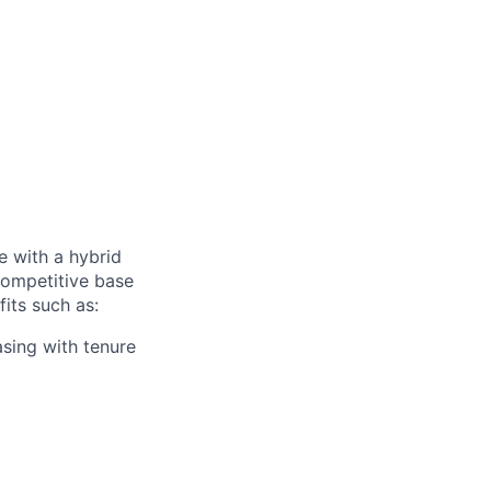
e with a hybrid
competitive base
fits such as:
asing with tenure