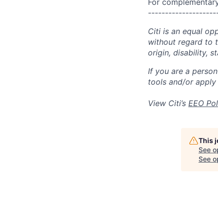
For complementary 
--------------------
Citi is an equal op
without regard to th
origin, disability,
If you are a perso
tools and/or apply
View Citi’s
EEO Pol
This 
See o
See op