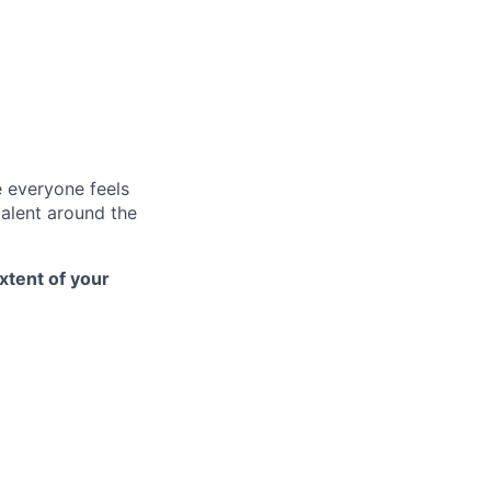
e everyone feels
talent around the
xtent of your