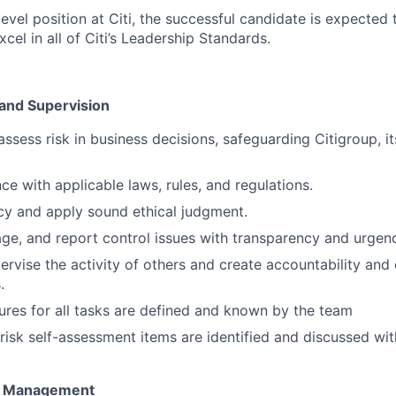
evel position at Citi, the successful candidate is expected 
el in all of Citi’s Leadership Standards.
 and Supervision
ssess risk in business decisions, safeguarding Citigroup, it
ce with applicable laws, rules, and regulations.
cy and apply sound ethical judgment.
ge, and report control issues with transparency and urgen
pervise the activity of others and create accountability and
.
res for all tasks are defined and known by the team
risk self-assessment items are identified and discussed 
t Management