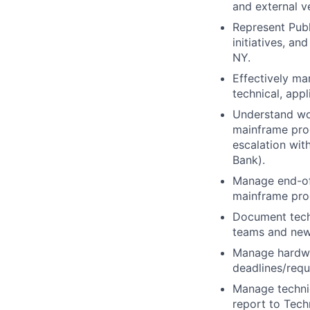
and external v
Represent Pub
initiatives, an
NY.
Effectively ma
technical, app
Understand wor
mainframe proc
escalation wit
Bank).
Manage end-of-
mainframe proc
Document techn
teams and ne
Manage hardwar
deadlines/requ
Manage technic
report to Tech