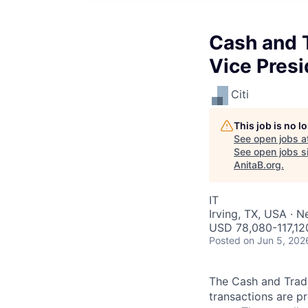
Cash and T
Vice Presi
Citi
This job is no 
See open jobs a
See open jobs si
AnitaB.org
.
IT
Irving, TX, USA · 
USD 78,080-117,120
Posted
on Jun 5, 202
The Cash and Trade
transactions are p