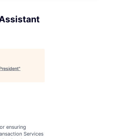
Assistant
President
"
for ensuring
ransaction Services