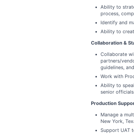
Ability to str
process, compl
Identify and m
Ability to cre
Collaboration & 
Collaborate wi
partners/vendo
guidelines, and
Work with Prod
Ability to spea
senior official
Production Suppor
Manage a multi
New York, Tex
Support UAT te