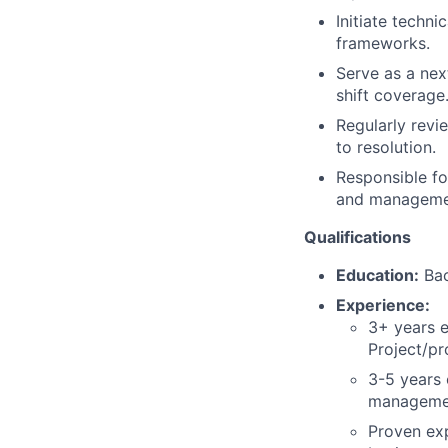
Initiate techn
frameworks.
Serve as a nex
shift coverage
Regularly revi
to resolution.
Responsible fo
and managemen
Qualifications
Education:
Bac
Experience:
3+ years e
Project/p
3-5 years 
manageme
Proven exp