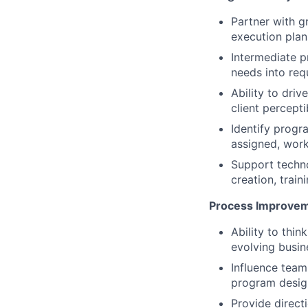
Partner with g
execution plan
Intermediate p
needs into req
Ability to dri
client percepti
Identify progr
assigned, work
Support techno
creation, train
Process Improveme
Ability to thin
evolving busin
Influence team
program design
Provide direct