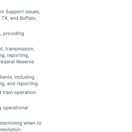
n Support issues,
 TX, and Buffalo,
, providing
, transmission,
ng, reporting,
Federal Reserve
ients, including
ng, and reporting.
 train operation
 operational
determining when to
esolution.