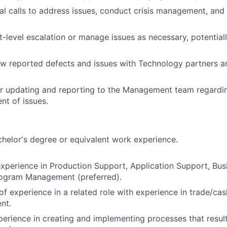
ical calls to address issues, conduct crisis management, and
t-level escalation or manage issues as necessary, potentiall
.
ew reported defects and issues with Technology partners 
r updating and reporting to the Management team regardin
t of issues.
helor's degree or equivalent work experience.
xperience in Production Support, Application Support, Busi
rogram Management (preferred).
of experience in a related role with experience in trade/ca
nt.
erience in creating and implementing processes that resul