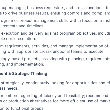
roup manager, business requestors, and cross-functional t
s to drive business results, ensuring controls and complian
rogram or project management skills with a focus on trans
uirements and timelines.
ve execution and delivery against program objectives, includ
ble error resolution.
am requirements, activities, and manage implementation of 
ing with appropriate cross-functional teams to execute.
logy-based projects, assisting with planning, requirement
ing, and implementation.
nt & Strategic Thinking
k strategically, continuously looking for opportunities and e
ess needs.
 members regarding efficiency and feasibility; recommend
 or production alternatives for more efficient use of marke
ion to functional groups.