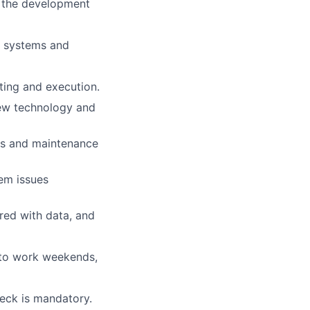
o the development
al systems and
ting and execution.
new technology and
es and maintenance
em issues
red with data, and
y to work weekends,
eck is mandatory.