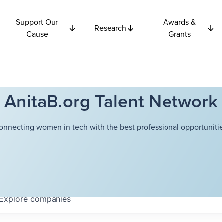
Support Our
Awards &
Research
Cause
Grants
AnitaB.org Talent Network
onnecting women in tech with the best professional opportunitie
Explore
companies