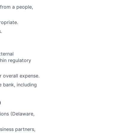
 from a people,
opriate.
.
ternal
hin regulatory
 overall expense.
e bank, including
)
ions (Delaware,
siness partners,