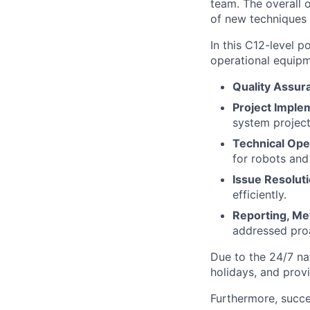
team. The overall 
of new techniques
In this C12-level p
operational equipme
Quality Assur
Project Imple
system project
Technical Ope
for robots and
Issue Resoluti
efficiently.
Reporting, Me
addressed proa
Due to the 24/7 nat
holidays, and prov
Furthermore, succ