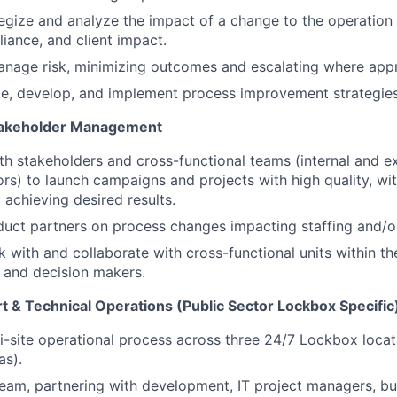
ategize and analyze the impact of a change to the operation
iance, and client impact.
anage risk, minimizing outcomes and escalating where appr
ate, develop, and implement process improvement strategies
Stakeholder Management
th stakeholders and cross-functional teams (internal and ex
rs) to launch campaigns and projects with high quality, wit
 achieving desired results.
uct partners on process changes impacting staffing and/or
k with and collaborate with cross-functional units within th
s and decision makers.
t & Technical Operations (Public Sector Lockbox Specific
-site operational process across three 24/7 Lockbox locat
as).
am, partnering with development, IT project managers, bu