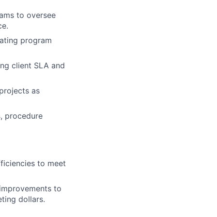
eams to oversee
ce.
lating program
ing client SLA and
projects as
s, procedure
fficiencies to meet
 improvements to
ting dollars.