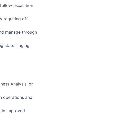
 follow escalation
y requiring off-
and manage through
g status, aging,
ness Analysis, or
sh operations and
t in improved