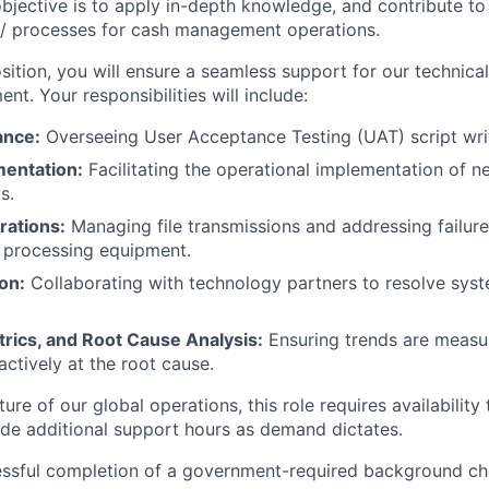
objective is to apply in-depth knowledge, and contribute t
 / processes for cash management operations.
osition, you will ensure a seamless support for our technic
nt. Your responsibilities will include:
ance:
Overseeing User Acceptance Testing (UAT) script wri
mentation:
Facilitating the operational implementation of 
s.
rations:
Managing file transmissions and addressing failur
 processing equipment.
on:
Collaborating with technology partners to resolve syst
trics, and Root Cause Analysis:
Ensuring trends are measu
ctively at the root cause.
ure of our global operations, this role requires availabilit
ide additional support hours as demand dictates.
essful completion of a government-required background ch