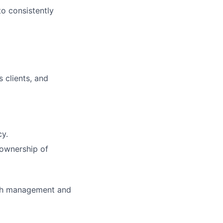
to consistently
s clients, and
cy.
 ownership of
with management and