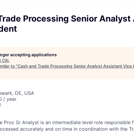
rade Processing Senior Analyst 
dent
longer accepting applications
t
Citi
.
milar to "
Cash and Trade Processing Senior Analyst Assistant Vice 
Newark, DE, USA
 / year
6
 Proc Sr Analyst is an intermediate level role responsible 
rocessed accurately and on time in coordination with the T