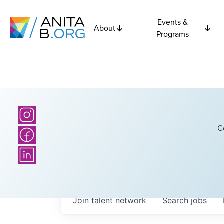
Events &
About
Programs
C
Join talent network
Search
jobs