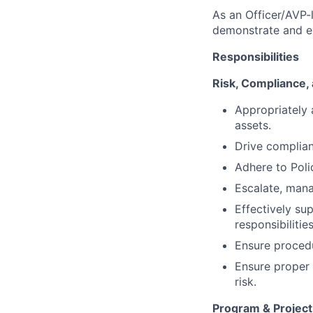
As an Officer/AVP-l
demonstrate and exc
Responsibilities
Risk, Compliance,
Appropriately a
assets.
Drive complian
Adhere to Poli
Escalate, mana
Effectively su
responsibilities
Ensure procedu
Ensure proper 
risk.
Program & Projec