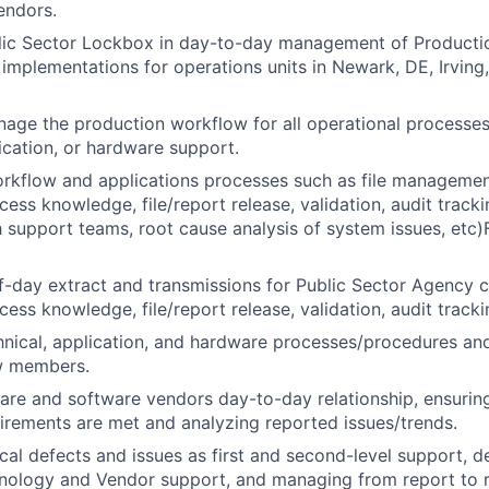
endors.
lic Sector Lockbox in day-to-day management of Productio
d implementations for operations units in Newark, DE, Irving,
nage the production workflow for all operational processes
lication, or hardware support.
kflow and applications processes such as file management
ess knowledge, file/report release, validation, audit tracki
h support teams, root cause analysis of system issues, etc)
day extract and transmissions for Public Sector Agency cl
ess knowledge, file/report release, validation, audit tracki
ical, application, and hardware processes/procedures and
w members.
e and software vendors day-to-day relationship, ensuring
irements are met and analyzing reported issues/trends.
al defects and issues as first and second-level support, 
nology and Vendor support, and managing from report to r