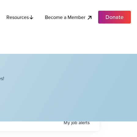
Donate
Become a Member
Resources
s!
My
job
alerts