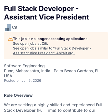
Full Stack Developer -
Assistant Vice President
Citi
This job is no longer accepting applications
See open jobs at
Citi
.
See open jobs similar to "
Full Stack Developer -
Assistant Vice President
"
AnitaB.org
.
Software Engineering
Pune, Maharashtra, India · Palm Beach Gardens, FL,
USA
Posted
on Jun 5, 2026
Role Overview
We are seeking a highly skilled and experienced Full
Stack Developer (Full Time) to contribute to our