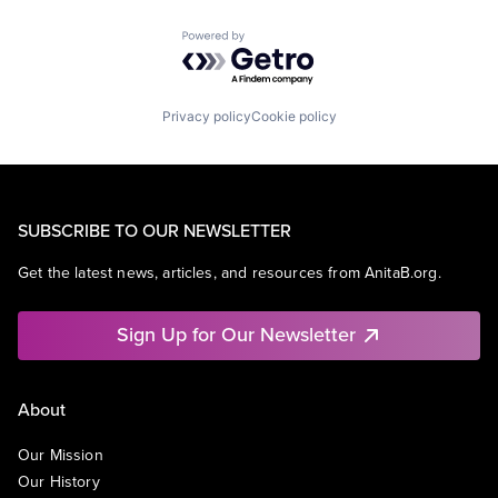
Powered by Getro.com
Privacy policy
Cookie policy
SUBSCRIBE TO OUR NEWSLETTER
Get the latest news, articles, and resources from AnitaB.org.
Sign Up for Our Newsletter
About
Our Mission
Our History