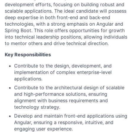
development efforts, focusing on building robust and
scalable applications. The ideal candidate will possess
deep expertise in both front-end and back-end
technologies, with a strong emphasis on Angular and
Spring Boot. This role offers opportunities for growth
into technical leadership positions, allowing individuals
to mentor others and drive technical direction.
Key Responsibilities
Contribute to the design, development, and
implementation of complex enterprise-level
applications.
Contribute to the architectural design of scalable
and high-performance solutions, ensuring
alignment with business requirements and
technology strategy.
Develop and maintain front-end applications using
Angular, ensuring a responsive, intuitive, and
engaging user experience.