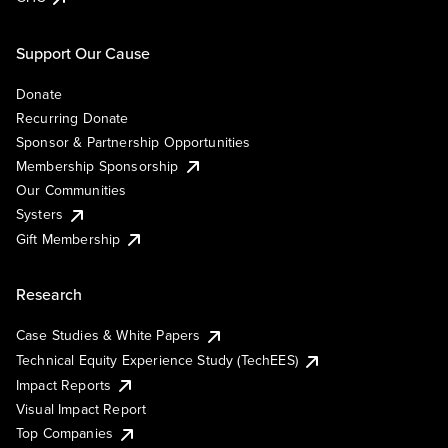
Support Our Cause
Donate
Recurring Donate
Sponsor & Partnership Opportunities
Membership Sponsorship
Our Communities
Systers
Gift Membership
Research
Case Studies & White Papers
Technical Equity Experience Study (TechEES)
Impact Reports
Visual Impact Report
Top Companies