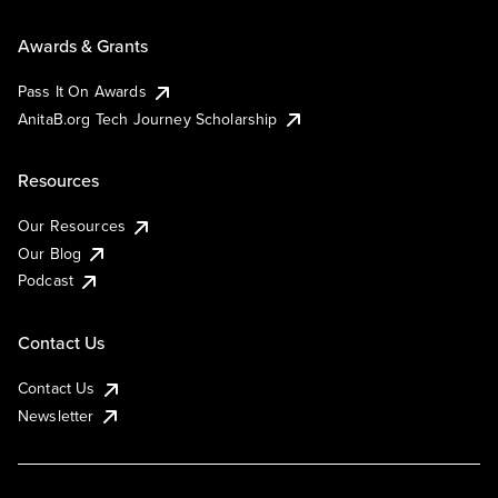
Awards & Grants
Pass It On Awards
AnitaB.org Tech Journey Scholarship
Resources
Our Resources
Our Blog
Podcast
Contact Us
Contact Us
Newsletter