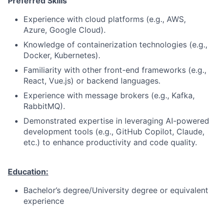
Preferred Skills
Experience with cloud platforms (e.g., AWS,
Azure, Google Cloud).
Knowledge of containerization technologies (e.g.,
Docker, Kubernetes).
Familiarity with other front-end frameworks (e.g.,
React, Vue.js) or backend languages.
Experience with message brokers (e.g., Kafka,
RabbitMQ).
Demonstrated expertise in leveraging AI-powered
development tools (e.g., GitHub Copilot, Claude,
etc.) to enhance productivity and code quality.
Education:
Bachelor’s degree/University degree or equivalent
experience