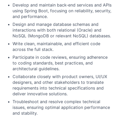
Develop and maintain back-end services and APIs
using Spring Boot, focusing on reliability, security,
and performance.
Design and manage database schemas and
interactions with both relational (Oracle) and
NoSQL (MongoDB or relevant NoSQL) databases.
Write clean, maintainable, and efficient code
across the full stack.
Participate in code reviews, ensuring adherence
to coding standards, best practices, and
architectural guidelines.
Collaborate closely with product owners, UI/UX
designers, and other stakeholders to translate
requirements into technical specifications and
deliver innovative solutions.
Troubleshoot and resolve complex technical
issues, ensuring optimal application performance
and stability.