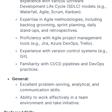
experience with various Software
Development Life Cycle (SDLC) models (e.g.,
Waterfall, Agile, Scrum, Kanban).
Expertise in Agile methodologies, including
backlog grooming, sprint planning, daily
stand-ups, and retrospectives.
Proficiency with Agile project management
tools (e.g., Jira, Azure DevOps, Trello).
Experience with version control systems (e.g.,
Git).
Familiarity with CI/CD pipelines and DevOps
practices.
General:
Excellent problem-solving, analytical, and
communication skills.
Ability to work effectively in a team
environment and take initiative.