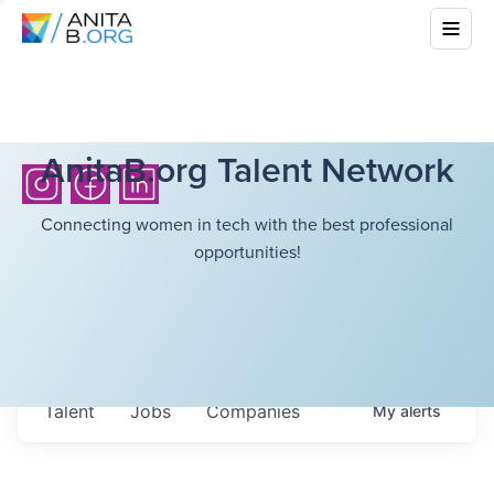
AnitaB.org Talent Network
Connecting women in tech with the best professional
opportunities!
Talent
Jobs
Companies
My
alerts