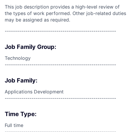
This job description provides a high-level review of
the types of work performed. Other job-related duties
may be assigned as required.
------------------------------------------------------
Job Family Group:
Technology
------------------------------------------------------
Job Family:
Applications Development
------------------------------------------------------
Time Type:
Full time
------------------------------------------------------