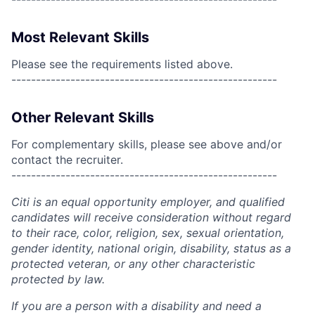
Most Relevant Skills
Please see the requirements listed above.
------------------------------------------------------
Other Relevant Skills
For complementary skills, please see above and/or
contact the recruiter.
------------------------------------------------------
Citi is an equal opportunity employer, and qualified
candidates will receive consideration without regard
to their race, color, religion, sex, sexual orientation,
gender identity, national origin, disability, status as a
protected veteran, or any other characteristic
protected by law.
If you are a person with a disability and need a