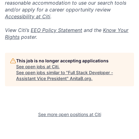
reasonable accommodation to use our search tools
and/or apply for a career opportunity review
Accessibility at Citi
.
View Citi’s
EEO Policy Statement
and the
Know Your
Rights
poster.
This job is no longer accepting applications
See open jobs at
Citi
.
See open jobs similar to "
Full Stack Developer -
Assistant Vice President
"
AnitaB.org
.
See more open positions at
Citi