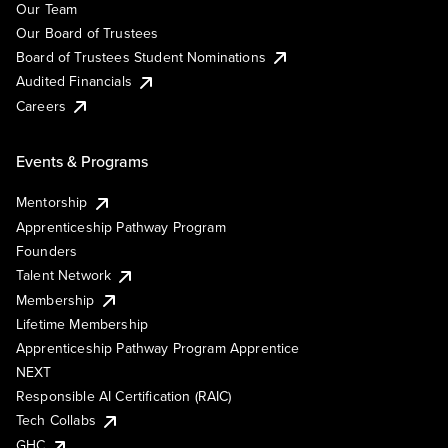
Our Team
Our Board of Trustees
Board of Trustees Student Nominations
Audited Financials
Careers
Events & Programs
Mentorship
Apprenticeship Pathway Program
Founders
Talent Network
Membership
Lifetime Membership
Apprenticeship Pathway Program Apprentice
NEXT
Responsible AI Certification (RAIC)
Tech Collabs
GHC