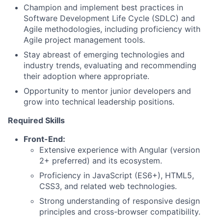
Champion and implement best practices in
Software Development Life Cycle (SDLC) and
Agile methodologies, including proficiency with
Agile project management tools.
Stay abreast of emerging technologies and
industry trends, evaluating and recommending
their adoption where appropriate.
Opportunity to mentor junior developers and
grow into technical leadership positions.
Required Skills
Front-End:
Extensive experience with Angular (version
2+ preferred) and its ecosystem.
Proficiency in JavaScript (ES6+), HTML5,
CSS3, and related web technologies.
Strong understanding of responsive design
principles and cross-browser compatibility.