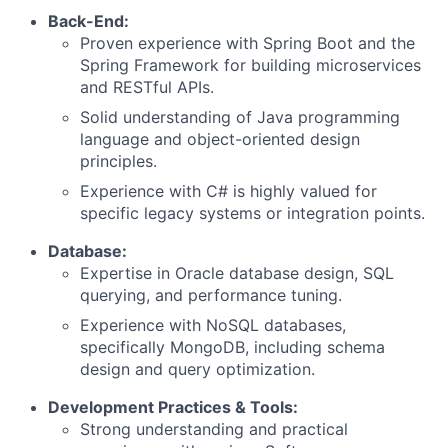
Back-End:
Proven experience with Spring Boot and the
Spring Framework for building microservices
and RESTful APIs.
Solid understanding of Java programming
language and object-oriented design
principles.
Experience with C# is highly valued for
specific legacy systems or integration points.
Database:
Expertise in Oracle database design, SQL
querying, and performance tuning.
Experience with NoSQL databases,
specifically MongoDB, including schema
design and query optimization.
Development Practices & Tools:
Strong understanding and practical