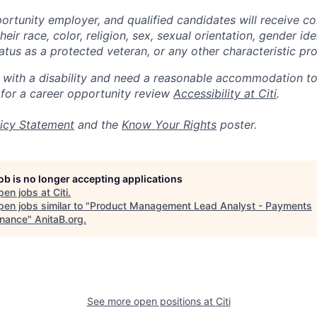
portunity employer, and qualified candidates will receive c
eir race, color, religion, sex, sexual orientation, gender ide
 status as a protected veteran, or any other characteristic pr
n with a disability and need a reasonable accommodation t
 for a career opportunity review
Accessibility at Citi
.
icy Statement
and the
Know Your Rights
poster.
job is no longer accepting applications
pen jobs at
Citi
.
en jobs similar to "
Product Management Lead Analyst - Payments
nance
"
AnitaB.org
.
See more open positions at
Citi