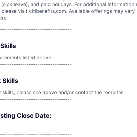
(sick leave), and paid holidays. For additional information 
please visit citibenefits.com. Available offerings may vary b
ire.
----------------------------------
Skills
uirements listed above.
----------------------------------
 Skills
skills, please see above and/or contact the recruiter.
----------------------------------
sting Close Date:
----------------------------------