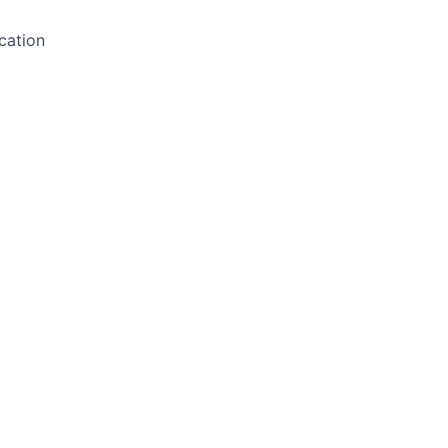
cation