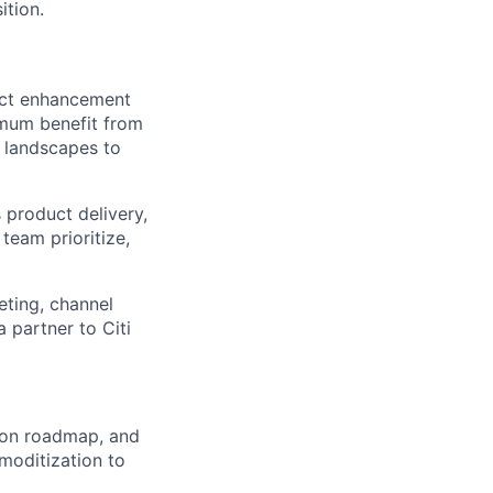
ition.
uct enhancement
imum benefit from
y landscapes to
product delivery,
team prioritize,
eting, channel
a partner to Citi
ion roadmap, and
moditization to