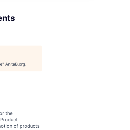
ents
ce
"
AnitaB.org
.
or the
 Product
motion of products