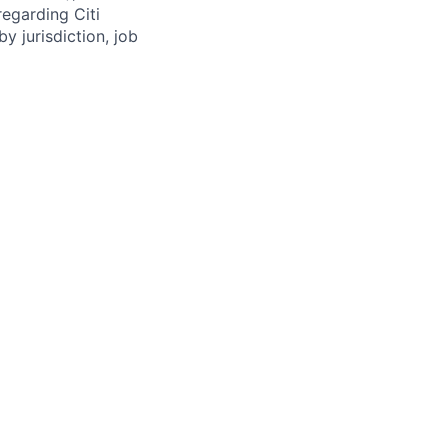
regarding Citi
y jurisdiction, job