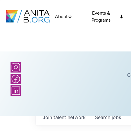
Events &
About
Programs
C
Join talent network
Search
jobs