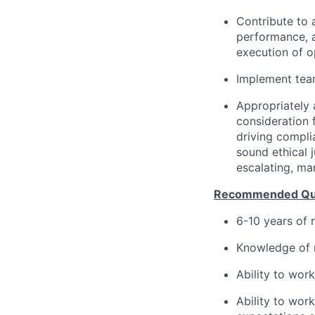
Contribute to 
performance, 
execution of o
Implement team
Appropriately 
consideration f
driving compli
sound ethical 
escalating, ma
Recommended Qual
6-10 years of 
Knowledge of m
Ability to wor
Ability to wor