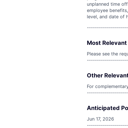
unplanned time off 
employee benefits, 
level, and date of h
--------------------
Most Relevant 
Please see the req
--------------------
Other Relevant
For complementary 
--------------------
Anticipated Po
Jun 17, 2026
--------------------