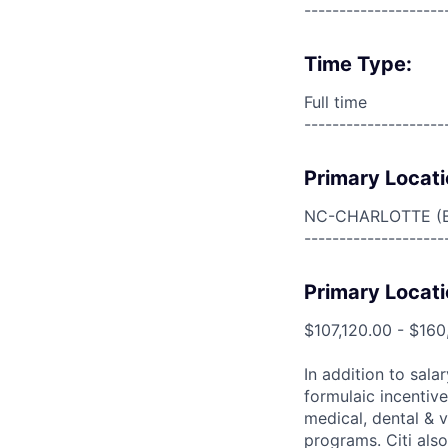
--------------------
Time Type:
Full time
--------------------
Primary Locati
NC-CHARLOTTE (
--------------------
Primary Locati
$107,120.00 - $160
In addition to sala
formulaic incentive
medical, dental & v
programs. Citi also