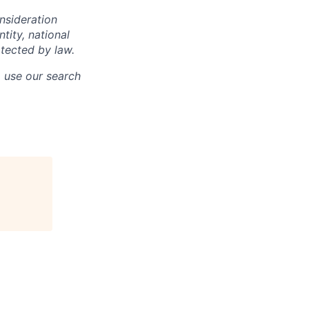
onsideration
ntity, national
otected by law.
o use our search