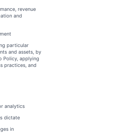
ormance, revenue
cation and
ement
ng particular
ents and assets, by
o Policy, applying
s practices, and
r analytics
s dictate
ges in