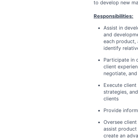
to develop new mar
Responsibilities:
Assist in deve
and developme
each product, 
identify relat
Participate in
client experien
negotiate, and
Execute client 
strategies, and
clients
Provide inform
Oversee client
assist product
create an adva