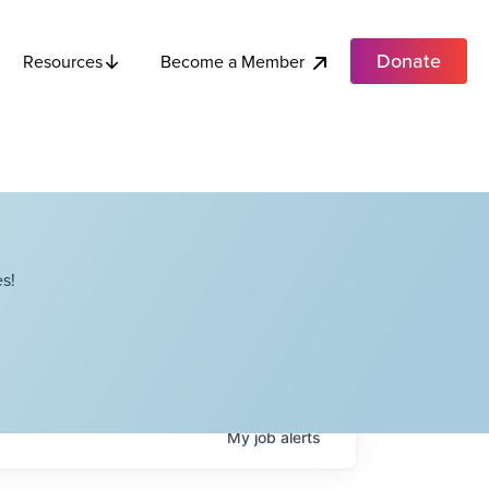
Donate
Become a Member
Resources
s!
My
job
alerts