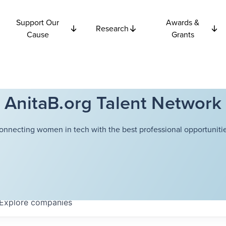
Support Our
Awards &
Research
Cause
Grants
AnitaB.org Talent Network
onnecting women in tech with the best professional opportunitie
Explore
companies