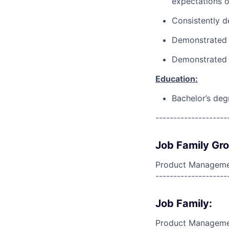
expectations o
Consistently d
Demonstrated a
Demonstrated 
Education:
Bachelor’s deg
--------------------
Job Family Gr
Product Manageme
--------------------
Job Family:
Product Managem