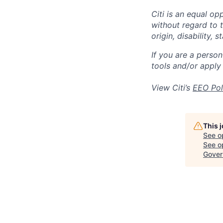
Citi is an equal op
without regard to th
origin, disability,
If you are a perso
tools and/or apply
View Citi’s
EEO Pol
This 
See o
See op
Gover