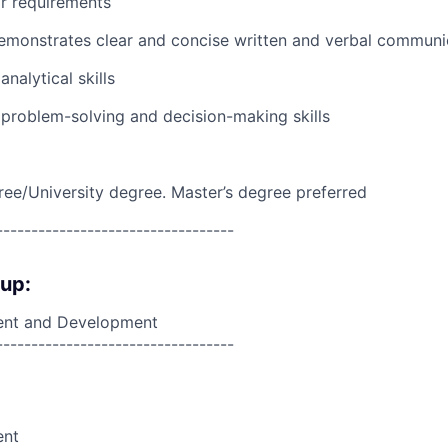
r requirements
emonstrates clear and concise written and verbal communi
nalytical skills
problem-solving and decision-making skills
ree/University degree. Master’s degree preferred
----------------------------------
oup:
nt and Development
----------------------------------
ent