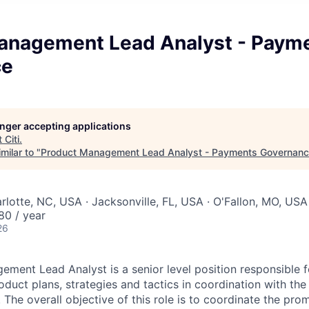
anagement Lead Analyst - Paym
ce
longer accepting applications
t
Citi
.
milar to "
Product Management Lead Analyst - Payments Governan
rlotte, NC, USA · Jacksonville, FL, USA · O'Fallon, MO, USA
80 / year
26
ment Lead Analyst is a senior level position responsible f
duct plans, strategies and tactics in coordination with the
he overall objective of this role is to coordinate the pro