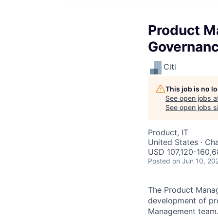
Product M
Governan
Citi
This job is no 
See open jobs a
See open jobs si
Product, IT
United States · Cha
USD 107,120-160,6
Posted
on Jun 10, 20
The Product Manage
development of pro
Management team. T