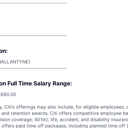
----------------------------------
----------------------------------
on:
BALLANTYNE)
----------------------------------
on Full Time Salary Range:
,680.00
ry, Citi’s offerings may also include, for eligible employees,
 and retention awards. Citi offers competitive employee ben
ision coverage; 401(k); life, accident, and disability insura
 offers paid time off packages, including planned time off 