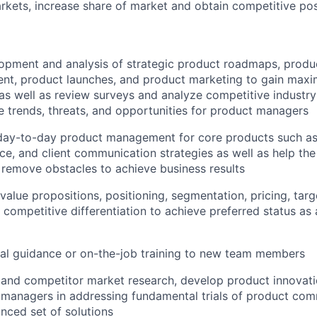
kets, increase share of market and obtain competitive pos
lopment and analysis of strategic product roadmaps, prod
nt, product launches, and product marketing to gain max
as well as review surveys and analyze competitive industr
ive trends, threats, and opportunities for product managers
 day-to-day product management for core products such as 
ce, and client communication strategies as well as help the 
 remove obstacles to achieve business results
value propositions, positioning, segmentation, pricing, targ
 competitive differentiation to achieve preferred status as 
al guidance or on-the-job training to new team members
 and competitor market research, develop product innovat
 managers in addressing fundamental trials of product com
nced set of solutions