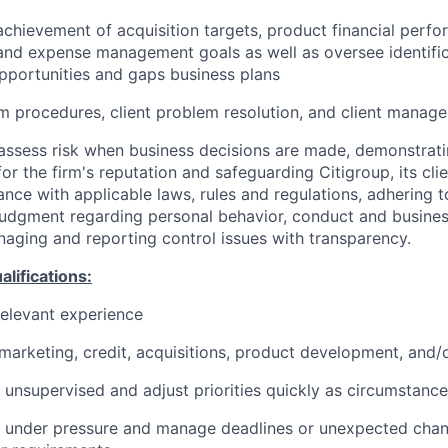
achievement of acquisition targets, product financial perf
and expense management goals as well as oversee identifi
pportunities and gaps business plans
 procedures, client problem resolution, and client manag
assess risk when business decisions are made, demonstrati
or the firm's reputation and safeguarding Citigroup, its cli
ance with applicable laws, rules and regulations, adhering t
judgment regarding personal behavior, conduct and busines
naging and reporting control issues with transparency.
ifications:
relevant experience
arketing, credit, acquisitions, product development, and/o
k unsupervised and adjust priorities quickly as circumstance
k under pressure and manage deadlines or unexpected chan