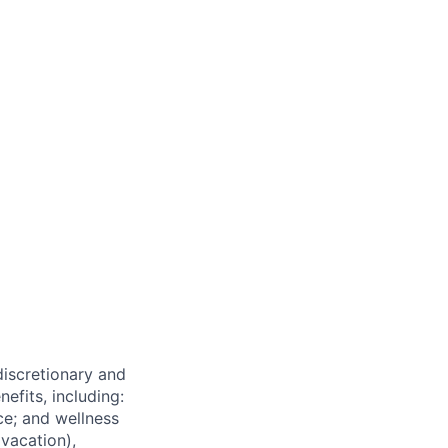
 discretionary and
efits, including:
nce; and wellness
(vacation),