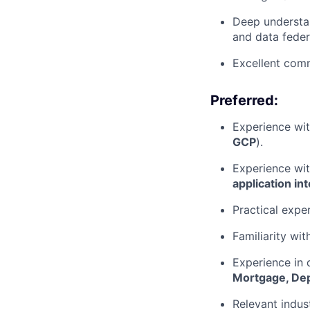
Deep understa
and data feder
Excellent comm
Preferred:
Experience wit
GCP
).
Experience wit
application in
Practical expe
Familiarity wit
Experience in 
Mortgage, De
Relevant indus