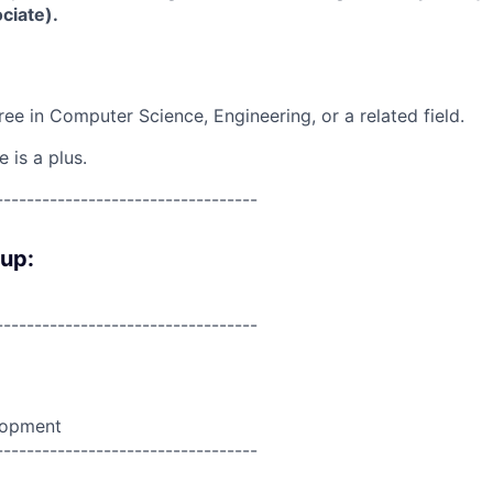
ciate).
ree in Computer Science, Engineering, or a related field.
 is a plus.
----------------------------------
oup:
----------------------------------
lopment
----------------------------------