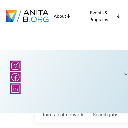
Events &
About
Programs
C
Join talent network
Search
jobs