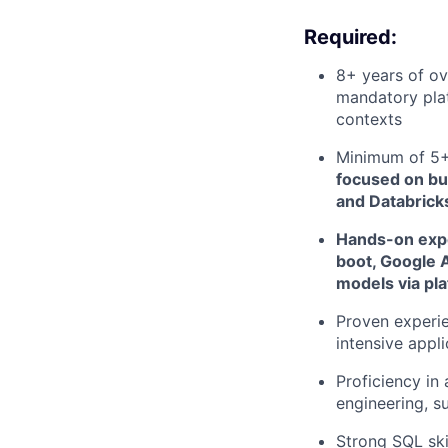
Required:
8+ years of ov
mandatory plat
contexts
Minimum of 5+ 
focused on bu
and Databrick
Hands-on expe
boot, Google A
models via pl
Proven experie
intensive appli
Proficiency in
engineering, s
Strong SQL ski