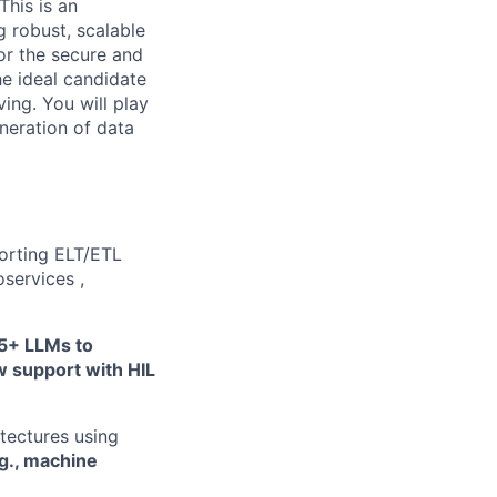
This is an
g robust, scalable
or the secure and
he ideal candidate
ving. You will play
neration of data
porting ELT/ETL
services ,
5+ LLMs to
w support with HIL
tectures using
.g., machine