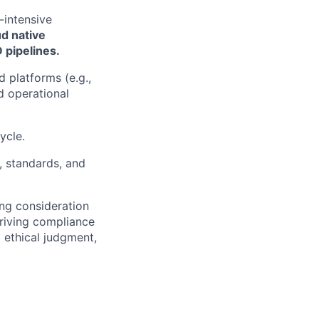
-intensive
ud native
 pipelines.
 platforms (e.g.,
 operational
ycle.
, standards, and
ng consideration
 driving compliance
d ethical judgment,