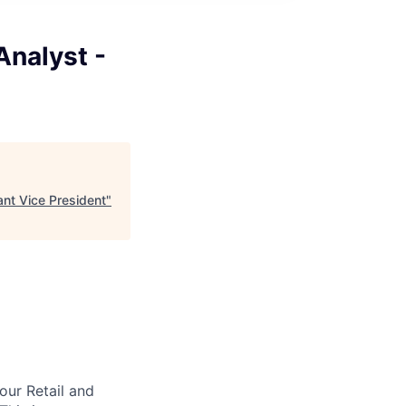
nalyst -
nt Vice President
"
our Retail and