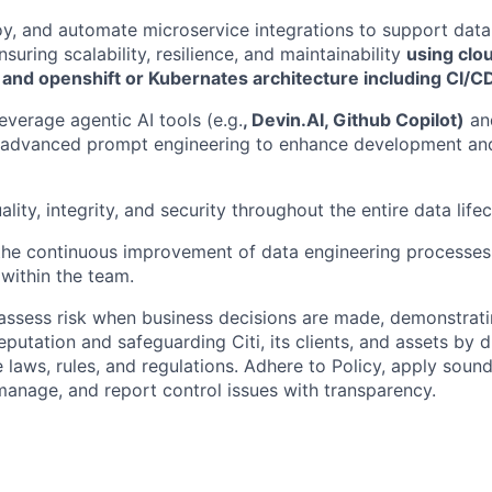
y, and automate microservice integrations to support data
nsuring scalability, resilience, and maintainability
using clo
 and openshift or Kubernates architecture including CI/CD
everage agentic AI tools (e.g.
, Devin.AI, Github Copilot)
and
 advanced prompt engineering to enhance development and
lity, integrity, and security throughout the entire data lifec
the continuous improvement of data engineering processes
 within the team.
assess risk when business decisions are made, demonstrati
reputation and safeguarding Citi, its clients, and assets by
e laws, rules, and regulations. Adhere to Policy, apply soun
manage, and report control issues with transparency.