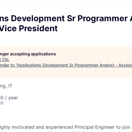
ons Development Sr Programmer A
Vice President
longer accepting applications
t
Citi
.
milar to "
Applications Development Sr Programmer Analyst - Assista
ng, IT
0 / year
26
ighly motivated and experienced Principal Engineer to join 