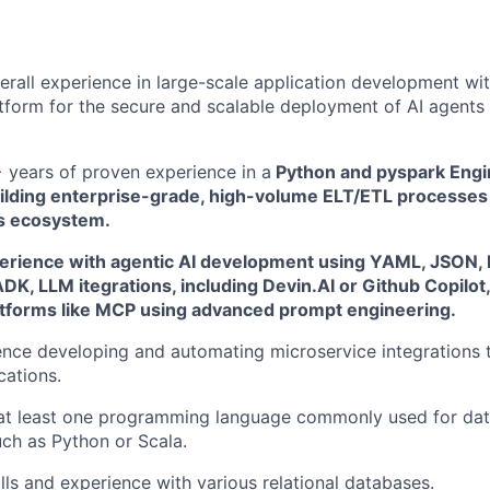
erall experience in large-scale application development wi
form for the secure and scalable deployment of AI agents 
years of proven experience in a
Python and pyspark Engin
ilding enterprise-grade, high-volume ELT/ETL processes
s ecosystem.
rience with agentic AI development using YAML, JSON, 
DK, LLM itegrations, including Devin.AI or Github Copilot,
atforms like MCP using advanced prompt engineering.
nce developing and automating microservice integrations 
cations.
 at least one programming language commonly used for data
uch as Python or Scala.
lls and experience with various relational databases.