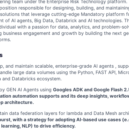
ering team under the Enterprise Risk Technology platform. 
position responsible for designing, building, and maintainin
 solutions that leverage cutting-edge Mandatory platform f
t of AI agents, Big Data, Databrick and AI technologies. T
dividual with a passion for data, analytics, and problem-sol
ing business engagement and growth by building the next ge
forms.
s
p, and maintain scalable, enterprise-grade AI agents , sup
andle large data volumes using the Python, FAST API, Micro
a and Databricks ecosystem.
loy GEN AI Agents using
Googles ADK and Google Flash 2.
ation automation supports and its deep insights, workflo
p architecture.
tain data federation layers for lambda and Data Mesh archi
burst, with a strategy for adopting AI-based use cases (e
 learning, NLP) to drive efficiency.