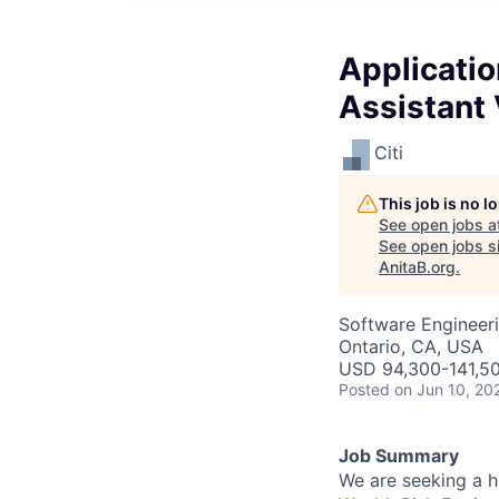
Applicati
Assistant 
Citi
This job is no 
See open jobs a
See open jobs si
AnitaB.org
.
Software Engineeri
Ontario, CA, USA
USD 94,300-141,50
Posted
on Jun 10, 20
Job Summary
We are seeking a h