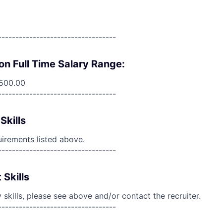
----------------------------------
on Full Time Salary Range:
,500.00
----------------------------------
Skills
uirements listed above.
----------------------------------
 Skills
skills, please see above and/or contact the recruiter.
----------------------------------