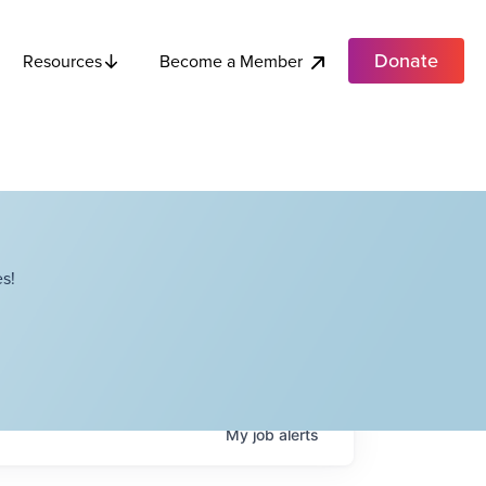
Donate
Become a Member
Resources
s!
My
job
alerts