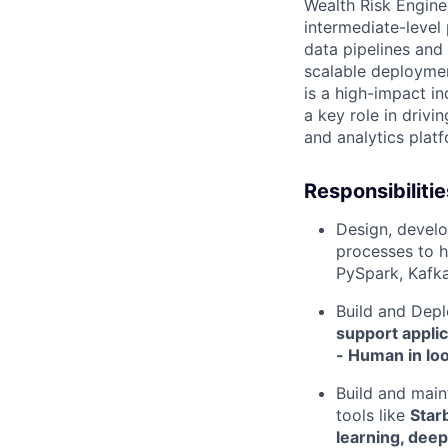
Wealth Risk Engine
intermediate-level 
data pipelines and
scalable deploymen
is a high-impact in
a key role in driv
and analytics plat
Responsibilitie
Design, develo
processes to h
PySpark, Kafk
Build and Dep
support applic
- Human in loo
Build and main
tools like
Star
learning, deep