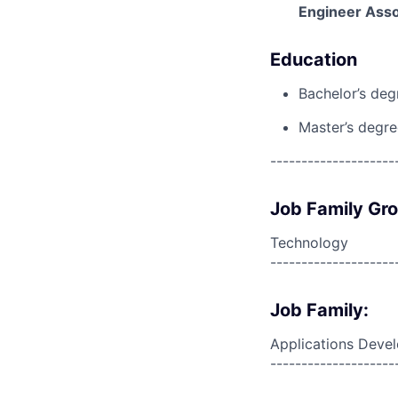
Engineer Asso
Education
Bachelor’s deg
Master’s degree
--------------------
Job Family Gr
Technology
--------------------
Job Family:
Applications Deve
--------------------