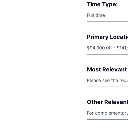
Time Type:
Full time
--------------------
Primary Locati
$94,300.00 - $141
--------------------
Most Relevant 
Please see the req
--------------------
Other Relevant
For complementary 
--------------------