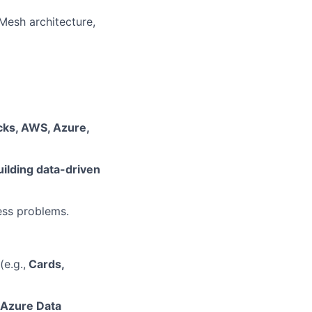
Mesh architecture,
icks, AWS, Azure,
uilding data-driven
ess problems.
e.g.,
Cards,
, Azure Data