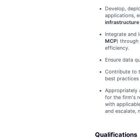
Develop, deplo
applications, e
infrastructure
Integrate and l
MCP
) through
efficiency.
Ensure data qua
Contribute to 
best practices
Appropriately 
for the firm's 
with applicabl
and escalate, 
Qualifications