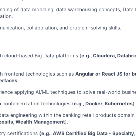
nding of data modeling, data warehousing concepts, Data 
ation.
unication, collaboration, and problem-solving skills.
h cloud-based Big Data platforms (
e.g., Cloudera, Databr
h frontend technologies such as
Angular or React JS for b
terfaces.
rience applying AI/ML techniques to solve real-world busin
h containerization technologies (
e.g., Docker, Kubernetes
).
data engineering within the banking retail products domain (
posits, Wealth Management
).
try certifications
(e.g., AWS Certified Big Data - Specialty