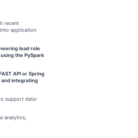
th recent
into application
eering lead role
 using the PySpark
FAST API or Spring
 and integrating
to support data-
 analytics,