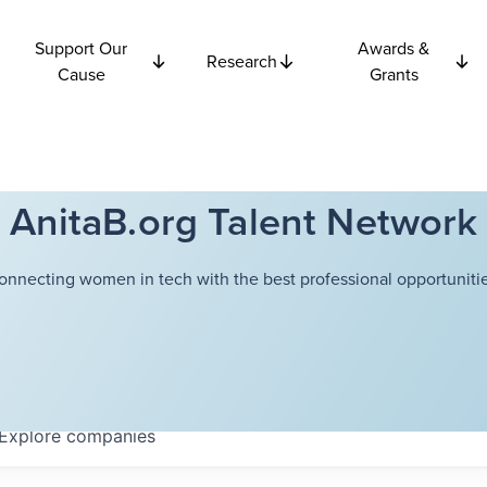
Support Our
Awards &
Research
Cause
Grants
AnitaB.org Talent Network
onnecting women in tech with the best professional opportunitie
Explore
companies