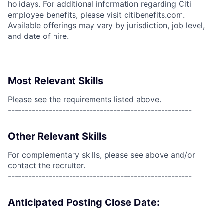
holidays. For additional information regarding Citi
employee benefits, please visit citibenefits.com.
Available offerings may vary by jurisdiction, job level,
and date of hire.
------------------------------------------------------
Most Relevant Skills
Please see the requirements listed above.
------------------------------------------------------
Other Relevant Skills
For complementary skills, please see above and/or
contact the recruiter.
------------------------------------------------------
Anticipated Posting Close Date: