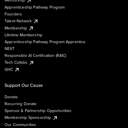
Mentorship
Apprenticeship Pathway Program
Founders
Talent Network
Membership
Lifetime Membership
Apprenticeship Pathway Program Apprentice
NEXT
Responsible AI Certification (RAIC)
Tech Collabs
GHC
Support Our Cause
Donate
Recurring Donate
Sponsor & Partnership Opportunities
Membership Sponsorship
Our Communities