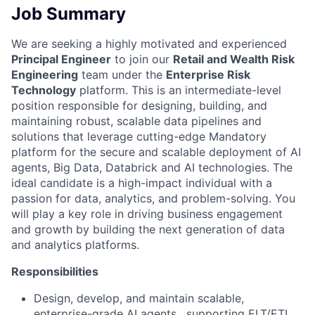
Job Summary
We are seeking a highly motivated and experienced
Principal Engineer
to join our
Retail and Wealth Risk
Engineering
team under the
Enterprise Risk
Technology
platform. This is an intermediate-level
position responsible for designing, building, and
maintaining robust, scalable data pipelines and
solutions that leverage cutting-edge
Mandatory
platform for the secure and scalable deployment of AI
agents,
Big Data, Databrick and AI technologies. The
ideal candidate is a high-impact individual with a
passion for data, analytics, and problem-solving. You
will play a key role in driving business engagement
and growth by building the next generation of data
and analytics platforms.
Responsibilities
Design, develop, and maintain scalable,
enterprise-grade
AI agents
, supporting ELT/ETL