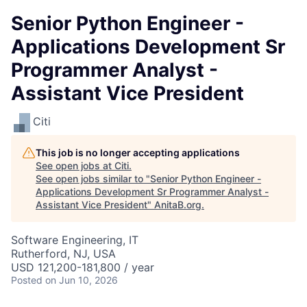
Senior Python Engineer -
Applications Development Sr
Programmer Analyst -
Assistant Vice President
Citi
This job is no longer accepting applications
See open jobs at
Citi
.
See open jobs similar to "
Senior Python Engineer -
Applications Development Sr Programmer Analyst -
Assistant Vice President
"
AnitaB.org
.
Software Engineering, IT
Rutherford, NJ, USA
USD 121,200-181,800 / year
Posted
on Jun 10, 2026