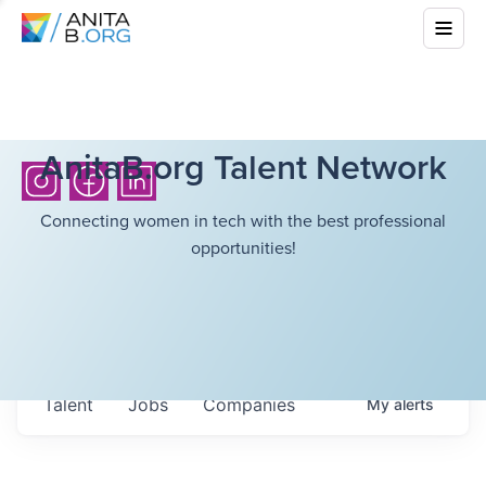
AnitaB.org Talent Network
Connecting women in tech with the best professional
opportunities!
Talent
Jobs
Companies
My
alerts