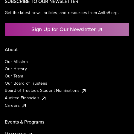
SUBSCRIBE TO OUR NEWSLETTER
Get the latest news, articles, and resources from AnitaB.org.
Sign Up for Our Newsletter
About
Our Mission
Our History
Our Team
Our Board of Trustees
Board of Trustees Student Nominations
Audited Financials
Careers
Events & Programs