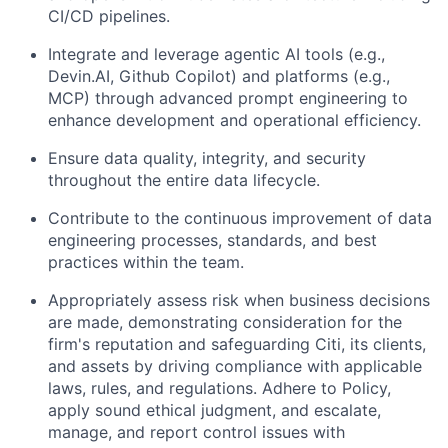
CI/CD pipelines.
Integrate and leverage agentic AI tools (e.g.,
Devin.AI, Github Copilot) and platforms (e.g.,
MCP) through advanced prompt engineering to
enhance development and operational efficiency.
Ensure data quality, integrity, and security
throughout the entire data lifecycle.
Contribute to the continuous improvement of data
engineering processes, standards, and best
practices within the team.
Appropriately assess risk when business decisions
are made, demonstrating consideration for the
firm's reputation and safeguarding Citi, its clients,
and assets by driving compliance with applicable
laws, rules, and regulations. Adhere to Policy,
apply sound ethical judgment, and escalate,
manage, and report control issues with