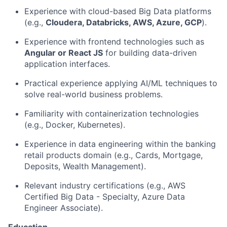
Experience with cloud-based Big Data platforms
(e.g.,
Cloudera, Databricks, AWS, Azure, GCP
).
Experience with frontend technologies such as
Angular or React JS
for building data-driven
application interfaces.
Practical experience applying AI/ML techniques to
solve real-world business problems.
Familiarity with containerization technologies
(e.g., Docker, Kubernetes).
Experience in data engineering within the banking
retail products domain (e.g., Cards, Mortgage,
Deposits, Wealth Management).
Relevant industry certifications (e.g., AWS
Certified Big Data - Specialty, Azure Data
Engineer Associate).
Education