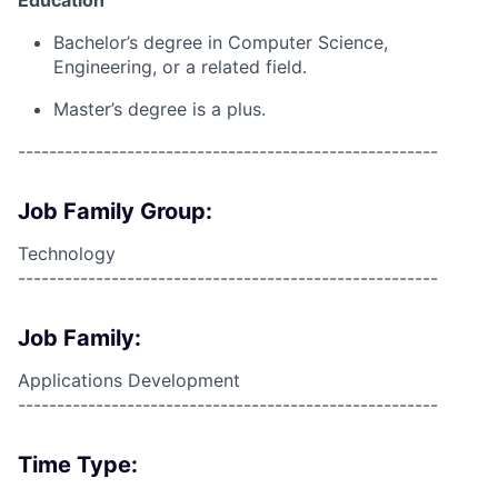
Bachelor’s degree in Computer Science,
Engineering, or a related field.
Master’s degree is a plus.
------------------------------------------------------
Job Family Group:
Technology
------------------------------------------------------
Job Family:
Applications Development
------------------------------------------------------
Time Type: