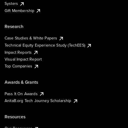
Systers
Gift Membership
Research
Case Studies & White Papers
Technical Equity Experience Study (TechEES)
Impact Reports
Visual Impact Report
Top Companies
Awards & Grants
Pass It On Awards
AnitaB.org Tech Journey Scholarship
Resources