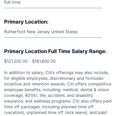
Full time
------------------------------------------------------
Primary Location:
Rutherford New Jersey United States
------------------------------------------------------
Primary Location Full Time Salary Range:
$121,200.00 - $181,800.00
In addition to salary, Citi’s offerings may also include,
for eligible employees, discretionary and formulaic
incentive and retention awards. Citi offers competitive
employee benefits, including: medical, dental & vision
coverage; 401(k); life, accident, and disability
insurance; and wellness programs. Citi also offers paid
time off packages, including planned time off
(vacation), unplanned time off (sick leave), and paid