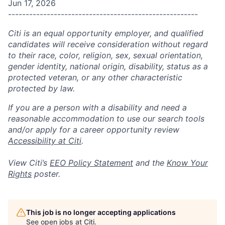
Jun 17, 2026
------------------------------------------------------
Citi is an equal opportunity employer, and qualified
candidates will receive consideration without regard
to their race, color, religion, sex, sexual orientation,
gender identity, national origin, disability, status as a
protected veteran, or any other characteristic
protected by law.
If you are a person with a disability and need a
reasonable accommodation to use our search tools
and/or apply for a career opportunity review
Accessibility at Citi
.
View Citi’s
EEO Policy Statement
and the
Know Your
Rights
poster.
This job is no longer accepting applications
See open jobs at
Citi
.