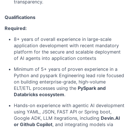
transparency.
Qualifications
Required:
8+ years of overall experience in large-scale
application development with recent
mandatory
platform for the secure and scalable deployment
of AI agents
into application contexts
Minimum of 5+ years of proven experience in a
Python and pyspark Engineering lead role focused
on building enterprise-grade, high-volume
ELT/ETL processes using the
Py
Spark and
Databricks ecosystem
.
Hands-on experience with agentic AI development
using YAML, JSON, FAST API or Spring boot,
Google ADK, LLM itegrations, including
Devin.AI
or Github Copilot
, and integrating models via