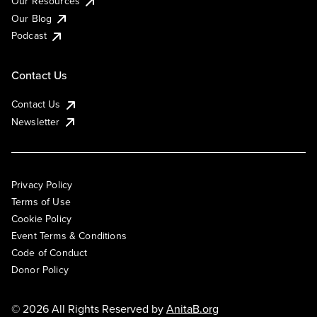
Our Resources
Our Blog
Podcast
Contact Us
Contact Us
Newsletter
Privacy Policy
Terms of Use
Cookie Policy
Event Terms & Conditions
Code of Conduct
Donor Policy
© 2026 All Rights Reserved by
AnitaB.org