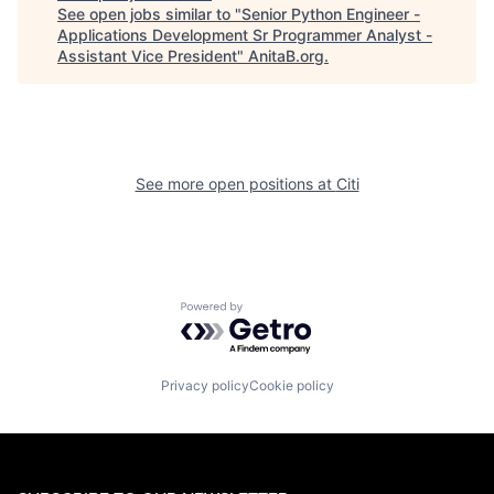
See open jobs similar to "
Senior Python Engineer -
Applications Development Sr Programmer Analyst -
Assistant Vice President
"
AnitaB.org
.
See more open positions at
Citi
Powered by Getro.com
Privacy policy
Cookie policy