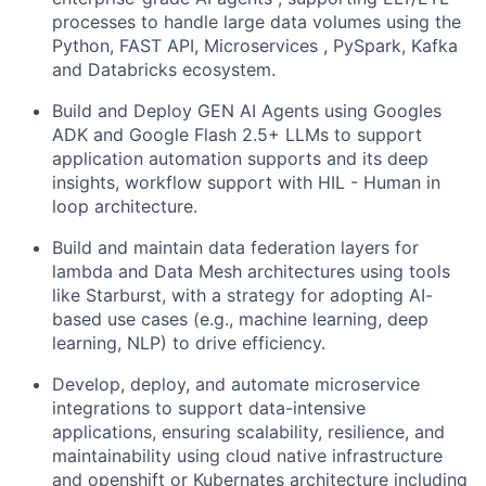
processes to handle large data volumes using the
Python, FAST API, Microservices , PySpark, Kafka
and Databricks ecosystem.
Build and Deploy GEN AI Agents using Googles
ADK and Google Flash 2.5+ LLMs to support
application automation supports and its deep
insights, workflow support with HIL - Human in
loop architecture.
Build and maintain data federation layers for
lambda and Data Mesh architectures using tools
like Starburst, with a strategy for adopting AI-
based use cases (e.g., machine learning, deep
learning, NLP) to drive efficiency.
Develop, deploy, and automate microservice
integrations to support data-intensive
applications, ensuring scalability, resilience, and
maintainability using cloud native infrastructure
and openshift or Kubernates architecture including