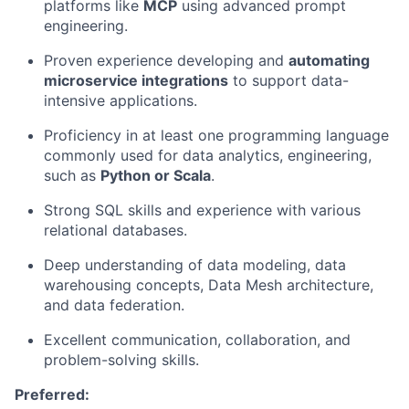
platforms like
MCP
using advanced prompt
engineering.
Proven experience developing and
automating
microservice integrations
to support data-
intensive applications.
Proficiency in at least one programming language
commonly used for data analytics, engineering,
such as
Python or Scala
.
Strong SQL skills and experience with various
relational databases.
Deep understanding of data modeling, data
warehousing concepts, Data Mesh architecture,
and data federation.
Excellent communication, collaboration, and
problem-solving skills.
Preferred: