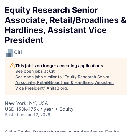
Equity Research Senior
Associate, Retail/Broadlines &
Hardlines, Assistant Vice
President
Citi
This job is no longer accepting applications
See open jobs at
Citi
.
See open jobs similar to "
Equity Research Senior
Associate, Retail/Broadlines & Hardlines, Assistant
Vice President
"
AnitaB.org
.
New York, NY, USA
USD 150k-175k / year + Equity
Posted
on Jun 12, 2026