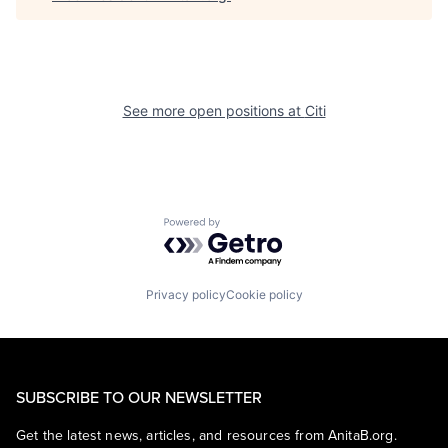
See more open positions at
Citi
Powered by Getro.com
Privacy policy
Cookie policy
SUBSCRIBE TO OUR NEWSLETTER
Get the latest news, articles, and resources from AnitaB.org.