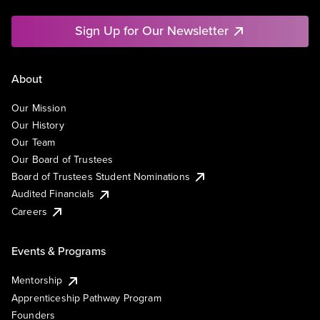
Sign Up for Our Newsletter
About
Our Mission
Our History
Our Team
Our Board of Trustees
Board of Trustees Student Nominations
Audited Financials
Careers
Events & Programs
Mentorship
Apprenticeship Pathway Program
Founders