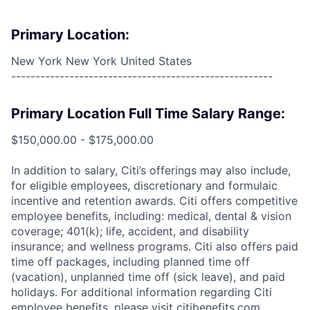
Primary Location:
New York New York United States
------------------------------------------------------
Primary Location Full Time Salary Range:
$150,000.00 - $175,000.00
In addition to salary, Citi’s offerings may also include,
for eligible employees, discretionary and formulaic
incentive and retention awards. Citi offers competitive
employee benefits, including: medical, dental & vision
coverage; 401(k); life, accident, and disability
insurance; and wellness programs. Citi also offers paid
time off packages, including planned time off
(vacation), unplanned time off (sick leave), and paid
holidays. For additional information regarding Citi
employee benefits, please visit citibenefits.com.