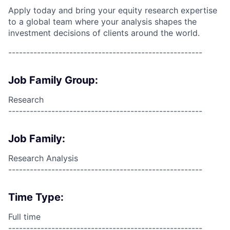
Apply today and bring your equity research expertise
to a global team where your analysis shapes the
investment decisions of clients around the world.
------------------------------------------------------
Job Family Group:
Research
------------------------------------------------------
Job Family:
Research Analysis
------------------------------------------------------
Time Type:
Full time
------------------------------------------------------