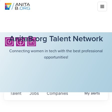
AnitaB.org Talent Network
Connecting women in tech with the best professional
opportunities!
Talent
Jobs
Companies
My
alerts