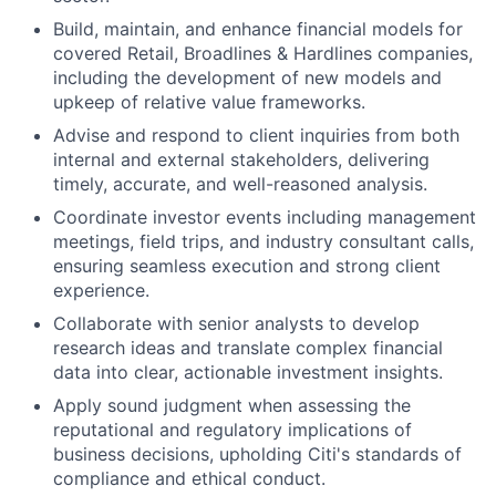
Build, maintain, and enhance financial models for
covered Retail, Broadlines & Hardlines companies,
including the development of new models and
upkeep of relative value frameworks.
Advise and respond to client inquiries from both
internal and external stakeholders, delivering
timely, accurate, and well-reasoned analysis.
Coordinate investor events including management
meetings, field trips, and industry consultant calls,
ensuring seamless execution and strong client
experience.
Collaborate with senior analysts to develop
research ideas and translate complex financial
data into clear, actionable investment insights.
Apply sound judgment when assessing the
reputational and regulatory implications of
business decisions, upholding Citi's standards of
compliance and ethical conduct.