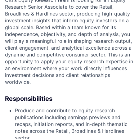
Citi's Equity Research team is looking for an Equity
Research Senior Associate to cover the Retail,
Broadlines & Hardlines sector, producing high-quality
investment insights that inform equity investors on a
global scale. Based within a team known for its
independence, objectivity, and depth of analysis, you
will play a meaningful role in shaping research output,
client engagement, and analytical excellence across a
dynamic and competitive consumer sector. This is an
opportunity to apply your equity research expertise in
an environment where your work directly influences
investment decisions and client relationships
worldwide.
Responsibilities
Produce and contribute to equity research
publications including earnings previews and
recaps, initiation reports, and in-depth thematic
notes across the Retail, Broadlines & Hardlines
sector.