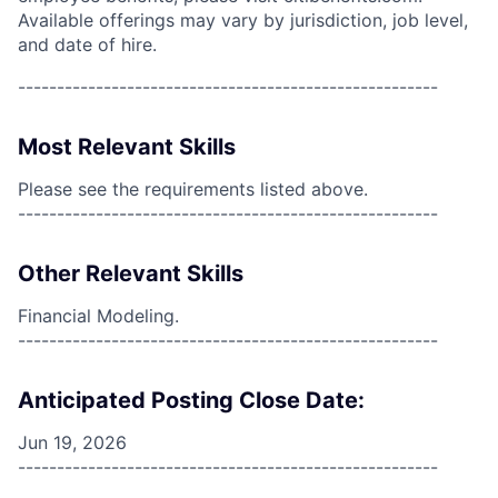
Available offerings may vary by jurisdiction, job level,
and date of hire.
------------------------------------------------------
Most Relevant Skills
Please see the requirements listed above.
------------------------------------------------------
Other Relevant Skills
Financial Modeling.
------------------------------------------------------
Anticipated Posting Close Date:
Jun 19, 2026
------------------------------------------------------