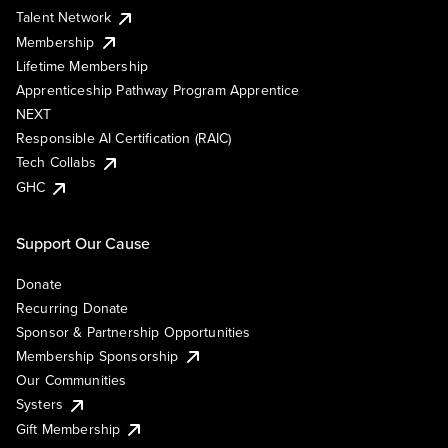
Talent Network
Membership
Lifetime Membership
Apprenticeship Pathway Program Apprentice
NEXT
Responsible AI Certification (RAIC)
Tech Collabs
GHC
Support Our Cause
Donate
Recurring Donate
Sponsor & Partnership Opportunities
Membership Sponsorship
Our Communities
Systers
Gift Membership