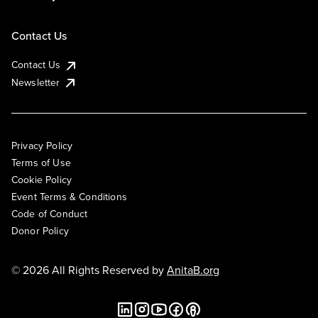
Contact Us
Contact Us
Newsletter
Privacy Policy
Terms of Use
Cookie Policy
Event Terms & Conditions
Code of Conduct
Donor Policy
© 2026 All Rights Reserved by
AnitaB.org