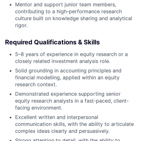
Mentor and support junior team members,
contributing to a high-performance research
culture built on knowledge sharing and analytical
rigor.
Required Qualifications & Skills
5–8 years of experience in equity research or a
closely related investment analysis role.
Solid grounding in accounting principles and
financial modelling, applied within an equity
research context.
Demonstrated experience supporting senior
equity research analysts in a fast-paced, client-
facing environment.
Excellent written and interpersonal
communication skills, with the ability to articulate
complex ideas clearly and persuasively.
Strong attention to detail, with the ability to