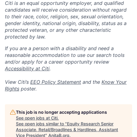
Citi is an equal opportunity employer, and qualified
candidates will receive consideration without regard
to their race, color, religion, sex, sexual orientation,
gender identity, national origin, disability, status as a
protected veteran, or any other characteristic
protected by law.
If you are a person with a disability and need a
reasonable accommodation to use our search tools
and/or apply for a career opportunity review
Accessibility at Citi
.
View Citi’s
EEO Policy Statement
and the
Know Your
Rights
poster.
This job is no longer accepting applications
See open jobs at
Citi
.
See open jobs similar to "
Equity Research Senior
Associate, Retail/Broadlines & Hardlines, Assistant
Vice President
"
AnitaB.org
.