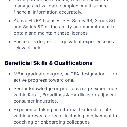
manage and validate complex, multi-source
financial information accurately.
Active FINRA licenses: SIE, Series 63, Series 86,
and Series 87, or the ability and commitment to
obtain and maintain these licenses.
Bachelor's degree or equivalent experience in a
relevant field.
Beneficial Skills & Qualifications
MBA, graduate degree, or CFA designation — or
active progress toward one.
Sector knowledge or prior coverage experience
within Retail, Broadlines & Hardlines or adjacent
consumer industries.
Experience taking an informal leadership role
within a research team, including involvement in
coaching or onboarding colleagues.