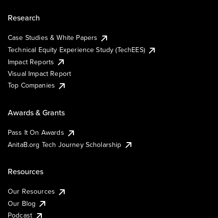
Research
Case Studies & White Papers
Technical Equity Experience Study (TechEES)
Impact Reports
Visual Impact Report
Top Companies
Awards & Grants
Pass It On Awards
AnitaB.org Tech Journey Scholarship
Resources
Our Resources
Our Blog
Podcast