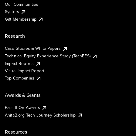
Our Communities
Systers
Gift Membership
Research
Case Studies & White Papers
Technical Equity Experience Study (TechEES)
Impact Reports
Visual Impact Report
Top Companies
Awards & Grants
Pass It On Awards
AnitaB.org Tech Journey Scholarship
Resources