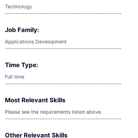
Technology
------------------------------------------------------
Job Family:
Applications Development
------------------------------------------------------
Time Type:
Full time
------------------------------------------------------
Most Relevant Skills
Please see the requirements listed above.
------------------------------------------------------
Other Relevant Skills