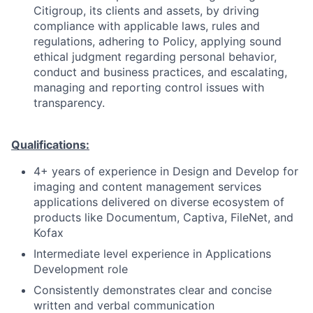
Citigroup, its clients and assets, by driving
compliance with applicable laws, rules and
regulations, adhering to Policy, applying sound
ethical judgment regarding personal behavior,
conduct and business practices, and escalating,
managing and reporting control issues with
transparency.
Qualifications:
4+ years of experience in
Design and Develop for
imaging and content management services
applications delivered on diverse ecosystem of
products like Documentum, Captiva, FileNet, and
Kofax
Intermediate level experience in Applications
Development role
Consistently demonstrates clear and concise
written and verbal communication