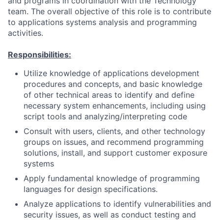
and programs in coordination with the Technology
team. The overall objective of this role is to contribute
to applications systems analysis and programming
activities.
Responsibilities:
Utilize knowledge of applications development
procedures and concepts, and basic knowledge
of other technical areas to identify and define
necessary system enhancements, including using
script tools and analyzing/interpreting code
Consult with users, clients, and other technology
groups on issues, and recommend programming
solutions, install, and support customer exposure
systems
Apply fundamental knowledge of programming
languages for design specifications.
Analyze applications to identify vulnerabilities and
security issues, as well as conduct testing and