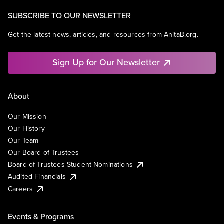
SUBSCRIBE TO OUR NEWSLETTER
Get the latest news, articles, and resources from AnitaB.org.
Sign Up for Our Newsletter
About
Our Mission
Our History
Our Team
Our Board of Trustees
Board of Trustees Student Nominations
Audited Financials
Careers
Events & Programs