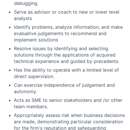
debugging
Serve as advisor or coach to new or lower level
analysts
Identify problems, analyze information, and make
evaluative judgements to recommend and
implement solutions
Resolve issues by identifying and selecting
solutions through the applications of acquired
technical experience and guided by precedents
Has the ability to operate with a limited level of
direct supervision.
Can exercise independence of judgement and
autonomy.
Acts as SME to senior stakeholders and /or other
team members.
Appropriately assess risk when business decisions
are made, demonstrating particular consideration
for the firm's reputation and safeguarding