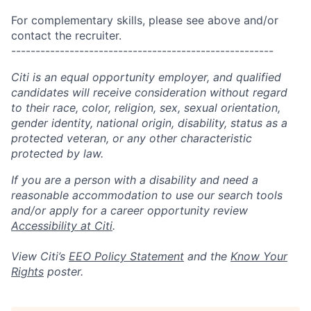
For complementary skills, please see above and/or
contact the recruiter.
------------------------------------------------------
Citi is an equal opportunity employer, and qualified
candidates will receive consideration without regard
to their race, color, religion, sex, sexual orientation,
gender identity, national origin, disability, status as a
protected veteran, or any other characteristic
protected by law.
If you are a person with a disability and need a
reasonable accommodation to use our search tools
and/or apply for a career opportunity review
Accessibility at Citi
.
View Citi’s
EEO Policy Statement
and the
Know Your
Rights
poster.