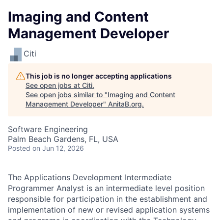
Imaging and Content
Management Developer
Citi
This job is no longer accepting applications
See open jobs at
Citi
.
See open jobs similar to "
Imaging and Content
Management Developer
"
AnitaB.org
.
Software Engineering
Palm Beach Gardens, FL, USA
Posted
on Jun 12, 2026
The Applications Development Intermediate
Programmer Analyst is an intermediate level position
responsible for participation in the establishment and
implementation of new or revised application systems