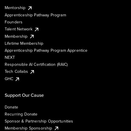
Mentorship
Apprenticeship Pathway Program
Founders
Talent Network
Membership
Lifetime Membership
Apprenticeship Pathway Program Apprentice
NEXT
Responsible AI Certification (RAIC)
Tech Collabs
GHC
Support Our Cause
Donate
Recurring Donate
Sponsor & Partnership Opportunities
Membership Sponsorship