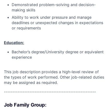
Demonstrated problem-solving and decision-
making skills
Ability to work under pressure and manage
deadlines or unexpected changes in expectations
or requirements
Education:
Bachelor’s degree/University degree or equivalent
experience
This job description provides a high-level review of
the types of work performed. Other job-related duties
may be assigned as required.
------------------------------------------------------
Job Family Group: