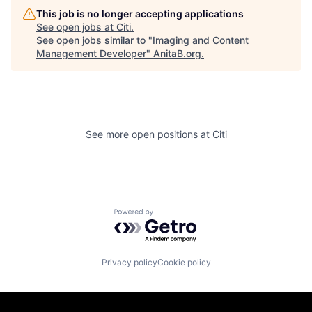
This job is no longer accepting applications
See open jobs at
Citi
.
See open jobs similar to "
Imaging and Content
Management Developer
"
AnitaB.org
.
See more open positions at
Citi
Powered by Getro.com
Privacy policy
Cookie policy