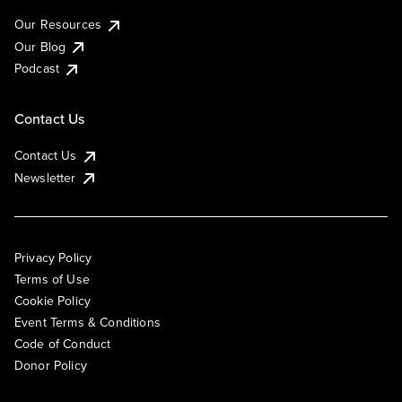
Our Resources
Our Blog
Podcast
Contact Us
Contact Us
Newsletter
Privacy Policy
Terms of Use
Cookie Policy
Event Terms & Conditions
Code of Conduct
Donor Policy