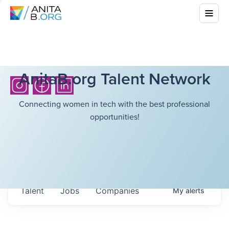
AnitaB.org Talent Network
Connecting women in tech with the best professional
opportunities!
Talent
Jobs
Companies
My
alerts