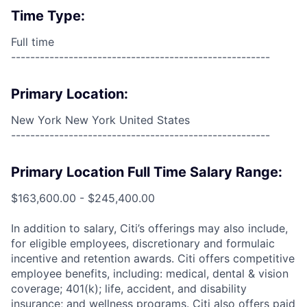
Time Type:
Full time
------------------------------------------------------
Primary Location:
New York New York United States
------------------------------------------------------
Primary Location Full Time Salary Range:
$163,600.00 - $245,400.00
In addition to salary, Citi’s offerings may also include,
for eligible employees, discretionary and formulaic
incentive and retention awards. Citi offers competitive
employee benefits, including: medical, dental & vision
coverage; 401(k); life, accident, and disability
insurance; and wellness programs. Citi also offers paid