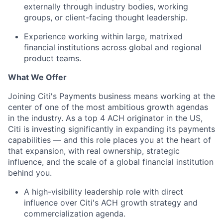
externally through industry bodies, working
groups, or client-facing thought leadership.
Experience working within large, matrixed
financial institutions across global and regional
product teams.
What We Offer
Joining Citi's Payments business means working at the
center of one of the most ambitious growth agendas
in the industry. As a top 4 ACH originator in the US,
Citi is investing significantly in expanding its payments
capabilities — and this role places you at the heart of
that expansion, with real ownership, strategic
influence, and the scale of a global financial institution
behind you.
A high-visibility leadership role with direct
influence over Citi's ACH growth strategy and
commercialization agenda.