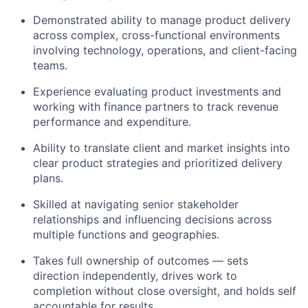
Demonstrated ability to manage product delivery
across complex, cross-functional environments
involving technology, operations, and client-facing
teams.
Experience evaluating product investments and
working with finance partners to track revenue
performance and expenditure.
Ability to translate client and market insights into
clear product strategies and prioritized delivery
plans.
Skilled at navigating senior stakeholder
relationships and influencing decisions across
multiple functions and geographies.
Takes full ownership of outcomes — sets
direction independently, drives work to
completion without close oversight, and holds self
accountable for results.