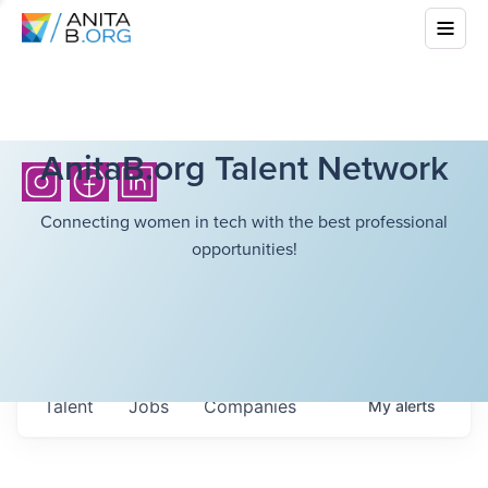
AnitaB.org Talent Network
Connecting women in tech with the best professional
opportunities!
Talent
Jobs
Companies
My
alerts