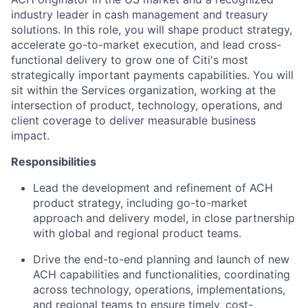
industry leader in cash management and treasury
solutions. In this role, you will shape product strategy,
accelerate go-to-market execution, and lead cross-
functional delivery to grow one of Citi's most
strategically important payments capabilities. You will
sit within the Services organization, working at the
intersection of product, technology, operations, and
client coverage to deliver measurable business
impact.
Responsibilities
Lead the development and refinement of ACH
product strategy, including go-to-market
approach and delivery model, in close partnership
with global and regional product teams.
Drive the end-to-end planning and launch of new
ACH capabilities and functionalities, coordinating
across technology, operations, implementations,
and regional teams to ensure timely, cost-