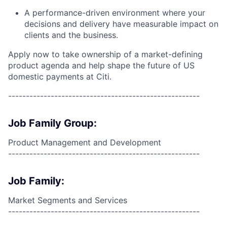
A performance-driven environment where your
decisions and delivery have measurable impact on
clients and the business.
Apply now to take ownership of a market-defining
product agenda and help shape the future of US
domestic payments at Citi.
------------------------------------------------------
Job Family Group:
Product Management and Development
------------------------------------------------------
Job Family:
Market Segments and Services
------------------------------------------------------