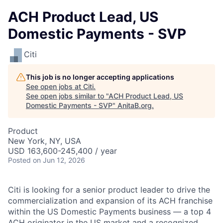
ACH Product Lead, US
Domestic Payments - SVP
Citi
This job is no longer accepting applications
See open jobs at
Citi
.
See open jobs similar to "
ACH Product Lead, US
Domestic Payments - SVP
"
AnitaB.org
.
Product
New York, NY, USA
USD 163,600-245,400 / year
Posted
on Jun 12, 2026
Citi is looking for a senior product leader to drive the
commercialization and expansion of its ACH franchise
within the US Domestic Payments business — a top 4
ACH originator in the US market and a recognized