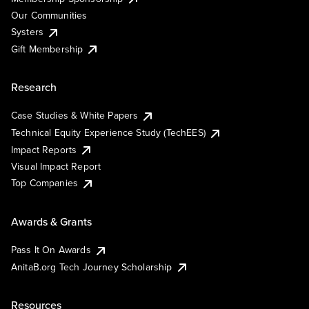
Our Communities
Systers
Gift Membership
Research
Case Studies & White Papers
Technical Equity Experience Study (TechEES)
Impact Reports
Visual Impact Report
Top Companies
Awards & Grants
Pass It On Awards
AnitaB.org Tech Journey Scholarship
Resources