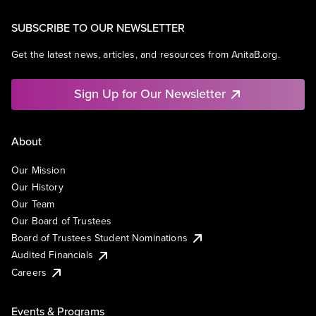
SUBSCRIBE TO OUR NEWSLETTER
Get the latest news, articles, and resources from AnitaB.org.
Sign Up for Our Newsletter
About
Our Mission
Our History
Our Team
Our Board of Trustees
Board of Trustees Student Nominations
Audited Financials
Careers
Events & Programs