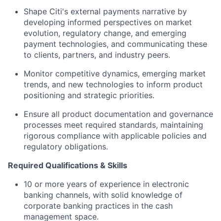
Shape Citi's external payments narrative by
developing informed perspectives on market
evolution, regulatory change, and emerging
payment technologies, and communicating these
to clients, partners, and industry peers.
Monitor competitive dynamics, emerging market
trends, and new technologies to inform product
positioning and strategic priorities.
Ensure all product documentation and governance
processes meet required standards, maintaining
rigorous compliance with applicable policies and
regulatory obligations.
Required Qualifications & Skills
10 or more years of experience in electronic
banking channels, with solid knowledge of
corporate banking practices in the cash
management space.