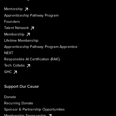
Mentorship
Apprenticeship Pathway Program
Founders
Talent Network
Membership
Lifetime Membership
Apprenticeship Pathway Program Apprentice
NEXT
Responsible AI Certification (RAIC)
Tech Collabs
GHC
Support Our Cause
Donate
Recurring Donate
Sponsor & Partnership Opportunities
Membership Sponsorship