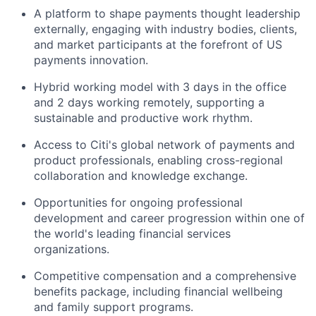
A platform to shape payments thought leadership
externally, engaging with industry bodies, clients,
and market participants at the forefront of US
payments innovation.
Hybrid working model with 3 days in the office
and 2 days working remotely, supporting a
sustainable and productive work rhythm.
Access to Citi's global network of payments and
product professionals, enabling cross-regional
collaboration and knowledge exchange.
Opportunities for ongoing professional
development and career progression within one of
the world's leading financial services
organizations.
Competitive compensation and a comprehensive
benefits package, including financial wellbeing
and family support programs.