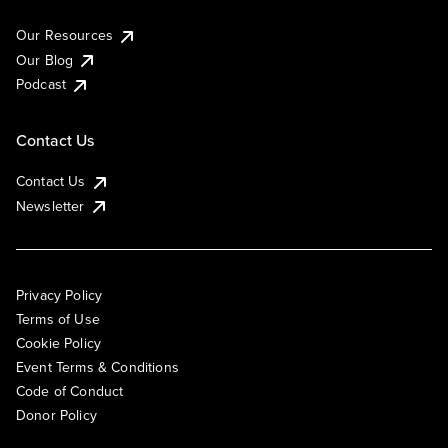
Our Resources
Our Blog
Podcast
Contact Us
Contact Us
Newsletter
Privacy Policy
Terms of Use
Cookie Policy
Event Terms & Conditions
Code of Conduct
Donor Policy