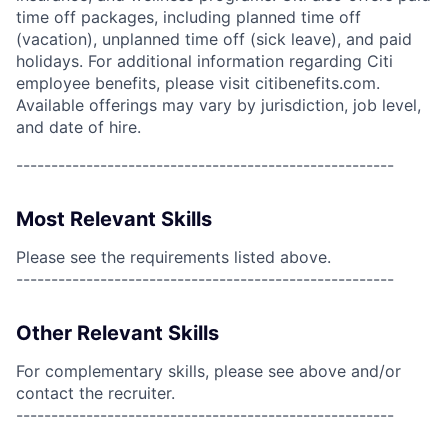
time off packages, including planned time off
(vacation), unplanned time off (sick leave), and paid
holidays. For additional information regarding Citi
employee benefits, please visit citibenefits.com.
Available offerings may vary by jurisdiction, job level,
and date of hire.
------------------------------------------------------
Most Relevant Skills
Please see the requirements listed above.
------------------------------------------------------
Other Relevant Skills
For complementary skills, please see above and/or
contact the recruiter.
------------------------------------------------------