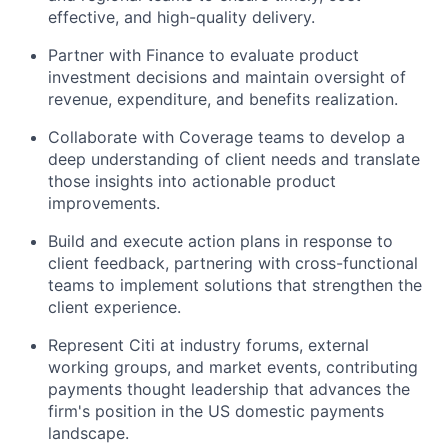
effective, and high-quality delivery.
Partner with Finance to evaluate product
investment decisions and maintain oversight of
revenue, expenditure, and benefits realization.
Collaborate with Coverage teams to develop a
deep understanding of client needs and translate
those insights into actionable product
improvements.
Build and execute action plans in response to
client feedback, partnering with cross-functional
teams to implement solutions that strengthen the
client experience.
Represent Citi at industry forums, external
working groups, and market events, contributing
payments thought leadership that advances the
firm's position in the US domestic payments
landscape.