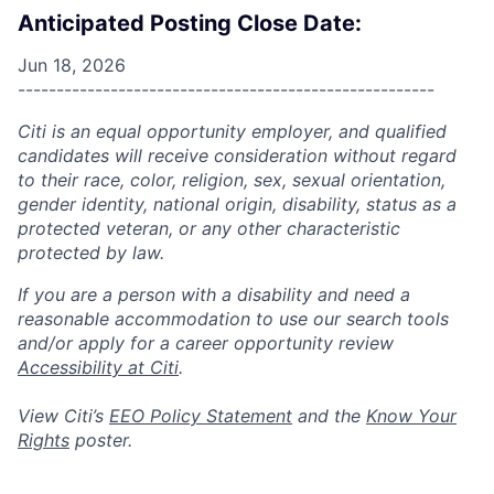
Anticipated Posting Close Date:
Jun 18, 2026
------------------------------------------------------
Citi is an equal opportunity employer, and qualified
candidates will receive consideration without regard
to their race, color, religion, sex, sexual orientation,
gender identity, national origin, disability, status as a
protected veteran, or any other characteristic
protected by law.
If you are a person with a disability and need a
reasonable accommodation to use our search tools
and/or apply for a career opportunity review
Accessibility at Citi
.
View Citi’s
EEO Policy Statement
and the
Know Your
Rights
poster.