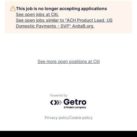
This job is no longer accepting applications
See open jobs at
Citi
.
See open jobs similar to "
ACH Product Lead, US
Domestic Payments - SVP
"
AnitaB.org
.
See more open positions at
Citi
Powered by Getro.com
Privacy policy
Cookie policy