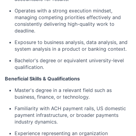
Operates with a strong execution mindset,
managing competing priorities effectively and
consistently delivering high-quality work to
deadline.
Exposure to business analysis, data analysis, and
system analysis in a product or banking context.
Bachelor's degree or equivalent university-level
qualification.
Beneficial Skills & Qualifications
Master's degree in a relevant field such as
business, finance, or technology.
Familiarity with ACH payment rails, US domestic
payment infrastructure, or broader payments
industry dynamics.
Experience representing an organization