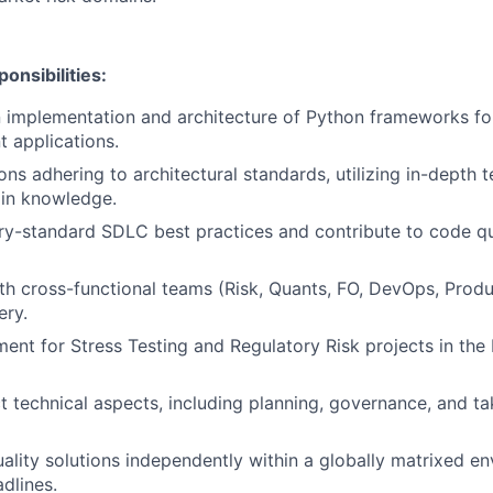
onsibilities:
implementation and architecture of Python frameworks for s
 applications.
ons adhering to architectural standards, utilizing in-depth 
in knowledge.
ry-standard SDLC best practices and contribute to code qu
th cross-functional teams (Risk, Quants, FO, DevOps, Produ
ery.
ent for Stress Testing and Regulatory Risk projects in the
 technical aspects, including planning, governance, and t
uality solutions independently within a globally matrixed e
dlines.