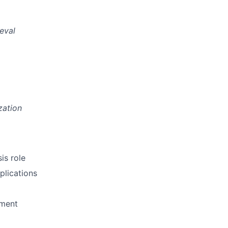
eval
zation
is role
plications
pment