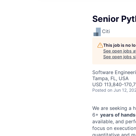
Senior Pyt
Citi
This job is no 
See open jobs a
See open jobs si
Software Engineer
Tampa, FL, USA
USD 113,840-170,7
Posted
on Jun 12, 20
We are seeking a h
6+
years of hand
available, and per
focus on execution,
quantitative and m