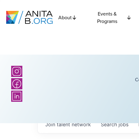
Events &
About
Programs
C
Join talent network
Search
jobs