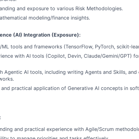
anding and exposure to various Risk Methodologies.
thematical modeling/finance insights.
lligence (AI) Integration (Exposure):
/ML tools and frameworks (TensorFlow, PyTorch, scikit-lear
rience with AI tools (Copilot, Devin, Claude/Gemini/GPT) f
 Agentic AI tools, including writing Agents and Skills, and 
works.
and practical application of Generative AI concepts in sof
:
nding and practical experience with Agile/Scrum methodol
lity to manage priorities and tasks effectively.