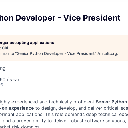
hon Developer - Vice President
longer accepting applications
t
Citi
.
milar to "
Senior Python Developer - Vice President
"
AnitaB.org
.
ing
60 / year
26
ighly experienced and technically proficient
Senior Python
s-on experience
to design, develop, and deliver critical, sca
formant applications. This role demands deep technical expe
 and a proven ability to deliver robust software solutions, 
arket risk domains.