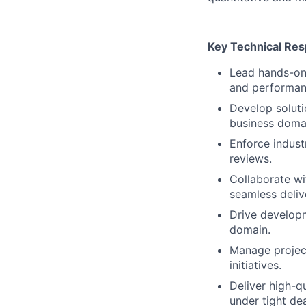
Key Technical Resp
Lead hands-on 
and performant
Develop soluti
business doma
Enforce indust
reviews.
Collaborate wi
seamless deliv
Drive developm
domain.
Manage project
initiatives.
Deliver high-q
under tight dea