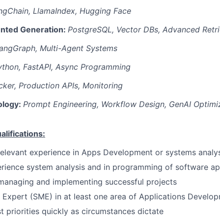
ngChain, LlamaIndex, Hugging Face
nted Generation:
PostgreSQL, Vector DBs, Advanced Retri
angGraph, Multi-Agent Systems
ython, FastAPI, Async Programming
ker, Production APIs, Monitoring
ology:
Prompt Engineering, Workflow Design, GenAI Optimi
ifications:
relevant experience in Apps Development or systems analys
rience system analysis and in programming of software ap
managing and implementing successful projects
 Expert (SME) in at least one area of Applications Develo
st priorities quickly as circumstances dictate