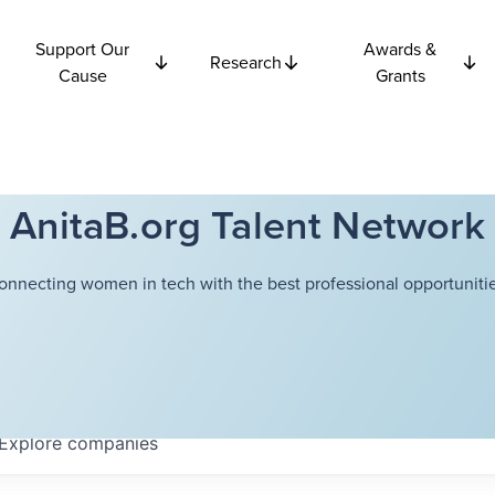
Support Our
Awards &
Research
Cause
Grants
AnitaB.org Talent Network
onnecting women in tech with the best professional opportunitie
Explore
companies