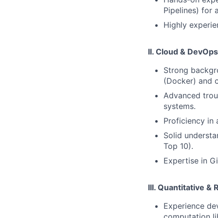
Pipelines) for
Highly experie
II. Cloud & DevOps
Strong backgro
(Docker) and c
Advanced troub
systems.
Proficiency in
Solid understa
Top 10).
Expertise in G
III. Quantitative &
Experience dev
computation li