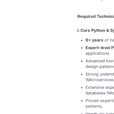
Required Technical
I. Core Python & 
6+ years
of ha
Expert-level P
applications.
Advanced knowl
design pattern
Strong underst
(Microservices
Extensive expe
databases (Mo
Proven experti
patterns.
Hands-on exper