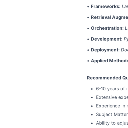
•
Frameworks:
La
•
Retrieval Augme
•
Orchestration:
L
•
Development:
P
•
Deployment:
Doc
•
Applied Method
Recommended Qual
6-10 years of 
Extensive expe
Experience in 
Subject Matter
Ability to adju