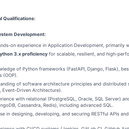
 Qualifications:
System Development:
nds-on experience in Application Development, primarily w
ython 3.x proficiency
for scalable, resilient, and high-per
edge of Python frameworks (FastAPI, Django, Flask), best
s (OOP).
anding of software architecture principles and distributed
, Event-Driven Architecture).
rience with relational (PostgreSQL, Oracle, SQL Server) a
ngoDB, Cassandra, Redis), including advanced SQL.
se in designing, developing, and securing RESTful APIs and
ience with CI/CD systems (Jenkins, GitLab CI, GitHub Act