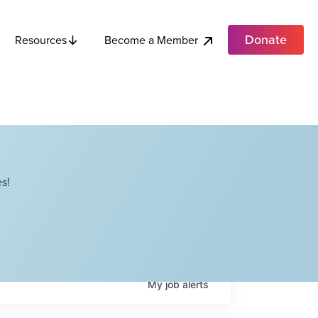
Donate
Become a Member
Resources
s!
My
job
alerts