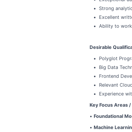
Strong analytic
Excellent writ
Ability to wor
Desirable Qualific
Polyglot Progr
Big Data Tech
Frontend Devel
Relevant Cloud
Experience wit
Key Focus Areas / 
•
Foundational Mo
•
Machine Learni