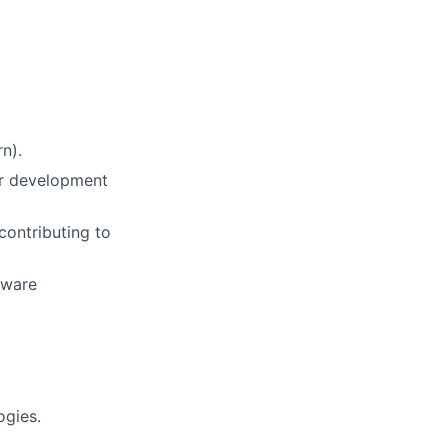
n).
or development
contributing to
tware
ogies.