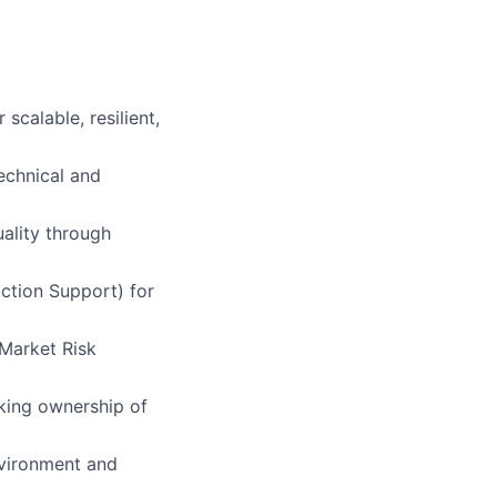
calable, resilient,
technical and
ality through
ction Support) for
 Market Risk
aking ownership of
nvironment and