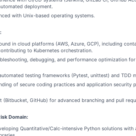
 automated deployment.
nced with Unix-based operating systems.
:
und in cloud platforms (AWS, Azure, GCP), including conta
ontributing to Kubernetes orchestration.
leshooting, debugging, and performance optimization for 
 automated testing frameworks (Pytest, unittest) and TDD 
nding of secure coding practices and application security 
it (Bitbucket, GitHub) for advanced branching and pull req
 Risk Domain:
eloping Quantitative/Calc-intensive Python solutions wit
braries.