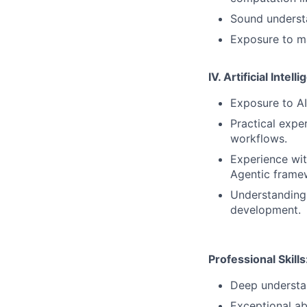
Sound underst
Exposure to ma
IV. Artificial Inte
Exposure to AI
Practical expe
workflows.
Experience with
Agentic frame
Understanding 
development.
Professional Skills
Deep understa
Exceptional abi