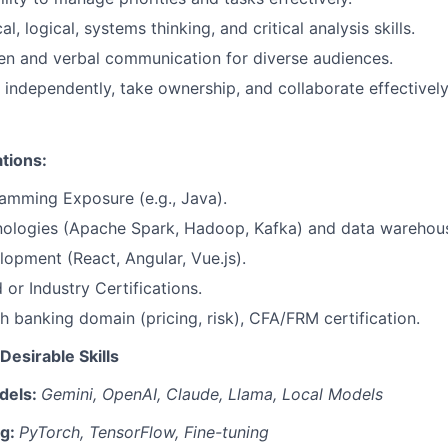
al, logical, systems thinking, and critical analysis skills.
ten and verbal communication for diverse audiences.
k independently, take ownership, and collaborate effectively
ations:
amming Exposure (e.g., Java).
nologies (Apache Spark, Hadoop, Kafka) and data warehous
opment (React, Angular, Vue.js).
 or Industry Certifications.
h banking domain (pricing, risk), CFA/FRM certification.
Desirable Skills
dels:
Gemini, OpenAI, Claude, Llama, Local Models
ng:
PyTorch, TensorFlow, Fine-tuning