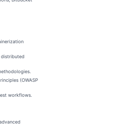
inerization
distributed
methodologies.
principles (OWASP
uest workflows.
h advanced