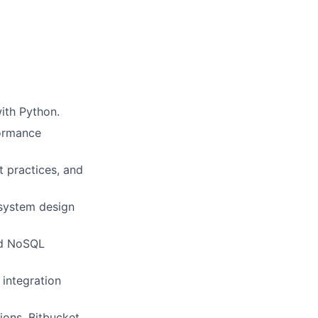
ith Python.
formance
 practices, and
 system design
nd NoSQL
 integration
ions, Bitbucket