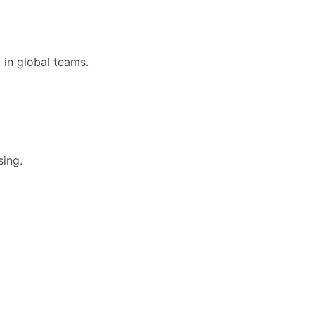
 in global teams.
ing.