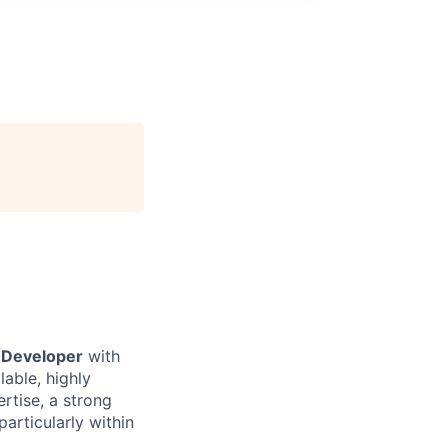
 Developer
with
lable, highly
rtise, a strong
particularly within