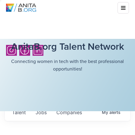
AnitaB.org Talent Network
Connecting women in tech with the best professional
opportunities!
Talent
Jobs
Companies
My
alerts