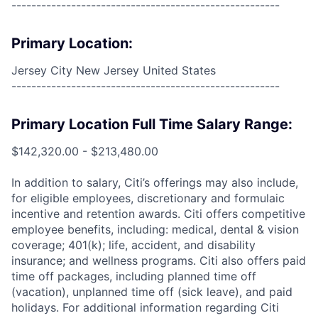
------------------------------------------------------
Primary Location:
Jersey City New Jersey United States
------------------------------------------------------
Primary Location Full Time Salary Range:
$142,320.00 - $213,480.00
In addition to salary, Citi’s offerings may also include,
for eligible employees, discretionary and formulaic
incentive and retention awards. Citi offers competitive
employee benefits, including: medical, dental & vision
coverage; 401(k); life, accident, and disability
insurance; and wellness programs. Citi also offers paid
time off packages, including planned time off
(vacation), unplanned time off (sick leave), and paid
holidays. For additional information regarding Citi