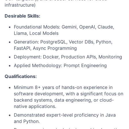
infrastructure)
Desirable Skills:
Foundational Models: Gemini, OpenAI, Claude,
Llama, Local Models
Generation: PostgreSQL, Vector DBs, Python,
FastAPI, Async Programming
Deployment: Docker, Production APIs, Monitoring
Applied Methodology: Prompt Engineering
Qualifications:
Minimum 8+ years of hands-on experience in
software development, with a significant focus on
backend systems, data engineering, or cloud-
native applications.
Demonstrated expert-level proficiency in Java
and Python.