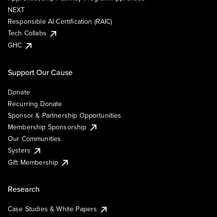
NEXT
Responsible AI Certification (RAIC)
Tech Collabs
GHC
Support Our Cause
Donate
Recurring Donate
Sponsor & Partnership Opportunities
Membership Sponsorship
Our Communities
Systers
Gift Membership
Research
Case Studies & White Papers