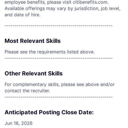
employee benefits, please visit citibenefits.com.
Available offerings may vary by jurisdiction, job level,
and date of hire.
------------------------------------------------------
Most Relevant Skills
Please see the requirements listed above.
------------------------------------------------------
Other Relevant Skills
For complementary skills, please see above and/or
contact the recruiter.
------------------------------------------------------
Anticipated Posting Close Date:
Jun 18, 2026