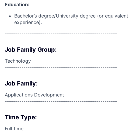
Education:
Bachelor’s degree/University degree (or equivalent
experience).
------------------------------------------------------
Job Family Group:
Technology
------------------------------------------------------
Job Family:
Applications Development
------------------------------------------------------
Time Type:
Full time