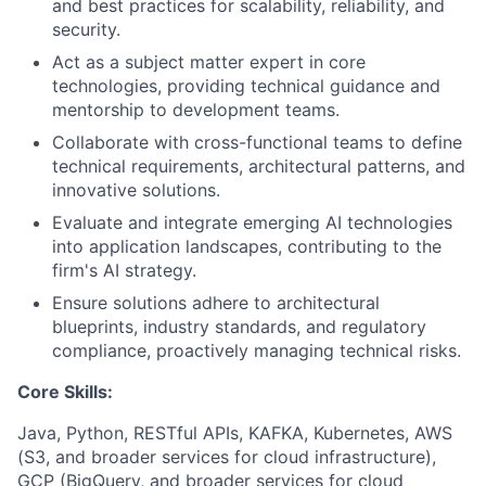
and best practices for scalability, reliability, and
security.
Act as a subject matter expert in core
technologies, providing technical guidance and
mentorship to development teams.
Collaborate with cross-functional teams to define
technical requirements, architectural patterns, and
innovative solutions.
Evaluate and integrate emerging AI technologies
into application landscapes, contributing to the
firm's AI strategy.
Ensure solutions adhere to architectural
blueprints, industry standards, and regulatory
compliance, proactively managing technical risks.
Core Skills:
Java, Python, RESTful APIs, KAFKA, Kubernetes, AWS
(S3, and broader services for cloud infrastructure),
GCP (BigQuery, and broader services for cloud