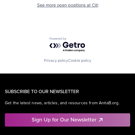
See more open positions at
Citi
Powered by Getro.com
Privacy policy
Cookie policy
SUBSCRIBE TO OUR NEWSLETTER
Get the latest news, articles, and resources from AnitaB.org.
Sign Up for Our Newsletter