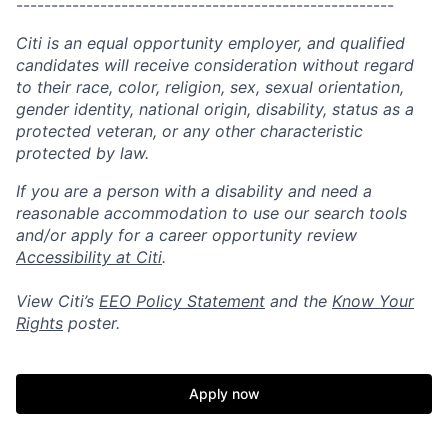
------------------------------------------------------
Citi is an equal opportunity employer, and qualified
candidates will receive consideration without regard
to their race, color, religion, sex, sexual orientation,
gender identity, national origin, disability, status as a
protected veteran, or any other characteristic
protected by law.
If you are a person with a disability and need a
reasonable accommodation to use our search tools
and/or apply for a career opportunity review
Accessibility at Citi
.
View Citi’s
EEO Policy Statement
and the
Know Your
Rights
poster.
Apply now