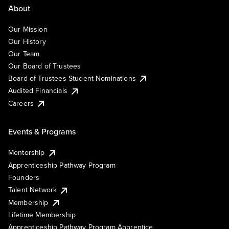
About
Our Mission
Our History
Our Team
Our Board of Trustees
Board of Trustees Student Nominations
Audited Financials
Careers
Events & Programs
Mentorship
Apprenticeship Pathway Program
Founders
Talent Network
Membership
Lifetime Membership
Apprenticeship Pathway Program Apprentice