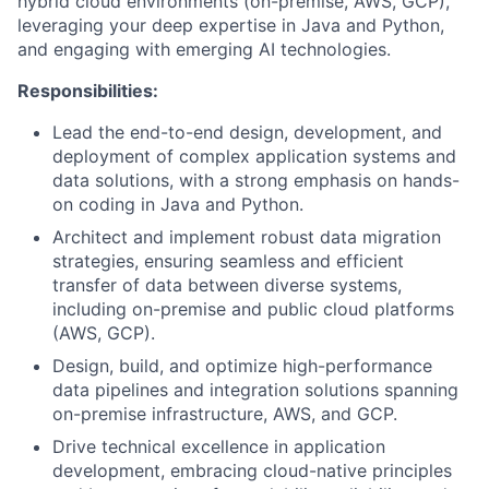
hybrid cloud environments (on-premise, AWS, GCP),
leveraging your deep expertise in Java and Python,
and engaging with emerging AI technologies.
Responsibilities:
Lead the end-to-end design, development, and
deployment of complex application systems and
data solutions, with a strong emphasis on hands-
on coding in Java and Python.
Architect and implement robust data migration
strategies, ensuring seamless and efficient
transfer of data between diverse systems,
including on-premise and public cloud platforms
(AWS, GCP).
Design, build, and optimize high-performance
data pipelines and integration solutions spanning
on-premise infrastructure, AWS, and GCP.
Drive technical excellence in application
development, embracing cloud-native principles