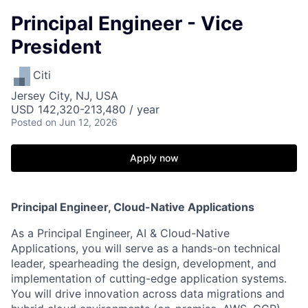
Principal Engineer - Vice
President
Citi
Jersey City, NJ, USA
USD 142,320-213,480 / year
Posted
on Jun 12, 2026
Apply now
Principal Engineer, Cloud-Native Applications
As a Principal Engineer, AI & Cloud-Native
Applications, you will serve as a hands-on technical
leader, spearheading the design, development, and
implementation of cutting-edge application systems.
You will drive innovation across data migrations and