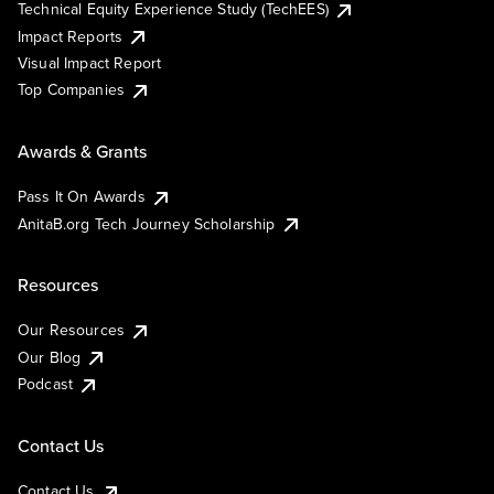
Technical Equity Experience Study (TechEES)
Impact Reports
Visual Impact Report
Top Companies
Awards & Grants
Pass It On Awards
AnitaB.org Tech Journey Scholarship
Resources
Our Resources
Our Blog
Podcast
Contact Us
Contact Us