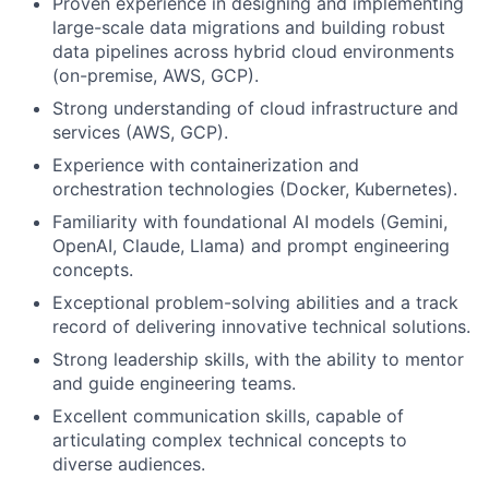
Proven experience in designing and implementing
large-scale data migrations and building robust
data pipelines across hybrid cloud environments
(on-premise, AWS, GCP).
Strong understanding of cloud infrastructure and
services (AWS, GCP).
Experience with containerization and
orchestration technologies (Docker, Kubernetes).
Familiarity with foundational AI models (Gemini,
OpenAI, Claude, Llama) and prompt engineering
concepts.
Exceptional problem-solving abilities and a track
record of delivering innovative technical solutions.
Strong leadership skills, with the ability to mentor
and guide engineering teams.
Excellent communication skills, capable of
articulating complex technical concepts to
diverse audiences.