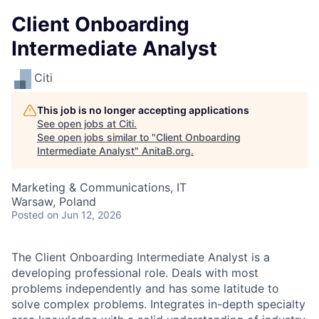
Client Onboarding
Intermediate Analyst
Citi
This job is no longer accepting applications
See open jobs at
Citi
.
See open jobs similar to "
Client Onboarding
Intermediate Analyst
"
AnitaB.org
.
Marketing & Communications, IT
Warsaw, Poland
Posted
on Jun 12, 2026
The Client Onboarding Intermediate Analyst is a
developing professional role. Deals with most
problems independently and has some latitude to
solve complex problems. Integrates in-depth specialty