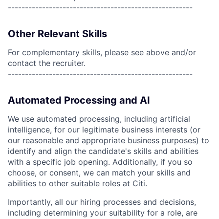
------------------------------------------------------
Other Relevant Skills
For complementary skills, please see above and/or
contact the recruiter.
------------------------------------------------------
Automated Processing and AI
We use automated processing, including artificial
intelligence, for our legitimate business interests (or
our reasonable and appropriate business purposes) to
identify and align the candidate's skills and abilities
with a specific job opening. Additionally, if you so
choose, or consent, we can match your skills and
abilities to other suitable roles at Citi.
Importantly, all our hiring processes and decisions,
including determining your suitability for a role, are