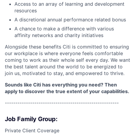
Access to an array of learning and development
resources
A discretional annual performance related bonus
A chance to make a difference with various
affinity networks and charity initiatives
Alongside these benefits Citi is committed to ensuring
our workplace is where everyone feels comfortable
coming to work as their whole self every day. We want
the best talent around the world to be energized to
join us, motivated to stay, and empowered to thrive.
Sounds like Citi has everything you need? Then
apply to discover the true extent of your capabilities.
------------------------------------------------------
Job Family Group:
Private Client Coverage