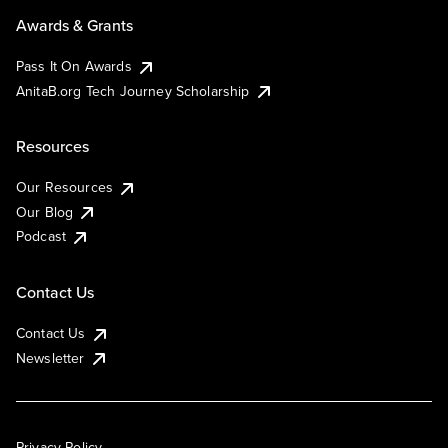
Awards & Grants
Pass It On Awards
AnitaB.org Tech Journey Scholarship
Resources
Our Resources
Our Blog
Podcast
Contact Us
Contact Us
Newsletter
Privacy Policy