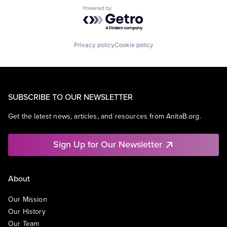
Powered by Getro.com
Privacy policy
Cookie policy
SUBSCRIBE TO OUR NEWSLETTER
Get the latest news, articles, and resources from AnitaB.org.
Sign Up for Our Newsletter
About
Our Mission
Our History
Our Team