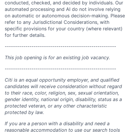
conducted, checked, and decided by individuals. Our
automated processing and AI do not involve relying
on automatic or autonomous decision-making. Please
refer to any Jurisdictional Considerations, with
specific provisions for your country (where relevant)
for further details.
------------------------------------------------------
This job opening is for an existing job vacancy.
------------------------------------------------------
Citi is an equal opportunity employer, and qualified
candidates will receive consideration without regard
to their race, color, religion, sex, sexual orientation,
gender identity, national origin, disability, status as a
protected veteran, or any other characteristic
protected by law.
If you are a person with a disability and need a
reasonable accommodation to use our search tools