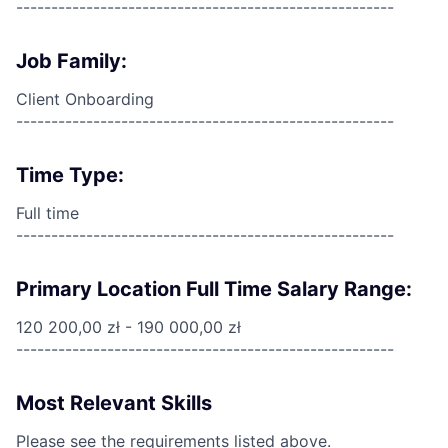
------------------------------------------------------
Job Family:
Client Onboarding
------------------------------------------------------
Time Type:
Full time
------------------------------------------------------
Primary Location Full Time Salary Range:
120 200,00 zł - 190 000,00 zł
------------------------------------------------------
Most Relevant Skills
Please see the requirements listed above.