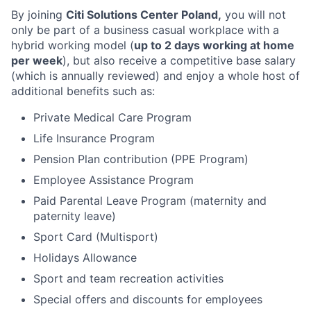
By joining
Citi Solutions Center Poland,
you will not
only be part of a business casual workplace with a
hybrid working model (
up to 2 days working at home
per week
), but also receive a competitive base salary
(which is annually reviewed) and enjoy a whole host of
additional benefits such as:
Private Medical Care Program
Life Insurance Program
Pension Plan contribution (PPE Program)
Employee Assistance Program
Paid Parental Leave Program (maternity and
paternity leave)
Sport Card (Multisport)
Holidays Allowance
Sport and team recreation activities
Special offers and discounts for employees