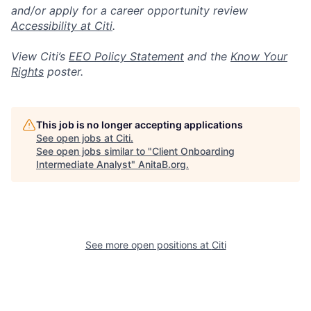
and/or apply for a career opportunity review
Accessibility at Citi
.
View Citi’s
EEO Policy Statement
and the
Know Your
Rights
poster.
This job is no longer accepting applications
See open jobs at
Citi
.
See open jobs similar to "
Client Onboarding
Intermediate Analyst
"
AnitaB.org
.
See more open positions at
Citi