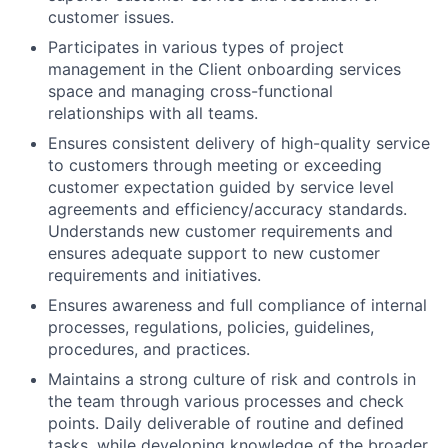
customer issues.
Participates in various types of project
management in the Client onboarding services
space and managing cross-functional
relationships with all teams.
Ensures consistent delivery of high-quality service
to customers through meeting or exceeding
customer expectation guided by service level
agreements and efficiency/accuracy standards.
Understands new customer requirements and
ensures adequate support to new customer
requirements and initiatives.
Ensures awareness and full compliance of internal
processes, regulations, policies, guidelines,
procedures, and practices.
Maintains a strong culture of risk and controls in
the team through various processes and check
points. Daily deliverable of routine and defined
tasks, while developing knowledge of the broader