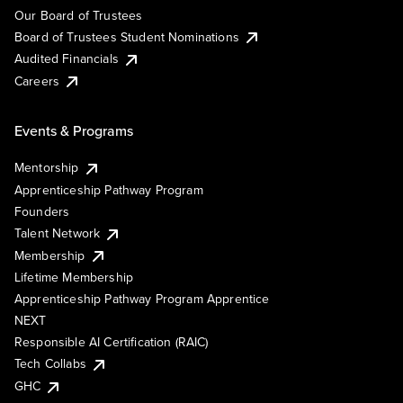
Our Board of Trustees
Board of Trustees Student Nominations
Audited Financials
Careers
Events & Programs
Mentorship
Apprenticeship Pathway Program
Founders
Talent Network
Membership
Lifetime Membership
Apprenticeship Pathway Program Apprentice
NEXT
Responsible AI Certification (RAIC)
Tech Collabs
GHC