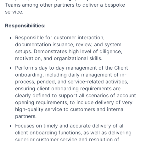
Teams among other partners to deliver a bespoke
service.
Responsibilities:
Responsible for customer interaction,
documentation issuance, review, and system
setups. Demonstrates high level of diligence,
motivation, and organizational skills.
Performs day to day management of the Client
onboarding, including daily management of in-
process, pended, and service-related activities,
ensuring client onboarding requirements are
clearly defined to support all scenarios of account
opening requirements, to include delivery of very
high-quality service to customers and internal
partners.
Focuses on timely and accurate delivery of all
client onboarding functions, as well as delivering
superior customer service and resolution of