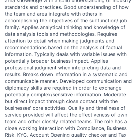
area knowledge with a solid understanding of industry
standards and practices. Good understanding of how
the team and area integrate with others in
accomplishing the objectives of the subfunction/ job
family. Applies analytical thinking and knowledge of
data analysis tools and methodologies. Requires
attention to detail when making judgments and
recommendations based on the analysis of factual
information. Typically deals with variable issues with
potentially broader business impact. Applies
professional judgment when interpreting data and
results. Breaks down information in a systematic and
communicable manner. Developed communication and
diplomacy skills are required in order to exchange
potentially complex/sensitive information. Moderate
but direct impact through close contact with the
businesses' core activities. Quality and timeliness of
service provided will affect the effectiveness of own
team and other closely related teams. The role has a
close working interaction with Compliance, Business
Risk, KYC, Account Opening quality checker and Tax