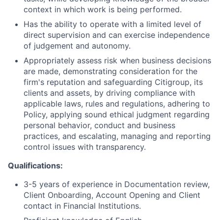
context in which work is being performed.
Has the ability to operate with a limited level of
direct supervision and can exercise independence
of judgement and autonomy
.
Appropriately assess risk when business decisions
are made, demonstrating consideration for the
firm's reputation and safeguarding Citigroup, its
clients and assets, by driving compliance with
applicable laws, rules and regulations, adhering to
Policy, applying sound ethical judgment regarding
personal behavior, conduct and business
practices, and escalating, managing and reporting
control issues with transparency.
Qualifications:
3-5 years of experience in Documentation review,
Client Onboarding, Account Opening and Client
contact in Financial Institutions.