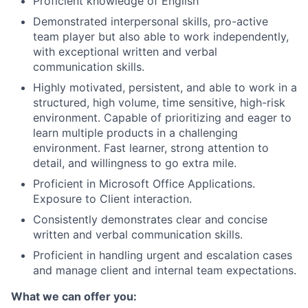
Proficient knowledge of English
Demonstrated interpersonal skills, pro-active
team player but also able to work independently,
with exceptional written and verbal
communication skills.
Highly motivated, persistent, and able to work in a
structured, high volume, time sensitive, high-risk
environment. Capable of prioritizing and eager to
learn multiple products in a challenging
environment. Fast learner, strong attention to
detail, and willingness to go extra mile.
Proficient in Microsoft Office Applications.
Exposure to Client interaction.
Consistently demonstrates clear and concise
written and verbal communication skills.
Proficient in handling urgent and escalation cases
and manage client and internal team expectations.
What we can offer you: