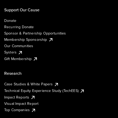
Support Our Cause
Donate
Recurring Donate
Sponsor & Partnership Opportunities
Membership Sponsorship
Our Communities
Systers
Gift Membership
Research
Case Studies & White Papers
Technical Equity Experience Study (TechEES)
Impact Reports
Visual Impact Report
Top Companies