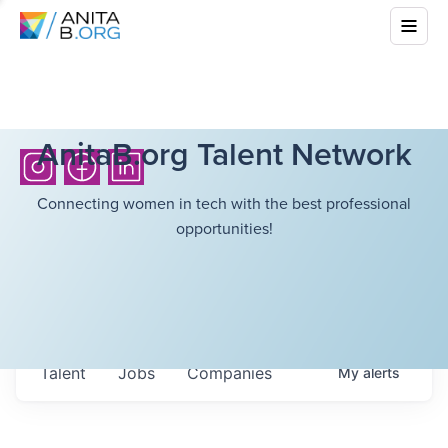
AnitaB.org Talent Network
Connecting women in tech with the best professional
opportunities!
Talent
Jobs
Companies
My
alerts