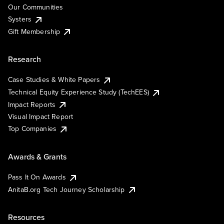
Our Communities
Systers
Gift Membership
Research
Case Studies & White Papers
Technical Equity Experience Study (TechEES)
Impact Reports
Visual Impact Report
Top Companies
Awards & Grants
Pass It On Awards
AnitaB.org Tech Journey Scholarship
Resources