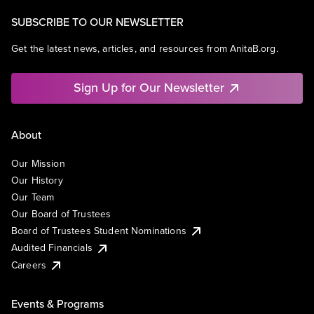
SUBSCRIBE TO OUR NEWSLETTER
Get the latest news, articles, and resources from AnitaB.org.
Sign Up for Our Newsletter
About
Our Mission
Our History
Our Team
Our Board of Trustees
Board of Trustees Student Nominations
Audited Financials
Careers
Events & Programs