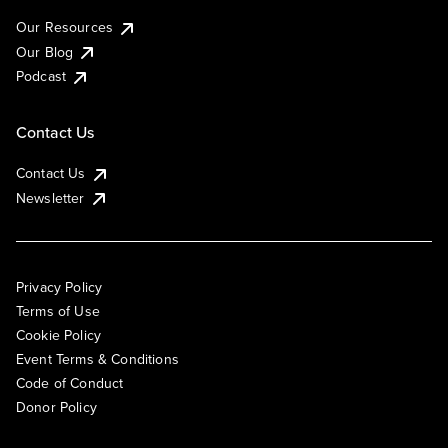
Our Resources
Our Blog
Podcast
Contact Us
Contact Us
Newsletter
Privacy Policy
Terms of Use
Cookie Policy
Event Terms & Conditions
Code of Conduct
Donor Policy