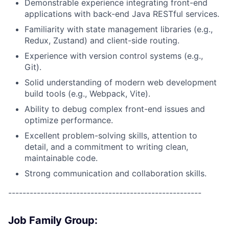
Demonstrable experience integrating front-end
applications with back-end Java RESTful services.
Familiarity with state management libraries (e.g.,
Redux, Zustand) and client-side routing.
Experience with version control systems (e.g.,
Git).
Solid understanding of modern web development
build tools (e.g., Webpack, Vite).
Ability to debug complex front-end issues and
optimize performance.
Excellent problem-solving skills, attention to
detail, and a commitment to writing clean,
maintainable code.
Strong communication and collaboration skills.
------------------------------------------------------
Job Family Group: