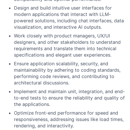
Design and build intuitive user interfaces for
modern applications that interact with LLM-
powered solutions, including chat interfaces, data
visualization, and interactive AI outputs.
Work closely with product managers, UX/UI
designers, and other stakeholders to understand
requirements and translate them into technical
specifications and elegant user experiences.
Ensure application scalability, security, and
maintainability by adhering to coding standards,
performing code reviews, and contributing to
architectural discussions.
Implement and maintain unit, integration, and end-
to-end tests to ensure the reliability and quality of
the applications.
Optimize front-end performance for speed and
responsiveness, addressing issues like load times,
rendering, and interactivity.