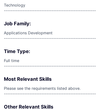
Technology
------------------------------------------------------
Job Family:
Applications Development
------------------------------------------------------
Time Type:
Full time
------------------------------------------------------
Most Relevant Skills
Please see the requirements listed above.
------------------------------------------------------
Other Relevant Skills