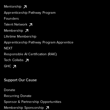
Mentorship
Apprenticeship Pathway Program
Founders
Talent Network
Membership
Lifetime Membership
Apprenticeship Pathway Program Apprentice
NEXT
Responsible AI Certification (RAIC)
Tech Collabs
GHC
Support Our Cause
Donate
Recurring Donate
Sponsor & Partnership Opportunities
Membership Sponsorship