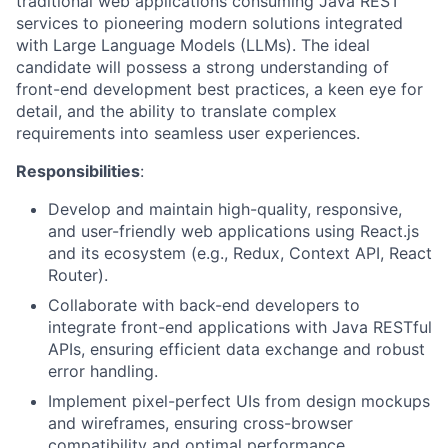
traditional web applications consuming Java REST
services to pioneering modern solutions integrated
with Large Language Models (LLMs). The ideal
candidate will possess a strong understanding of
front-end development best practices, a keen eye for
detail, and the ability to translate complex
requirements into seamless user experiences.
Responsibilities
:
Develop and maintain high-quality, responsive,
and user-friendly web applications using React.js
and its ecosystem (e.g., Redux, Context API, React
Router).
Collaborate with back-end developers to
integrate front-end applications with Java RESTful
APIs, ensuring efficient data exchange and robust
error handling.
Implement pixel-perfect UIs from design mockups
and wireframes, ensuring cross-browser
compatibility and optimal performance.