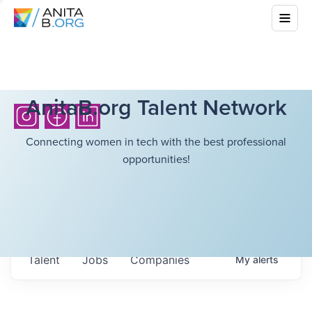
AnitaB.org Talent Network
Connecting women in tech with the best professional
opportunities!
Talent
Jobs
Companies
My
alerts