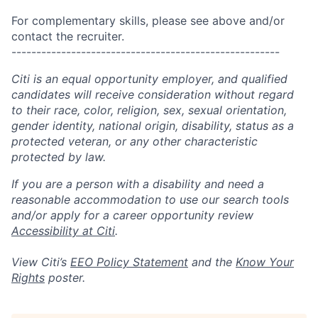
For complementary skills, please see above and/or
contact the recruiter.
------------------------------------------------------
Citi is an equal opportunity employer, and qualified
candidates will receive consideration without regard
to their race, color, religion, sex, sexual orientation,
gender identity, national origin, disability, status as a
protected veteran, or any other characteristic
protected by law.
If you are a person with a disability and need a
reasonable accommodation to use our search tools
and/or apply for a career opportunity review
Accessibility at Citi
.
View Citi’s
EEO Policy Statement
and the
Know Your
Rights
poster.