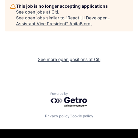
This job is no longer accepting applications
See open jobs at
Citi
.
See open jobs similar to "
React UI Developer -
Assistant Vice President
"
AnitaB.org
.
See more open positions at
Citi
Powered by Getro.com
Privacy policy
Cookie policy