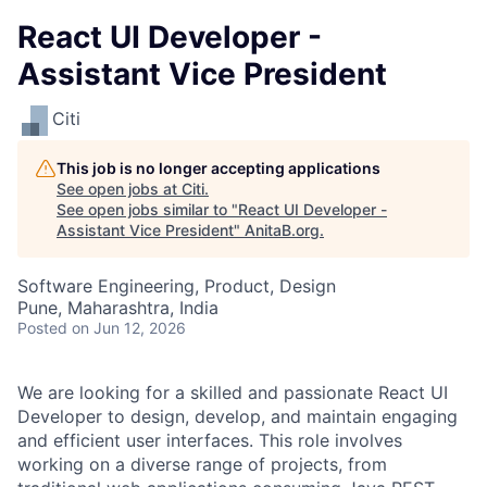
React UI Developer -
Assistant Vice President
Citi
This job is no longer accepting applications
See open jobs at
Citi
.
See open jobs similar to "
React UI Developer -
Assistant Vice President
"
AnitaB.org
.
Software Engineering, Product, Design
Pune, Maharashtra, India
Posted
on Jun 12, 2026
We are looking for a skilled and passionate React UI
Developer to design, develop, and maintain engaging
and efficient user interfaces. This role involves
working on a diverse range of projects, from