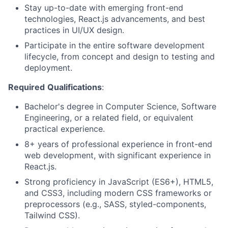
Stay up-to-date with emerging front-end
technologies, React.js advancements, and best
practices in UI/UX design.
Participate in the entire software development
lifecycle, from concept and design to testing and
deployment.
Required
Qualifications
:
Bachelor's degree in Computer Science, Software
Engineering, or a related field, or equivalent
practical experience.
8+ years of professional experience in front-end
web development, with significant experience in
React.js.
Strong proficiency in JavaScript (ES6+), HTML5,
and CSS3, including modern CSS frameworks or
preprocessors (e.g., SASS, styled-components,
Tailwind CSS).