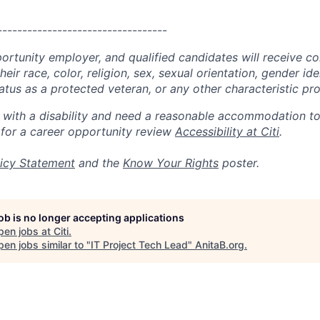
----------------------------------
portunity employer, and qualified candidates will receive c
eir race, color, religion, sex, sexual orientation, gender ide
 status as a protected veteran, or any other characteristic pr
n with a disability and need a reasonable accommodation t
 for a career opportunity review
Accessibility at Citi
.
icy Statement
and the
Know Your Rights
poster.
job is no longer accepting applications
pen jobs at
Citi
.
en jobs similar to "
IT Project Tech Lead
"
AnitaB.org
.