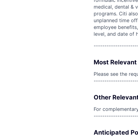
formulaic incentive
medical, dental & v
programs. Citi also
unplanned time off 
employee benefits, 
level, and date of h
--------------------
Most Relevant 
Please see the req
--------------------
Other Relevant
For complementary 
--------------------
Anticipated Po