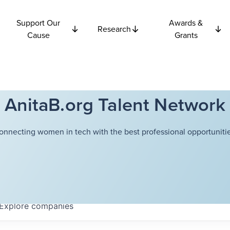
Support Our
Awards &
Research
Cause
Grants
AnitaB.org Talent Network
onnecting women in tech with the best professional opportunitie
Explore
companies