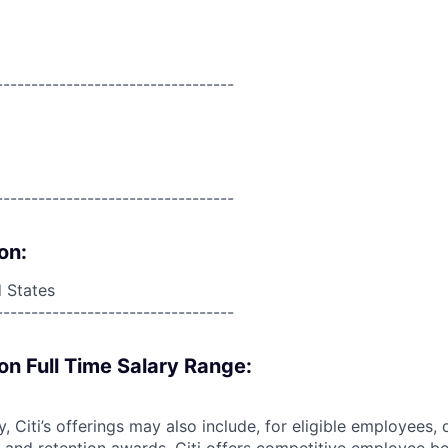
----------------------------------
----------------------------------
on:
d States
----------------------------------
on Full Time Salary Range:
ry, Citi’s offerings may also include, for eligible employees,