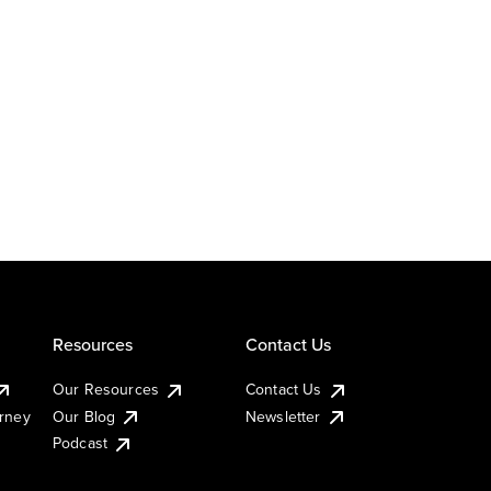
Resources
Contact Us
Our Resources
Contact Us
urney
Our Blog
Newsletter
Podcast