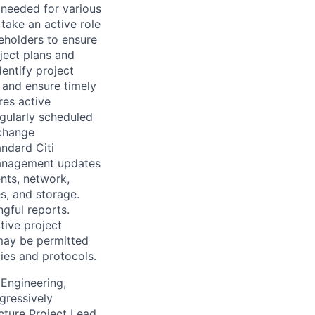
 needed for various
take an active role
keholders to ensure
ject plans and
entify project
s and ensure timely
res active
egularly scheduled
change
ndard Citi
 management updates
ents, network,
s, and storage.
gful reports.
tive project
may be permitted
ies and protocols.
 Engineering,
gressively
cture Project Lead,