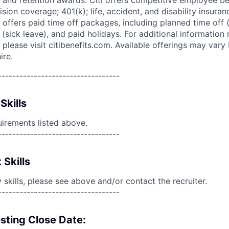
 and retention awards. Citi offers competitive employee ben
ision coverage; 401(k); life, accident, and disability insura
 offers paid time off packages, including planned time off 
(sick leave), and paid holidays. For additional information 
please visit citibenefits.com. Available offerings may vary b
ire.
----------------------------------
Skills
uirements listed above.
----------------------------------
 Skills
skills, please see above and/or contact the recruiter.
----------------------------------
sting Close Date: