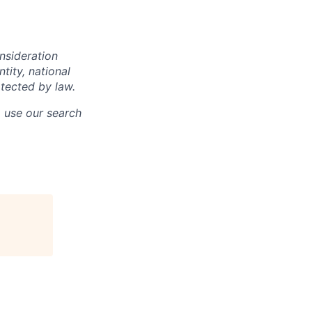
onsideration
ntity, national
otected by law.
o use our search