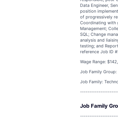
Data Engineer, Sen
position implementi
of progressively r
Coordinating with g
Management; Collec
SQL; Change manag
analysis and liais
testing; and Repor
reference Job ID 
Wage Range: $142,
Job Family Group:
Job Family: Techn
--------------------
Job Family Gr
--------------------