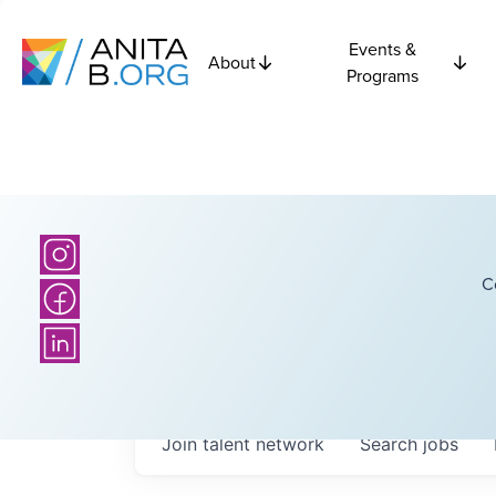
Events &
About
Programs
C
Join talent network
Search
jobs