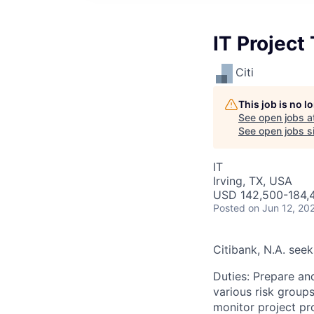
IT Project
Citi
This job is no 
See open jobs a
See open jobs si
IT
Irving, TX, USA
USD 142,500-184,4
Posted
on Jun 12, 20
Citibank, N.A. seek
Duties: Prepare and
various risk groups
monitor project pr