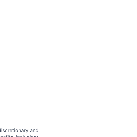
 discretionary and