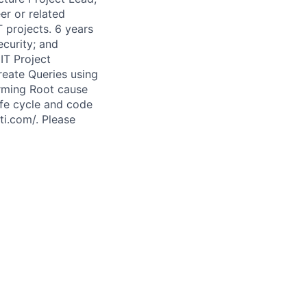
er or related
T projects. 6 years
ecurity; and
IT Project
reate Queries using
rming Root cause
ife cycle and code
ti.com/. Please