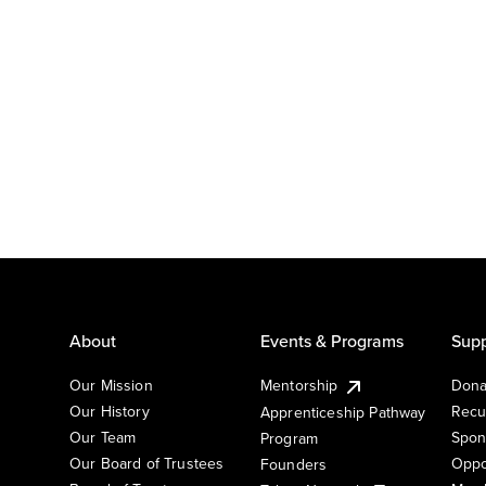
About
Events & Programs
Supp
Our Mission
Mentorship
Dona
Our History
Recu
Apprenticeship Pathway
Our Team
Spon
Program
Our Board of Trustees
Oppo
Founders