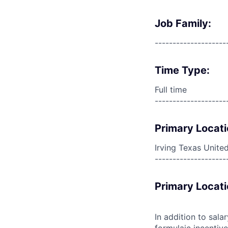
Job Family:
--------------------
Time Type:
Full time
--------------------
Primary Locati
Irving Texas Unite
--------------------
Primary Locati
In addition to sala