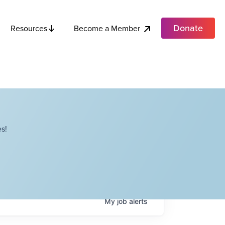
Donate
Become a Member
Resources
s!
My
job
alerts