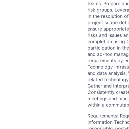
teams. Prepare and
risk groups. Lever
in the resolution o
project scope defi
ensure appropriate
risks and issues a
completion using C
participation in t
and ad-hoc manage
requirements by em
Technology Infrast
and data analysis.
related technology
Gather and interpr
Consistently create
meetings and mana
within a commutabl
Requirements: Requ
Information Techno
responsible, post-