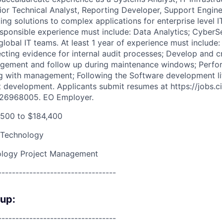
ior Technical Analyst, Reporting Developer, Support Engine
ng solutions to complex applications for enterprise level I
esponsible experience must include: Data Analytics; CyberS
lobal IT teams. At least 1 year of experience must include: 
ting evidence for internal audit processes; Develop and c
ement and follow up during maintenance windows; Perfo
ing with management; Following the Software development l
t development. Applicants submit resumes at https://jobs.ci
#26968005. EO Employer.
500 to $184,400
 Technology
ology Project Management
----------------------------------
oup:
----------------------------------