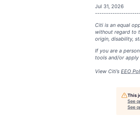
Jul 31, 2026
--------------------
Citi is an equal op
without regard to th
origin, disability,
If you are a perso
tools and/or apply
View Citi’s
EEO Pol
This 
See o
See op