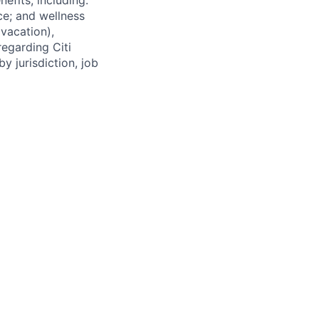
efits, including:
nce; and wellness
(vacation),
regarding Citi
y jurisdiction, job