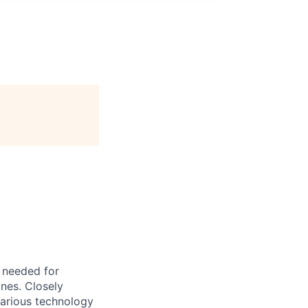
s needed for
ones. Closely
various technology