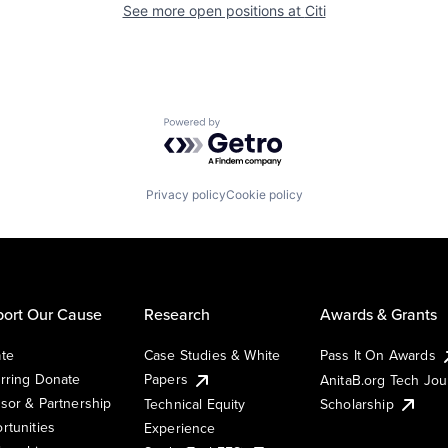
See more open positions at
Citi
Powered by Getro.com
Privacy policy
Cookie policy
ort Our Cause
Research
Awards & Grants
te
Case Studies & White
Pass It On Awards
rring Donate
Papers
AnitaB.org Tech Jo
sor & Partnership
Technical Equity
Scholarship
rtunities
Experience