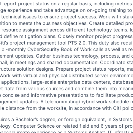
 report project status on a regular basis, including metrics
age experience and take advantage on on-going training to 
f technical issues to ensure project success. Work with sta
nition to meets the business objectives. Create detailed pro
 resource assignment across different technology teams. Id
nd define mitigation plans. Closely monitor project progres
iti’s project management tool PTS 2.0. This duty also requi
he bi-monthly CyberSecurity Book of Work calls as well as r
ment updates. Gather business technology, process, and 
ail, in meetings and shared documentation. Coordinate sta
ructure solution designs. Prepare project status reports,
 Work with virtual and physical distributed server environm
 applications, large-scale enterprise data centers, database
et data from various sources and combine them into meanin
 concise and informative presentations to facilitate produc
gement updates. A telecommuting/hybrid work schedule 
e distance from the worksite, in accordance with Citi polic
ires a Bachelor’s degree, or foreign equivalent, in Systems
logy, Computer Science or related field and 6 years of pro
baccalaureate experience as a Systems Analyst, IT Infrastru