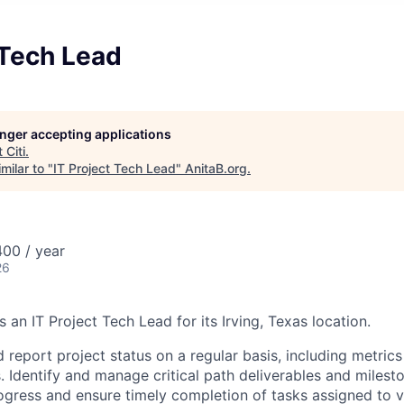
 Tech Lead
longer accepting applications
t
Citi
.
milar to "
IT Project Tech Lead
"
AnitaB.org
.
00 / year
26
s an IT Project Tech Lead for its Irving, Texas location.
 report project status on a regular basis, including metric
. Identify and manage critical path deliverables and milest
ogress and ensure timely completion of tasks assigned to 