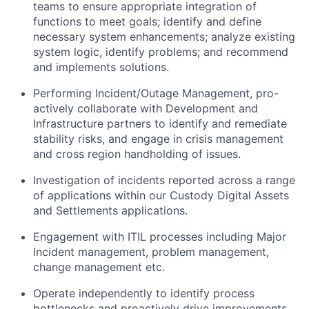
teams to ensure appropriate integration of
functions to meet goals; identify and define
necessary system enhancements; analyze existing
system logic, identify problems; and recommend
and implements solutions.
Performing Incident/Outage Management, pro-
actively collaborate with Development and
Infrastructure partners to identify and remediate
stability risks, and engage in crisis management
and cross region handholding of issues.
Investigation of incidents reported across a range
of applications within our Custody Digital Assets
and Settlements applications.
Engagement with ITIL processes including Major
Incident management, problem management,
change management etc.
Operate independently to identify process
bottlenecks and proactively drive improvements