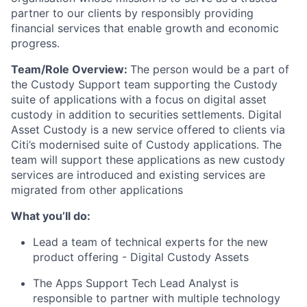
partner to our clients by responsibly providing
financial services that enable growth and economic
progress.
Team/Role Overview:
The person would be a part of
the Custody Support team supporting the Custody
suite of applications with a focus on digital asset
custody in addition to securities settlements. Digital
Asset Custody is a new service offered to clients via
Citi’s modernised suite of Custody applications. The
team will support these applications as new custody
services are introduced and existing services are
migrated from other applications
What you’ll do:
Lead a team of technical experts for the new
product offering - Digital Custody Assets
The Apps Support Tech Lead Analyst is
responsible to partner with multiple technology