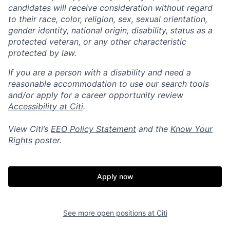
candidates will receive consideration without regard
to their race, color, religion, sex, sexual orientation,
gender identity, national origin, disability, status as a
protected veteran, or any other characteristic
protected by law.
If you are a person with a disability and need a
reasonable accommodation to use our search tools
and/or apply for a career opportunity review
Accessibility at Citi
.
View Citi’s
EEO Policy Statement
and the
Know Your
Rights
poster.
Apply now
See more open positions at
Citi