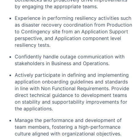
by engaging the appropriate teams.
Experience in performing resiliency activities such
as disaster recovery coordination from Production
to Contingency site from an Application Support
perspective, and Application component level
resiliency tests.
Confidently handle outage communication with
stakeholders in Business and Operations.
Actively participate in defining and implementing
application onboarding guidelines and standards
in line with Non Functional Requirements. Provide
direct technical guidance to development teams
on stability and supportability improvements for
the applications.
Manage the performance and development of
team members, fostering a high-performance
culture aligned with organizational objectives.