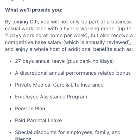
What we’ll provide you:
By joining Citi, you will not only be part of a business
casual workplace with a hybrid working model (up to
2 days working at home per week), but also receive a
competitive base salary (which is annually reviewed),
and enjoy a whole host of additional benefits such as:
27 days annual leave (plus bank holidays)
A discretional annual performance related bonus
Private Medical Care & Life Insurance
Employee Assistance Program
Pension Plan
Paid Parental Leave
Special discounts for employees, family, and
friends