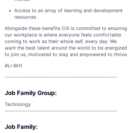
Access to an array of learning and development
resources
Alongside these benefits Citi is committed to ensuring
our workplace is where everyone feels comfortable
coming to work as their whole self, every day. We
want the best talent around the world to be energized
to join us, motivated to stay and empowered to thrive.
#LI-BH1
------------------------------------------------------
Job Family Group:
Technology
------------------------------------------------------
Job Family: