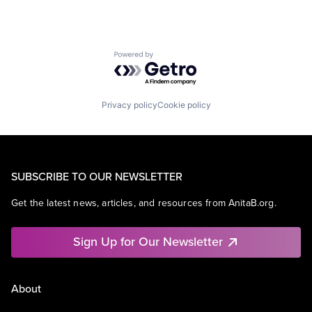
Powered by Getro.com
Privacy policy
Cookie policy
SUBSCRIBE TO OUR NEWSLETTER
Get the latest news, articles, and resources from AnitaB.org.
Sign Up for Our Newsletter
About