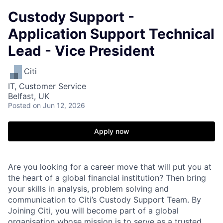
Custody Support -
Application Support Technical
Lead - Vice President
Citi
IT, Customer Service
Belfast, UK
Posted
on Jun 12, 2026
Apply now
Are you looking for a career move that will put you at
the heart of a global financial institution? Then bring
your skills in analysis, problem solving and
communication to Citi’s Custody Support Team. By
Joining Citi, you will become part of a global
organisation whose mission is to serve as a trusted