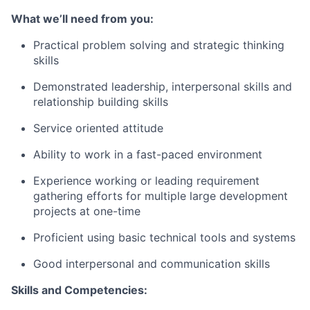
What we’ll need from you:
Practical problem solving and strategic thinking
skills
Demonstrated leadership, interpersonal skills and
relationship building skills
Service oriented attitude
Ability to work in a fast-paced environment
Experience working or leading requirement
gathering efforts for multiple large development
projects at one-time
Proficient using basic technical tools and systems
Good interpersonal and communication skills
Skills and Competencies: