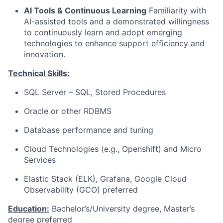
AI Tools & Continuous Learning
Familiarity with
AI-assisted tools and a demonstrated willingness
to continuously learn and adopt emerging
technologies to enhance support efficiency and
innovation.
Technical Skills:
SQL Server – SQL, Stored Procedures
Oracle or other RDBMS
Database performance and tuning
Cloud Technologies (e.g., Openshift) and Micro
Services
Elastic Stack (ELK), Grafana, Google Cloud
Observability (GCO) preferred
Education:
Bachelor’s/University degree, Master’s
degree preferred