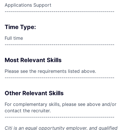
Applications Support
------------------------------------------------------
Time Type:
Full time
------------------------------------------------------
Most Relevant Skills
Please see the requirements listed above.
------------------------------------------------------
Other Relevant Skills
For complementary skills, please see above and/or
contact the recruiter.
------------------------------------------------------
Citi is an equal opportunity employer, and qualified