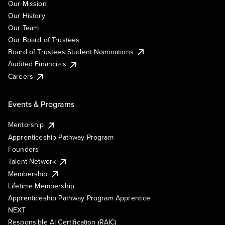
Our Mission
Our History
Our Team
Our Board of Trustees
Board of Trustees Student Nominations
Audited Financials
Careers
Events & Programs
Mentorship
Apprenticeship Pathway Program
Founders
Talent Network
Membership
Lifetime Membership
Apprenticeship Pathway Program Apprentice
NEXT
Responsible AI Certification (RAIC)