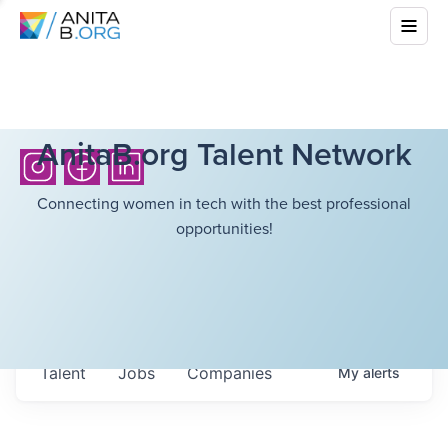
AnitaB.org Talent Network
Connecting women in tech with the best professional
opportunities!
Talent
Jobs
Companies
My
alerts