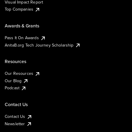
Visual Impact Report
Top Companies
Awards & Grants
Pass It On Awards
AnitaB.org Tech Journey Scholarship
Resources
Our Resources
Our Blog
Podcast
Contact Us
Contact Us
Newsletter