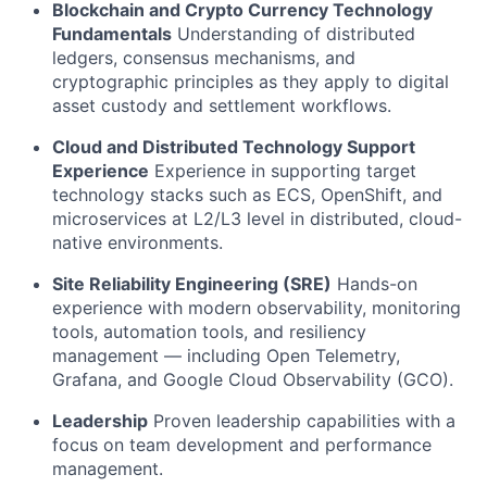
Blockchain and Crypto Currency Technology
Fundamentals
Understanding of distributed
ledgers, consensus mechanisms, and
cryptographic principles as they apply to digital
asset custody and settlement workflows.
Cloud and Distributed Technology Support
Experience
Experience in supporting target
technology stacks such as ECS, OpenShift, and
microservices at L2/L3 level in distributed, cloud-
native environments.
Site Reliability Engineering (SRE)
Hands-on
experience with modern observability, monitoring
tools, automation tools, and resiliency
management — including Open Telemetry,
Grafana, and Google Cloud Observability (GCO).
Leadership
Proven leadership capabilities with a
focus on team development and performance
management.