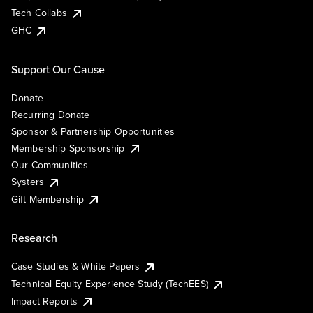
Tech Collabs
GHC
Support Our Cause
Donate
Recurring Donate
Sponsor & Partnership Opportunities
Membership Sponsorship
Our Communities
Systers
Gift Membership
Research
Case Studies & White Papers
Technical Equity Experience Study (TechEES)
Impact Reports