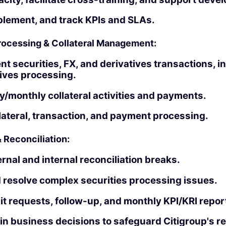
plement, and track KPIs and SLAs.
Processing & Collateral Management:
nt securities, FX, and derivatives transactions, i
ives processing.
/monthly collateral activities and payments.
lateral, transaction, and payment processing.
& Reconciliation:
rnal and internal reconciliation breaks.
 resolve complex securities processing issues.
t requests, follow-up, and monthly KPI/KRI repor
in business decisions to safeguard Citigroup's re