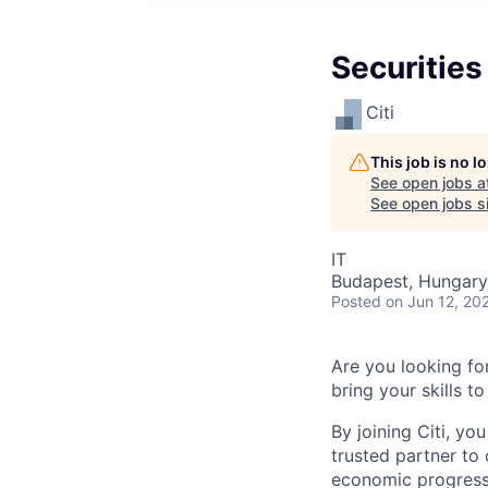
Securities
Citi
This job is no 
See open jobs a
See open jobs si
IT
Budapest, Hungary
Posted
on Jun 12, 20
Are you looking for
bring your skills to 
By joining Citi, yo
trusted partner to 
economic progress