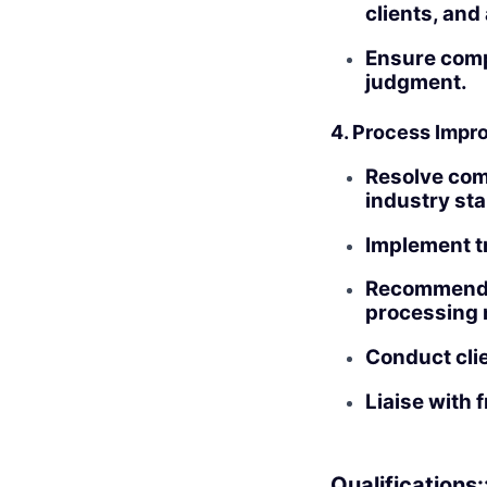
clients, and
Ensure compl
judgment.
4. Process Imp
Resolve com
industry st
Implement t
Recommend 
processing 
Conduct clie
Liaise with 
Qualifications: