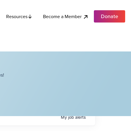
Donate
Become a Member
Resources
s!
My
job
alerts