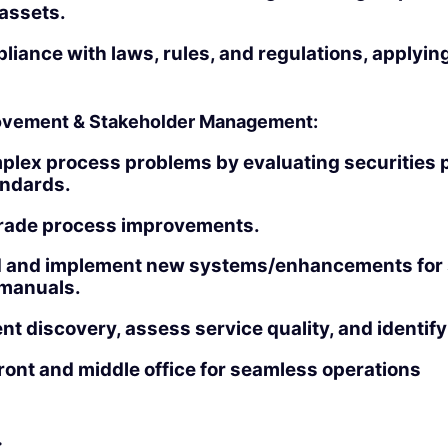
 assets.
iance with laws, rules, and regulations, applying
rovement & Stakeholder Management:
plex process problems by evaluating securities 
andards.
rade process improvements.
and implement new systems/enhancements for s
manuals.
nt discovery, assess service quality, and identi
front and middle office for seamless operations
: