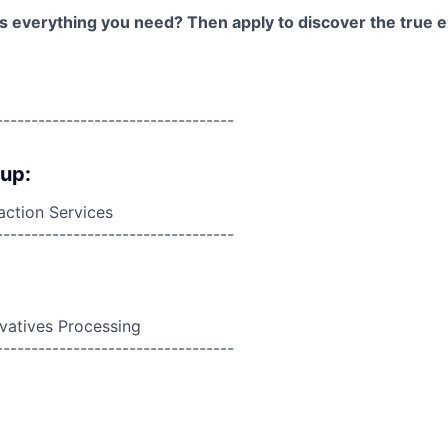
as everything you need? Then apply to discover the true e
----------------------------------
oup:
action Services
----------------------------------
ivatives Processing
----------------------------------