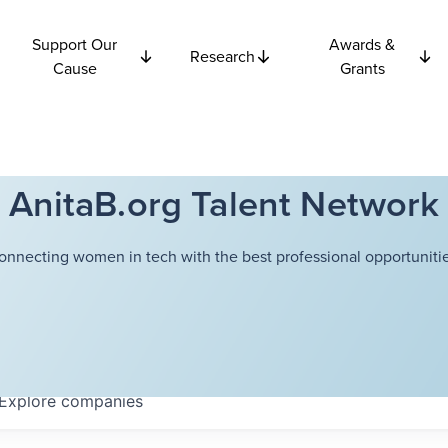
Support Our
Awards &
Research
Cause
Grants
AnitaB.org Talent Network
onnecting women in tech with the best professional opportunitie
Explore
companies