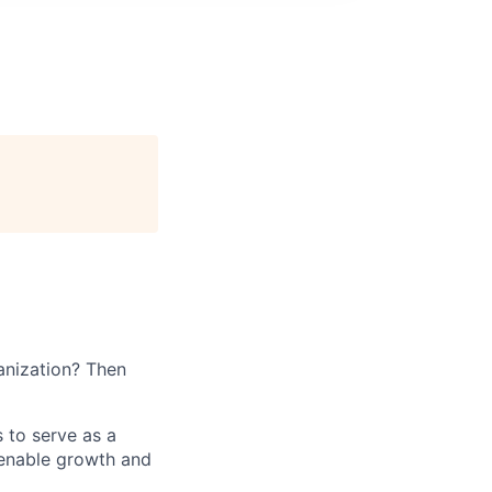
ganization? Then
s to serve as a
t enable growth and