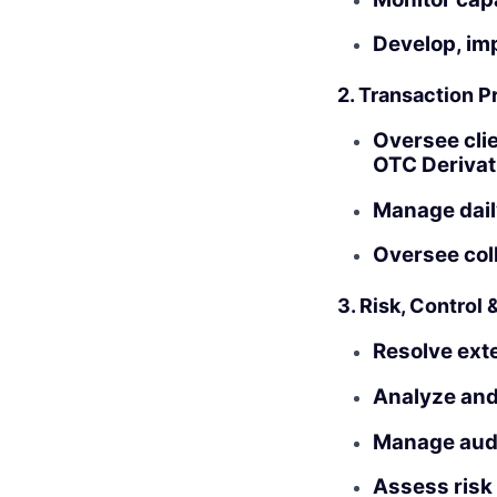
Develop, im
2. Transaction 
Oversee clie
OTC Derivat
Manage daily
Oversee col
3. Risk, Control 
Resolve exte
Analyze and
Manage audi
Assess risk 