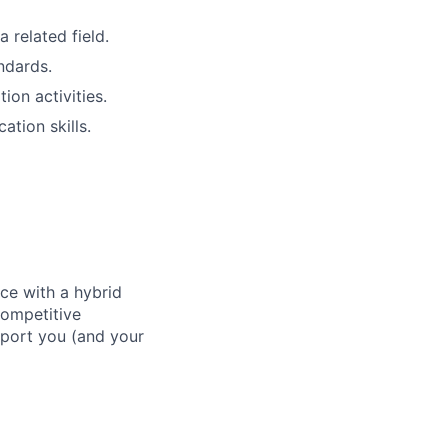
 related field.
ndards.
on activities.
tion skills.
ace with a hybrid
competitive
pport you (and your