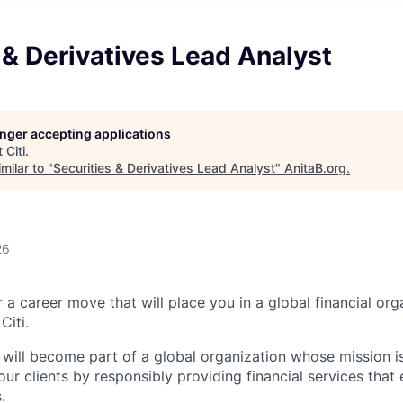
 & Derivatives Lead Analyst
longer accepting applications
t
Citi
.
milar to "
Securities & Derivatives Lead Analyst
"
AnitaB.org
.
26
 a career move that will place you in a global financial or
Citi.
u will become part of a global organization whose mission i
our clients by responsibly providing financial services tha
.