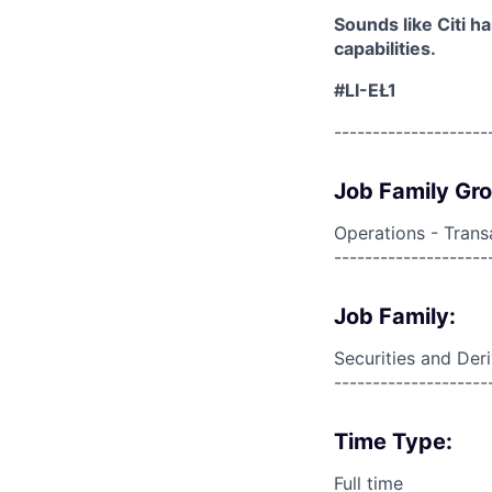
Sounds like Citi h
capabilities.
#LI-EŁ1
--------------------
Job Family Gr
Operations - Trans
--------------------
Job Family:
Securities and Der
--------------------
Time Type:
Full time