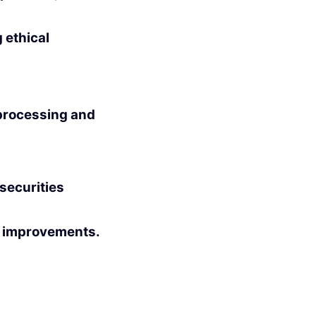
 ethical
processing and
ecurities
fy improvements.