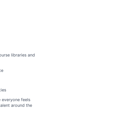
urse libraries and
ce
ties
e everyone feels
talent around the