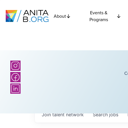
Events &
About
Programs
C
Join talent network
Search
jobs