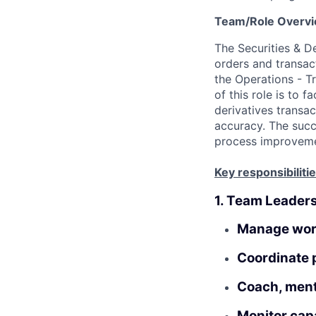
Team/Role Overv
The Securities & De
orders and transac
the
Operations
- T
of this role is to f
derivatives transac
accuracy. The succe
process improvemen
Key responsibilitie
1. Team Leader
Manage work
Coordinate p
Coach, mento
Monitor capa