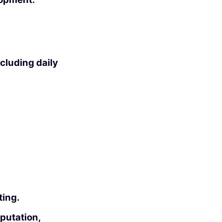
ncluding daily
ting.
putation,