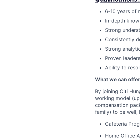
6-10 years of r
In-depth knowl
Strong underst
Consistently d
Strong analytic
Proven leader
Ability to res
What we can offer
By joining Citi Hun
working model (up 
compensation packa
family) to be well, 
Cafeteria Pro
Home Office Al