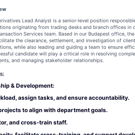
iew
rivatives Lead Analyst is a senior-level position responsibl
tions originating from trading desks and branch offices in 
ransaction Services team. Based in our Budapest office, the
acilitate the clearance, settlement, and investigation of clien
tions, while also leading and guiding a team to ensure effi
ssful candidate will play a critical role in resolving comple
ts, and managing stakeholder relationships.
s:
ship & Development:
load, assign tasks, and ensure accountability.
rojects to align with department goals.
r, and cross-train staff.
city, facilitate cross-training, and support deve