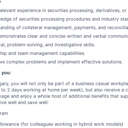
elevant experience in securities processing, derivatives, or a
edge of securities processing procedures and industry sta
anding of collateral management, payments, and reconciliati
emonstrates clear and concise written and verbal communica
al, problem-solving, and investigative skills.
ship and team management capabilities.
olve complex problems and implement effective solutions.
 you:
gary, you will not only be part of a business casual workpl
to 2 days working at home per week), but also receive a 
ge and enjoy a whole host of additional benefits that su
live well and save well:
gram
lowance (for colleagues working in hybrid work models)