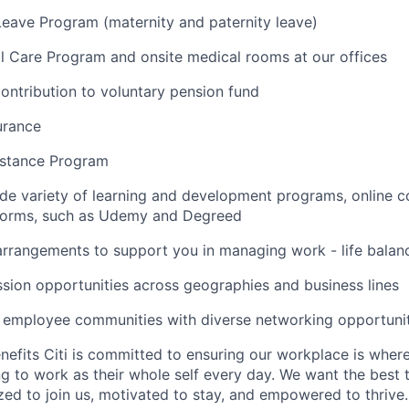
Leave Program (maternity and paternity leave)
l Care Program and onsite medical rooms at our offices
ontribution to voluntary pension fund
urance
stance Program
de variety of learning and development programs, online co
atforms, such as Udemy and Degreed
arrangements to support you in managing work - life balan
sion opportunities across geographies and business lines
e employee communities with diverse networking opportuni
nefits Citi is committed to ensuring our workplace is wher
 to work as their whole self every day. We want the best 
zed to join us, motivated to stay, and empowered to thrive.