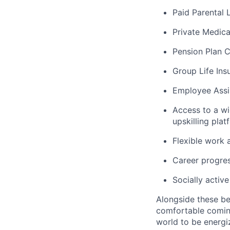
Paid Parental 
Private Medica
Pension Plan C
Group Life Ins
Employee Assi
Access to a wi
upskilling pl
Flexible work 
Career progres
Socially activ
Alongside these be
comfortable coming
world to be energi