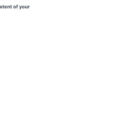
xtent of your