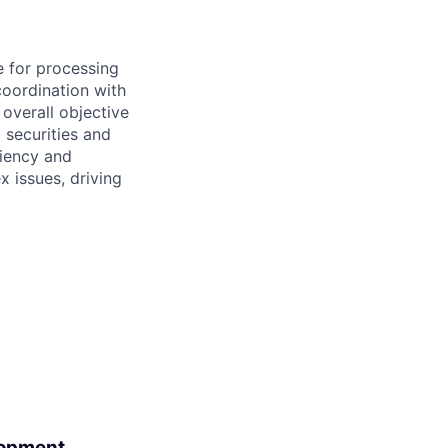
e for processing
coordination with
 overall objective
t securities and
ciency and
x issues, driving
lopment.