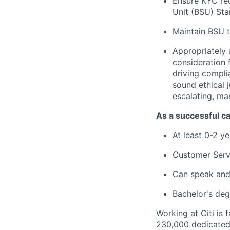
Ensure KYC rec
Unit (BSU) St
Maintain BSU t
Appropriately 
consideration f
driving compli
sound ethical 
escalating, ma
As a successful ca
At least 0-2 y
Customer Serv
Can speak and 
Bachelor's deg
Working at Citi is 
230,000 dedicated 