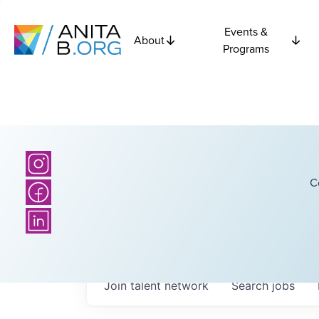
Events &
About
Programs
C
Join talent network
Search
jobs