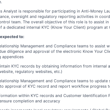
e.
 Analyst is responsible for participating in Anti-Money L
nce, oversight and regulatory reporting activities in coord
rol team. The overall objective of this role is to assist i
a dedicated internal KYC (Know Your Client) program at C
e expected to:
elationship Management and Compliance teams to assist wi
ue diligence and approval of the electronic Know Your Cli
g appendices
ntain KYC records by obtaining information from internal 
website, regulatory websites, etc.)
Relationship Management and Compliance teams to update 
n to approval of KYC record and report workflow progress t
nformation within KYC records and Customer Identification 
ensure completion and accuracy