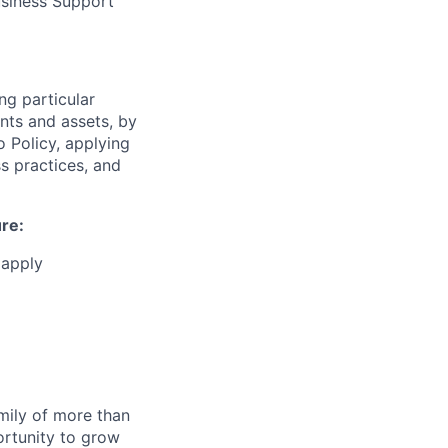
usiness Support
ng particular
ents and assets, by
o Policy, applying
s practices, and
ure:
 apply
amily of more than
ortunity to grow