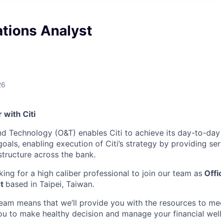
tions Analyst
26
with Citi
and Technology (O&T) enables Citi to achieve its day-to-day
als, enabling execution of Citi’s strategy by providing ser
structure across the bank.
king for a high caliber professional to join our team as
Offi
t
based in Taipei, Taiwan.
team means that we’ll provide you with the resources to me
 to make healthy decision and manage your financial well