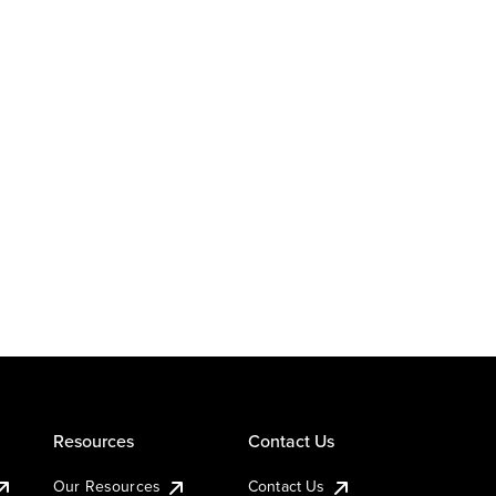
Resources
Contact Us
Our Resources
Contact Us