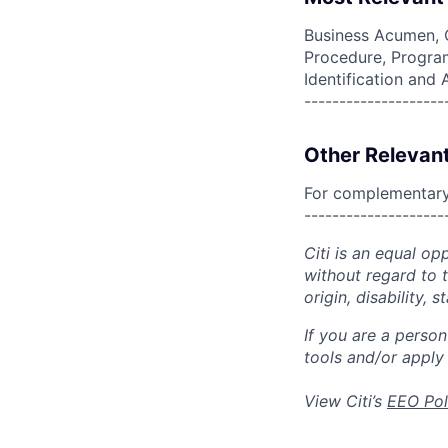
Business Acumen, 
Procedure, Program
Identification and
--------------------
Other Relevant
For complementary 
--------------------
Citi is an equal op
without regard to th
origin, disability,
If you are a perso
tools and/or apply
View Citi’s
EEO Pol