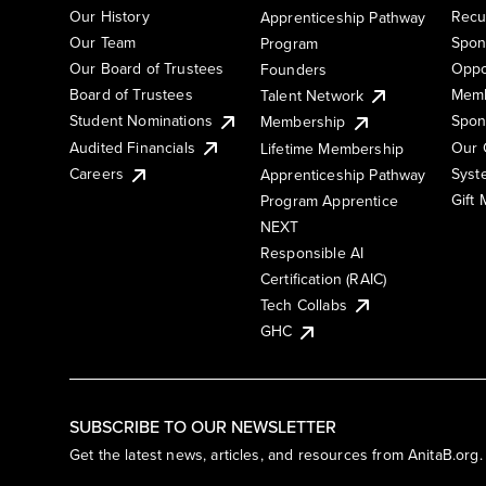
Our History
Recu
Apprenticeship Pathway
Our Team
Spon
Program
Our Board of Trustees
Oppo
Founders
Board of Trustees
Memb
Talent Network
Student Nominations
Spon
Membership
Audited Financials
Our 
Lifetime Membership
Syst
Careers
Apprenticeship Pathway
Gift
Program Apprentice
NEXT
Responsible AI
Certification (RAIC)
Tech Collabs
GHC
SUBSCRIBE TO OUR NEWSLETTER
Get the latest news, articles, and resources from AnitaB.org.