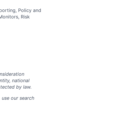
orting, Policy and
onitors, Risk
onsideration
ntity, national
otected by law.
o use our search