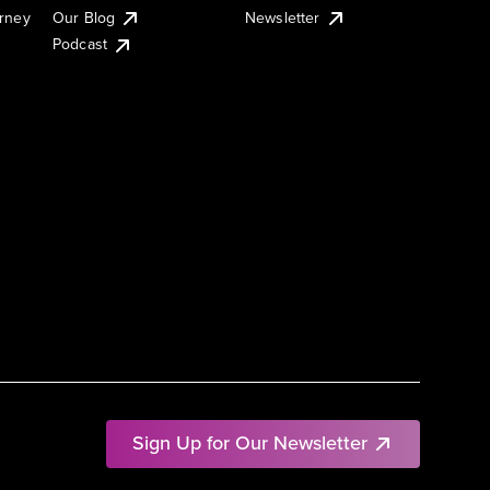
urney
Our Blog
Newsletter
Podcast
Sign Up for Our Newsletter