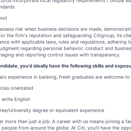
ords incorporate local regulatory requirements / Global B
andards
ool
assess risk when business decisions are made, demonstrati
or the firm's reputation and safeguarding Citigroup, its cli
ance with applicable laws, rules and regulations, adhering t
judgment regarding personal behavior, conduct and busines
naging and reporting control issues with transparency.
ndidate, you’d ideally have the following skills and expos
ears experience in banking, fresh graduates are welcome to
ices orientated
write English
ree/University degree or equivalent experience
far more than just a job. A career with us means joining a f
people from around the globe. At Citi, you’ll have the opp