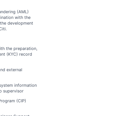
aundering (AML)
ination with the
n the development
iti.
th the preparation,
ent (KYC) record
and external
system information
o supervisor
Program (CIP)