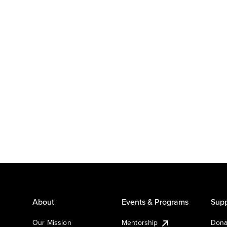
About
Events & Programs
Supp
Our Mission
Mentorship
Dona