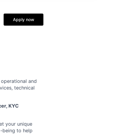
Apply now
 operational and
vices, technical
cer,
KYC
et your unique
-being to help