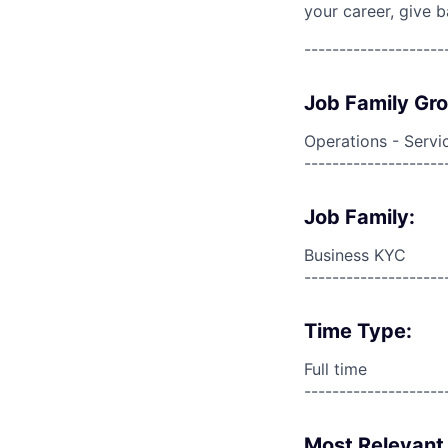
your career, give 
--------------------
Job Family Gr
Operations - Servi
--------------------
Job Family:
Business KYC
--------------------
Time Type:
Full time
--------------------
Most Relevant 