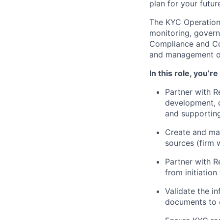
plan for your futur
The KYC Operations
monitoring, governa
Compliance and Cont
and management of 
In this role, you’r
Partner with R
development, d
and supportin
Create and mai
sources (firm 
Partner with 
from initiatio
Validate the i
documents to 