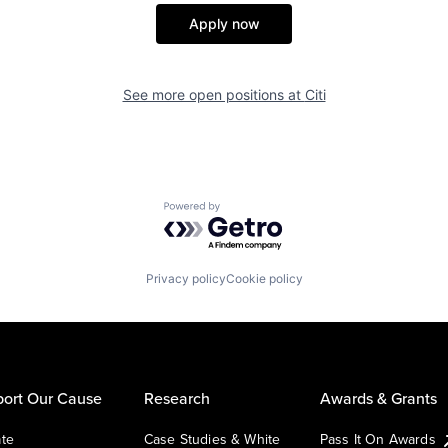
Apply now
See more open positions at
Citi
Powered by Getro.com
Privacy policy
Cookie policy
ort Our Cause
Research
Awards & Grants
te
Case Studies & White
Pass It On Awards