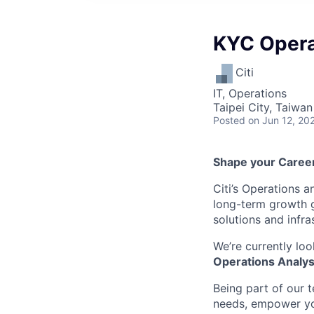
KYC Opera
Citi
IT, Operations
Taipei City, Taiwan
Posted
on Jun 12, 20
Shape your Career 
Citi’s Operations 
long-term growth go
solutions and infra
We’re currently loo
Operations Analys
Being part of our 
needs, empower you