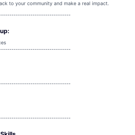
back to your community and make a real impact.
----------------------------------
oup:
ces
----------------------------------
----------------------------------
----------------------------------
Skills