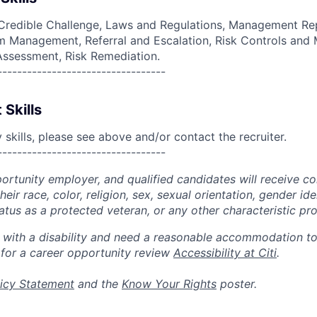
Credible Challenge, Laws and Regulations, Management Rep
 Management, Referral and Escalation, Risk Controls and M
 Assessment, Risk Remediation.
----------------------------------
 Skills
skills, please see above and/or contact the recruiter.
----------------------------------
portunity employer, and qualified candidates will receive c
eir race, color, religion, sex, sexual orientation, gender ide
 status as a protected veteran, or any other characteristic pr
n with a disability and need a reasonable accommodation t
 for a career opportunity review
Accessibility at Citi
.
icy Statement
and the
Know Your Rights
poster.