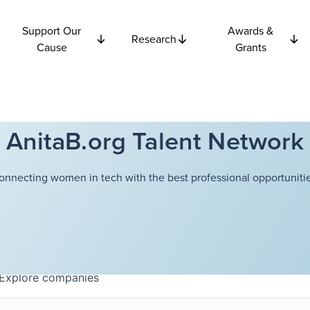
Support Our
Awards &
Research
Cause
Grants
AnitaB.org Talent Network
onnecting women in tech with the best professional opportunitie
Explore
companies