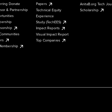
rring Donate
Papers
AnitaB.org Tech Jo
sor & Partnership
Technical Equity
Scholarship
rtunities
Experience
ership
Study (TechEES)
sorship
Impact Reports
Communities
Visual Impact Report
ers
Top Companies
 Membership