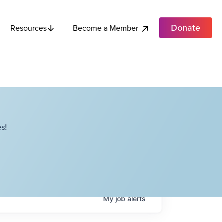
Donate
Become a Member
Resources
s!
My
job
alerts