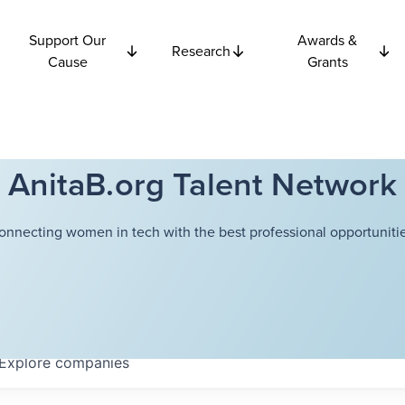
Support Our
Awards &
Research
Cause
Grants
AnitaB.org Talent Network
onnecting women in tech with the best professional opportunitie
Explore
companies