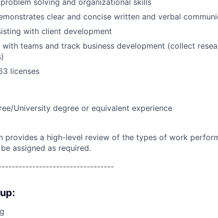
roblem solving and organizational skills
emonstrates clear and concise written and verbal communic
isting with client development
k with teams and track business development (collect resea
s)
63 licenses
ree/University degree or equivalent experience
on provides a high-level review of the types of work perfor
 be assigned as required.
----------------------------------
oup:
ng