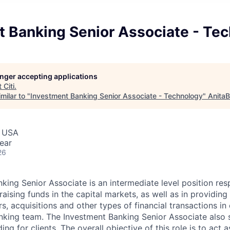
t Banking Senior Associate - Te
longer accepting applications
t
Citi
.
milar to "
Investment Banking Senior Associate - Technology
"
AnitaB
, USA
ear
26
king Senior Associate is an intermediate level position res
n raising funds in the capital markets, as well as in providing
s, acquisitions and other types of financial transactions in
Banking team. The Investment Banking Senior Associate also 
ing for clients. The overall objective of this role is to act a