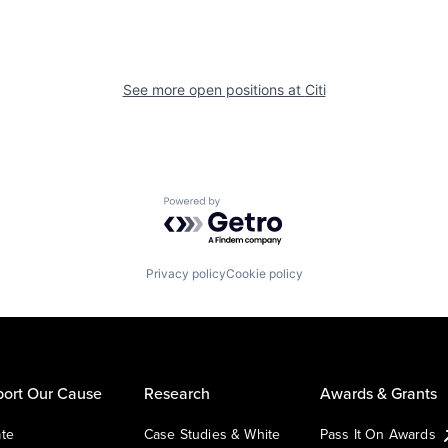
See more open positions at
Citi
Powered by Getro.com
Privacy policy
Cookie policy
ort Our Cause
Research
Awards & Grants
te
Case Studies & White
Pass It On Awards