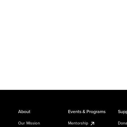
About
Events & Programs
Supp
Our Mission
Mentorship
Dona