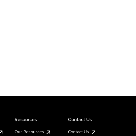
Resources
Contact Us
Our Resources
Contact Us