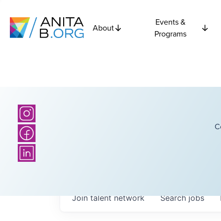
Events &
About
Programs
C
Join talent network
Search
jobs