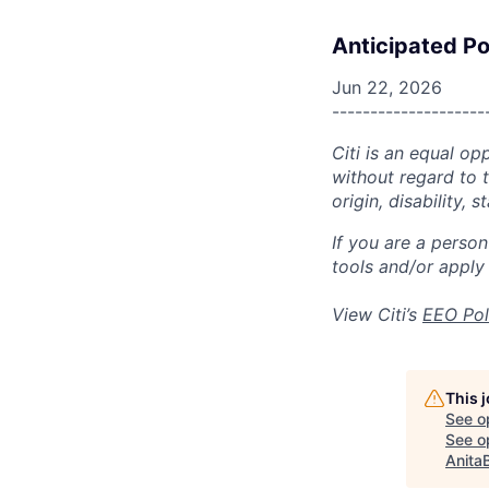
Anticipated Po
Jun 22, 2026
--------------------
Citi is an equal op
without regard to th
origin, disability,
If you are a perso
tools and/or apply
View Citi’s
EEO Pol
This 
See o
See op
Anita