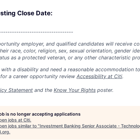
sting Close Date:
----------------------------------
portunity employer, and qualified candidates will receive c
eir race, color, religion, sex, sexual orientation, gender ide
 status as a protected veteran, or any other characteristic pr
n with a disability and need a reasonable accommodation t
 for a career opportunity review
Accessibility at Citi
.
icy Statement
and the
Know Your Rights
poster.
job is no longer accepting applications
pen jobs at
Citi
.
en jobs similar to "
Investment Banking Senior Associate - Technol
B.org
.