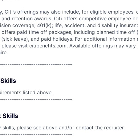
ry, Citi’s offerings may also include, for eligible employees,
 and retention awards. Citi offers competitive employee ben
ision coverage; 401(k); life, accident, and disability insura
 offers paid time off packages, including planned time off 
(sick leave), and paid holidays. For additional information 
please visit citibenefits.com. Available offerings may vary b
ire.
----------------------------------
Skills
uirements listed above.
----------------------------------
 Skills
skills, please see above and/or contact the recruiter.
----------------------------------