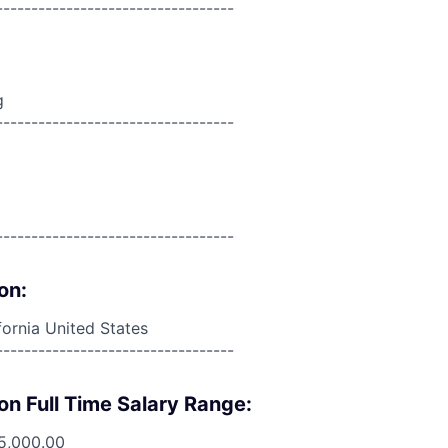
----------------------------------
g
----------------------------------
----------------------------------
on:
fornia United States
----------------------------------
on Full Time Salary Range:
5,000.00