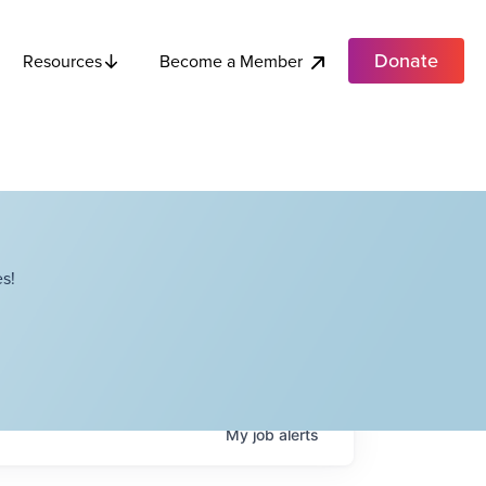
Donate
Become a Member
Resources
s!
My
job
alerts