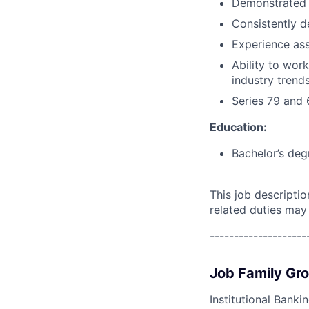
Demonstrated p
Consistently d
Experience ass
Ability to wor
industry trend
Series 79 and 
Education:
Bachelor’s deg
This job descripti
related duties may
--------------------
Job Family Gr
Institutional Banki