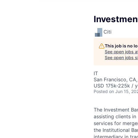
Investmen
Citi
This job is no 
See open jobs a
See open jobs si
IT
San Francisco, CA
USD 175k-225k / y
Posted
on Jun 15, 20
The Investment Ban
assisting clients i
services for merger
the Institutional 
intermediary in trad