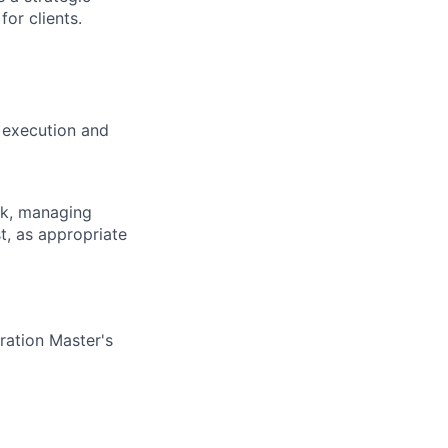
for clients.
 execution and
ck, managing
t, as appropriate
ration Master's