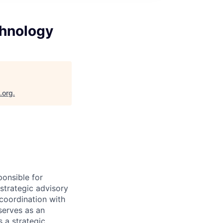
chnology
.org
.
ponsible for
 strategic advisory
 coordination with
serves as an
s a strategic