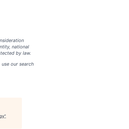
onsideration
ntity, national
otected by law.
o use our search
ogy
"