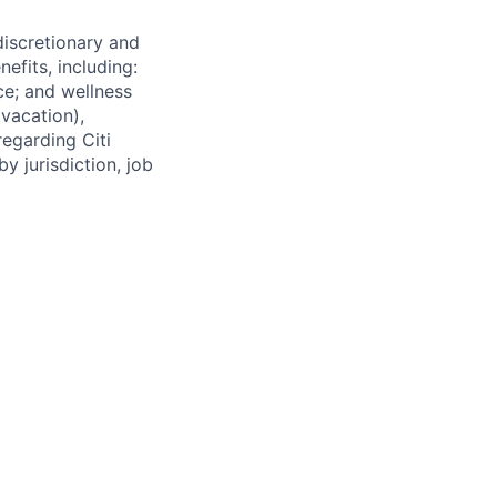
 discretionary and
efits, including:
nce; and wellness
(vacation),
regarding Citi
y jurisdiction, job