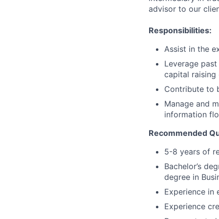
advisor to our clie
Responsibilities:
Assist in the e
Leverage past
capital raising
Contribute to b
Manage and me
information fl
Recommended Qual
5-8 years of r
Bachelor’s deg
degree in Busi
Experience in 
Experience cre