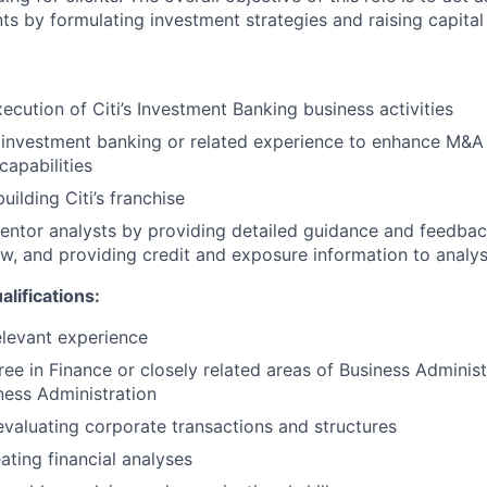
nts by formulating investment strategies and raising capital 
xecution of Citi’s Investment Banking business activities
 investment banking or related experience to enhance M&A
 capabilities
uilding Citi’s franchise
ntor analysts by providing detailed guidance and feedba
ow, and providing credit and exposure information to analys
ifications:
elevant experience
ree in Finance or closely related areas of Business Administ
ness Administration
evaluating corporate transactions and structures
ating financial analyses