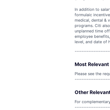
In addition to sala
formulaic incentive
medical, dental & v
programs. Citi also
unplanned time off 
employee benefits, 
level, and date of h
--------------------
Most Relevant 
Please see the req
--------------------
Other Relevant
For complementary 
--------------------