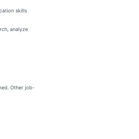
ation skills
rch, analyze
med. Other job-