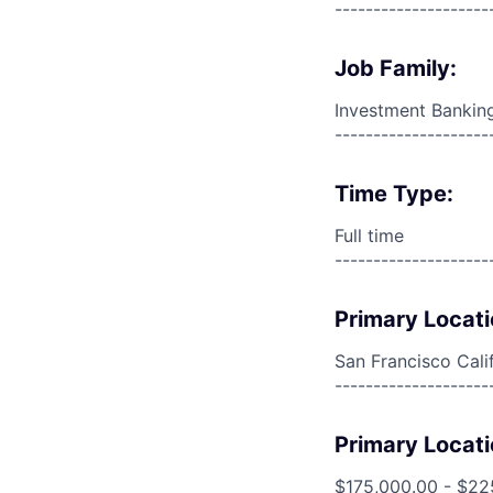
--------------------
Job Family:
Investment Bankin
--------------------
Time Type:
Full time
--------------------
Primary Locati
San Francisco Cali
--------------------
Primary Locati
$175,000.00 - $22