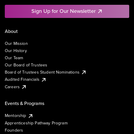
Sign Up for Our Newsletter
About
Our Mission
Our History
Our Team
Our Board of Trustees
Board of Trustees Student Nominations
Audited Financials
Careers
Events & Programs
Mentorship
Apprenticeship Pathway Program
Founders