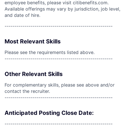
employee benefits, please visit citibenefits.com.
Available offerings may vary by jurisdiction, job level,
and date of hire.
------------------------------------------------------
Most Relevant Skills
Please see the requirements listed above.
------------------------------------------------------
Other Relevant Skills
For complementary skills, please see above and/or
contact the recruiter.
------------------------------------------------------
Anticipated Posting Close Date:
------------------------------------------------------