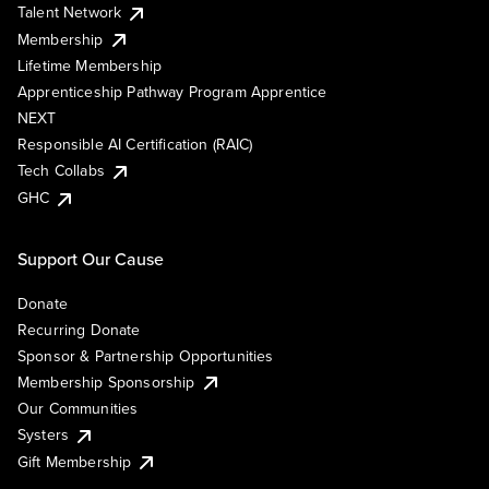
Talent Network
Membership
Lifetime Membership
Apprenticeship Pathway Program Apprentice
NEXT
Responsible AI Certification (RAIC)
Tech Collabs
GHC
Support Our Cause
Donate
Recurring Donate
Sponsor & Partnership Opportunities
Membership Sponsorship
Our Communities
Systers
Gift Membership