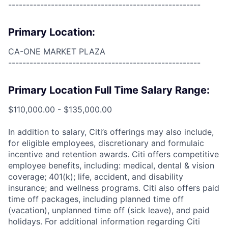
------------------------------------------------------
Primary Location:
CA-ONE MARKET PLAZA
------------------------------------------------------
Primary Location Full Time Salary Range:
$110,000.00 - $135,000.00
In addition to salary, Citi’s offerings may also include,
for eligible employees, discretionary and formulaic
incentive and retention awards. Citi offers competitive
employee benefits, including: medical, dental & vision
coverage; 401(k); life, accident, and disability
insurance; and wellness programs. Citi also offers paid
time off packages, including planned time off
(vacation), unplanned time off (sick leave), and paid
holidays. For additional information regarding Citi