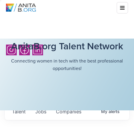
AnitaB.org Talent Network
Connecting women in tech with the best professional
opportunities!
Talent
Jobs
Companies
My
alerts