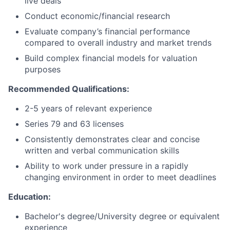
live deals
Conduct economic/financial research
Evaluate company’s financial performance
compared to overall industry and market trends
Build complex financial models for valuation
purposes
Recommended Qualifications:
2-5 years of relevant experience
Series 79 and 63 licenses
Consistently demonstrates clear and concise
written and verbal communication skills
Ability to work under pressure in a rapidly
changing environment in order to meet deadlines
Education:
Bachelor's degree/University degree or equivalent
experience