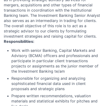
mergers, acquisitions and other types of financial
transactions in coordination with the Institutional
Banking team. The Investment Banking Senior Analyst
also serves as an intermediary in trading for clients.
The overall objective of this role is to act as a
strategic advisor to our clients by formulating
investment strategies and raising capital for clients.
Responsibilities:
Work with senior Banking, Capital Markets and
Advisory (BCMA) officers and professionals and
participate in particular client transactions
projects or assignments as the junior member of
the Investment Banking te/am
Responsible for organizing and analyzing
sophisticated financial data used in client
proposals and strategic plans
Prepare written recommendations, valuation
materials and statistical exhibits for pitches and