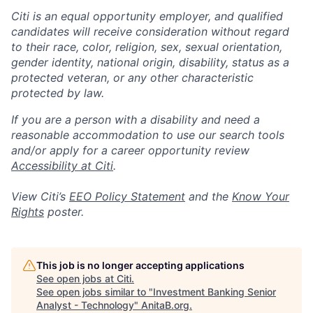
Citi is an equal opportunity employer, and qualified
candidates will receive consideration without regard
to their race, color, religion, sex, sexual orientation,
gender identity, national origin, disability, status as a
protected veteran, or any other characteristic
protected by law.
If you are a person with a disability and need a
reasonable accommodation to use our search tools
and/or apply for a career opportunity review
Accessibility at Citi
.
View Citi’s
EEO Policy Statement
and the
Know Your
Rights
poster.
This job is no longer accepting applications
See open jobs at
Citi
.
See open jobs similar to "
Investment Banking Senior
Analyst - Technology
"
AnitaB.org
.