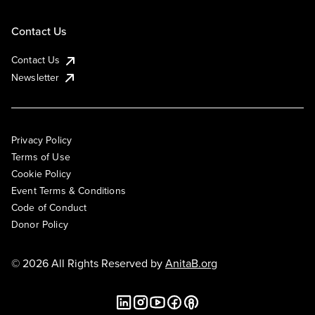
Contact Us
Contact Us
Newsletter
Privacy Policy
Terms of Use
Cookie Policy
Event Terms & Conditions
Code of Conduct
Donor Policy
© 2026 All Rights Reserved by
AnitaB.org