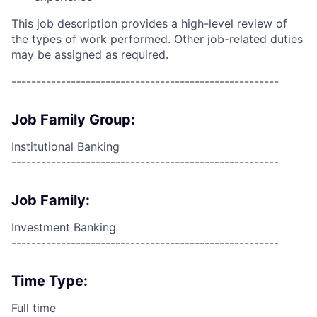
This job description provides a high-level review of
the types of work performed. Other job-related duties
may be assigned as required.
------------------------------------------------------
Job Family Group:
Institutional Banking
------------------------------------------------------
Job Family:
Investment Banking
------------------------------------------------------
Time Type:
Full time