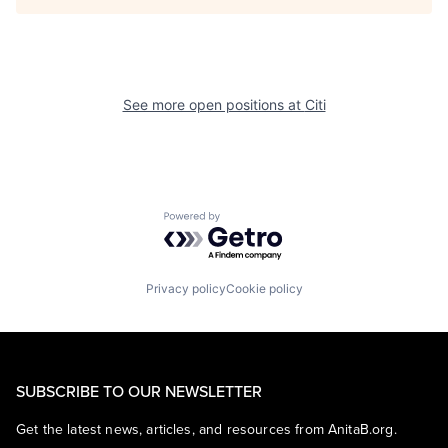
See more open positions at
Citi
Powered by Getro.com
Privacy policy
Cookie policy
SUBSCRIBE TO OUR NEWSLETTER
Get the latest news, articles, and resources from AnitaB.org.