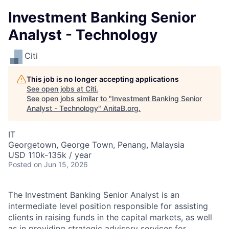
Investment Banking Senior
Analyst - Technology
Citi
This job is no longer accepting applications
See open jobs at
Citi
.
See open jobs similar to "
Investment Banking Senior
Analyst - Technology
"
AnitaB.org
.
IT
Georgetown, George Town, Penang, Malaysia
USD 110k-135k / year
Posted
on Jun 15, 2026
The Investment Banking Senior Analyst is an
intermediate level position responsible for assisting
clients in raising funds in the capital markets, as well
as in providing strategic advisory services for