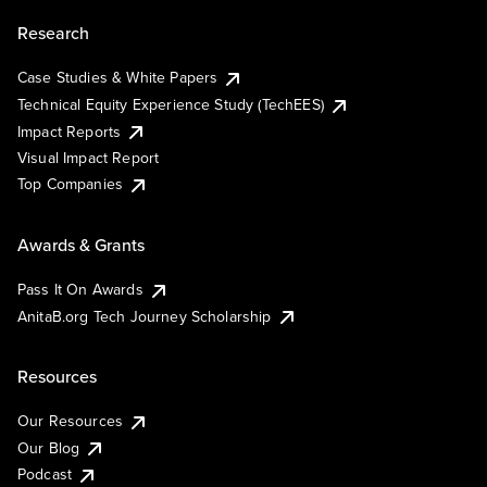
Research
Case Studies & White Papers
Technical Equity Experience Study (TechEES)
Impact Reports
Visual Impact Report
Top Companies
Awards & Grants
Pass It On Awards
AnitaB.org Tech Journey Scholarship
Resources
Our Resources
Our Blog
Podcast