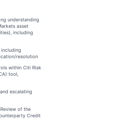
rong understanding
 Markets asset
ies), including
 including
ication/resolution
ls within Citi Risk
A) tool,
 and escalating
 Review of the
ounterparty Credit