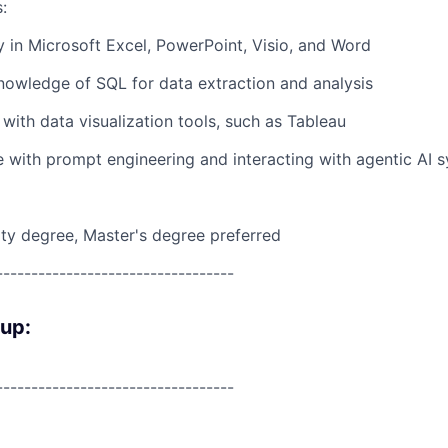
:
y in Microsoft Excel, PowerPoint, Visio, and Word
owledge of SQL for data extraction and analysis
y with data visualization tools, such as Tableau
 with prompt engineering and interacting with agentic AI 
ity degree, Master's degree preferred
----------------------------------
oup:
----------------------------------