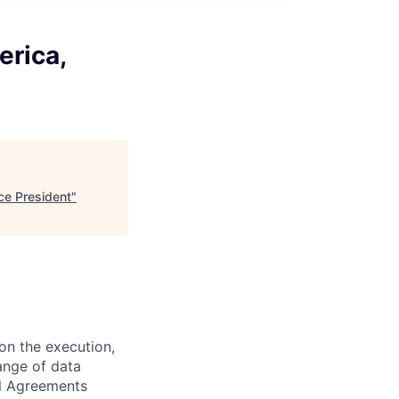
erica,
ce President
"
on the execution,
ange of data
el Agreements