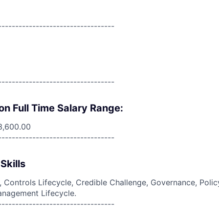
----------------------------------
----------------------------------
on Full Time Salary Range:
3,600.00
----------------------------------
Skills
g, Controls Lifecycle, Credible Challenge, Governance, Polic
anagement Lifecycle.
----------------------------------