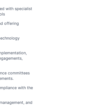
ed with specialist
ols
nd offering
technology
implementation,
engagements,
ance committees
cements.
mpliance with the
n, management, and