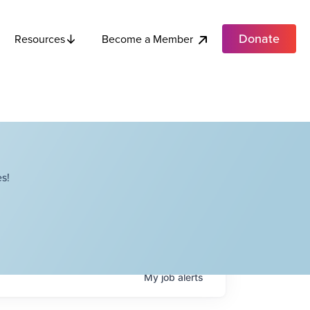
Donate
Become a Member
Resources
s!
My
job
alerts