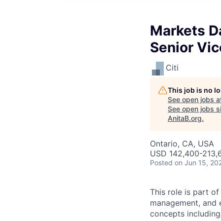
Markets Da
Senior Vic
Citi
This job is no 
See open jobs a
See open jobs si
AnitaB.org
.
Ontario, CA, USA
USD 142,400-213,6
Posted
on Jun 15, 20
This role is part 
management, and e
concepts including