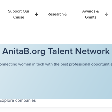
Support Our
Awards &
Research
Cause
Grants
AnitaB.org Talent Network
onnecting women in tech with the best professional opportunitie
Explore
companies