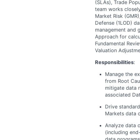
(SLAs), Trade Popu
team works closely
Market Risk (GMR),
Defense (1LOD) dat
management and go
Approach for calcu
Fundamental Revie
Valuation Adjustme
Responsibilities
:
Manage the exe
from Root Caus
mitigate data r
associated Dat
Drive standard
Markets data c
Analyze data c
(including end
data programs