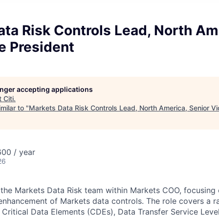
ta Risk Controls Lead, North Am
e President
longer accepting applications
t
Citi
.
milar to "
Markets Data Risk Controls Lead, North America, Senior Vi
00 / year
26
of the Markets Data Risk team within Markets COO, focusing 
nhancement of Markets data controls. The role covers a r
 Critical Data Elements (CDEs), Data Transfer Service Lev