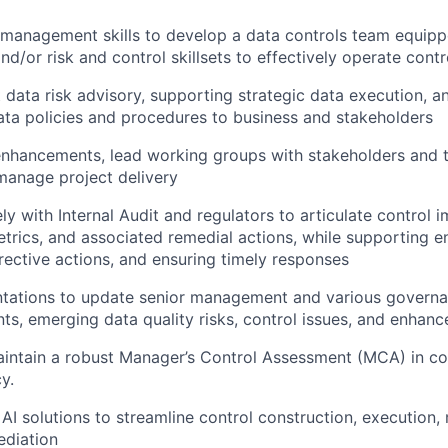
l management skills to develop a data controls team equipp
nd/or risk and control skillsets to effectively operate contr
 data risk advisory, supporting strategic data execution, a
ta policies and procedures to business and stakeholders
enhancements, lead working groups with stakeholders and 
manage project delivery
ely with Internal Audit and regulators to articulate control 
etrics, and associated remedial actions, while supporting 
rrective actions, and ensuring timely responses
ntations to update senior management and various govern
s, emerging data quality risks, control issues, and enhan
intain a robust Manager’s Control Assessment (MCA) in co
cy.
c AI solutions to streamline control construction, executio
ediation