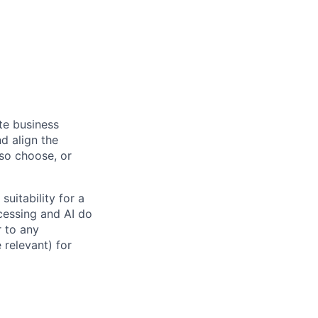
ate business
d align the
 so choose, or
suitability for a
cessing and AI do
r to any
 relevant) for