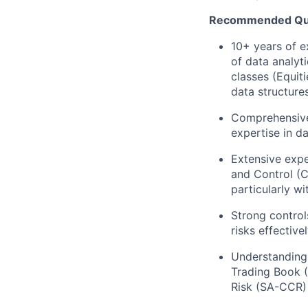
Recommended Qual
10+ years of e
of data analyti
classes (Equit
data structure
Comprehensive 
expertise in d
Extensive expe
and Control (
particularly w
Strong control
risks effective
Understanding 
Trading Book (
Risk (SA-CCR)