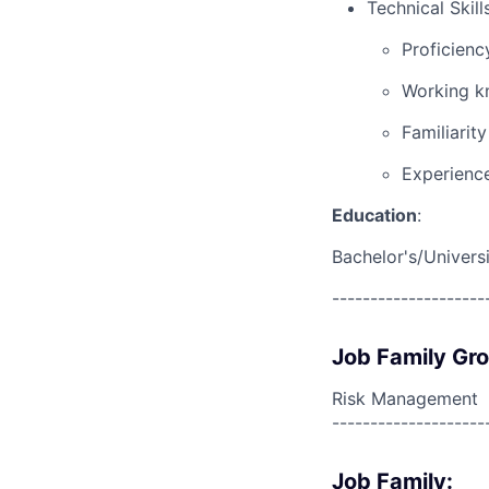
Technical Skills
Proficienc
Working kn
Familiarit
Experience
Education
:
Bachelor's/Univers
--------------------
Job Family Gr
Risk Management
--------------------
Job Family: