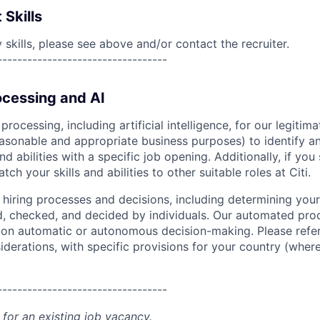
 Skills
skills, please see above and/or contact the recruiter.
----------------------------------
cessing and AI
ocessing, including artificial intelligence, for our legitim
easonable and appropriate business purposes) to identify an
and abilities with a specific job opening. Additionally, if you
ch your skills and abilities to other suitable roles at Citi.
r hiring processes and decisions, including determining your 
d, checked, and decided by individuals. Our automated pro
g on automatic or autonomous decision-making. Please refe
iderations, with specific provisions for your country (where
----------------------------------
 for an existing job vacancy.