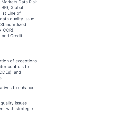
e Markets Data Risk
IBR), Global
1st Line of
data quality issue
 Standardized
SA-CCR),
 and Credit
ation of exceptions
tor controls to
(CDEs), and
s
iatives to enhance
quality issues
nt with strategic