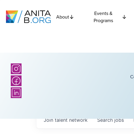
Events &
About
Programs
C
Join talent network
Search
jobs