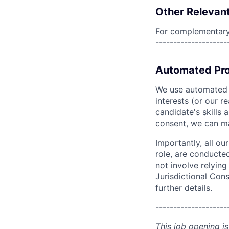
Other Relevant
For complementary 
--------------------
Automated Pro
We use automated pr
interests (or our r
candidate's skills 
consent, we can mat
Importantly, all ou
role, are conducte
not involve relyin
Jurisdictional Cons
further details.
--------------------
This job opening is