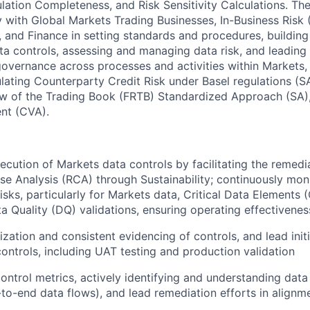
lation Completeness, and Risk Sensitivity Calculations. Th
 with Global Markets Trading Businesses, In-Business Risk (
 and Finance in setting standards and procedures, building 
a controls, assessing and managing data risk, and leading 
vernance across processes and activities within Markets,
lating Counterparty Credit Risk under Basel regulations (
w of the Trading Book (FRTB) Standardized Approach (SA),
nt (CVA).
cution of Markets data controls by facilitating the remedi
e Analysis (RCA) through Sustainability; continuously moni
isks, particularly for Markets data, Critical Data Elements 
a Quality (DQ) validations, ensuring operating effectivenes
ization and consistent evidencing of controls, and lead init
ontrols, including UAT testing and production validation
ontrol metrics, actively identifying and understanding data 
-to-end data flows), and lead remediation efforts in alignme