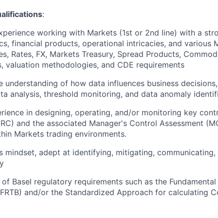
ifications
:
xperience working with Markets (1st or 2nd line) with a st
cs, financial products, operational intricacies, and various
ies, Rates, FX, Markets Treasury, Spread Products, Commodit
s, valuation methodologies, and CDE requirements
understanding of how data influences business decisions,
ata analysis, threshold monitoring, and data anomaly identif
rience in designing, operating, and/or monitoring key contro
CRC) and the associated Manager's Control Assessment (MC
ithin Markets trading environments.
s mindset, adept at identifying, mitigating, communicating,
ly
of Basel regulatory requirements such as the Fundamental
FRTB) and/or the Standardized Approach for calculating C