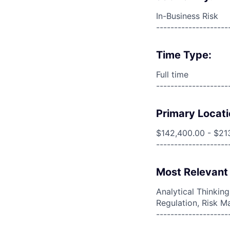
In-Business Risk
--------------------
Time Type:
Full time
--------------------
Primary Locati
$142,400.00 - $21
--------------------
Most Relevant 
Analytical Thinkin
Regulation, Risk M
--------------------