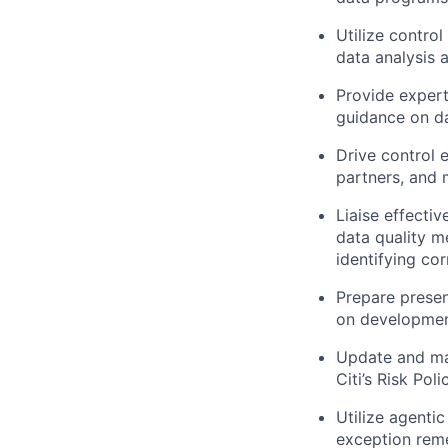
Utilize contro
data analysis a
Provide expert
guidance on da
Drive control 
partners, and 
Liaise effectiv
data quality m
identifying co
Prepare prese
on development
Update and ma
Citi’s Risk Poli
Utilize agenti
exception rem