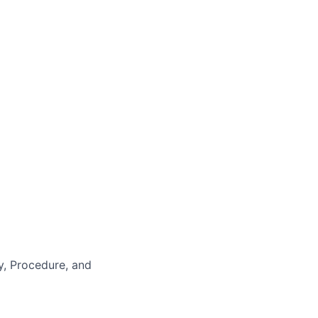
y, Procedure, and