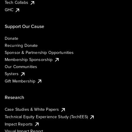
Tech Collabs
GHC
Support Our Cause
Donate
Recurring Donate
Sponsor & Partnership Opportunities
Membership Sponsorship
Our Communities
Systers
Gift Membership
Research
Case Studies & White Papers
Technical Equity Experience Study (TechEES)
Impact Reports
Visual Impact Report