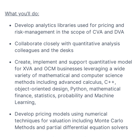
What you’ll do:
Develop analytics libraries used for pricing and
risk-management in the scope of CVA and DVA
Collaborate closely with quantitative analysis
colleagues and the desks
Create, implement and support quantitative model
for XVA and OCM businesses leveraging a wide
variety of mathematical and computer science
methods including advanced calculus, C++,
object-oriented design, Python, mathematical
finance, statistics, probability and Machine
Learning,
Develop pricing models using numerical
techniques for valuation including Monte Carlo
Methods and partial differential equation solvers