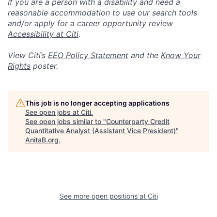
If you are a person with a disability and need a
reasonable accommodation to use our search tools
and/or apply for a career opportunity review
Accessibility at Citi
.
View Citi’s
EEO Policy Statement
and the
Know Your
Rights
poster.
This job is no longer accepting applications
See open jobs at
Citi
.
See open jobs similar to "
Counterparty Credit
Quantitative Analyst (Assistant Vice President)
"
AnitaB.org
.
See more open positions at
Citi