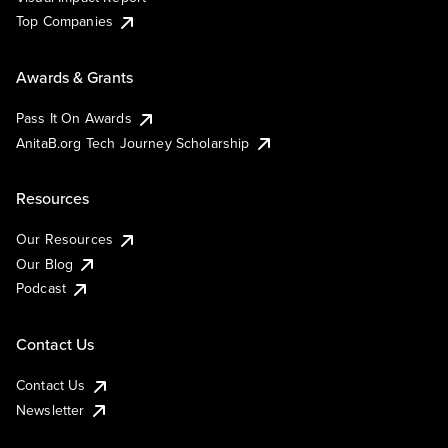
Top Companies
Awards & Grants
Pass It On Awards
AnitaB.org Tech Journey Scholarship
Resources
Our Resources
Our Blog
Podcast
Contact Us
Contact Us
Newsletter