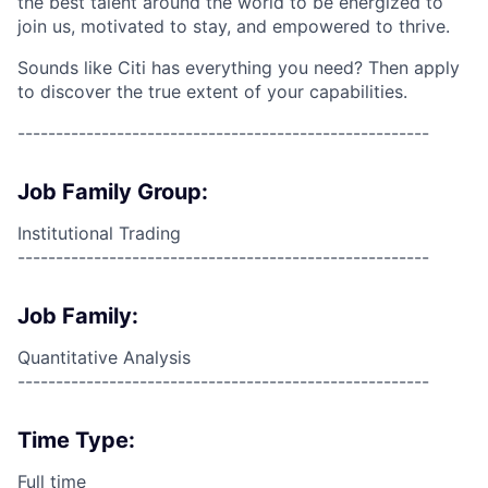
the best talent around the world to be energized to
join us, motivated to stay, and empowered to thrive.
Sounds like Citi has everything you need? Then apply
to discover the true extent of your capabilities.
------------------------------------------------------
Job Family Group:
Institutional Trading
------------------------------------------------------
Job Family:
Quantitative Analysis
------------------------------------------------------
Time Type:
Full time