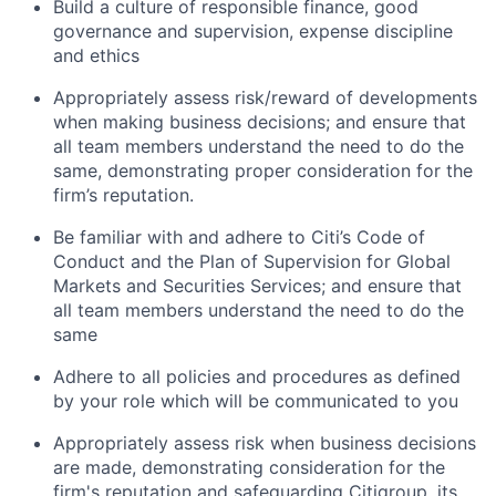
Build a culture of responsible finance, good
governance and supervision, expense discipline
and ethics
Appropriately assess risk/reward of developments
when making business decisions; and ensure that
all team members understand the need to do the
same, demonstrating proper consideration for the
firm’s reputation.
Be familiar with and adhere to Citi’s Code of
Conduct and the Plan of Supervision for Global
Markets and Securities Services; and ensure that
all team members understand the need to do the
same
Adhere to all policies and procedures as defined
by your role which will be communicated to you
Appropriately assess risk when business decisions
are made, demonstrating consideration for the
firm's reputation and safeguarding Citigroup, its