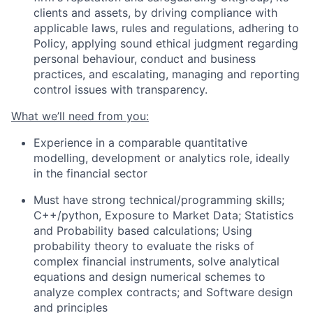
clients and assets, by driving compliance with
applicable laws, rules and regulations, adhering to
Policy, applying sound ethical judgment regarding
personal behaviour, conduct and business
practices, and escalating, managing and reporting
control issues with transparency.
What we’ll need from you:
Experience in a comparable quantitative
modelling, development or analytics role, ideally
in the financial sector
Must have strong technical/programming skills;
C++/python, Exposure to Market Data; Statistics
and Probability based calculations; Using
probability theory to evaluate the risks of
complex financial instruments, solve analytical
equations and design numerical schemes to
analyze complex contracts; and Software design
and principles