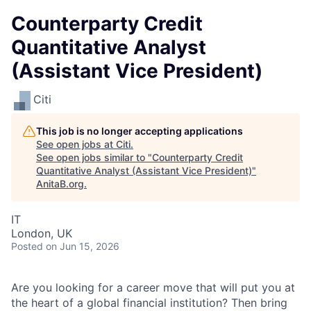
Counterparty Credit
Quantitative Analyst
(Assistant Vice President)
Citi
This job is no longer accepting applications
See open jobs at
Citi
.
See open jobs similar to "
Counterparty Credit
Quantitative Analyst (Assistant Vice President)
"
AnitaB.org
.
IT
London, UK
Posted
on Jun 15, 2026
Are you looking for a career move that will put you at
the heart of a global financial institution? Then bring