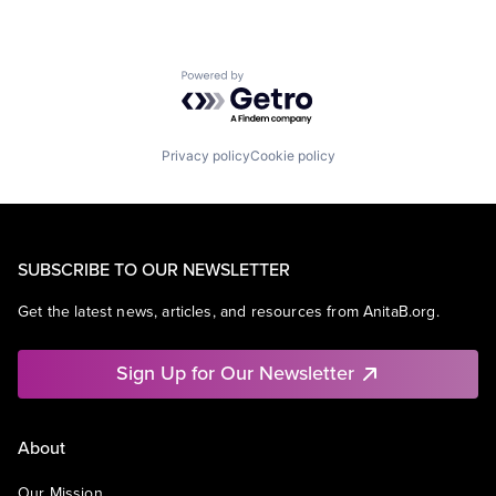
Powered by Getro.com
Privacy policy
Cookie policy
SUBSCRIBE TO OUR NEWSLETTER
Get the latest news, articles, and resources from AnitaB.org.
Sign Up for Our Newsletter
About
Our Mission