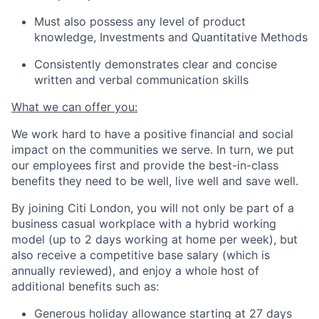
Must also possess any level of product
knowledge, Investments and Quantitative Methods
Consistently demonstrates clear and concise
written and verbal communication skills
What we can offer you:
We work hard to have a positive financial and social
impact on the communities we serve. In turn, we put
our employees first and provide the best-in-class
benefits they need to be well, live well and save well.
By joining Citi London, you will not only be part of a
business casual workplace with a hybrid working
model (up to 2 days working at home per week), but
also receive a competitive base salary (which is
annually reviewed), and enjoy a whole host of
additional benefits such as:
Generous holiday allowance starting at 27 days