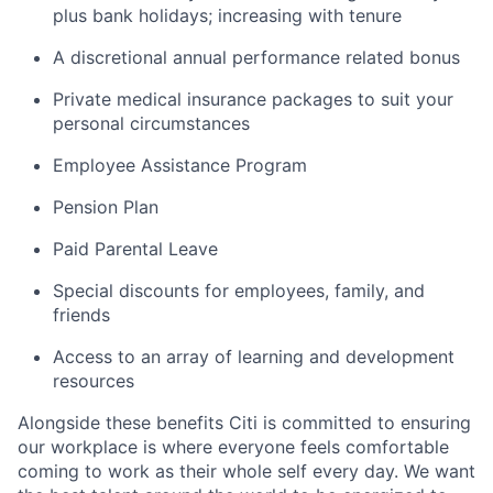
plus bank holidays; increasing with tenure
A discretional annual performance related bonus
Private medical insurance packages to suit your
personal circumstances
Employee Assistance Program
Pension Plan
Paid Parental Leave
Special discounts for employees, family, and
friends
Access to an array of learning and development
resources
Alongside these benefits Citi is committed to ensuring
our workplace is where everyone feels comfortable
coming to work as their whole self every day. We want