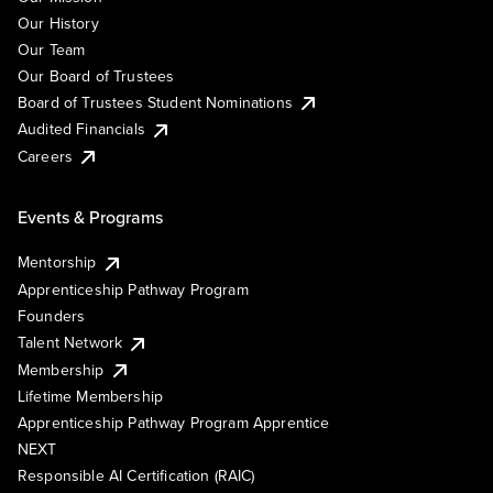
Our History
Our Team
Our Board of Trustees
Board of Trustees Student Nominations
Audited Financials
Careers
Events & Programs
Mentorship
Apprenticeship Pathway Program
Founders
Talent Network
Membership
Lifetime Membership
Apprenticeship Pathway Program Apprentice
NEXT
Responsible AI Certification (RAIC)