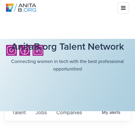
AnitaB.org Talent Network
Connecting women in tech with the best professional
opportunities!
Talent
Jobs
Companies
My
alerts