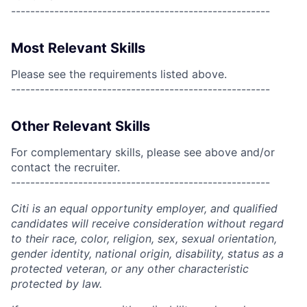
------------------------------------------------------
Most Relevant Skills
Please see the requirements listed above.
------------------------------------------------------
Other Relevant Skills
For complementary skills, please see above and/or
contact the recruiter.
------------------------------------------------------
Citi is an equal opportunity employer, and qualified
candidates will receive consideration without regard
to their race, color, religion, sex, sexual orientation,
gender identity, national origin, disability, status as a
protected veteran, or any other characteristic
protected by law.