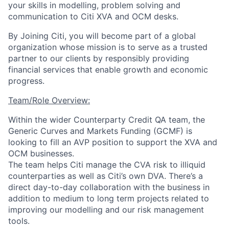
your skills in modelling, problem solving and
communication to Citi XVA and OCM desks.
By Joining Citi, you will become part of a global
organization whose mission is to serve as a trusted
partner to our clients by responsibly providing
financial services that enable growth and economic
progress.
Team/Role Overview:
Within the wider Counterparty Credit QA team, the
Generic Curves and Markets Funding (GCMF) is
looking to fill an AVP position to support the XVA and
OCM businesses.
The team helps Citi manage the CVA risk to illiquid
counterparties as well as Citi’s own DVA. There’s a
direct day-to-day collaboration with the business in
addition to medium to long term projects related to
improving our modelling and our risk management
tools.