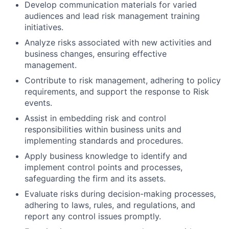
Develop communication materials for varied
audiences and lead risk management training
initiatives.
Analyze risks associated with new activities and
business changes, ensuring effective
management.
Contribute to risk management, adhering to policy
requirements, and support the response to Risk
events.
Assist in embedding risk and control
responsibilities within business units and
implementing standards and procedures.
Apply business knowledge to identify and
implement control points and processes,
safeguarding the firm and its assets.
Evaluate risks during decision-making processes,
adhering to laws, rules, and regulations, and
report any control issues promptly.