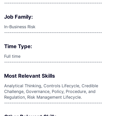
------------------------------------------------------
Job Family:
In-Business Risk
------------------------------------------------------
Time Type:
Full time
------------------------------------------------------
Most Relevant Skills
Analytical Thinking, Controls Lifecycle, Credible
Challenge, Governance, Policy, Procedure, and
Regulation, Risk Management Lifecycle.
------------------------------------------------------