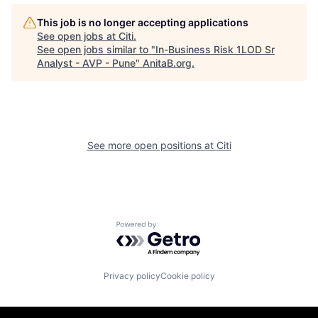
This job is no longer accepting applications
See open jobs at
Citi
.
See open jobs similar to "
In-Business Risk 1LOD Sr
Analyst - AVP - Pune
"
AnitaB.org
.
See more open positions at
Citi
Powered by Getro.com
Privacy policy
Cookie policy