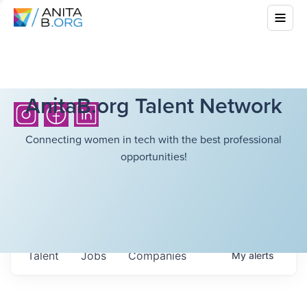
AnitaB.org Talent Network
Connecting women in tech with the best professional
opportunities!
Talent
Jobs
Companies
My
alerts