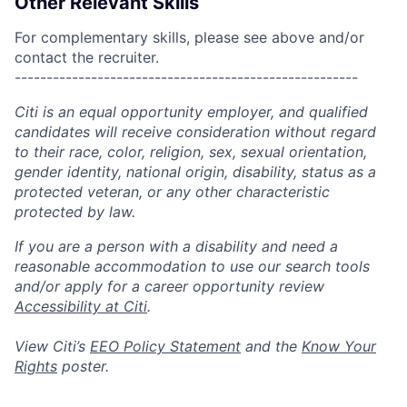
Other Relevant Skills
For complementary skills, please see above and/or
contact the recruiter.
------------------------------------------------------
Citi is an equal opportunity employer, and qualified
candidates will receive consideration without regard
to their race, color, religion, sex, sexual orientation,
gender identity, national origin, disability, status as a
protected veteran, or any other characteristic
protected by law.
If you are a person with a disability and need a
reasonable accommodation to use our search tools
and/or apply for a career opportunity review
Accessibility at Citi
.
View Citi’s
EEO Policy Statement
and the
Know Your
Rights
poster.