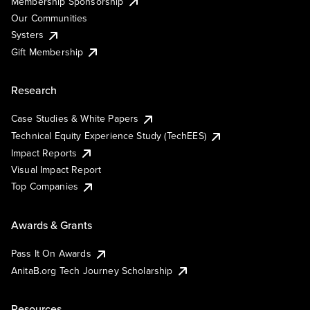
Membership Sponsorship
Our Communities
Systers
Gift Membership
Research
Case Studies & White Papers
Technical Equity Experience Study (TechEES)
Impact Reports
Visual Impact Report
Top Companies
Awards & Grants
Pass It On Awards
AnitaB.org Tech Journey Scholarship
Resources