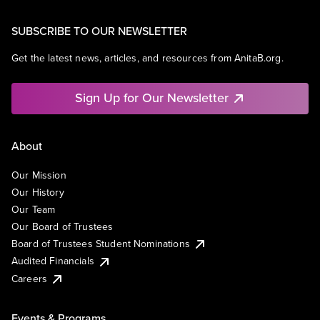
SUBSCRIBE TO OUR NEWSLETTER
Get the latest news, articles, and resources from AnitaB.org.
Sign Up for Our Newsletter
About
Our Mission
Our History
Our Team
Our Board of Trustees
Board of Trustees Student Nominations
Audited Financials
Careers
Events & Programs