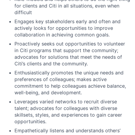
for clients and Citi in all situations, even when
difficult
Engages key stakeholders early and often and
actively looks for opportunities to improve
collaboration in achieving common goals.
Proactively seeks out opportunities to volunteer
in Citi programs that support the community;
advocates for solutions that meet the needs of
Citi’s clients and the community.
Enthusiastically promotes the unique needs and
preferences of colleagues; makes active
commitment to help colleagues achieve balance,
well-being, and development.
Leverages varied networks to recruit diverse
talent; advocates for colleagues with diverse
skillsets, styles, and experiences to gain career
opportunities.
Empathetically listens and understands others’