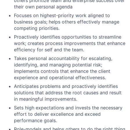
others prioritize team and enterprise success over
their own personal agenda
Focuses on highest-priority work aligned to
business goals; helps others effectively manage
competing priorities.
Proactively identifies opportunities to streamline
work; creates process improvements that enhance
efficiency for self and the team.
Takes personal accountability for escalating,
identifying, and managing potential risk;
implements controls that enhance the client
experience and operational effectiveness.
Anticipates problems and proactively identifies
solutions that address the root causes and result
in meaningful improvements.
Sets high expectations and invests the necessary
effort to deliver excellence and exceed
performance goals.
Role-models and helps others to do the right thing