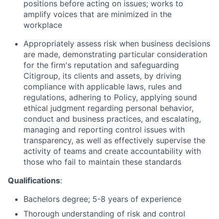
positions before acting on issues; works to
amplify voices that are minimized in the
workplace
Appropriately assess risk when business decisions
are made, demonstrating particular consideration
for the firm's reputation and safeguarding
Citigroup, its clients and assets, by driving
compliance with applicable laws, rules and
regulations, adhering to Policy, applying sound
ethical judgment regarding personal behavior,
conduct and business practices, and escalating,
managing and reporting control issues with
transparency, as well as effectively supervise the
activity of teams and create accountability with
those who fail to maintain these standards
Qualifications
:
Bachelors degree; 5-8 years of experience
Thorough understanding of risk and control