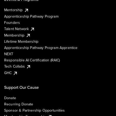
Mentorship
Apprenticeship Pathway Program
Founders
Talent Network
Membership
Lifetime Membership
Apprenticeship Pathway Program Apprentice
NEXT
Responsible AI Certification (RAIC)
Tech Collabs
GHC
Support Our Cause
Donate
Recurring Donate
Sponsor & Partnership Opportunities