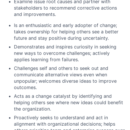
Examine issue root causes and partner with
stakeholders to recommend corrective actions
and improvements.
Is an enthusiastic and early adopter of change;
takes ownership for helping others see a better
future and stay positive during uncertainty.
Demonstrates and inspires curiosity in seeking
new ways to overcome challenges; actively
applies learning from failures.
Challenges self and others to seek out and
communicate alternative views even when
unpopular; welcomes diverse ideas to improve
outcomes.
Acts as a change catalyst by identifying and
helping others see where new ideas could benefit
the organization.
Proactively seeks to understand and act in
alignment with organizational decisions; helps