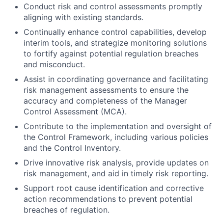
Conduct risk and control assessments promptly
aligning with existing standards.
Continually enhance control capabilities, develop
interim tools, and strategize monitoring solutions
to fortify against potential regulation breaches
and misconduct.
Assist in coordinating governance and facilitating
risk management assessments to ensure the
accuracy and completeness of the Manager
Control Assessment (MCA).
Contribute to the implementation and oversight of
the Control Framework, including various policies
and the Control Inventory.
Drive innovative risk analysis, provide updates on
risk management, and aid in timely risk reporting.
Support root cause identification and corrective
action recommendations to prevent potential
breaches of regulation.