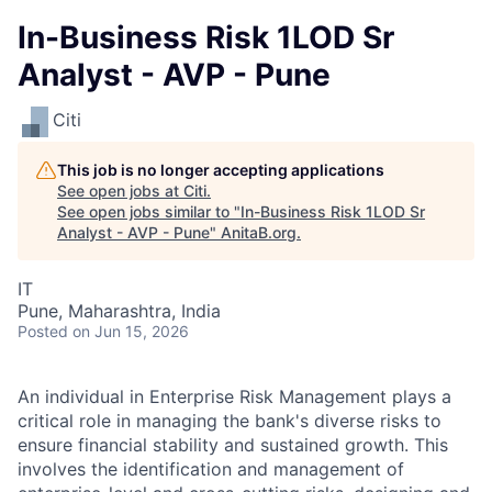
In-Business Risk 1LOD Sr
Analyst - AVP - Pune
Citi
This job is no longer accepting applications
See open jobs at
Citi
.
See open jobs similar to "
In-Business Risk 1LOD Sr
Analyst - AVP - Pune
"
AnitaB.org
.
IT
Pune, Maharashtra, India
Posted
on Jun 15, 2026
An individual in Enterprise Risk Management plays a
critical role in managing the bank's diverse risks to
ensure financial stability and sustained growth. This
involves the identification and management of