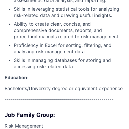
assessments, data analysis, and reporting.
Skills in leveraging statistical tools for analyzing
risk-related data and drawing useful insights.
Ability to create clear, concise, and
comprehensive documents, reports, and
procedural manuals related to risk management.
Proficiency in Excel for sorting, filtering, and
analyzing risk management data.
Skills in managing databases for storing and
accessing risk-related data.
Education
:
Bachelor's/University degree or equivalent experience
------------------------------------------------------
Job Family Group:
Risk Management