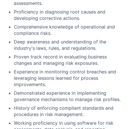
assessments.
Proficiency in diagnosing root causes and
developing corrective actions.
Comprehensive knowledge of operational and
compliance risks.
Deep awareness and understanding of the
industry's laws, rules, and regulations.
Proven track record in evaluating business
changes and managing risk exposures.
Experience in monitoring control breaches and
leveraging lessons learned for process
improvements.
Demonstrated experience in implementing
governance mechanisms to manage risk profiles.
History of enforcing compliant standards and
procedures in risk management.
Working proficiency in using software for risk