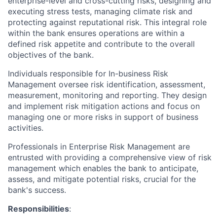
enterprise-level and cross-cutting risks, designing and
executing stress tests, managing climate risk and
protecting against reputational risk. This integral role
within the bank ensures operations are within a
defined risk appetite and contribute to the overall
objectives of the bank.
Individuals responsible for In-business Risk
Management oversee risk identification, assessment,
measurement, monitoring and reporting. They design
and implement risk mitigation actions and focus on
managing one or more risks in support of business
activities.
Professionals in Enterprise Risk Management are
entrusted with providing a comprehensive view of risk
management which enables the bank to anticipate,
assess, and mitigate potential risks, crucial for the
bank's success.
Responsibilities
: