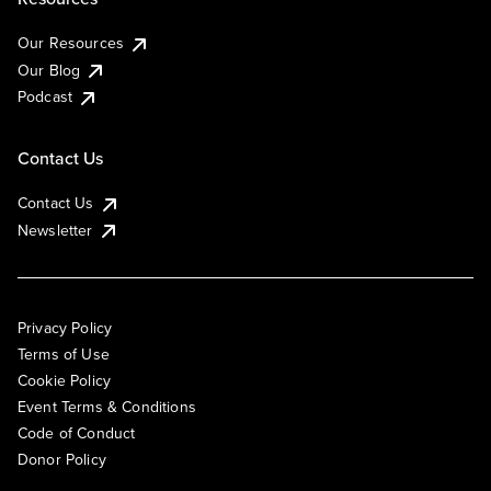
Our Resources
Our Blog
Podcast
Contact Us
Contact Us
Newsletter
Privacy Policy
Terms of Use
Cookie Policy
Event Terms & Conditions
Code of Conduct
Donor Policy