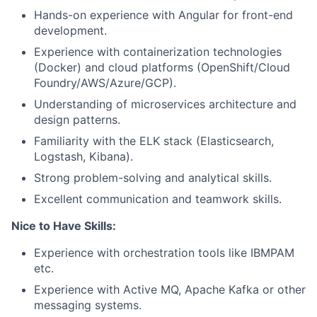
Hands-on experience with Angular for front-end
development.
Experience with containerization technologies
(Docker) and cloud platforms (OpenShift/Cloud
Foundry/AWS/Azure/GCP).
Understanding of microservices architecture and
design patterns.
Familiarity with the ELK stack (Elasticsearch,
Logstash, Kibana).
Strong problem-solving and analytical skills.
Excellent communication and teamwork skills.
Nice to Have Skills:
Experience with orchestration tools like IBMPAM
etc.
Experience with Active MQ, Apache Kafka or other
messaging systems.