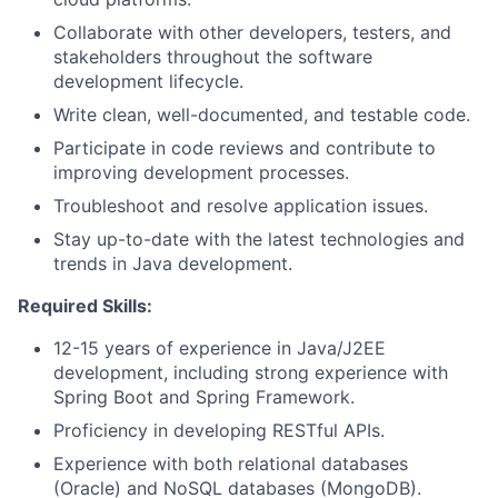
Collaborate with other developers, testers, and
stakeholders throughout the software
development lifecycle.
Write clean, well-documented, and testable code.
Participate in code reviews and contribute to
improving development processes.
Troubleshoot and resolve application issues.
Stay up-to-date with the latest technologies and
trends in Java development.
Required Skills:
12-15 years of experience in Java/J2EE
development, including strong experience with
Spring Boot and Spring Framework.
Proficiency in developing RESTful APIs.
Experience with both relational databases
(Oracle) and NoSQL databases (MongoDB).