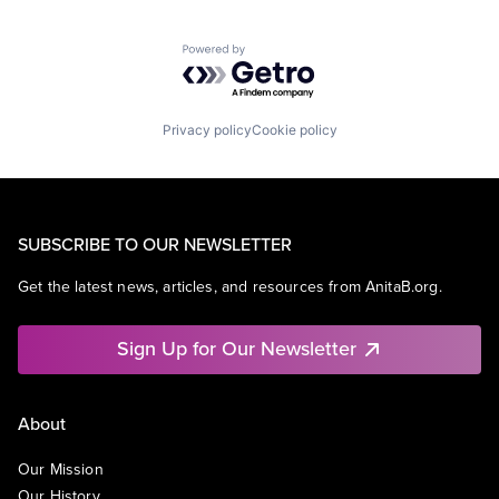
Powered by Getro.com
Privacy policy
Cookie policy
SUBSCRIBE TO OUR NEWSLETTER
Get the latest news, articles, and resources from AnitaB.org.
Sign Up for Our Newsletter
About
Our Mission
Our History