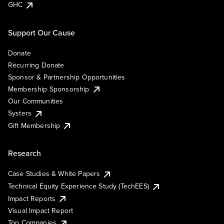
GHC
Support Our Cause
Donate
Recurring Donate
Sponsor & Partnership Opportunities
Membership Sponsorship
Our Communities
Systers
Gift Membership
Research
Case Studies & White Papers
Technical Equity Experience Study (TechEES)
Impact Reports
Visual Impact Report
Top Companies