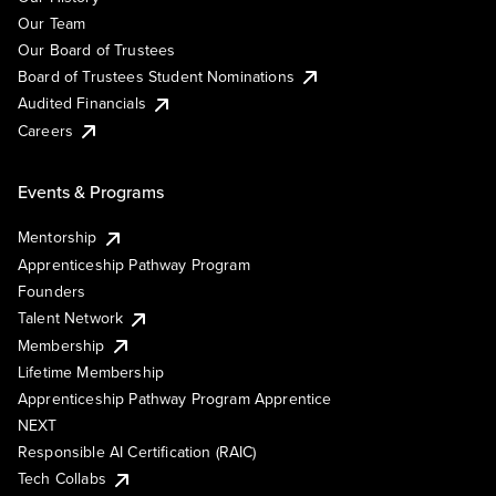
Our Team
Our Board of Trustees
Board of Trustees Student Nominations
Audited Financials
Careers
Events & Programs
Mentorship
Apprenticeship Pathway Program
Founders
Talent Network
Membership
Lifetime Membership
Apprenticeship Pathway Program Apprentice
NEXT
Responsible AI Certification (RAIC)
Tech Collabs