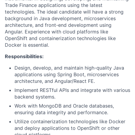
Trade Finance applications using the latest
technologies. The ideal candidate will have a strong
background in Java development, microservices
architecture, and front-end development using
Angular. Experience with cloud platforms like
OpenShift and containerization technologies like
Docker is essential.
Responsibilities:
Design, develop, and maintain high-quality Java
applications using Spring Boot, microservices
architecture, and Angular/React FE.
Implement RESTful APIs and integrate with various
backend systems.
Work with MongoDB and Oracle databases,
ensuring data integrity and performance.
Utilize containerization technologies like Docker
and deploy applications to OpenShift or other
cloud platforms.