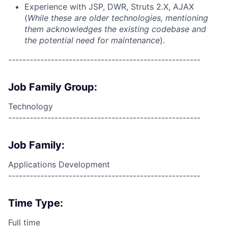
Experience with JSP, DWR, Struts 2.X, AJAX
(
While these are older technologies, mentioning
them acknowledges the existing codebase and
the potential need for maintenance
).
------------------------------------------------------
Job Family Group:
Technology
------------------------------------------------------
Job Family:
Applications Development
------------------------------------------------------
Time Type:
Full time