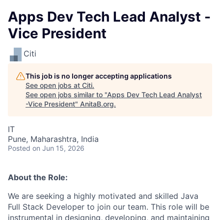
Apps Dev Tech Lead Analyst -
Vice President
Citi
This job is no longer accepting applications
See open jobs at
Citi
.
See open jobs similar to "
Apps Dev Tech Lead Analyst
-Vice President
"
AnitaB.org
.
IT
Pune, Maharashtra, India
Posted
on Jun 15, 2026
About the Role:
We are seeking a highly motivated and skilled Java
Full Stack Developer to join our team. This role will be
instrumental in designing, developing, and maintaining