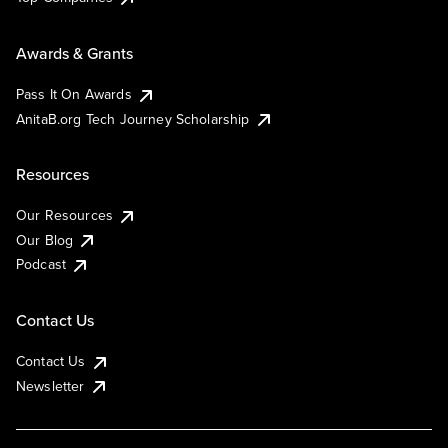
Awards & Grants
Pass It On Awards
AnitaB.org Tech Journey Scholarship
Resources
Our Resources
Our Blog
Podcast
Contact Us
Contact Us
Newsletter