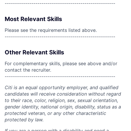
------------------------------------------------------
Most Relevant Skills
Please see the requirements listed above.
------------------------------------------------------
Other Relevant Skills
For complementary skills, please see above and/or
contact the recruiter.
------------------------------------------------------
Citi is an equal opportunity employer, and qualified
candidates will receive consideration without regard
to their race, color, religion, sex, sexual orientation,
gender identity, national origin, disability, status as a
protected veteran, or any other characteristic
protected by law.
If you are a person with a disability and need a