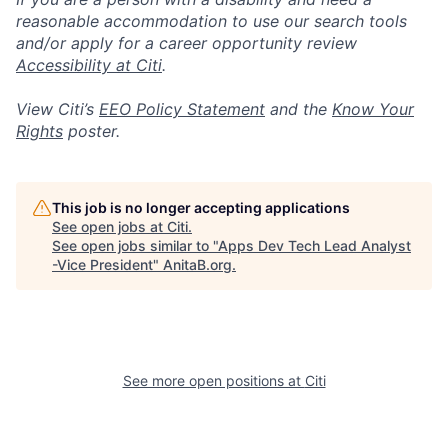
reasonable accommodation to use our search tools
and/or apply for a career opportunity review
Accessibility at Citi
.
View Citi’s
EEO Policy Statement
and the
Know Your
Rights
poster.
This job is no longer accepting applications
See open jobs at
Citi
.
See open jobs similar to "
Apps Dev Tech Lead Analyst
-Vice President
"
AnitaB.org
.
See more open positions at
Citi