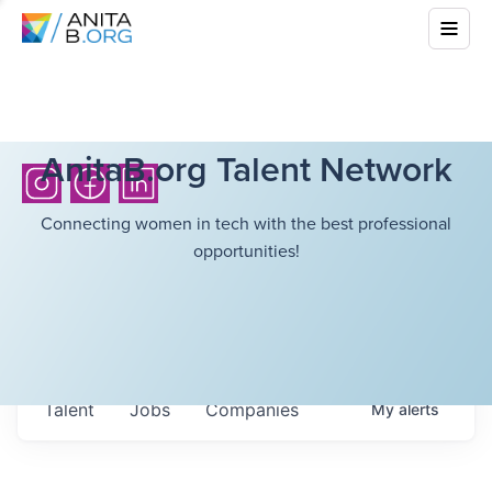
AnitaB.org Talent Network
Connecting women in tech with the best professional
opportunities!
Talent
Jobs
Companies
My
alerts