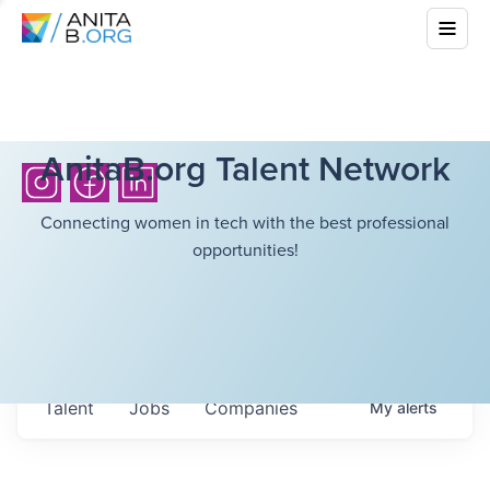
AnitaB.org Talent Network
Connecting women in tech with the best professional
opportunities!
Talent
Jobs
Companies
My
alerts