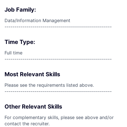
Job Family:
Data/Information Management
------------------------------------------------------
Time Type:
Full time
------------------------------------------------------
Most Relevant Skills
Please see the requirements listed above.
------------------------------------------------------
Other Relevant Skills
For complementary skills, please see above and/or
contact the recruiter.