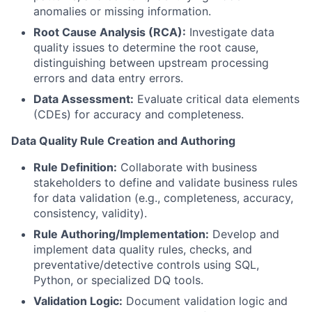
anomalies or missing information.
Root Cause Analysis (RCA):
Investigate data
quality issues to determine the root cause,
distinguishing between upstream processing
errors and data entry errors.
Data Assessment:
Evaluate critical data elements
(CDEs) for accuracy and completeness.
Data Quality Rule Creation and Authoring
Rule Definition:
Collaborate with business
stakeholders to define and validate business rules
for data validation (e.g., completeness, accuracy,
consistency, validity).
Rule Authoring/Implementation:
Develop and
implement data quality rules, checks, and
preventative/detective controls using SQL,
Python, or specialized DQ tools.
Validation Logic:
Document validation logic and