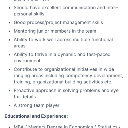
Should have excellent communication and inter-
personal skills
Good process/project management skills
Mentoring junior members in the team
Ability to work well across multiple functional
areas
Ability to thrive in a dynamic and fast-paced
environment
Contribute to organizational initiatives in wide
ranging areas including competency development,
training, organizational building activities etc.
Proactive approach in solving problems and eye
for details
A strong team player
Educational and Experience:
MBA / Masters Degree in Economics / Statistics /