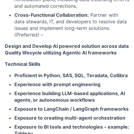
and automated corrections.
Cross-Functional Collaboration:
Partner with
data stewards, IT, and developers to resolve data
issues and implement long-term solutions.
(Preferred)
–
Design and Develop AI powered solution across data
Quality lifecycle utilizing Agentic AI frameworks
Technical Skills
Proficient in Python, SAS, SQL, Teradata, Collibra
Experience with prompt engineering
Experience building LLM-based applications, AI
agents, or autonomous workflows
Exposure to LangChain / LangGraph frameworks
Exposure to creating multi-agent orchestration
Exposure to BI tools and technologies – example:
Tableau