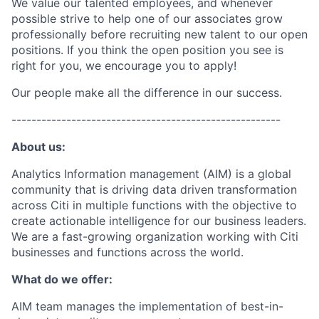
We value our talented employees, and whenever
possible strive to help one of our associates grow
professionally before recruiting new talent to our open
positions. If you think the open position you see is
right for you, we encourage you to apply!
Our people make all the difference in our success.
------------------------------------------------------
About us:
Analytics Information management (AIM) is a global
community that is driving data driven transformation
across Citi in multiple functions with the objective to
create actionable intelligence for our business leaders.
We are a fast-growing organization working with Citi
businesses and functions across the world.
What do we offer:
AIM team manages the implementation of best-in-