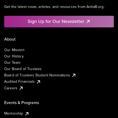
Get the latest news, articles, and resources from AnitaB.org.
Sign Up for Our Newsletter
About
Our Mission
Our History
Our Team
Our Board of Trustees
Board of Trustees Student Nominations
Audited Financials
Careers
Events & Programs
Mentorship