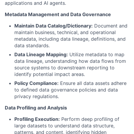
applications and AI agents.
Metadata Management and Data Governance
Maintain Data Catalog/Dictionary:
Document and
maintain business, technical, and operational
metadata, including data lineage, definitions, and
data standards.
Data Lineage Mapping:
Utilize metadata to map
data lineage, understanding how data flows from
source systems to downstream reporting to
identify potential impact areas.
Policy Compliance:
Ensure all data assets adhere
to defined data governance policies and data
privacy regulations.
Data Profiling and Analysis
Profiling Execution:
Perform deep profiling of
large datasets to understand data structure,
patterns, and content, identifying hidden