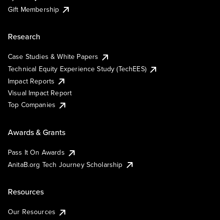
Gift Membership
Research
Case Studies & White Papers
Technical Equity Experience Study (TechEES)
Impact Reports
Visual Impact Report
Top Companies
Awards & Grants
Pass It On Awards
AnitaB.org Tech Journey Scholarship
Resources
Our Resources