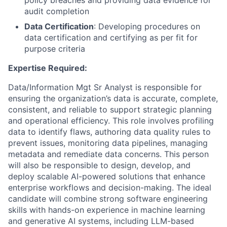
policy breaches and providing data evidence for
audit completion
Data Certification
: Developing procedures on
data certification and certifying as per fit for
purpose criteria
Expertise Required:
Data/Information Mgt Sr Analyst is responsible for
ensuring the organization’s data is accurate, complete,
consistent, and reliable to support strategic planning
and operational efficiency. This role involves profiling
data to identify flaws, authoring data quality rules to
prevent issues, monitoring data pipelines, managing
metadata and remediate data concerns. This person
will also be responsible to design, develop, and
deploy scalable AI-powered solutions that enhance
enterprise workflows and decision-making. The ideal
candidate will combine strong software engineering
skills with hands-on experience in machine learning
and generative AI systems, including LLM-based