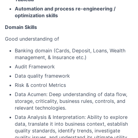
Automation and process re-engineering /
optimization skills
Domain Skills
Good understanding of
Banking domain (Cards, Deposit, Loans, Wealth
management, & Insurance etc.)
Audit Framework
Data quality framework
Risk & control Metrics
Data Acumen: Deep understanding of data flow,
storage, criticality, business rules, controls, and
relevant technologies.
Data Analysis & Interpretation: Ability to explore
data, translate it into business context, establish
quality standards, identify trends, investigate
quality issues, and understand its ultimate utility.