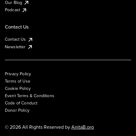
Our Blog
Podcast
Contact Us
Contact Us
Newsletter
Privacy Policy
Terms of Use
Cookie Policy
Event Terms & Conditions
Code of Conduct
Donor Policy
© 2026 All Rights Reserved by
AnitaB.org