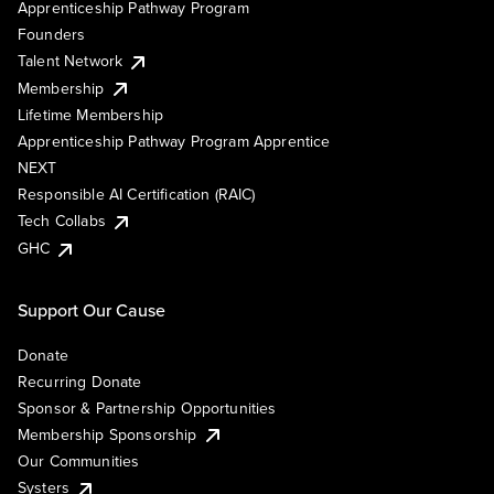
Apprenticeship Pathway Program
Founders
Talent Network
Membership
Lifetime Membership
Apprenticeship Pathway Program Apprentice
NEXT
Responsible AI Certification (RAIC)
Tech Collabs
GHC
Support Our Cause
Donate
Recurring Donate
Sponsor & Partnership Opportunities
Membership Sponsorship
Our Communities
Systers