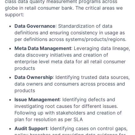
class data quality measurement programs across
globe in retail consumer bank. The critical areas we
support:
Data Governance
: Standardization of data
definitions and ensuring consistency in usage as
per definitions across systems/products/regions.
Meta Data Management
: Leveraging data lineage,
data discovery initiatives and creation of
enterprise level meta data for all retail consumer
products
Data Ownership
: Identifying trusted data sources,
data owners and consumers across process and
products
Issue Management
: Identifying defects and
investigating root causes for different issues.
Following up with stakeholders and creation of
plan for resolution as per SLA
Audit Support
: Identifying cases on control gaps,