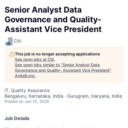
Senior Analyst Data
Governance and Quality-
Assistant Vice President
Citi
This job is no longer accepting applications
See open jobs at
Citi
.
See open jobs similar to "
Senior Analyst Data
Governance and Quality- Assistant Vice President
"
AnitaB.org
.
IT, Quality Assurance
Bengaluru, Karnataka, India · Gurugram, Haryana, India
Posted
on Jun 15, 2026
Job Details