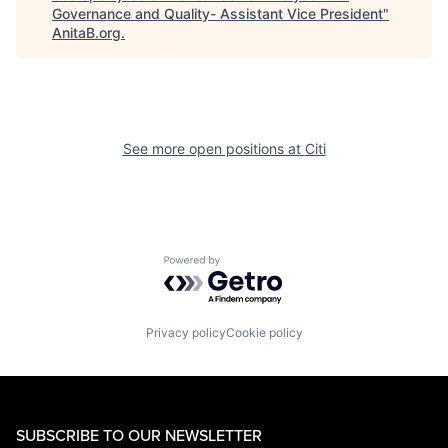
Governance and Quality- Assistant Vice President
"
AnitaB.org
.
See more open positions at
Citi
Powered by Getro.com
Privacy policy
Cookie policy
SUBSCRIBE TO OUR NEWSLETTER