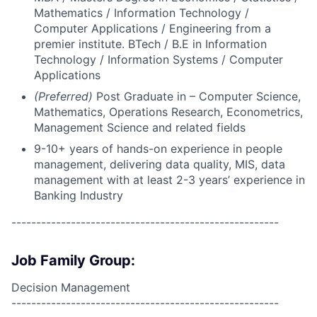
Mathematics / Information Technology /
Computer Applications / Engineering from a
premier institute. BTech / B.E in Information
Technology / Information Systems / Computer
Applications
(Preferred)
Post Graduate in – Computer Science,
Mathematics, Operations Research, Econometrics,
Management Science and related fields
9-10+ years of hands-on experience in people
management, delivering data quality, MIS, data
management with at least 2-3 years’ experience in
Banking Industry
------------------------------------------------------
Job Family Group:
Decision Management
------------------------------------------------------