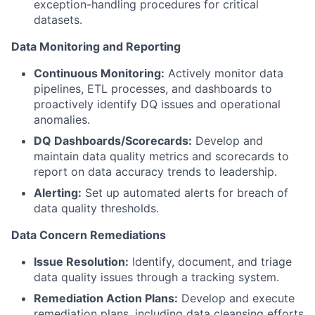
exception-handling procedures for critical
datasets.
Data Monitoring and Reporting
Continuous Monitoring:
Actively monitor data
pipelines, ETL processes, and dashboards to
proactively identify DQ issues and operational
anomalies.
DQ Dashboards/Scorecards:
Develop and
maintain data quality metrics and scorecards to
report on data accuracy trends to leadership.
Alerting:
Set up automated alerts for breach of
data quality thresholds.
Data Concern Remediations
Issue Resolution:
Identify, document, and triage
data quality issues through a tracking system.
Remediation Action Plans:
Develop and execute
remediation plans, including data cleansing efforts