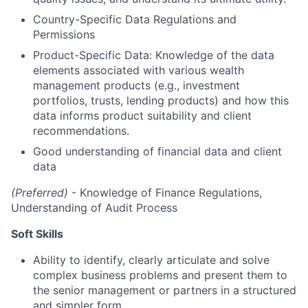
Country-Specific Data Regulations and
Permissions
Product-Specific Data: Knowledge of the data
elements associated with various wealth
management products (e.g., investment
portfolios, trusts, lending products) and how this
data informs product suitability and client
recommendations.
Good understanding of financial data and client
data
(Preferred)
- Knowledge of Finance Regulations,
Understanding of Audit Process
Soft Skills
Ability to identify, clearly articulate and solve
complex business problems and present them to
the senior management or partners in a structured
and simpler form