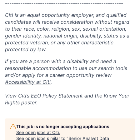
------------------------------------------------------
Citi is an equal opportunity employer, and qualified
candidates will receive consideration without regard
to their race, color, religion, sex, sexual orientation,
gender identity, national origin, disability, status as a
protected veteran, or any other characteristic
protected by law.
If you are a person with a disability and need a
reasonable accommodation to use our search tools
and/or apply for a career opportunity review
Accessibility at Citi
.
View Citi’s
EEO Policy Statement
and the
Know Your
Rights
poster.
This job is no longer accepting applications
See open jobs at
Citi
.
See open jobs similar to "
Senior Analyst Data