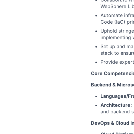
WebSphere Lib
Automate infra
Code (IaC) prin
Uphold stringe
implementing v
Set up and mai
stack to ensur
Provide expert
Core Competencies
Backend & Micros
Languages/Fr
Architecture:
and backend s
DevOps & Cloud In