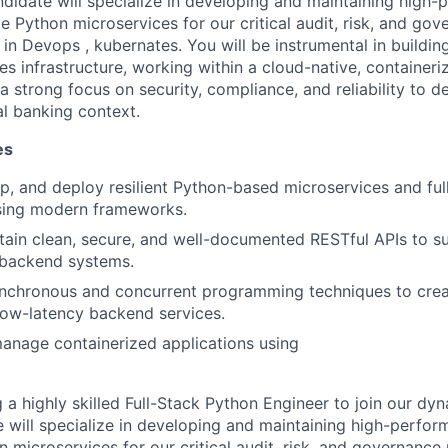
ndidate will specialize in developing and maintaining high-
e Python microservices for our critical audit, risk, and go
n Devops , kubernates. You will be instrumental in buildi
ces infrastructure, working within a cloud-native, container
 strong focus on security, compliance, and reliability to de
al banking context.
es
p, and deploy resilient Python-based microservices and ful
using modern frameworks.
tain clean, secure, and well-documented RESTful APIs to s
 backend systems.
nchronous and concurrent programming techniques to crea
low-latency backend services.
anage containerized applications using
 a highly skilled Full-Stack Python Engineer to join our dy
e will specialize in developing and maintaining high-perfor
 microservices for our critical audit, risk, and governance 