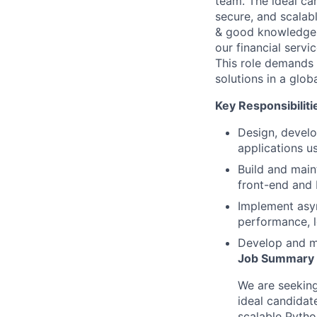
team. The ideal ca
secure, and scalabl
& good knowledge i
our financial servi
This role demands a
solutions in a glob
Key Responsibiliti
Design, develo
applications 
Build and main
front-end and
Implement asy
performance, 
Develop and m
Job Summary
We are seeking
ideal candidat
scalable Python