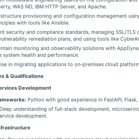
erty, WAS ND, IBM HTTP Server, and Apache.
structure provisioning and configuration management using
ciples with tools like Ansible.
nt security and compliance standards, managing SSL/TLS ce
ulnerability remediation plans, and using tools like CyberAr
ntain monitoring and observability solutions with AppDyn
e system health and performance.
ise in migrating applications to on-premises cloud platfo
 & Qualifications
ervices Development
ameworks:
Python with good experience in FastAPI, Flask,
Deep understanding of full-stack development, microservic
ervice development.
frastructure