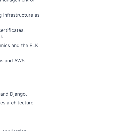
 Infrastructure as
rtificates,
k.
amics and the ELK
rms and AWS.
 and Django.
es architecture