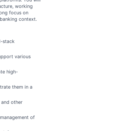
ucture, working
rong focus on
l banking context.
l-stack
upport various
te high-
rate them in a
, and other
d management of