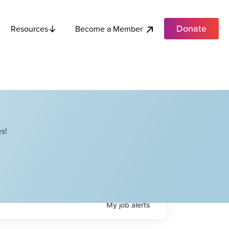
Donate
Become a Member
Resources
s!
My
job
alerts