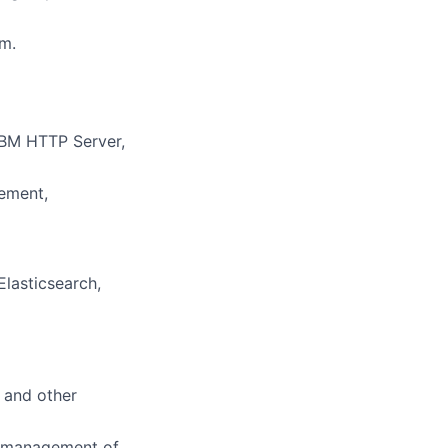
m.
IBM HTTP Server,
gement,
lasticsearch,
, and other
d management of