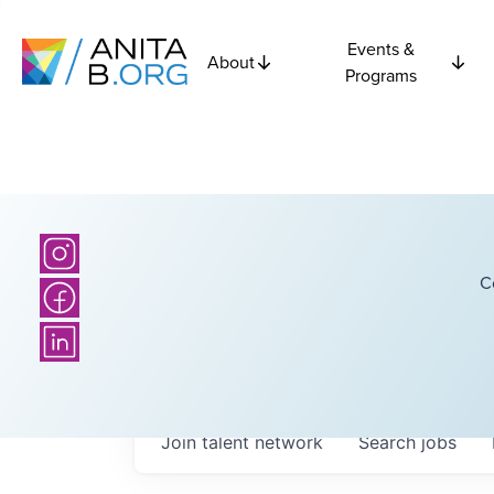
Events &
About
Programs
C
Join talent network
Search
jobs