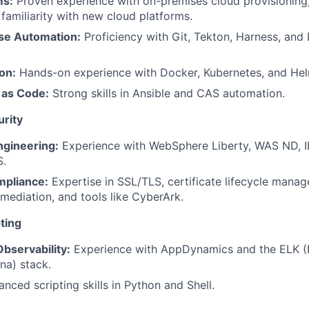
ms:
Proven experience with on-premises cloud provisioning,
 familiarity with new cloud platforms.
se Automation:
Proficiency with Git, Tekton, Harness, and
on:
Hands-on experience with Docker, Kubernetes, and Hel
 as Code:
Strong skills in Ansible and CAS automation.
rity
gineering:
Experience with WebSphere Liberty, WAS ND, 
S.
mpliance:
Expertise in SSL/TLS, certificate lifecycle mana
emediation, and tools like CyberArk.
ting
bservability:
Experience with AppDynamics and the ELK (E
na) stack.
nced scripting skills in Python and Shell.