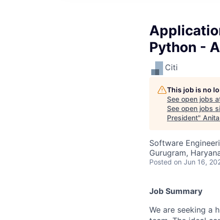
Applicati
Python - A
Citi
This job is no 
See open jobs a
See open jobs si
President
"
Anita
Software Engineer
Gurugram, Haryana,
Posted
on Jun 16, 20
Job Summary
We are seeking a h