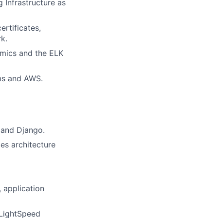
 Infrastructure as
rtificates,
k.
amics and the ELK
rms and AWS.
 and Django.
es architecture
 application
 LightSpeed