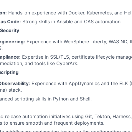
on:
Hands-on experience with Docker, Kubernetes, and Hel
 as Code:
Strong skills in Ansible and CAS automation.
Security
gineering:
Experience with WebSphere Liberty, WAS ND, 
S.
mpliance:
Expertise in SSL/TLS, certificate lifecycle mana
emediation, and tools like CyberArk.
cripting
bservability:
Experience with AppDynamics and the ELK (E
na) stack.
nced scripting skills in Python and Shell.
d release automation initiatives using Git, Tekton, Harness
ls to ensure smooth and frequent deployments.
ith middleware engineering teams on the configuration an