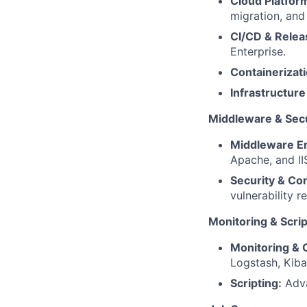
Cloud Platfor
migration, and
CI/CD & Relea
Enterprise.
Containerizati
Infrastructure
Middleware & Secu
Middleware En
Apache, and II
Security & Co
vulnerability r
Monitoring & Scrip
Monitoring & O
Logstash, Kiba
Scripting:
Adva