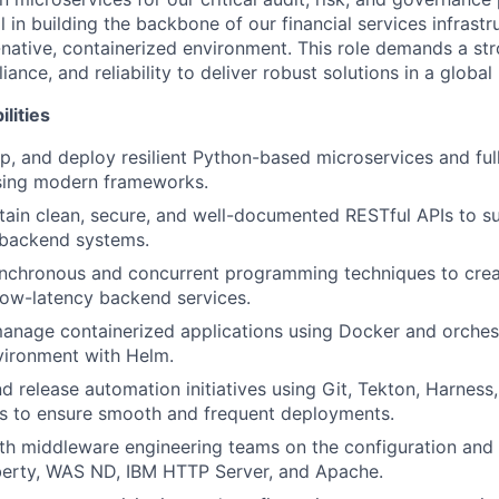
 in building the backbone of our financial services infrastr
-native, containerized environment. This role demands a st
iance, and reliability to deliver robust solutions in a globa
lities
p, and deploy resilient Python-based microservices and ful
using modern frameworks.
tain clean, secure, and well-documented RESTful APIs to s
 backend systems.
nchronous and concurrent programming techniques to crea
low-latency backend services.
nage containerized applications using Docker and orchest
vironment with Helm.
d release automation initiatives using Git, Tekton, Harness
ls to ensure smooth and frequent deployments.
ith middleware engineering teams on the configuration an
erty, WAS ND, IBM HTTP Server, and Apache.