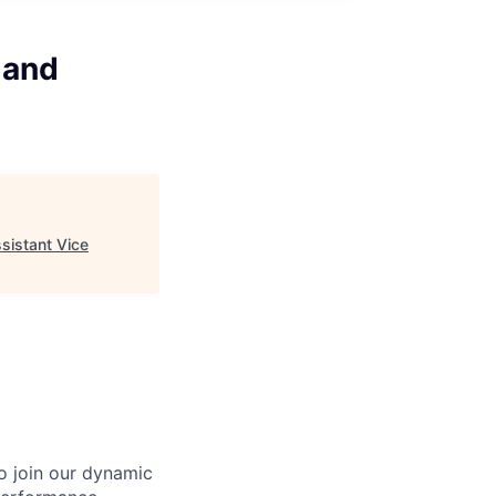
 and
sistant Vice
o join our dynamic