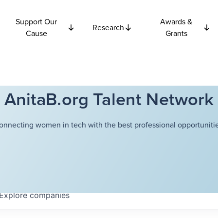
Support Our
Awards &
Research
Cause
Grants
AnitaB.org Talent Network
onnecting women in tech with the best professional opportunitie
Explore
companies