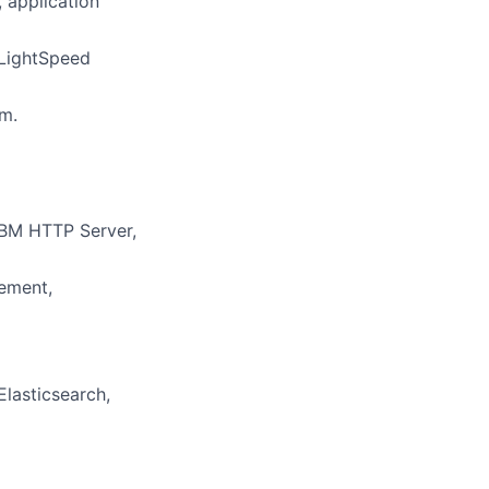
 application
 LightSpeed
m.
IBM HTTP Server,
gement,
lasticsearch,