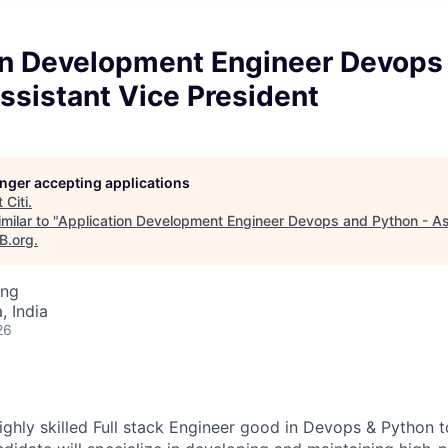
on Development Engineer Devops
ssistant Vice President
longer accepting applications
t
Citi
.
milar to "
Application Development Engineer Devops and Python - As
B.org
.
ing
 India
26
ighly skilled Full stack Engineer good in Devops & Python t