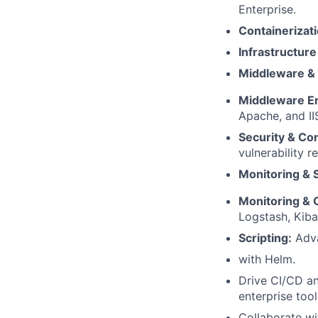
Enterprise.
Containerizati
Infrastructure
Middleware & 
Middleware En
Apache, and II
Security & Co
vulnerability r
Monitoring & S
Monitoring & O
Logstash, Kiba
Scripting:
Adva
with Helm.
Drive CI/CD an
enterprise too
Collaborate w