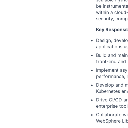
be instrumental
within a cloud
security, compl
Key Responsibi
Design, develo
applications 
Build and main
front-end and
Implement asy
performance, 
Develop and ma
Kubernetes en
Drive CI/CD an
enterprise too
Collaborate w
WebSphere Lib