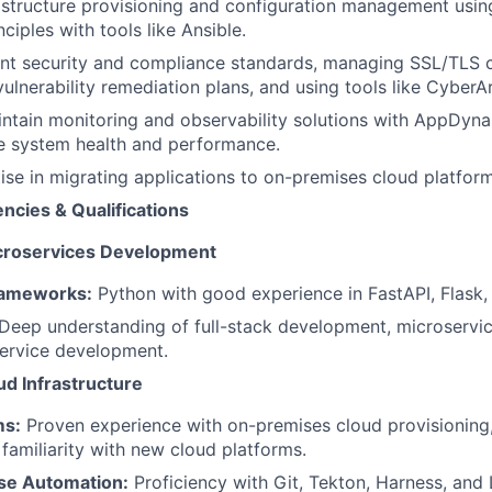
structure provisioning and configuration management using
ciples with tools like Ansible.
nt security and compliance standards, managing SSL/TLS ce
ulnerability remediation plans, and using tools like CyberAr
ntain monitoring and observability solutions with AppDyn
e system health and performance.
ise in migrating applications to on-premises cloud platfo
cies & Qualifications
croservices Development
ameworks:
Python with good experience in FastAPI, Flask,
Deep understanding of full-stack development, microservic
ervice development.
d Infrastructure
ms:
Proven experience with on-premises cloud provisioning,
 familiarity with new cloud platforms.
se Automation:
Proficiency with Git, Tekton, Harness, and