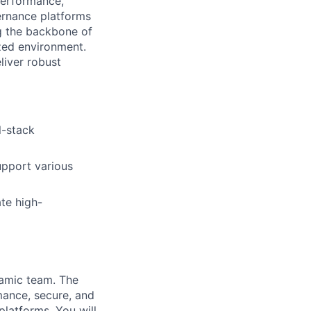
performance,
vernance platforms
ng the backbone of
ized environment.
liver robust
l-stack
upport various
te high-
namic team. The
mance, secure, and
platforms. You will