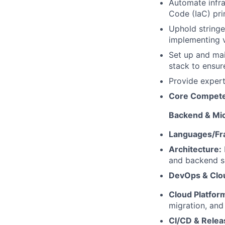
Automate infra
Code (IaC) prin
Uphold stringe
implementing v
Set up and mai
stack to ensur
Provide expert
Core Competen
Backend & Mi
Languages/Fr
Architecture:
and backend s
DevOps & Clou
Cloud Platfor
migration, and
CI/CD & Relea