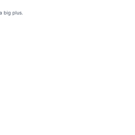
a big plus.