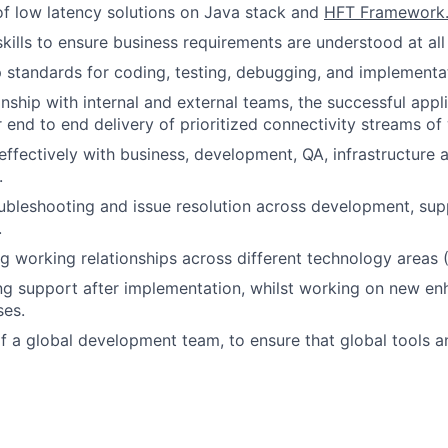
f low latency solutions on Java stack and
HFT Framework
kills to ensure business requirements are understood at all 
p standards for coding, testing, debugging, and implementa
onship with internal and external teams, the successful appli
r end to end delivery of prioritized connectivity streams of
fectively with business, development, QA, infrastructure 
.
oubleshooting and issue resolution across development, sup
.
ng working relationships across different technology areas (
ng support after implementation, whilst working on new e
ses.
f a global development team, to ensure that global tools 