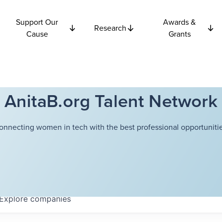
Support Our
Awards &
Research
Cause
Grants
AnitaB.org Talent Network
onnecting women in tech with the best professional opportunitie
Explore
companies