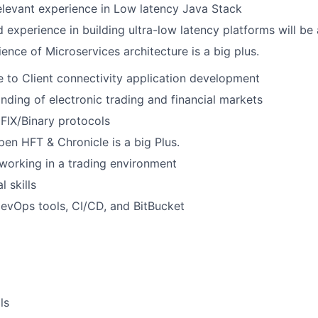
elevant experience in Low latency Java Stack
experience in building ultra-low latency platforms will be 
ence of Microservices architecture is a big plus.
to Client connectivity application development
ding of electronic trading and financial markets
FIX/Binary protocols
en HFT & Chronicle is a big Plus.
working in a trading environment
 skills
DevOps tools, CI/CD, and BitBucket
ls