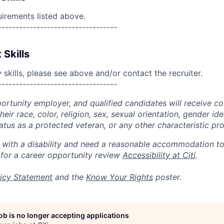
uirements listed above.
----------------------------------
 Skills
skills, please see above and/or contact the recruiter.
----------------------------------
portunity employer, and qualified candidates will receive c
eir race, color, religion, sex, sexual orientation, gender ide
 status as a protected veteran, or any other characteristic pr
n with a disability and need a reasonable accommodation t
 for a career opportunity review
Accessibility at Citi
.
icy Statement
and the
Know Your Rights
poster.
job is no longer accepting applications