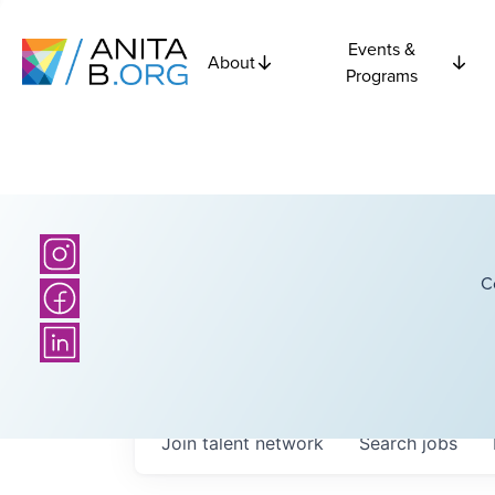
Events &
About
Programs
C
Join talent network
Search
jobs