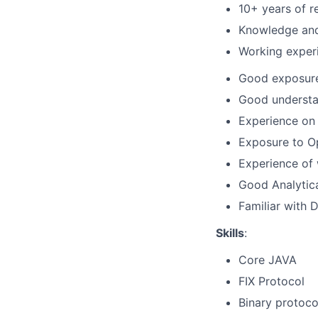
10+ years of r
Knowledge and 
Working experi
Good exposure 
Good understan
Experience on 
Exposure to Op
Experience of 
Good Analytical
Familiar with 
Skills
:
Core JAVA
FIX Protocol
Binary protoco