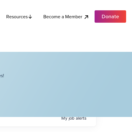
Donate
Become a Member
Resources
s!
My
job
alerts