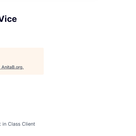
Vice
"
AnitaB.org
.
 in Class Client