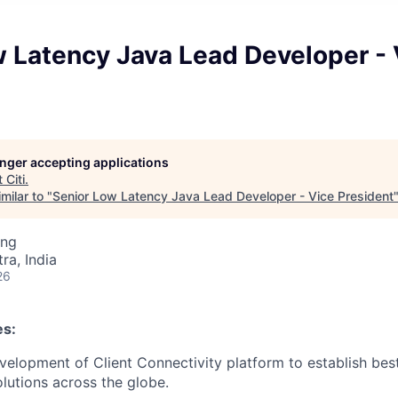
 Latency Java Lead Developer - 
longer accepting applications
t
Citi
.
milar to "
Senior Low Latency Java Lead Developer - Vice President
ing
a, India
26
es:
elopment of Client Connectivity platform to establish best
olutions across the globe.