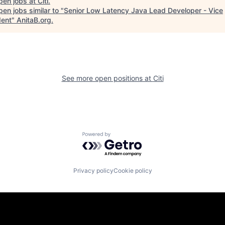
pen jobs at
Citi
.
en jobs similar to "
Senior Low Latency Java Lead Developer - Vice
dent
"
AnitaB.org
.
See more open positions at
Citi
Powered by Getro.com
Privacy policy
Cookie policy