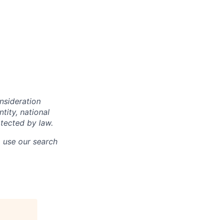
onsideration
ntity, national
otected by law.
o use our search