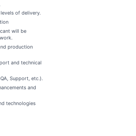
.
levels of delivery.
tion
cant will be
 work.
and production
port and technical
QA, Support, etc.).
nhancements and
and technologies