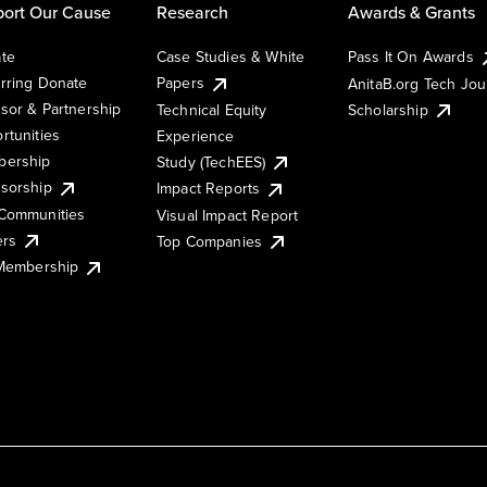
ort Our Cause
Research
Awards & Grants
te
Case Studies & White
Pass It On Awards
rring Donate
Papers
AnitaB.org Tech Jo
sor & Partnership
Technical Equity
Scholarship
rtunities
Experience
ership
Study (TechEES)
sorship
Impact Reports
Communities
Visual Impact Report
ers
Top Companies
 Membership