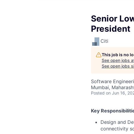
Senior Low
President
Citi
This job is no 
See open jobs a
See open jobs si
Software Engineer
Mumbai, Maharashtr
Posted
on Jun 16, 20
Key Responsibiliti
Design and Dev
connectivity s