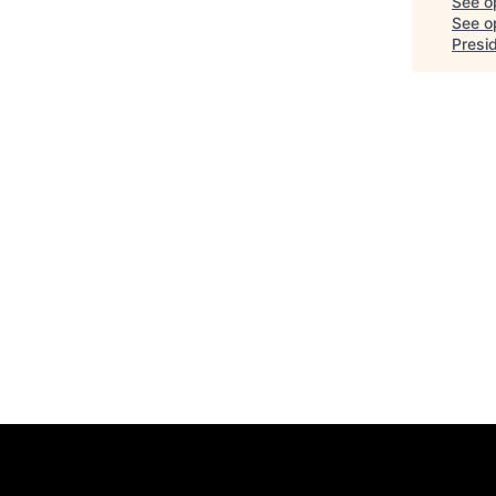
See o
See op
Presi