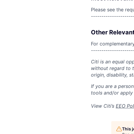
Please see the req
--------------------
Other Relevant
For complementary 
--------------------
Citi is an equal op
without regard to th
origin, disability,
If you are a perso
tools and/or apply
View Citi’s
EEO Pol
This 