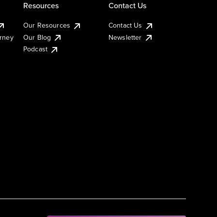
Resources
Contact Us
Our Resources
Contact Us
urney
Our Blog
Newsletter
Podcast