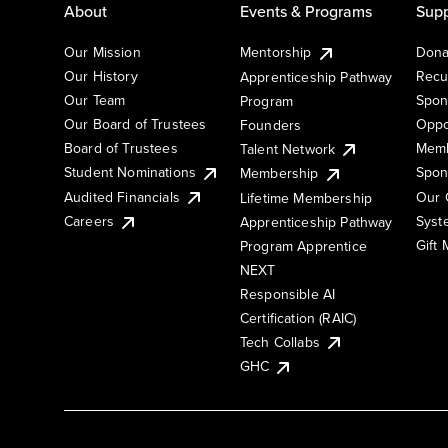
About
Events & Programs
Supp
Our Mission
Mentorship
Dona
Our History
Recu
Apprenticeship Pathway
Our Team
Spon
Program
Our Board of Trustees
Oppo
Founders
Board of Trustees
Memb
Talent Network
Student Nominations
Spon
Membership
Audited Financials
Our 
Lifetime Membership
Syst
Careers
Apprenticeship Pathway
Gift
Program Apprentice
NEXT
Responsible AI
Certification (RAIC)
Tech Collabs
GHC