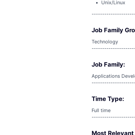
Unix/Linux
--------------------
Job Family Gr
Technology
--------------------
Job Family:
Applications Deve
--------------------
Time Type:
Full time
--------------------
Most Relevant 