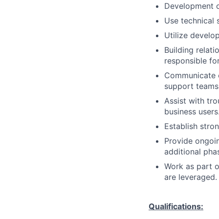
Development o
Use technical s
Utilize develo
Building relati
responsible fo
Communicate ef
support teams
Assist with tr
business users
Establish stro
Provide ongoi
additional pha
Work as part o
are leveraged.
Qualifications: