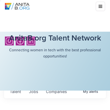
AnitaB.org Talent Network
Connecting women in tech with the best professional
opportunities!
Talent
Jobs
Companies
My
alerts