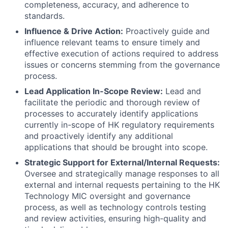
completeness, accuracy, and adherence to
standards.
Influence & Drive Action:
Proactively guide and
influence relevant teams to ensure timely and
effective execution of actions required to address
issues or concerns stemming from the governance
process.
Lead Application In-Scope Review:
Lead and
facilitate the periodic and thorough review of
processes to accurately identify applications
currently in-scope of HK regulatory requirements
and proactively identify any additional
applications that should be brought into scope.
Strategic Support for External/Internal Requests:
Oversee and strategically manage responses to all
external and internal requests pertaining to the HK
Technology MIC oversight and governance
process, as well as technology controls testing
and review activities, ensuring high-quality and