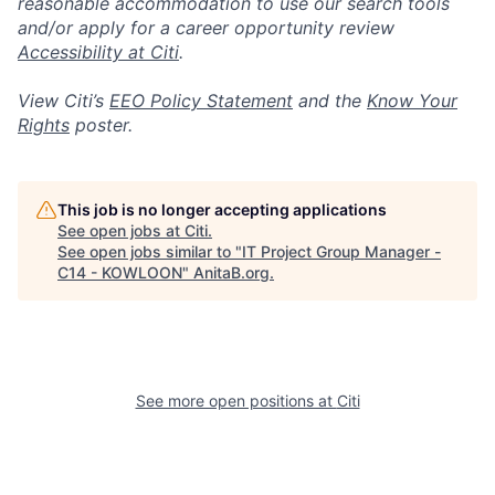
reasonable accommodation to use our search tools
and/or apply for a career opportunity review
Accessibility at Citi
.
View Citi’s
EEO Policy Statement
and the
Know Your
Rights
poster.
This job is no longer accepting applications
See open jobs at
Citi
.
See open jobs similar to "
IT Project Group Manager -
C14 - KOWLOON
"
AnitaB.org
.
See more open positions at
Citi