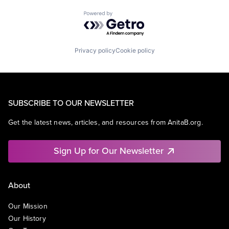
Powered by Getro.com
Privacy policy
Cookie policy
SUBSCRIBE TO OUR NEWSLETTER
Get the latest news, articles, and resources from AnitaB.org.
Sign Up for Our Newsletter
About
Our Mission
Our History