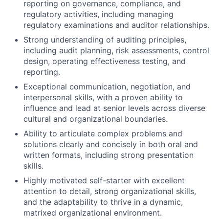
reporting on governance, compliance, and
regulatory activities, including managing
regulatory examinations and auditor relationships.
Strong understanding of auditing principles,
including audit planning, risk assessments, control
design, operating effectiveness testing, and
reporting.
Exceptional communication, negotiation, and
interpersonal skills, with a proven ability to
influence and lead at senior levels across diverse
cultural and organizational boundaries.
Ability to articulate complex problems and
solutions clearly and concisely in both oral and
written formats, including strong presentation
skills.
Highly motivated self-starter with excellent
attention to detail, strong organizational skills,
and the adaptability to thrive in a dynamic,
matrixed organizational environment.