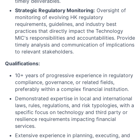
timely deliverables.
Strategic Regulatory Monitoring:
Oversight of
monitoring of evolving HK regulatory
requirements, guidelines, and industry best
practices that directly impact the Technology
MIC's responsibilities and accountabilities. Provide
timely analysis and communication of implications
to relevant stakeholders.
Qualifications:
10+ years of progressive experience in regulatory
compliance, governance, or related fields,
preferably within a complex financial institution.
Demonstrated expertise in local and international
laws, rules, regulations, and risk typologies, with a
specific focus on technology and third party or
resilience requirements impacting financial
services.
Extensive experience in planning, executing, and