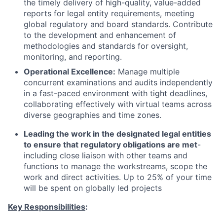
the timely delivery of high-quality, value-added
reports for legal entity requirements, meeting
global regulatory and board standards. Contribute
to the development and enhancement of
methodologies and standards for oversight,
monitoring, and reporting.
Operational Excellence:
Manage multiple
concurrent examinations and audits independently
in a fast-paced environment with tight deadlines,
collaborating effectively with virtual teams across
diverse geographies and time zones.
Leading the work in the designated legal entities
to ensure that regulatory obligations are met
-
including close liaison with other teams and
functions to manage the workstreams, scope the
work and direct activities. Up to 25% of your time
will be spent on globally led projects
Key Responsibilities
: