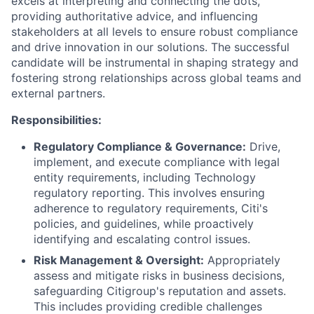
excels at interpreting and connecting the dots,
providing authoritative advice, and influencing
stakeholders at all levels to ensure robust compliance
and drive innovation in our solutions. The successful
candidate will be instrumental in shaping strategy and
fostering strong relationships across global teams and
external partners.
Responsibilities:
Regulatory Compliance & Governance:
Drive,
implement, and execute compliance with legal
entity requirements, including Technology
regulatory reporting. This involves ensuring
adherence to regulatory requirements, Citi's
policies, and guidelines, while proactively
identifying and escalating control issues.
Risk Management & Oversight:
Appropriately
assess and mitigate risks in business decisions,
safeguarding Citigroup's reputation and assets.
This includes providing credible challenges