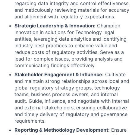
regarding data integrity and control effectiveness,
and meticulously reviewing materials for accuracy
and alignment with regulatory expectations.
Strategic Leadership & Innovation:
Champion
innovation in solutions for Technology legal
entities, leveraging data analytics and identifying
industry best practices to enhance value and
reduce costs of regulatory activities. Serve as a
lead for complex issues, providing analysis and
communicating findings effectively.
Stakeholder Engagement & Influence:
Cultivate
and maintain strong relationships across local and
global regulatory strategy groups, technology
teams, business process owners, and internal
audit. Guide, influence, and negotiate with internal
and external stakeholders, ensuring collaborative
and timely delivery of regulatory and governance
requirements.
Reporting & Methodology Development:
Ensure