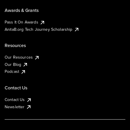
Awards & Grants
Pass It On Awards
AnitaB.org Tech Journey Scholarship
Resources
Our Resources
Our Blog
Podcast
Contact Us
Contact Us
Newsletter