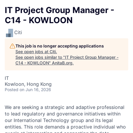
IT Project Group Manager -
C14 - KOWLOON
Citi
This job is no longer accepting applications
See open jobs at
Citi
.
See open jobs similar to "
IT Project Group Manager -
C14 - KOWLOON
"
AnitaB.org
.
IT
Kowloon, Hong Kong
Posted
on Jun 16, 2026
We are seeking a strategic and adaptive professional
to lead regulatory and governance initiatives within
our International Technology group and its legal
entities. This role demands a proactive individual who