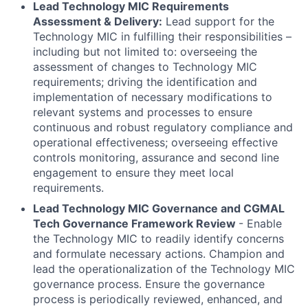
Lead Technology MIC Requirements
Assessment & Delivery:
Lead support for the
Technology MIC in fulfilling their responsibilities –
including but not limited to: overseeing the
assessment of changes to Technology MIC
requirements; driving the identification and
implementation of necessary modifications to
relevant systems and processes to ensure
continuous and robust regulatory compliance and
operational effectiveness; overseeing effective
controls monitoring, assurance and second line
engagement to ensure they meet local
requirements.
Lead Technology MIC Governance and CGMAL
Tech Governance Framework Review
- Enable
the Technology MIC to readily identify concerns
and formulate necessary actions. Champion and
lead the operationalization of the Technology MIC
governance process. Ensure the governance
process is periodically reviewed, enhanced, and