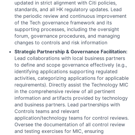
updated in strict alignment with Citi policies,
standards, and all HK regulatory updates. Lead
the periodic review and continuous improvement
of the Tech governance framework and its
supporting processes, including the oversight
forum, governance procedures, and managing
changes to controls and risk information
Strategic Partnership & Governance Facilitation:
Lead collaborations with local business partners
to define and scope governance effectively (e.g.,
identifying applications supporting regulated
activities, categorizing applications for applicable
requirements). Directly assist the Technology MIC
in the comprehensive review of all pertinent
information and artifacts provided by technology
and business partners. Lead partnerships with
Controls teams and relevant
application/technology teams for control reviews.
Oversee the documentation of all control review
and testing exercises for MIC, ensuring