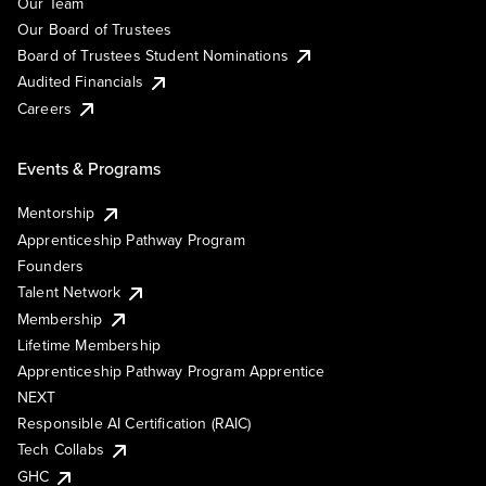
Our Team
Our Board of Trustees
Board of Trustees Student Nominations
Audited Financials
Careers
Events & Programs
Mentorship
Apprenticeship Pathway Program
Founders
Talent Network
Membership
Lifetime Membership
Apprenticeship Pathway Program Apprentice
NEXT
Responsible AI Certification (RAIC)
Tech Collabs
GHC