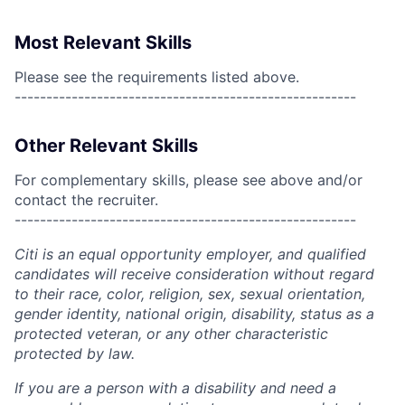
Most Relevant Skills
Please see the requirements listed above.
------------------------------------------------------
Other Relevant Skills
For complementary skills, please see above and/or
contact the recruiter.
------------------------------------------------------
Citi is an equal opportunity employer, and qualified
candidates will receive consideration without regard
to their race, color, religion, sex, sexual orientation,
gender identity, national origin, disability, status as a
protected veteran, or any other characteristic
protected by law.
If you are a person with a disability and need a