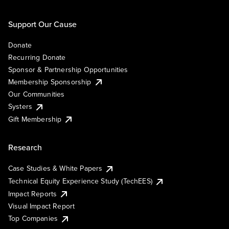
Support Our Cause
Donate
Recurring Donate
Sponsor & Partnership Opportunities
Membership Sponsorship
Our Communities
Systers
Gift Membership
Research
Case Studies & White Papers
Technical Equity Experience Study (TechEES)
Impact Reports
Visual Impact Report
Top Companies