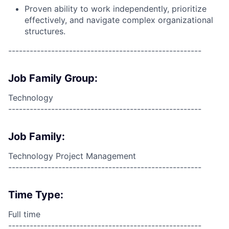
Proven ability to work independently, prioritize
effectively, and navigate complex organizational
structures.
------------------------------------------------------
Job Family Group:
Technology
------------------------------------------------------
Job Family:
Technology Project Management
------------------------------------------------------
Time Type:
Full time
------------------------------------------------------