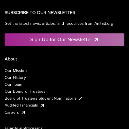
SUBSCRIBE TO OUR NEWSLETTER
Get the latest news, articles, and resources from AnitaB.org.
Sign Up for Our Newsletter
About
Our Mission
Our History
Our Team
Our Board of Trustees
Board of Trustees Student Nominations
Audited Financials
Careers
Events & Programs