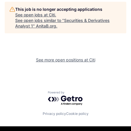
This job is no longer accepting applications
See open jobs at
Citi
.
See open jobs similar to "
Securities & Derivatives
Analyst 1
"
AnitaB.org
.
See more open positions at
Citi
Powered by Getro.com
Privacy policy
Cookie policy