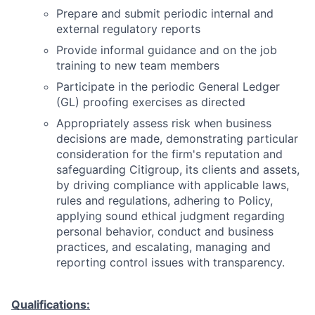
Prepare and submit periodic internal and
external regulatory reports
Provide informal guidance and on the job
training to new team members
Participate in the periodic General Ledger
(GL) proofing exercises as directed
Appropriately assess risk when business
decisions are made, demonstrating particular
consideration for the firm's reputation and
safeguarding Citigroup, its clients and assets,
by driving compliance with applicable laws,
rules and regulations, adhering to Policy,
applying sound ethical judgment regarding
personal behavior, conduct and business
practices, and escalating, managing and
reporting control issues with transparency.
Qualifications: