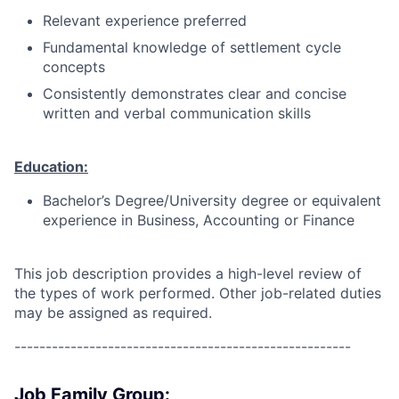
Relevant experience preferred
Fundamental knowledge of settlement cycle
concepts
Consistently demonstrates clear and concise
written and verbal communication skills
Education:
Bachelor’s Degree/University degree or equivalent
experience in Business, Accounting or Finance
This job description provides a high-level review of
the types of work performed. Other job-related duties
may be assigned as required.
------------------------------------------------------
Job Family Group: