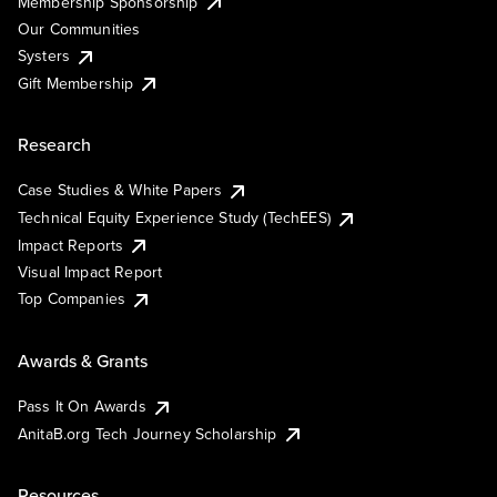
Membership Sponsorship
Our Communities
Systers
Gift Membership
Research
Case Studies & White Papers
Technical Equity Experience Study (TechEES)
Impact Reports
Visual Impact Report
Top Companies
Awards & Grants
Pass It On Awards
AnitaB.org Tech Journey Scholarship
Resources