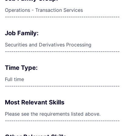
Operations - Transaction Services
------------------------------------------------------
Job Family:
Securities and Derivatives Processing
------------------------------------------------------
Time Type:
Full time
------------------------------------------------------
Most Relevant Skills
Please see the requirements listed above.
------------------------------------------------------