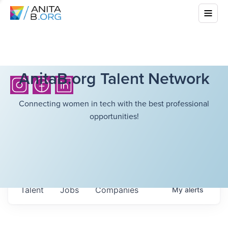
AnitaB.org Talent Network
Connecting women in tech with the best professional
opportunities!
Talent
Jobs
Companies
My
alerts