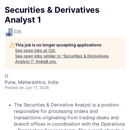
Securities & Derivatives
Analyst 1
Citi
This job is no longer accepting applications
See open jobs at
Citi
.
See open jobs similar to "
Securities & Derivatives
Analyst 1
"
AnitaB.org
.
IT
Pune, Maharashtra, India
Posted
on Jun 17, 2026
The Securities & Derivative Analyst is a position
responsible for processing orders and
transactions originating from trading desks and
branch offices in coordination with the Operations