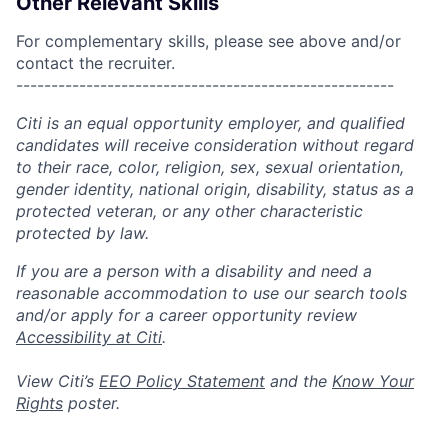
Other Relevant Skills
For complementary skills, please see above and/or
contact the recruiter.
------------------------------------------------------
Citi is an equal opportunity employer, and qualified
candidates will receive consideration without regard
to their race, color, religion, sex, sexual orientation,
gender identity, national origin, disability, status as a
protected veteran, or any other characteristic
protected by law.
If you are a person with a disability and need a
reasonable accommodation to use our search tools
and/or apply for a career opportunity review
Accessibility at Citi
.
View Citi’s
EEO Policy Statement
and the
Know Your
Rights
poster.