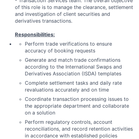
- Transaction Services team. The overall objective
of this role is to manage the clearance, settlement
and investigation of client securities and
derivatives transactions.
Responsibilities:
Perform trade verifications to ensure
accuracy of booking requests
Generate and match trade confirmations
according to the International Swaps and
Derivatives Association (ISDA) templates
Complete settlement tasks and daily rate
revaluations accurately and on time
Coordinate transaction processing issues to
the appropriate department and collaborate
on a solution
Perform regulatory controls, account
reconciliations, and record retention activities
in accordance with established policies