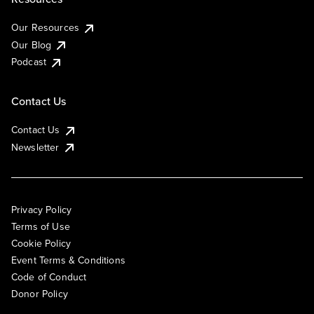
Our Resources
Our Blog
Podcast
Contact Us
Contact Us
Newsletter
Privacy Policy
Terms of Use
Cookie Policy
Event Terms & Conditions
Code of Conduct
Donor Policy