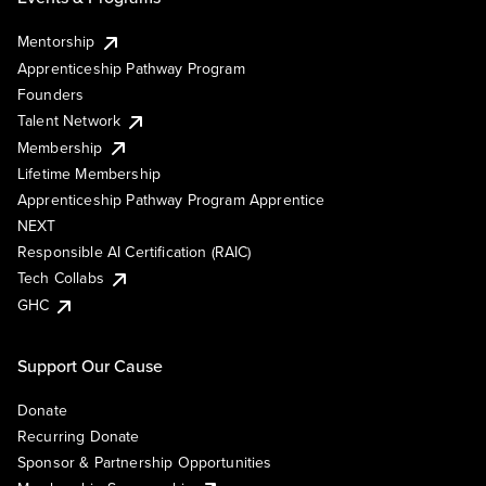
Mentorship
Apprenticeship Pathway Program
Founders
Talent Network
Membership
Lifetime Membership
Apprenticeship Pathway Program Apprentice
NEXT
Responsible AI Certification (RAIC)
Tech Collabs
GHC
Support Our Cause
Donate
Recurring Donate
Sponsor & Partnership Opportunities