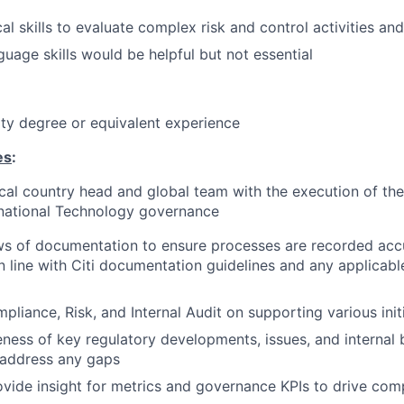
al skills to evaluate complex risk and control activities an
uage skills would be helpful but not essential
ity degree or equivalent experience
es
:
cal country head and global team with the execution of thei
rnational Technology governance
s of documentation to ensure processes are recorded accu
in line with Citi documentation guidelines and any applicab
pliance, Risk, and Internal Audit on supporting various initi
ness of key regulatory developments, issues, and internal 
 address any gaps
vide insight for metrics and governance KPIs to drive com