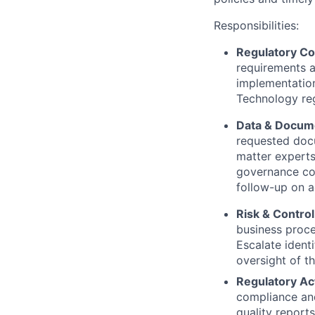
Responsibilities:
Regulatory C
requirements a
implementation,
Technology reg
Data & Docum
requested docu
matter experts
governance co
follow-up on a
Risk & Control
business proces
Escalate ident
oversight of t
Regulatory Act
compliance and 
quality report