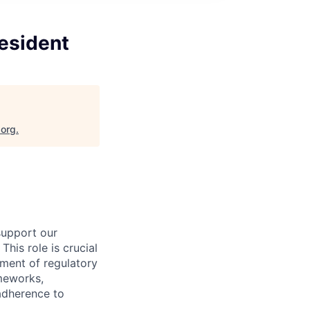
resident
.org
.
support our
his role is crucial
ement of regulatory
ameworks,
 adherence to