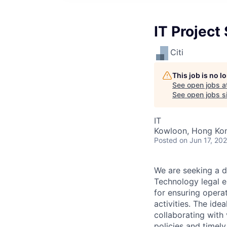
IT Project
Citi
This job is no 
See open jobs a
See open jobs si
IT
Kowloon, Hong Ko
Posted
on Jun 17, 20
We are seeking a d
Technology legal en
for ensuring opera
activities. The ide
collaborating with
policies and timely