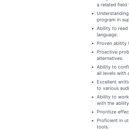
a related field
Understanding
program in sup
Ability to read
language.
Proven ability 
Proactive prob
alternatives.
Ability to conf
all levels wit
Excellent writ
to various aud
Ability to wor
with the abilit
Prioritize effe
Proficient in 
tools.