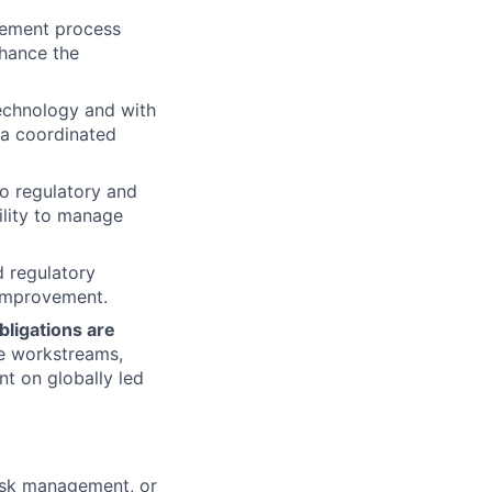
plement process
nhance the
Technology and with
 a coordinated
to regulatory and
ility to manage
d regulatory
 improvement.
bligations are
he workstreams,
nt on globally led
risk management, or