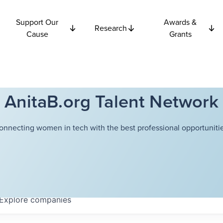
Support Our
Awards &
Research
Cause
Grants
AnitaB.org Talent Network
onnecting women in tech with the best professional opportunitie
Explore
companies