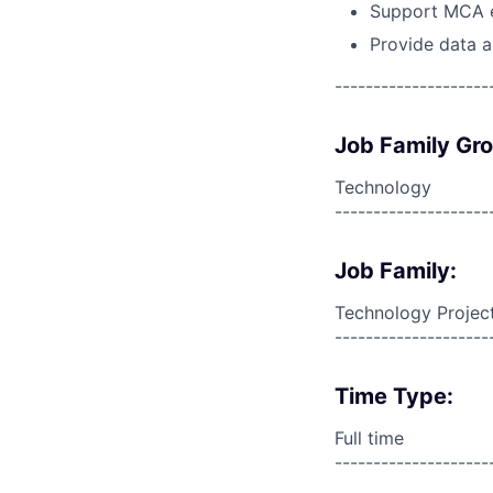
Support MCA e
Provide data a
--------------------
Job Family Gr
Technology
--------------------
Job Family:
Technology Proje
--------------------
Time Type:
Full time
--------------------