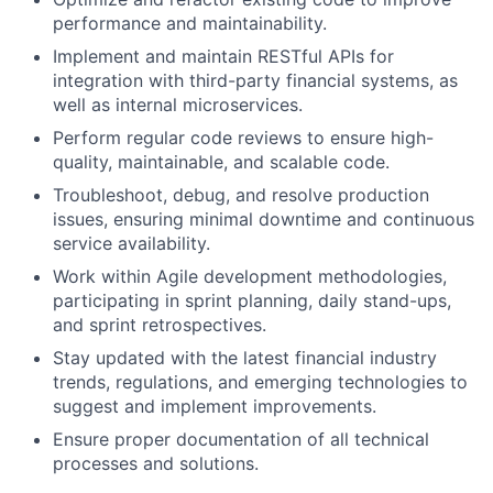
performance and maintainability.
Implement and maintain RESTful APIs for
integration with third-party financial systems, as
well as internal microservices.
Perform regular code reviews to ensure high-
quality, maintainable, and scalable code.
Troubleshoot, debug, and resolve production
issues, ensuring minimal downtime and continuous
service availability.
Work within Agile development methodologies,
participating in sprint planning, daily stand-ups,
and sprint retrospectives.
Stay updated with the latest financial industry
trends, regulations, and emerging technologies to
suggest and implement improvements.
Ensure proper documentation of all technical
processes and solutions.