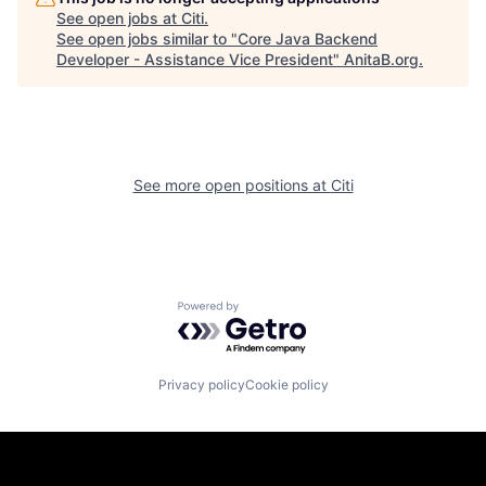
See open jobs at
Citi
.
See open jobs similar to "
Core Java Backend
Developer - Assistance Vice President
"
AnitaB.org
.
See more open positions at
Citi
Powered by Getro.com
Privacy policy
Cookie policy