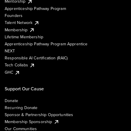
Mentorship
Apprenticeship Pathway Program
Founders
Talent Network
Membership
Lifetime Membership
Apprenticeship Pathway Program Apprentice
NEXT
Responsible AI Certification (RAIC)
Tech Collabs
GHC
Support Our Cause
Donate
Recurring Donate
Sponsor & Partnership Opportunities
Membership Sponsorship
Our Communities