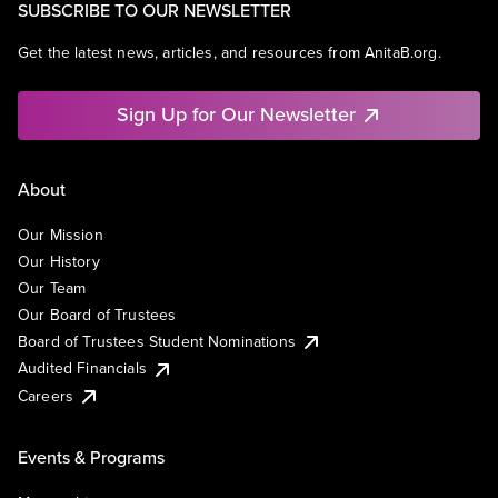
SUBSCRIBE TO OUR NEWSLETTER
Get the latest news, articles, and resources from AnitaB.org.
Sign Up for Our Newsletter
About
Our Mission
Our History
Our Team
Our Board of Trustees
Board of Trustees Student Nominations
Audited Financials
Careers
Events & Programs