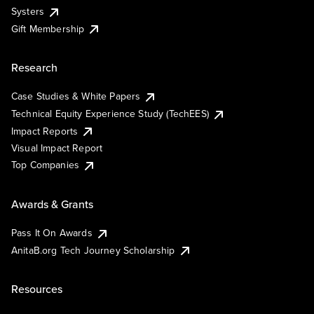
Systers
Gift Membership
Research
Case Studies & White Papers
Technical Equity Experience Study (TechEES)
Impact Reports
Visual Impact Report
Top Companies
Awards & Grants
Pass It On Awards
AnitaB.org Tech Journey Scholarship
Resources