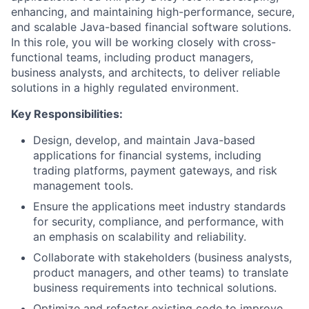
enhancing, and maintaining high-performance, secure,
and scalable Java-based financial software solutions.
In this role, you will be working closely with cross-
functional teams, including product managers,
business analysts, and architects, to deliver reliable
solutions in a highly regulated environment.
Key Responsibilities:
Design, develop, and maintain Java-based
applications for financial systems, including
trading platforms, payment gateways, and risk
management tools.
Ensure the applications meet industry standards
for security, compliance, and performance, with
an emphasis on scalability and reliability.
Collaborate with stakeholders (business analysts,
product managers, and other teams) to translate
business requirements into technical solutions.
Optimize and refactor existing code to improve