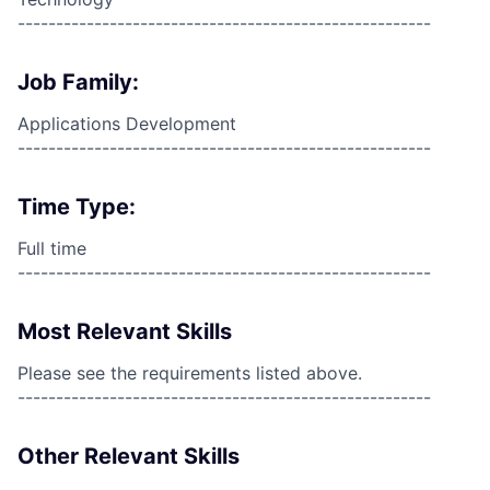
------------------------------------------------------
Job Family:
Applications Development
------------------------------------------------------
Time Type:
Full time
------------------------------------------------------
Most Relevant Skills
Please see the requirements listed above.
------------------------------------------------------
Other Relevant Skills