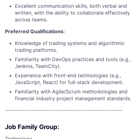
Excellent communication skills, both verbal and
written, with the ability to collaborate effectively
across teams.
Preferred Qualifications:
Knowledge of trading systems and algorithmic
trading platforms.
Familiarity with DevOps practices and tools (e.g.,
Jenkins, TeamCity).
Experience with front-end technologies (e.g.,
JavaScript, React) for full-stack development.
Familiarity with Agile/Scrum methodologies and
financial industry project management standards.
------------------------------------------------------
Job Family Group:
Technology