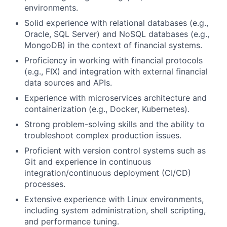
environments.
Solid experience with relational databases (e.g.,
Oracle, SQL Server) and NoSQL databases (e.g.,
MongoDB) in the context of financial systems.
Proficiency in working with financial protocols
(e.g., FIX) and integration with external financial
data sources and APIs.
Experience with microservices architecture and
containerization (e.g., Docker, Kubernetes).
Strong problem-solving skills and the ability to
troubleshoot complex production issues.
Proficient with version control systems such as
Git and experience in continuous
integration/continuous deployment (CI/CD)
processes.
Extensive experience with Linux environments,
including system administration, shell scripting,
and performance tuning.