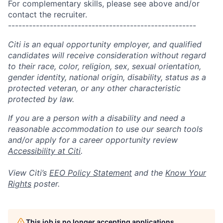
For complementary skills, please see above and/or
contact the recruiter.
------------------------------------------------------
Citi is an equal opportunity employer, and qualified
candidates will receive consideration without regard
to their race, color, religion, sex, sexual orientation,
gender identity, national origin, disability, status as a
protected veteran, or any other characteristic
protected by law.
If you are a person with a disability and need a
reasonable accommodation to use our search tools
and/or apply for a career opportunity review
Accessibility at Citi
.
View Citi’s
EEO Policy Statement
and the
Know Your
Rights
poster.
This job is no longer accepting applications