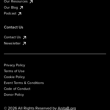
Our Resources
Our Blog
Podcast
Contact Us
Contact Us
Newsletter
Privacy Policy
Terms of Use
Cookie Policy
Event Terms & Conditions
Code of Conduct
Donor Policy
© 2026 All Rights Reserved by
AnitaB.org