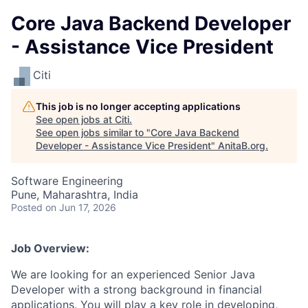
Core Java Backend Developer
- Assistance Vice President
Citi
This job is no longer accepting applications
See open jobs at
Citi
.
See open jobs similar to "
Core Java Backend
Developer - Assistance Vice President
"
AnitaB.org
.
Software Engineering
Pune, Maharashtra, India
Posted
on Jun 17, 2026
Job Overview:
We are looking for an experienced Senior Java
Developer with a strong background in financial
applications. You will play a key role in developing,