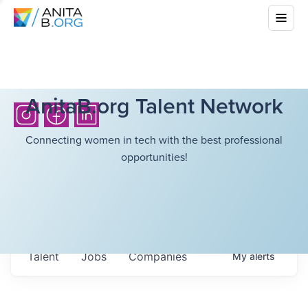
AnitaB.org Talent Network
Connecting women in tech with the best professional
opportunities!
Talent
Jobs
Companies
My
alerts