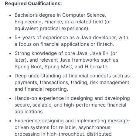
Required Qualifications:
Bachelor’s degree in Computer Science,
Engineering, Finance, or a related field (or
equivalent practical experience).
5+ years of experience as a Java developer, with
a focus on financial applications or fintech.
Strong knowledge of core Java, Java 8+ (or
later), and relevant Java frameworks such as
Spring Boot, Spring MVC, and Hibernate.
Deep understanding of financial concepts such as
payments, transactions, trading, risk management,
and financial reporting.
Hands-on experience in designing and developing
secure, scalable, and high-performance financial
applications.
Experience designing and implementing message-
driven systems for reliable, asynchronous
processing in high-throughput, distributed