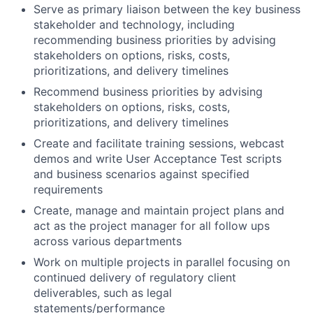
Serve as primary liaison between the key business
stakeholder and technology, including
recommending business priorities by advising
stakeholders on options, risks, costs,
prioritizations, and delivery timelines
Recommend business priorities by advising
stakeholders on options, risks, costs,
prioritizations, and delivery timelines
Create and facilitate training sessions, webcast
demos and write User Acceptance Test scripts
and business scenarios against specified
requirements
Create, manage and maintain project plans and
act as the project manager for all follow ups
across various departments
Work on multiple projects in parallel focusing on
continued delivery of regulatory client
deliverables, such as legal
statements/performance