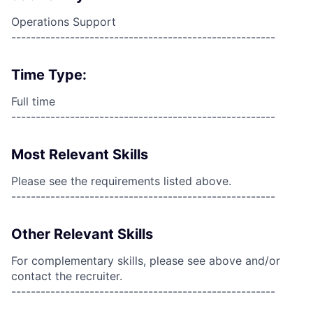
Operations Support
------------------------------------------------------
Time Type:
Full time
------------------------------------------------------
Most Relevant Skills
Please see the requirements listed above.
------------------------------------------------------
Other Relevant Skills
For complementary skills, please see above and/or
contact the recruiter.
------------------------------------------------------