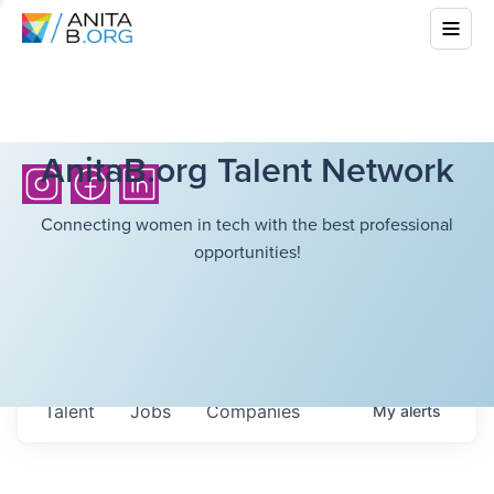
AnitaB.org Talent Network
Connecting women in tech with the best professional
opportunities!
Talent
Jobs
Companies
My
alerts