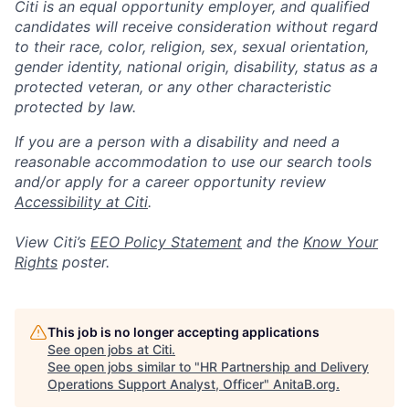
Citi is an equal opportunity employer, and qualified
candidates will receive consideration without regard
to their race, color, religion, sex, sexual orientation,
gender identity, national origin, disability, status as a
protected veteran, or any other characteristic
protected by law.
If you are a person with a disability and need a
reasonable accommodation to use our search tools
and/or apply for a career opportunity review
Accessibility at Citi
.
View Citi’s
EEO Policy Statement
and the
Know Your
Rights
poster.
This job is no longer accepting applications
See open jobs at
Citi
.
See open jobs similar to "
HR Partnership and Delivery
Operations Support Analyst, Officer​
"
AnitaB.org
.