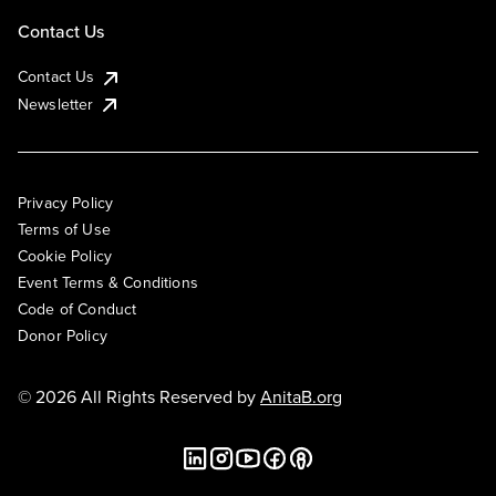
Contact Us
Contact Us
Newsletter
Privacy Policy
Terms of Use
Cookie Policy
Event Terms & Conditions
Code of Conduct
Donor Policy
© 2026 All Rights Reserved by
AnitaB.org