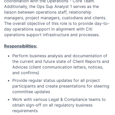
coordination with the Operations - Core Team.
Additionally, the Ops Sup Analyst 1 serves as the
liaison between operations staff, relationship
managers, project managers, custodians and clients.
The overall objective of this role is to provide day-to-
day operations support in alignment with Citi
operations support infrastructure and processes.
Responsibilities:
Perform business analysis and documentation of
the current and future state of Client Reports and
Advices (client communication letters, notices,
and confirms)
Provide regular status updates for all project
participants and create presentations for steering
committee updates
Work with various Legal & Compliance teams to
obtain sign-off on all regulatory business
requirements