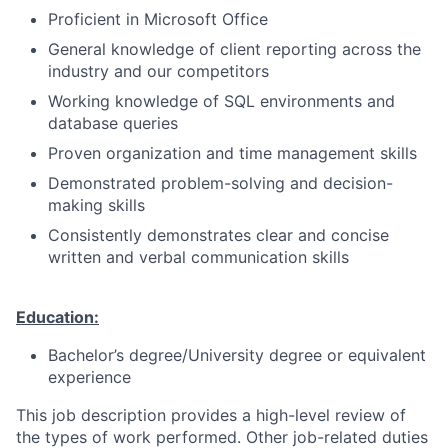
Proficient in Microsoft Office
General knowledge of client reporting across the
industry and our competitors
Working knowledge of SQL environments and
database queries
Proven organization and time management skills
Demonstrated problem-solving and decision-
making skills
Consistently demonstrates clear and concise
written and verbal communication skills
Education:
Bachelor’s degree/University degree or equivalent
experience
This job description provides a high-level review of
the types of work performed. Other job-related duties