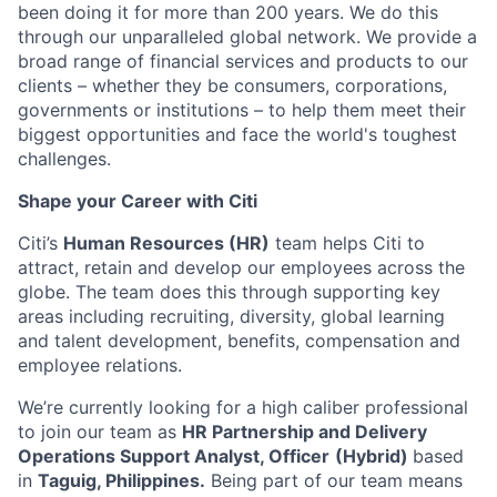
been doing it for more than 200 years. We do this
through our unparalleled global network. We provide a
broad range of financial services and products to our
clients – whether they be consumers, corporations,
governments or institutions – to help them meet their
biggest opportunities and face the world's toughest
challenges.
Shape your Career with Citi
Citi’s
Human Resources (HR)
team helps Citi to
attract, retain and develop our employees across the
globe. The team does this through supporting key
areas including recruiting, diversity, global learning
and talent development, benefits, compensation and
employee relations.
We’re currently looking for a high caliber professional
to join our team as
HR Partnership and Delivery
Operations Support Analyst, Officer​
(Hybrid)
based
in
Taguig, Philippines.
Being part of our team means