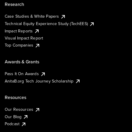
Research
Case Studies & White Papers
Technical Equity Experience Study (TechEES)
Impact Reports
Visual Impact Report
Top Companies
Awards & Grants
Pass It On Awards
AnitaB.org Tech Journey Scholarship
Resources
Our Resources
Our Blog
Podcast