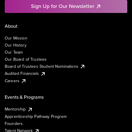
Sign Up for Our Newsletter
About
Our Mission
Our History
Our Team
Our Board of Trustees
Board of Trustees Student Nominations
Audited Financials
Careers
Events & Programs
Mentorship
Apprenticeship Pathway Program
Founders
Talent Network