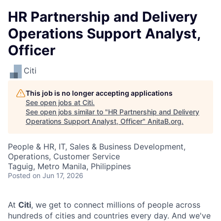
HR Partnership and Delivery
Operations Support Analyst,
Officer​
Citi
This job is no longer accepting applications
See open jobs at
Citi
.
See open jobs similar to "
HR Partnership and Delivery
Operations Support Analyst, Officer​
"
AnitaB.org
.
People & HR, IT, Sales & Business Development,
Operations, Customer Service
Taguig, Metro Manila, Philippines
Posted
on Jun 17, 2026
At
Citi
, we get to connect millions of people across
hundreds of cities and countries every day. And we've