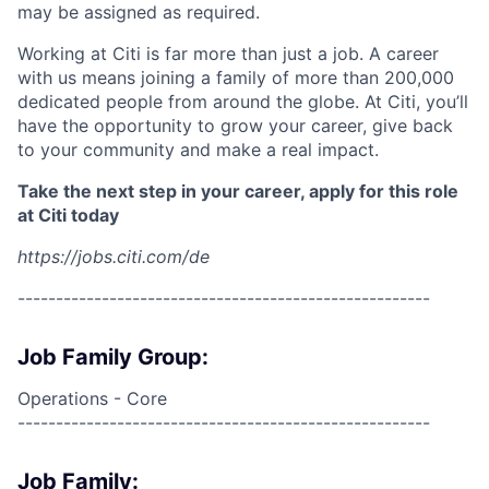
may be assigned as required.
Working at Citi is far more than just a job. A career
with us means joining a family of more than 200,000
dedicated people from around the globe. At Citi, you’ll
have the opportunity to grow your career, give back
to your community and make a real impact.
Take the next step in your career, apply for this role
at Citi today
https://jobs.citi.com/de
------------------------------------------------------
Job Family Group:
Operations - Core
------------------------------------------------------
Job Family: