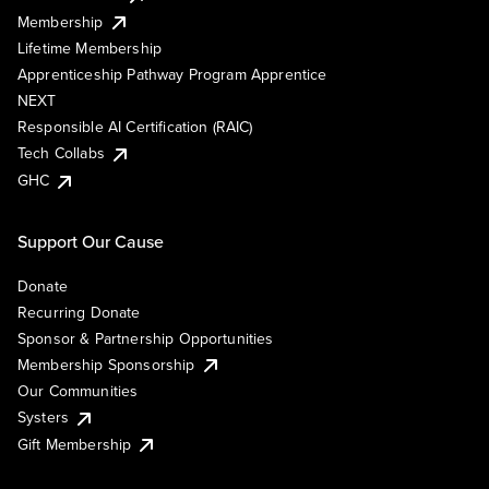
Membership
Lifetime Membership
Apprenticeship Pathway Program Apprentice
NEXT
Responsible AI Certification (RAIC)
Tech Collabs
GHC
Support Our Cause
Donate
Recurring Donate
Sponsor & Partnership Opportunities
Membership Sponsorship
Our Communities
Systers
Gift Membership