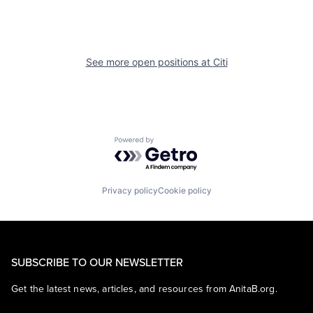
See more open positions at
Citi
Powered by Getro.com
Privacy policy
Cookie policy
SUBSCRIBE TO OUR NEWSLETTER
Get the latest news, articles, and resources from AnitaB.org.