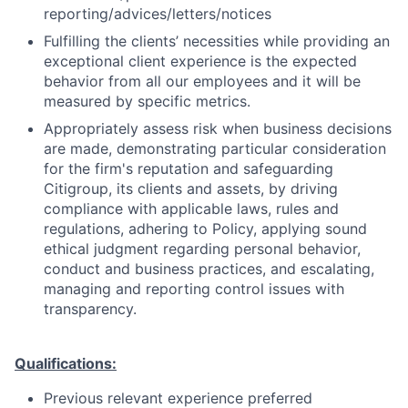
reporting/advices/letters/notices
Fulfilling the clients’ necessities while providing an
exceptional client experience is the expected
behavior from all our employees and it will be
measured by specific metrics.
Appropriately assess risk when business decisions
are made, demonstrating particular consideration
for the firm's reputation and safeguarding
Citigroup, its clients and assets, by driving
compliance with applicable laws, rules and
regulations, adhering to Policy, applying sound
ethical judgment regarding personal behavior,
conduct and business practices, and escalating,
managing and reporting control issues with
transparency.
Qualifications:
Previous relevant experience preferred