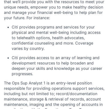
that we’ll provide you with the resources to meet your
unique needs, empower you to make healthy decision
and manage your financial well-being to help plan for
your future. For instance:
Citi provides programs and services for your
physical and mental well-being including access
to telehealth options, health advocates,
confidential counseling and more. Coverage
varies by country.
Citi provides access to an array of learning and
development resources to help broaden and
deepen your skills and knowledge as your career
progresses.
The Ops Sup Analyst 1 is an entry-level position
responsible for providing operations support services,
including but not limited to; record/documentation
maintenance, storage & retrieval of records, account
maintenance, imaging and the opening of accounts in